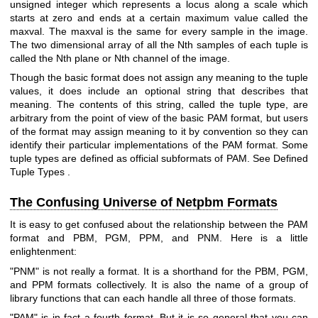
unsigned integer which represents a locus along a scale which
starts at zero and ends at a certain maximum value called the
maxval. The maxval is the same for every sample in the image.
The two dimensional array of all the Nth samples of each tuple is
called the Nth plane or Nth channel of the image.
Though the basic format does not assign any meaning to the tuple
values, it does include an optional string that describes that
meaning. The contents of this string, called the tuple type, are
arbitrary from the point of view of the basic PAM format, but users
of the format may assign meaning to it by convention so they can
identify their particular implementations of the PAM format. Some
tuple types are defined as official subformats of PAM. See
Defined
Tuple Types
.
The Confusing Universe of Netpbm Formats
It is easy to get confused about the relationship between the PAM
format and PBM, PGM, PPM, and PNM. Here is a little
enlightenment:
"PNM" is not really a format. It is a shorthand for the PBM, PGM,
and PPM formats collectively. It is also the name of a group of
library functions that can each handle all three of those formats.
"PAM" is in fact a fourth format. But it is so general that you can