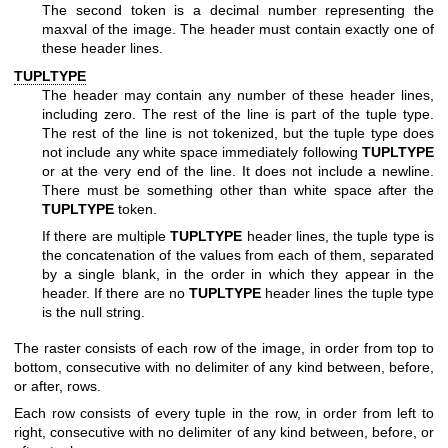
The second token is a decimal number representing the
maxval of the image. The header must contain exactly one of
these header lines.
TUPLTYPE
The header may contain any number of these header lines,
including zero. The rest of the line is part of the tuple type.
The rest of the line is not tokenized, but the tuple type does
not include any white space immediately following
TUPLTYPE
or at the very end of the line. It does not include a newline.
There must be something other than white space after the
TUPLTYPE
token.
If there are multiple
TUPLTYPE
header lines, the tuple type is
the concatenation of the values from each of them, separated
by a single blank, in the order in which they appear in the
header. If there are no
TUPLTYPE
header lines the tuple type
is the null string.
The raster consists of each row of the image, in order from top to
bottom, consecutive with no delimiter of any kind between, before,
or after, rows.
Each row consists of every tuple in the row, in order from left to
right, consecutive with no delimiter of any kind between, before, or