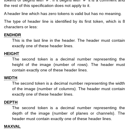
tokens or begins with "#". If it begins with "#" it is a comment and
the rest of this specification does not apply to it.
A header line which has zero tokens is valid but has no meaning.
The type of header line is identified by its first token, which is 8
characters or less:
ENDHDR
This is the last line in the header. The header must contain
exactly one of these header lines.
HEIGHT
The second token is a decimal number representing the
height of the image (number of rows). The header must
contain exactly one of these header lines.
WIDTH
The second token is a decimal number representing the width
of the image (number of columns). The header must contain
exactly one of these header lines.
DEPTH
The second token is a decimal number representing the
depth of the image (number of planes or channels). The
header must contain exactly one of these header lines.
MAXVAL