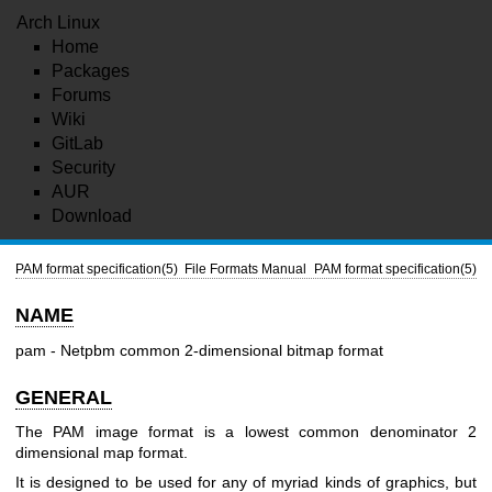
Arch Linux
Home
Packages
Forums
Wiki
GitLab
Security
AUR
Download
PAM format specification(5)
File Formats Manual
PAM format specification(5)
NAME
pam - Netpbm common 2-dimensional bitmap format
GENERAL
The PAM image format is a lowest common denominator 2
dimensional map format.
It is designed to be used for any of myriad kinds of graphics, but