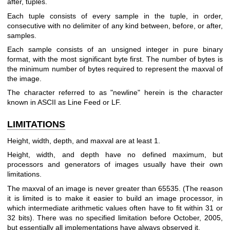
after, tuples.
Each tuple consists of every sample in the tuple, in order,
consecutive with no delimiter of any kind between, before, or after,
samples.
Each sample consists of an unsigned integer in pure binary
format, with the most significant byte first. The number of bytes is
the minimum number of bytes required to represent the maxval of
the image.
The character referred to as "newline" herein is the character
known in ASCII as Line Feed or LF.
LIMITATIONS
Height, width, depth, and maxval are at least 1.
Height, width, and depth have no defined maximum, but
processors and generators of images usually have their own
limitations.
The maxval of an image is never greater than 65535. (The reason
it is limited is to make it easier to build an image processor, in
which intermediate arithmetic values often have to fit within 31 or
32 bits). There was no specified limitation before October, 2005,
but essentially all implementations have always observed it.