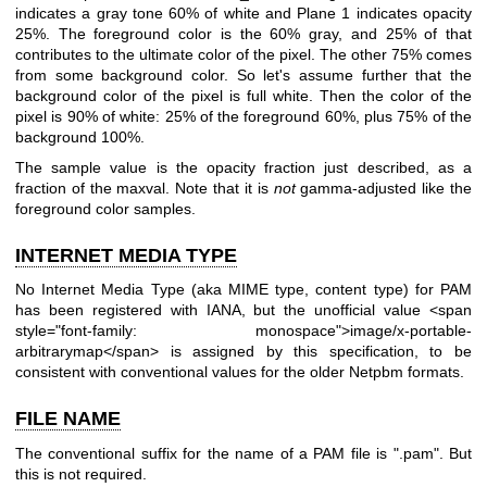
indicates a gray tone 60% of white and Plane 1 indicates opacity
25%. The foreground color is the 60% gray, and 25% of that
contributes to the ultimate color of the pixel. The other 75% comes
from some background color. So let's assume further that the
background color of the pixel is full white. Then the color of the
pixel is 90% of white: 25% of the foreground 60%, plus 75% of the
background 100%.
The sample value is the opacity fraction just described, as a
fraction of the maxval. Note that it is
not
gamma-adjusted like the
foreground color samples.
INTERNET MEDIA TYPE
No Internet Media Type (aka MIME type, content type) for PAM
has been registered with IANA, but the unofficial value <span
style="font-family: monospace">image/x-portable-
arbitrarymap</span> is assigned by this specification, to be
consistent with conventional values for the older Netpbm formats.
FILE NAME
The conventional suffix for the name of a PAM file is ".pam". But
this is not required.