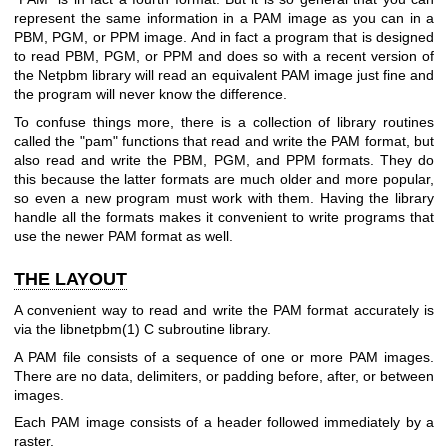
represent the same information in a PAM image as you can in a
PBM, PGM, or PPM image. And in fact a program that is designed
to read PBM, PGM, or PPM and does so with a recent version of
the Netpbm library will read an equivalent PAM image just fine and
the program will never know the difference.
To confuse things more, there is a collection of library routines
called the "pam" functions that read and write the PAM format, but
also read and write the PBM, PGM, and PPM formats. They do
this because the latter formats are much older and more popular,
so even a new program must work with them. Having the library
handle all the formats makes it convenient to write programs that
use the newer PAM format as well.
THE LAYOUT
A convenient way to read and write the PAM format accurately is
via the
libnetpbm(1)
C subroutine library.
A PAM file consists of a sequence of one or more PAM images.
There are no data, delimiters, or padding before, after, or between
images.
Each PAM image consists of a header followed immediately by a
raster.