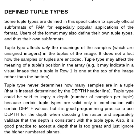
DEFINED TUPLE TYPES
Some tuple types are defined in this specification to specify official
subformats of PAM for especially popular applications of the
format. Users of the format may also define their own tuple types,
and thus their own subformats.
Tuple type affects
only
the meanings of the samples (which are
unsigned integers) in the tuples of the image. It does not affect
how the samples or tuples are encoded. Tuple type may affect the
meaning of a tuple's position in the array (e.g. it may indicate in a
visual image that a tuple in Row 1 is one at the top of the image
rather than the bottom).
Tuple type never determines how many samples are in a tuple
(that is instead determined by the DEPTH header line). Tuple type
could be said to imply a depth (number of samples per tuple)
because certain tuple types are valid only in combination with
certain DEPTH values, but it is good programming practice to use
DEPTH for the depth when decoding the raster and separately
validate that the depth is consistent with the tuple type. Also, it is
good practice to accept a depth that is too great and just ignore
the higher numbered planes.