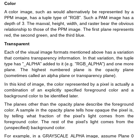
Color
A color image, such as would alternatively be represented by a
PPM image, has a tuple type of "RGB". Such a PAM image has a
depth of 3. The maxval, height, width, and raster bear the obvious
relationship to those of the PPM image. The first plane represents
red, the second green, and the third blue.
Transparent
Each of the visual image formats mentioned above has a variation
that contains transparency information. In that variation, the tuple
type has "_ALPHA" added to it (e.g. "RGB_ALPHA") and one more
plane. The highest numbered plane is the opacity plane
(sometimes called an alpha plane or transparency plane).
In this kind of image, the color represented by a pixel is actually a
combination of an explicitly specified foreground color and a
background color to be identified later.
The planes other than the opacity plane describe the foreground
color. A sample in the opacity plane tells how opaque the pixel is,
by telling what fraction of the pixel's light comes from the
foreground color. The rest of the pixel's light comes from the
(unspecified) background color.
For example, in a GRAYSCALE_ALPHA image, assume Plane 0