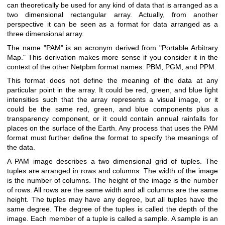
can theoretically be used for any kind of data that is arranged as a
two dimensional rectangular array. Actually, from another
perspective it can be seen as a format for data arranged as a
three dimensional array.
The name "PAM" is an acronym derived from "Portable Arbitrary
Map." This derivation makes more sense if you consider it in the
context of the other Netpbm format names: PBM, PGM, and PPM.
This format does not define the meaning of the data at any
particular point in the array. It could be red, green, and blue light
intensities such that the array represents a visual image, or it
could be the same red, green, and blue components plus a
transparency component, or it could contain annual rainfalls for
places on the surface of the Earth. Any process that uses the PAM
format must further define the format to specify the meanings of
the data.
A PAM image describes a two dimensional grid of tuples. The
tuples are arranged in rows and columns. The width of the image
is the number of columns. The height of the image is the number
of rows. All rows are the same width and all columns are the same
height. The tuples may have any degree, but all tuples have the
same degree. The degree of the tuples is called the depth of the
image. Each member of a tuple is called a sample. A sample is an