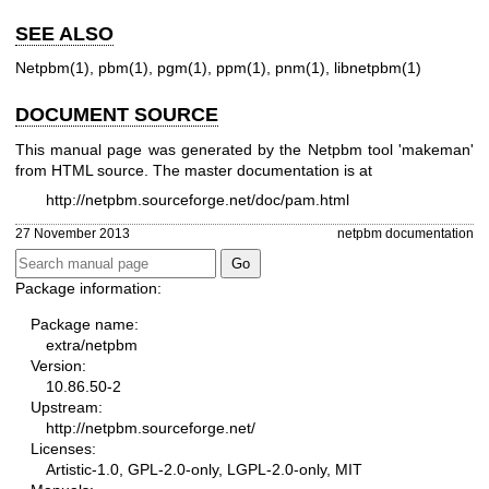
SEE ALSO
Netpbm(1)
,
pbm(1)
,
pgm(1)
,
ppm(1)
,
pnm(1)
,
libnetpbm(1)
DOCUMENT SOURCE
This manual page was generated by the Netpbm tool 'makeman'
from HTML source. The master documentation is at
http://netpbm.sourceforge.net/doc/pam.html
27 November 2013
netpbm documentation
Package information:
Package name:
extra/netpbm
Version:
10.86.50-2
Upstream:
http://netpbm.sourceforge.net/
Licenses:
Artistic-1.0, GPL-2.0-only, LGPL-2.0-only, MIT