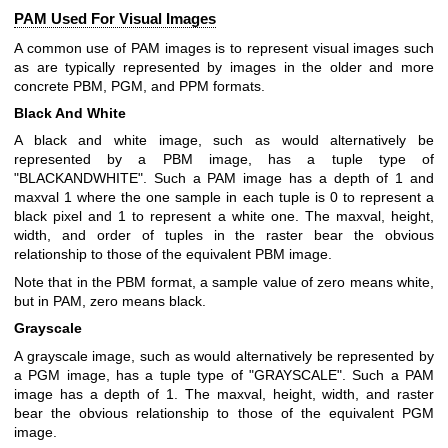
PAM Used For Visual Images
A common use of PAM images is to represent visual images such
as are typically represented by images in the older and more
concrete PBM, PGM, and PPM formats.
Black And White
A black and white image, such as would alternatively be
represented by a PBM image, has a tuple type of
"BLACKANDWHITE". Such a PAM image has a depth of 1 and
maxval 1 where the one sample in each tuple is 0 to represent a
black pixel and 1 to represent a white one. The maxval, height,
width, and order of tuples in the raster bear the obvious
relationship to those of the equivalent PBM image.
Note that in the PBM format, a sample value of zero means white,
but in PAM, zero means black.
Grayscale
A grayscale image, such as would alternatively be represented by
a PGM image, has a tuple type of "GRAYSCALE". Such a PAM
image has a depth of 1. The maxval, height, width, and raster
bear the obvious relationship to those of the equivalent PGM
image.