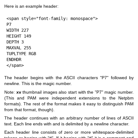
Here is an example header:
<span style="font-family: monospace">

P7

WIDTH 227

HEIGHT 149

DEPTH 3

MAXVAL 255

TUPLTYPE RGB

ENDHDR

</span>
The header begins with the ASCII characters "P7" followed by
newline. This is the magic number.
Note:
xv
thumbnail images also start with the "P7" magic number.
(This and PAM were independent extensions to the Netpbm
formats). The rest of the format makes it easy to distinguish PAM
from that format, though).
The header continues with an arbitrary number of lines of ASCII
text. Each line ends with and is delimited by a newline character.
Each header line consists of zero or more whitespace-delimited