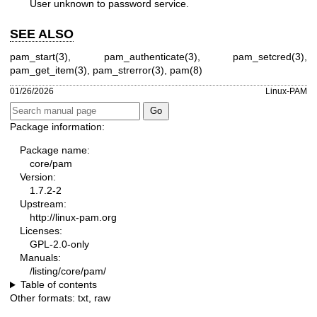
User unknown to password service.
SEE ALSO
pam_start(3)
,
pam_authenticate(3)
,
pam_setcred(3)
,
pam_get_item(3)
,
pam_strerror(3)
,
pam(8)
01/26/2026
Linux-PAM
Package information:
Package name:
core/pam
Version:
1.7.2-2
Upstream:
http://linux-pam.org
Licenses:
GPL-2.0-only
Manuals:
/listing/core/pam/
Table of contents
Other formats:
txt
,
raw