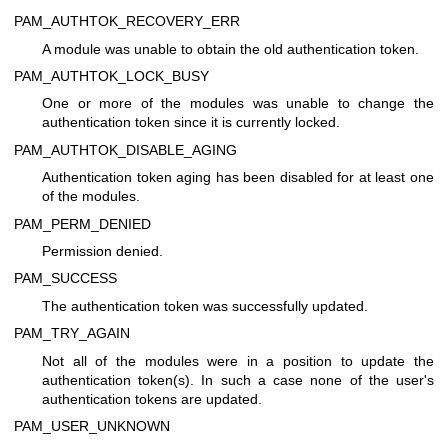
PAM_AUTHTOK_RECOVERY_ERR
A module was unable to obtain the old authentication token.
PAM_AUTHTOK_LOCK_BUSY
One or more of the modules was unable to change the
authentication token since it is currently locked.
PAM_AUTHTOK_DISABLE_AGING
Authentication token aging has been disabled for at least one
of the modules.
PAM_PERM_DENIED
Permission denied.
PAM_SUCCESS
The authentication token was successfully updated.
PAM_TRY_AGAIN
Not all of the modules were in a position to update the
authentication token(s). In such a case none of the user's
authentication tokens are updated.
PAM_USER_UNKNOWN