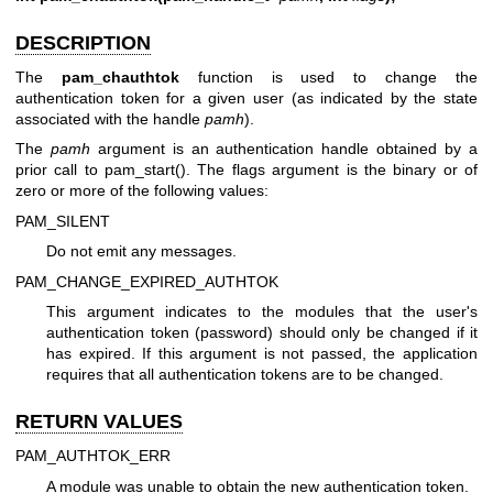
DESCRIPTION
The
pam_chauthtok
function is used to change the
authentication token for a given user (as indicated by the state
associated with the handle
pamh
).
The
pamh
argument is an authentication handle obtained by a
prior call to pam_start(). The flags argument is the binary or of
zero or more of the following values:
PAM_SILENT
Do not emit any messages.
PAM_CHANGE_EXPIRED_AUTHTOK
This argument indicates to the modules that the user's
authentication token (password) should only be changed if it
has expired. If this argument is not passed, the application
requires that all authentication tokens are to be changed.
RETURN VALUES
PAM_AUTHTOK_ERR
A module was unable to obtain the new authentication token.