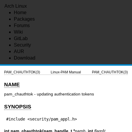
Arch Linux
Home
Packages
Forums
Wiki
GitLab
Security
AUR
Download
PAM_CHAUTHTOK(3)
Linux-PAM Manual
PAM_CHAUTHTOK(3)
NAME
pam_chauthtok - updating authentication tokens
SYNOPSIS
#include <security/pam_appl.h>
int pam_chauthtok(pam_handle_t *
pamh
, int
flags
);