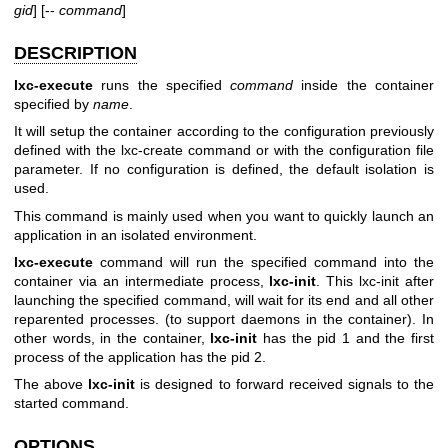
gid
] [--
command
]
DESCRIPTION
lxc-execute
runs the specified
command
inside the container
specified by
name
.
It will setup the container according to the configuration previously
defined with the lxc-create command or with the configuration file
parameter. If no configuration is defined, the default isolation is
used.
This command is mainly used when you want to quickly launch an
application in an isolated environment.
lxc-execute
command will run the specified command into the
container via an intermediate process,
lxc-init
. This lxc-init after
launching the specified command, will wait for its end and all other
reparented processes. (to support daemons in the container). In
other words, in the container,
lxc-init
has the pid 1 and the first
process of the application has the pid 2.
The above
lxc-init
is designed to forward received signals to the
started command.
OPTIONS