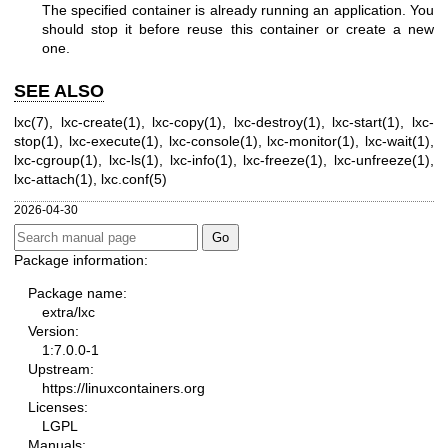
The specified container is already running an application. You
should stop it before reuse this container or create a new
one.
SEE ALSO
lxc(7)
,
lxc-create(1)
,
lxc-copy(1)
,
lxc-destroy(1)
,
lxc-start(1)
,
lxc-
stop(1)
,
lxc-execute(1)
,
lxc-console(1)
,
lxc-monitor(1)
,
lxc-wait(1)
,
lxc-cgroup(1)
,
lxc-ls(1)
,
lxc-info(1)
,
lxc-freeze(1)
,
lxc-unfreeze(1)
,
lxc-attach(1)
,
lxc.conf(5)
2026-04-30
Package information:
Package name:
extra/lxc
Version:
1:7.0.0-1
Upstream:
https://linuxcontainers.org
Licenses:
LGPL
Manuals: