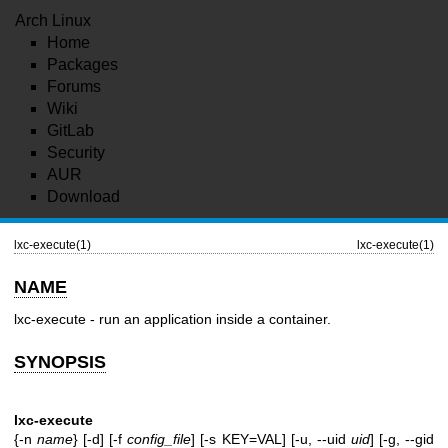
Arch Linux
Home
Packages
Forums
Wiki
GitLab
Security
AUR
Download
lxc-execute(1)
lxc-execute(1)
NAME
lxc-execute - run an application inside a container.
SYNOPSIS
lxc-execute
{-n
name
} [-d] [-f
config_file
] [-s KEY=VAL] [-u, --uid
uid
] [-g, --gid