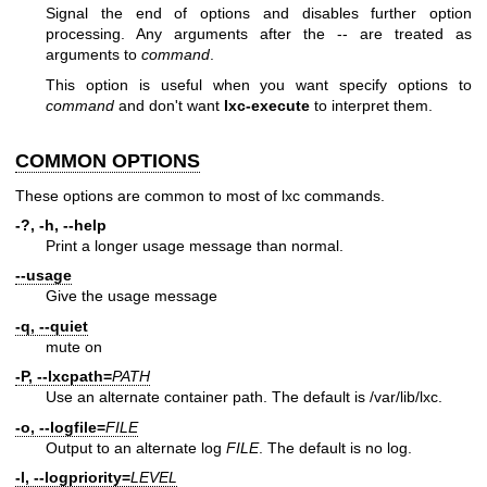
Signal the end of options and disables further option
processing. Any arguments after the -- are treated as
arguments to
command
.
This option is useful when you want specify options to
command
and don't want
lxc-execute
to interpret them.
COMMON OPTIONS
These options are common to most of lxc commands.
-?, -h, --help
Print a longer usage message than normal.
--usage
Give the usage message
-q, --quiet
mute on
-P, --lxcpath=
PATH
Use an alternate container path. The default is /var/lib/lxc.
-o, --logfile=
FILE
Output to an alternate log
FILE
. The default is no log.
-l, --logpriority=
LEVEL