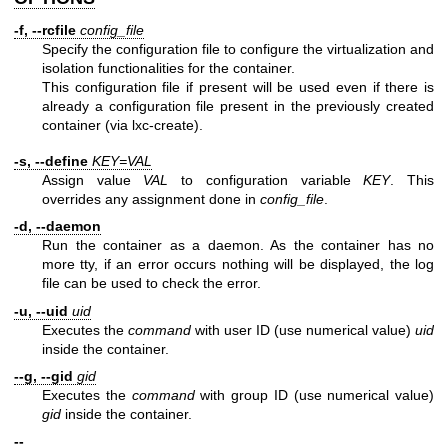
-f, --rcfile
config_file
Specify the configuration file to configure the virtualization and
isolation functionalities for the container.
This configuration file if present will be used even if there is
already a configuration file present in the previously created
container (via lxc-create).
-s, --define
KEY=VAL
Assign value
VAL
to configuration variable
KEY
. This
overrides any assignment done in
config_file
.
-d, --daemon
Run the container as a daemon. As the container has no
more tty, if an error occurs nothing will be displayed, the log
file can be used to check the error.
-u, --uid
uid
Executes the
command
with user ID (use numerical value)
uid
inside the container.
--g, --gid
gid
Executes the
command
with group ID (use numerical value)
gid
inside the container.
--