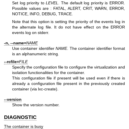
Set log priority to
LEVEL
. The default log priority is ERROR.
Possible values are : FATAL, ALERT, CRIT, WARN, ERROR,
NOTICE, INFO, DEBUG, TRACE.
Note that this option is setting the priority of the events log in
the alternate log file. It do not have effect on the ERROR
events log on stderr.
-n, --name=
NAME
Use container identifier
NAME
. The container identifier format
is an alphanumeric string.
--rcfile=
FILE
Specify the configuration file to configure the virtualization and
isolation functionalities for the container.
This configuration file if present will be used even if there is
already a configuration file present in the previously created
container (via lxc-create).
--version
Show the version number.
DIAGNOSTIC
The container is busy