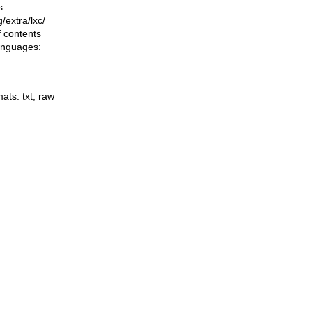
s:
ng/extra/lxc/
f contents
languages:
mats:
txt
,
raw