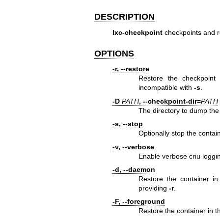
DESCRIPTION
lxc-checkpoint
checkpoints and r
OPTIONS
-r, --restore
Restore the checkpoint 
incompatible with
-s
.
-D
PATH
, --checkpoint-dir=
PATH
The directory to dump the
-s, --stop
Optionally stop the contai
-v, --verbose
Enable verbose criu loggi
-d, --daemon
Restore the container in
providing
-r
.
-F, --foreground
Restore the container in 