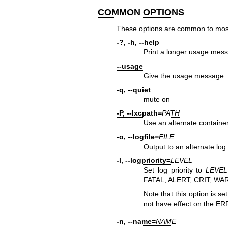
COMMON OPTIONS
These options are common to mos
-?, -h, --help
Print a longer usage mes
--usage
Give the usage message
-q, --quiet
mute on
-P, --lxcpath=
PATH
Use an alternate container 
-o, --logfile=
FILE
Output to an alternate lo
-l, --logpriority=
LEVEL
Set log priority to
LEVEL
FATAL, ALERT, CRIT, W
Note that this option is set
not have effect on the ER
-n, --name=
NAME