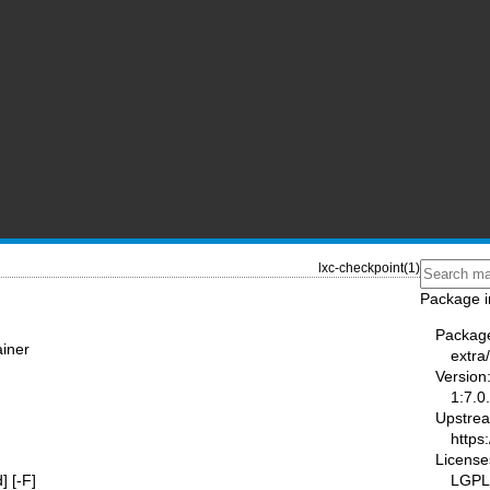
lxc-checkpoint(1)
Package i
Packag
ainer
extra/
Version
1:7.0
Upstre
https
License
LGPL
d] [-F]