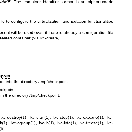
NAME
. The container identifier format is an alphanumeric
ile to configure the virtualization and isolation functionalities
resent will be used even if there is already a configuration file
reated container (via lxc-create).
kpoint
oo into the directory /tmp/checkpoint.
eckpoint
om the directory /tmp/checkpoint.
,
lxc-destroy(1)
,
lxc-start(1)
,
lxc-stop(1)
,
lxc-execute(1)
,
lxc-
it(1)
,
lxc-cgroup(1)
,
lxc-ls(1)
,
lxc-info(1)
,
lxc-freeze(1)
,
lxc-
(5)