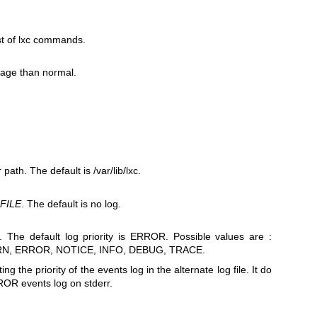
t of lxc commands.
sage than normal.
path. The default is /var/lib/lxc.
g
FILE
. The default is no log.
. The default log priority is ERROR. Possible values are :
ARN, ERROR, NOTICE, INFO, DEBUG, TRACE.
ting the priority of the events log in the alternate log file. It do
ROR events log on stderr.