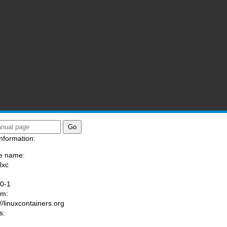
nformation:
e name:
lxc
:
.0-1
am:
://linuxcontainers.org
s: