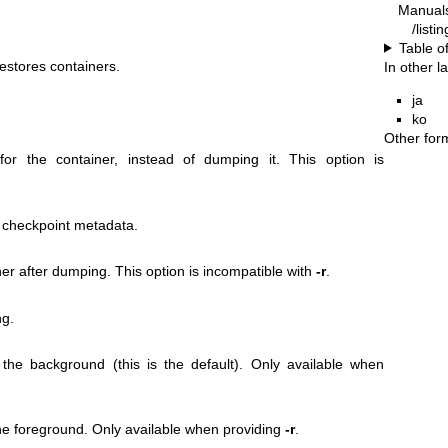
Manual
/listi
Table o
estores containers.
In other 
ja
ko
Other for
for the container, instead of dumping it. This option is
 checkpoint metadata.
ner after dumping. This option is incompatible with
-r
.
ng.
 the background (this is the default). Only available when
the foreground. Only available when providing
-r
.