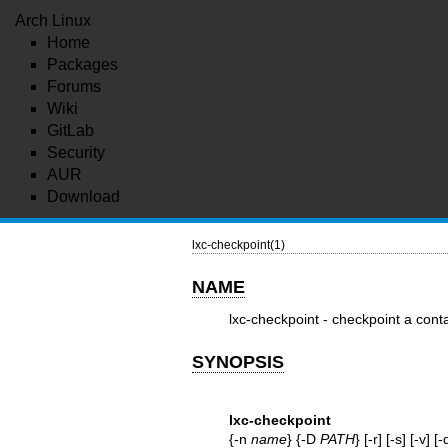
Arch Linux
Home
Packages
Forums
Wiki
GitLab
Security
AUR
Download
lxc-checkpoint(1)
NAME
lxc-checkpoint - checkpoint a cont
SYNOPSIS
lxc-checkpoint
{-n
name
} {-D
PATH
} [-r] [-s] [-v] [-