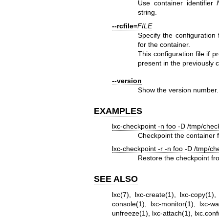
Use container identifier
string.
--rcfile=
FILE
Specify the configuration f
for the container.
This configuration file if p
present in the previously c
--version
Show the version number.
EXAMPLES
lxc-checkpoint -n foo -D /tmp/chec
Checkpoint the container f
lxc-checkpoint -r -n foo -D /tmp/ch
Restore the checkpoint fr
SEE ALSO
lxc(7)
,
lxc-create(1)
,
lxc-copy(1)
console(1)
,
lxc-monitor(1)
,
lxc-wa
unfreeze(1)
,
lxc-attach(1)
,
lxc.conf