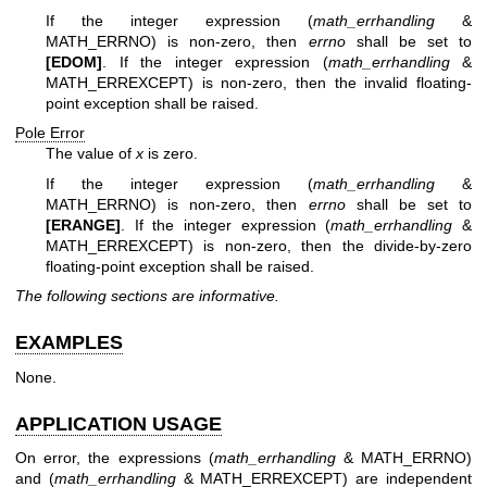
If the integer expression (
math_errhandling
&
MATH_ERRNO) is non-zero, then
errno
shall be set to
[EDOM]
. If the integer expression (
math_errhandling
&
MATH_ERREXCEPT) is non-zero, then the invalid floating-
point exception shall be raised.
Pole Error
The value of
x
is zero.
If the integer expression (
math_errhandling
&
MATH_ERRNO) is non-zero, then
errno
shall be set to
[ERANGE]
. If the integer expression (
math_errhandling
&
MATH_ERREXCEPT) is non-zero, then the divide-by-zero
floating-point exception shall be raised.
The following sections are informative.
EXAMPLES
None.
APPLICATION USAGE
On error, the expressions (
math_errhandling
& MATH_ERRNO)
and (
math_errhandling
& MATH_ERREXCEPT) are independent