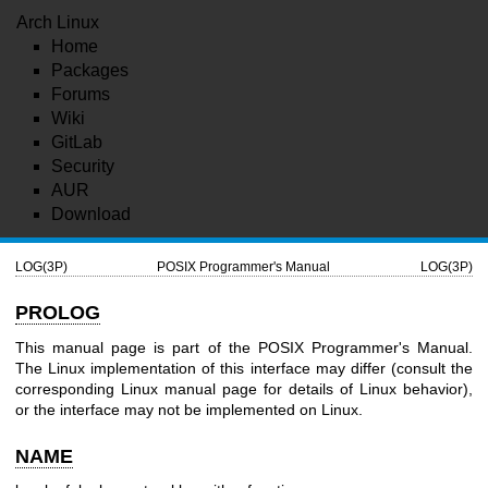
Arch Linux
Home
Packages
Forums
Wiki
GitLab
Security
AUR
Download
LOG(3P)
POSIX Programmer's Manual
LOG(3P)
PROLOG
This manual page is part of the POSIX Programmer's Manual.
The Linux implementation of this interface may differ (consult the
corresponding Linux manual page for details of Linux behavior),
or the interface may not be implemented on Linux.
NAME