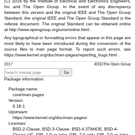
(C) 2018 by the Institute of Electrical and Electronics Engineers,
Inc and The Open Group. In the event of any discrepancy
between this version and the original IEEE and The Open Group
Standard, the original IEEE and The Open Group Standard is the
referee document. The original Standard can be obtained online
at
http://www.opengroup.org/unix/online.html
.
Any typographical or formatting errors that appear in this page are
most likely to have been introduced during the conversion of the
source files to man page format. To report such errors, see
https://www.kernel.org/doc/man-pages/reporting_bugs.html
.
2017
IEEE/The Open Group
Package information:
Package name:
core/man-pages
Version:
6.18-1
Upstream:
https://www.kernel.org/doc/man-pages/
Licenses:
BSD-2-Clause, BSD-3-Clause, BSD-4.3TAHOE, BSD-4-
Clause-UC, GPL-1.0-or-later, GPL-2.0-only, GPL-2.0-or-later,