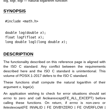
log, logf, logl — natural logarithm function
SYNOPSIS
#include <math.h>
double log(double 
x
);

float logf(float 
x
);

long double logl(long double 
x
);
DESCRIPTION
The functionality described on this reference page is aligned with
the ISO C standard. Any conflict between the requirements
described here and the ISO C standard is unintentional. This
volume of POSIX.1‐2017 defers to the ISO C standard.
These functions shall compute the natural logarithm of their
argument
x
, log
e
(
x
).
An application wishing to check for error situations should set
errno
to zero and call
feclearexcept
(FE_ALL_EXCEPT) before
calling these functions. On return, if
errno
is non-zero or
fetestexcept
(FE_INVALID | FE_DIVBYZERO | FE_OVERFLOW |