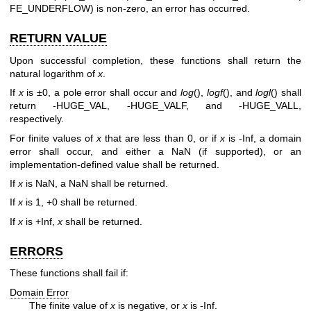
FE_UNDERFLOW) is non-zero, an error has occurred.
RETURN VALUE
Upon successful completion, these functions shall return the
natural logarithm of
x
.
If
x
is ±0, a pole error shall occur and
log
(),
logf
(), and
logl
() shall
return -HUGE_VAL, -HUGE_VALF, and -HUGE_VALL,
respectively.
For finite values of
x
that are less than 0, or if
x
is -Inf, a domain
error shall occur, and either a NaN (if supported), or an
implementation-defined value shall be returned.
If
x
is NaN, a NaN shall be returned.
If
x
is 1, +0 shall be returned.
If
x
is +Inf,
x
shall be returned.
ERRORS
These functions shall fail if:
Domain Error
The finite value of
x
is negative, or
x
is -Inf.