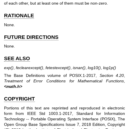
of each other, but at least one of them must be non-zero.
RATIONALE
None.
FUTURE DIRECTIONS
None.
SEE ALSO
exp
()
,
feclearexcept
()
,
fetestexcept
()
,
isnan
()
,
log10
()
,
log1p
()
The Base Definitions volume of POSIX.1‐2017,
Section 4.20
,
Treatment of Error Conditions for Mathematical Functions
,
<math.h>
COPYRIGHT
Portions of this text are reprinted and reproduced in electronic
form from IEEE Std 1003.1-2017, Standard for Information
Technology -- Portable Operating System Interface (POSIX), The
Open Group Base Specifications Issue 7, 2018 Edition, Copyright