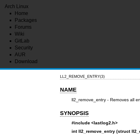
Arch Linux
Home
Packages
Forums
Wiki
GitLab
Security
AUR
Download
LL2_REMOVE_ENTRY(3)
NAME
ll2_remove_entry - Removes all ent
SYNOPSIS
#include <lastlog2.h>
int ll2_remove_entry (struct ll2_