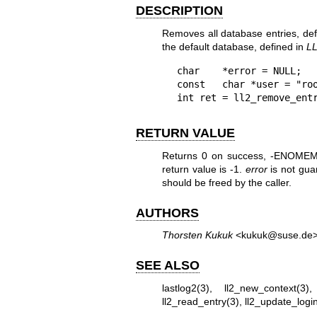
DESCRIPTION
Removes all database entries, de
the default database, defined in
L
char    *error = NULL;

const   char *user = "roo
int ret = ll2_remove_ent
RETURN VALUE
Returns 0 on success, -ENOMEM o
return value is -1.
error
is not gua
should be freed by the caller.
AUTHORS
Thorsten Kukuk
<kukuk@suse.de
SEE ALSO
lastlog2(3)
,
ll2_new_context(3)
ll2_read_entry(3)
,
ll2_update_logi