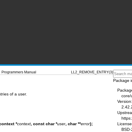
Programmers Manual
LL2_REMOVE_ENTRY(3)
Package i
Packag
ries of a user.
core/u
Version
2.42.
Upstre
https:
License
context *
context
, const char *
user
,
char **
error
);
BSD-2