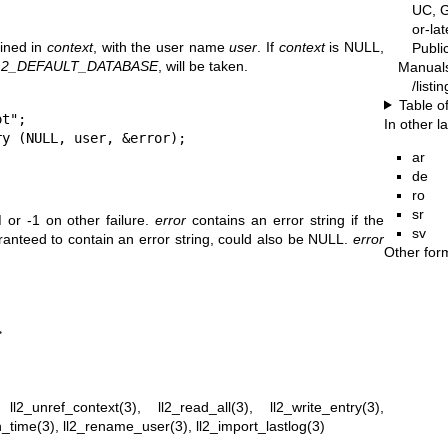
UC, G
or-la
fined in
context
, with the user name
user
. If
context
is NULL,
Publ
L2_DEFAULT_DATABASE
, will be taken.
Manual
/listi
Table o
t";

In other 
ry (NULL, user, &error);
ar
de
ro
sr
r -1 on other failure.
error
contains an error string if the
sv
ranteed to contain an error string, could also be NULL.
error
Other for
>
,
ll2_unref_context(3)
,
ll2_read_all(3)
,
ll2_write_entry(3)
,
n_time(3)
,
ll2_rename_user(3)
,
ll2_import_lastlog(3)