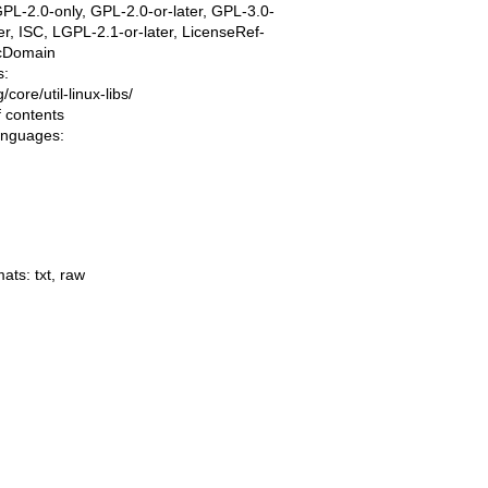
PL-2.0-only, GPL-2.0-or-later, GPL-3.0-
ter, ISC, LGPL-2.1-or-later, LicenseRef-
icDomain
s:
ng/core/util-linux-libs/
f contents
languages:
mats:
txt
,
raw