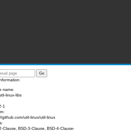
nformation:
e name:
til-linux-libs
:
2-1
am:
//github.com/util-linux/util-linux
s:
-Clause, BSD-3-Clause, BSD-4-Clause-