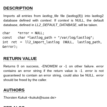
DESCRIPTION
Imports all entries from
lastlog_file
file (
lastlog(8)
) into lastlog2
database defined with
context
. If
context
is NULL, the default
database, defined in
LL2_DEFAULT_DATABASE
, will be taken.
char    *error = NULL;

const   char *lastlog_path = "/var/log/lastlog";

int ret = ll2_import_lastlog (NULL, lastlog_path, 
&error);
RETURN VALUE
Returns 0 on success, -ENOMEM or -1 on other failure.
error
contains an error string if the return value is -1.
error
is not
guaranteed to contain an error string, could also be NULL.
error
should be freed by the caller.
AUTHORS
Thorsten Kukuk
<kukuk@suse.de>