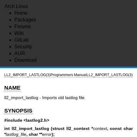
Arch Linux
Home
Packages
Forums
Wiki
GitLab
Security
AUR
Download
LL2_IMPORT_LASTLOG(3)
Programmers Manual
LL2_IMPORT_LASTLOG(3)
NAME
ll2_import_lastlog - Imports old lastlog file.
SYNOPSIS
#include <lastlog2.h>
int ll2_import_lastlog (struct ll2_context *
context
,
const char
*
lastlog_file
,
char **
error
);