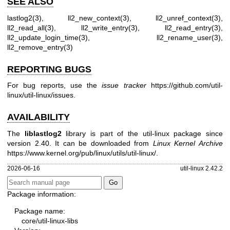
SEE ALSO
lastlog2(3)
,
ll2_new_context(3)
,
ll2_unref_context(3)
,
ll2_read_all(3)
,
ll2_write_entry(3)
,
ll2_read_entry(3)
,
ll2_update_login_time(3)
,
ll2_rename_user(3)
,
ll2_remove_entry(3)
REPORTING BUGS
For bug reports, use the
issue tracker
https://github.com/util-
linux/util-linux/issues
.
AVAILABILITY
The
liblastlog2
library is part of the util-linux package since
version 2.40. It can be downloaded from
Linux Kernel Archive
https://www.kernel.org/pub/linux/utils/util-linux/
.
2026-06-16
util-linux 2.42.2
Package information:
Package name:
core/util-linux-libs