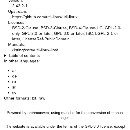
Version:
2.42.2-1
Upstream:
https://github.com/util-linux/util-linux
Licenses:
BSD-2-Clause, BSD-3-Clause, BSD-4-Clause-UC, GPL-2.0-
only, GPL-2.0-or-later, GPL-3.0-or-later, ISC, LGPL-2.1-or-
later, LicenseRef-PublicDomain
Manuals:
/listing/core/util-linux-libs/
Table of contents
In other languages:
ar
de
ro
sr
sv
Other formats:
txt
,
raw
Powered by
archmanweb
, using
mandoc
for the conversion of manual
pages.
The website is available under the terms of the
GPL-3.0
license, except