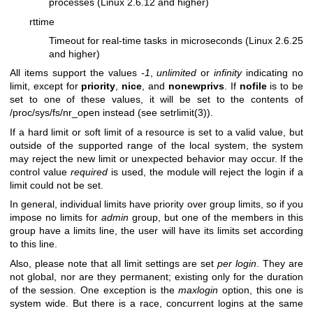
processes (Linux 2.6.12 and higher)
rttime
Timeout for real-time tasks in microseconds (Linux 2.6.25
and higher)
All items support the values
-1
,
unlimited
or
infinity
indicating no
limit, except for
priority
,
nice
, and
nonewprivs
. If
nofile
is to be
set to one of these values, it will be set to the contents of
/proc/sys/fs/nr_open instead (see setrlimit(3)).
If a hard limit or soft limit of a resource is set to a valid value, but
outside of the supported range of the local system, the system
may reject the new limit or unexpected behavior may occur. If the
control value
required
is used, the module will reject the login if a
limit could not be set.
In general, individual limits have priority over group limits, so if you
impose no limits for
admin
group, but one of the members in this
group have a limits line, the user will have its limits set according
to this line.
Also, please note that all limit settings are set
per login
. They are
not global, nor are they permanent; existing only for the duration
of the session. One exception is the
maxlogin
option, this one is
system wide. But there is a race, concurrent logins at the same