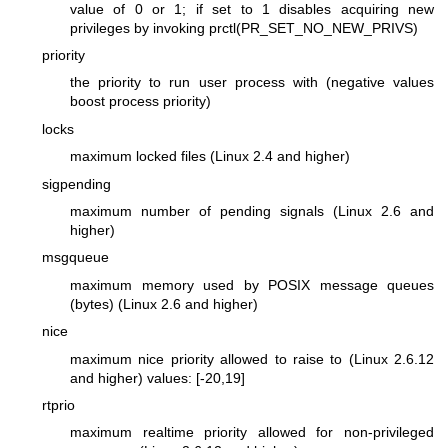
value of 0 or 1; if set to 1 disables acquiring new
privileges by invoking prctl(PR_SET_NO_NEW_PRIVS)
priority
the priority to run user process with (negative values
boost process priority)
locks
maximum locked files (Linux 2.4 and higher)
sigpending
maximum number of pending signals (Linux 2.6 and
higher)
msgqueue
maximum memory used by POSIX message queues
(bytes) (Linux 2.6 and higher)
nice
maximum nice priority allowed to raise to (Linux 2.6.12
and higher) values: [-20,19]
rtprio
maximum realtime priority allowed for non-privileged