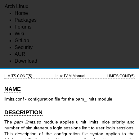
Arch Linux
Home
Packages
Forums
Wiki
GitLab
Security
AUR
Download
LIMITS.CONF(5)
Linux-PAM Manual
LIMITS.CONF(5)
NAME
limits.conf - configuration file for the pam_limits module
DESCRIPTION
The
pam_limits.so
module applies ulimit limits, nice priority and
number of simultaneous login sessions limit to user login sessions.
This description of the configuration file syntax applies to the