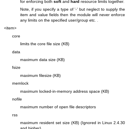
for enforcing both
soft
and
hard
resource limits together.
Note, if you specify a type of '-' but neglect to supply the
item and value fields then the module will never enforce
any limits on the specified user/group etc. .
<item>
core
limits the core file size (KB)
data
maximum data size (KB)
fsize
maximum filesize (KB)
memlock
maximum locked-in-memory address space (KB)
nofile
maximum number of open file descriptors
rss
maximum resident set size (KB) (Ignored in Linux 2.4.30
and higher)