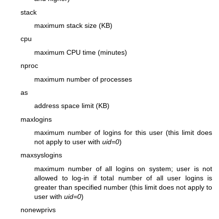
stack
maximum stack size (KB)
cpu
maximum CPU time (minutes)
nproc
maximum number of processes
as
address space limit (KB)
maxlogins
maximum number of logins for this user (this limit does
not apply to user with
uid=0
)
maxsyslogins
maximum number of all logins on system; user is not
allowed to log-in if total number of all user logins is
greater than specified number (this limit does not apply to
user with
uid=0
)
nonewprivs