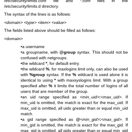
/etc/security/limits.conf file and *.conf files in the
/etc/security/limits.d directory.
The syntax of the lines is as follows:
<domain>
<type>
<item>
<value>
The fields listed above should be filled as follows:
<domain>
•a username
•a groupname, with
@group
syntax. This should not be
confused with netgroups.
•the wildcard
*
, for default entry.
•the wildcard
%
, for maxlogins limit only, can also be used
with
%group
syntax. If the
%
wildcard is used alone it is
identical to using
*
with maxsyslogins limit. With a group
specified after
%
it limits the total number of logins of all
users that are member of the group.
•an uid range specified as
<min_uid>
:
<max_uid>
. If
min_uid is omitted, the match is exact for the max_uid. If
max_uid is omitted, all uids greater than or equal min_uid
match.
•a gid range specified as
@
<min_gid>
:
<max_gid>
. If
min_gid is omitted, the match is exact for the max_gid. If
max_gid is omitted, all gids greater than or equal min_gid