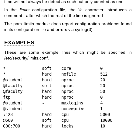
time will not always be detect as such but only counted as one.
In the
limits
configuration file, the '
#
' character introduces a
comment - after which the rest of the line is ignored.
The pam_limits module does report configuration problems found
in its configuration file and errors via
syslog(3)
.
EXAMPLES
These are some example lines which might be specified in
/etc/security/limits.conf.
*               soft    core            0

*               hard    nofile          512

@student        hard    nproc           20

@faculty        soft    nproc           20

@faculty        hard    nproc           50

ftp             hard    nproc           0

@student        -       maxlogins       4

@student        -       nonewprivs      1

:123            hard    cpu             5000

@500:           soft    cpu             10000
