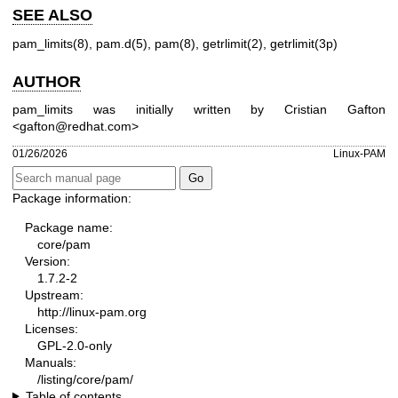
SEE ALSO
pam_limits(8)
,
pam.d(5)
,
pam(8)
,
getrlimit(2)
,
getrlimit(3p)
AUTHOR
pam_limits was initially written by Cristian Gafton
<gafton@redhat.com>
01/26/2026
Linux-PAM
Package information:
Package name:
core/pam
Version:
1.7.2-2
Upstream:
http://linux-pam.org
Licenses:
GPL-2.0-only
Manuals:
/listing/core/pam/
Table of contents