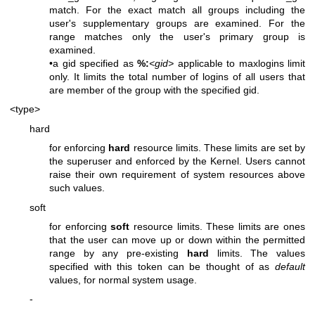
match. For the exact match all groups including the
user's supplementary groups are examined. For the
range matches only the user's primary group is
examined.
•a gid specified as
%:
<gid>
applicable to maxlogins limit
only. It limits the total number of logins of all users that
are member of the group with the specified gid.
<type>
hard
for enforcing
hard
resource limits. These limits are set by
the superuser and enforced by the Kernel. Users cannot
raise their own requirement of system resources above
such values.
soft
for enforcing
soft
resource limits. These limits are ones
that the user can move up or down within the permitted
range by any pre-existing
hard
limits. The values
specified with this token can be thought of as
default
values, for normal system usage.
-