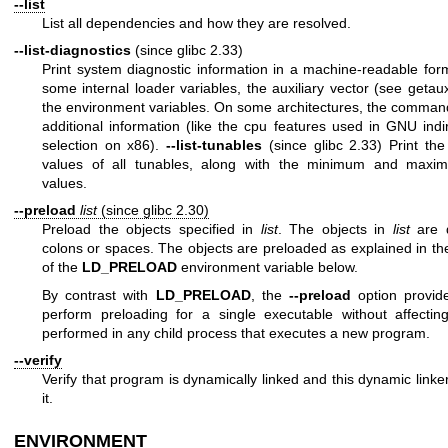
--list
List all dependencies and how they are resolved.
--list-diagnostics
(since glibc 2.33)
Print system diagnostic information in a machine-readable for
some internal loader variables, the auxiliary vector (see
getaux
the environment variables. On some architectures, the command
additional information (like the cpu features used in GNU indir
selection on x86).
--list-tunables
(since glibc 2.33) Print t
values of all tunables, along with the minimum and maxi
values.
--preload
list
(since glibc 2.30)
Preload the objects specified in
list
. The objects in
list
are d
colons or spaces. The objects are preloaded as explained in the
of the
LD_PRELOAD
environment variable below.
By contrast with
LD_PRELOAD
, the
--preload
option provid
perform preloading for a single executable without affectin
performed in any child process that executes a new program.
--verify
Verify that program is dynamically linked and this dynamic link
it.
ENVIRONMENT