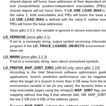
shared objects will honor base addresses of their dependent sh
and (nonprelinked) position-independent executables (PIEs
shared objects will not honor them. If
LD_USE_LOAD_BIAS
is 
the value 1, both executables and PIEs will honor the base a
LD_USE_LOAD_BIAS
is defined with the value 0, neither exe
PIEs will honor the base addresses.
Since glibc 2.3.3, this variable is ignored in secure-execution m
LD_VERBOSE
(since glibc 2.1)
If set to a nonempty string, output symbol versioning informati
program if the
LD_TRACE_LOADED_OBJECTS
environment v
been set.
LD_WARN
(since glibc 2.1.3)
If set to a nonempty string, warn about unresolved symbols.
LD_PREFER_MAP_32BIT_EXEC
(x86-64 only; since glibc 2.23)
According to the Intel Silvermont software optimization guide
applications, branch prediction performance can be negativ
when the target of a branch is more than 4 GB away from the bra
environment variable is set (to any value), the dynamic linker will
map executable pages using the
mmap(2)
MAP_32BIT
flag, and
mapping without that flag if that attempt fails. NB: MAP_32BIT
the low 2 GB (not 4 GB) of the address space.
Because
MAP_32BIT
reduces the address range available 