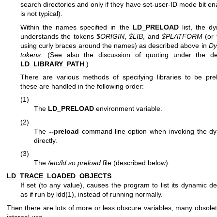
search directories and only if they have set-user-ID mode bit e
is not typical).
Within the names specified in the
LD_PRELOAD
list, the dy
understands the tokens
$ORIGIN
,
$LIB
, and
$PLATFORM
(or 
using curly braces around the names) as described above in
Dy
tokens
. (See also the discussion of quoting under the des
LD_LIBRARY_PATH
.)
There are various methods of specifying libraries to be pr
these are handled in the following order:
(1)
The
LD_PRELOAD
environment variable.
(2)
The
--preload
command-line option when invoking the dy
directly.
(3)
The
/etc/ld.so.preload
file (described below).
LD_TRACE_LOADED_OBJECTS
If set (to any value), causes the program to list its dynamic d
as if run by
ldd(1)
, instead of running normally.
Then there are lots of more or less obscure variables, many obsolet
internal use.