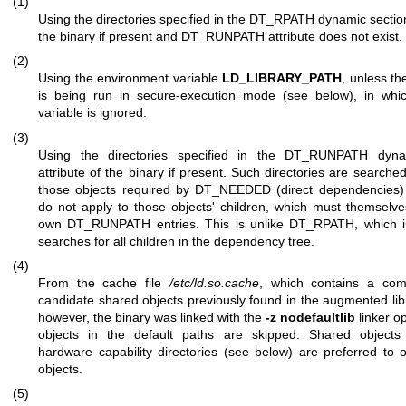
(1)
Using the directories specified in the DT_RPATH dynamic section
the binary if present and DT_RUNPATH attribute does not exist.
(2)
Using the environment variable
LD_LIBRARY_PATH
, unless th
is being run in secure-execution mode (see below), in whic
variable is ignored.
(3)
Using the directories specified in the DT_RUNPATH dyna
attribute of the binary if present. Such directories are searched
those objects required by DT_NEEDED (direct dependencies) 
do not apply to those objects' children, which must themselve
own DT_RUNPATH entries. This is unlike DT_RPATH, which is
searches for all children in the dependency tree.
(4)
From the cache file
/etc/ld.so.cache
, which contains a comp
candidate shared objects previously found in the augmented libr
however, the binary was linked with the
-z nodefaultlib
linker o
objects in the default paths are skipped. Shared objects i
hardware capability directories (see below) are preferred to 
objects.
(5)