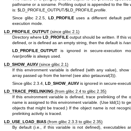
pathname or a soname. Profiling output is appended to the fil
is: $LD_PROFILE_OUTPUT
/
$LD_PROFILE
.profile
.
Since glibc 2.2.5,
LD_PROFILE
uses a different default pat
execution mode.
LD_PROFILE_OUTPUT
(since glibc 2.1)
Directory where
LD_PROFILE
output should be written. If this va
defined, or is defined as an empty string, then the default is
/var
LD_PROFILE_OUTPUT
is ignored in secure-execution mo
/var/profile
is always used.
LD_SHOW_AUXV
(since glibc 2.1)
If this environment variable is defined (with any value), show 
array passed up from the kernel (see also
getauxval(3)
).
Since glibc 2.3.4,
LD_SHOW_AUXV
is ignored in secure-execu
LD_TRACE_PRELINKING
(from glibc 2.4 to glibc 2.35)
If this environment variable is defined, trace prelinking of the
name is assigned to this environment variable. (Use
ldd(1)
to get
objects that might be traced.) If the object name is not recogni
prelinking activity is traced.
LD_USE_LOAD_BIAS
(from glibc 2.3.3 to glibc 2.35)
By default (i.e., if this variable is not defined), executables 