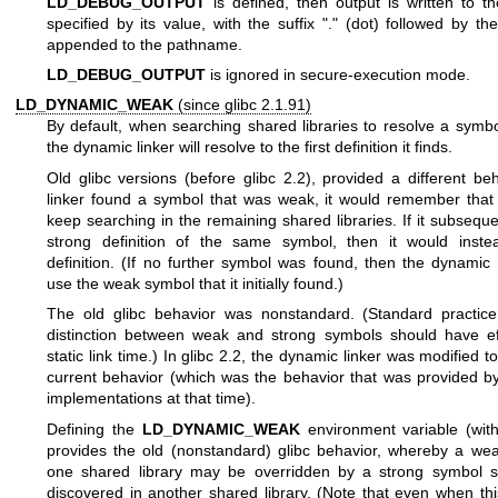
LD_DEBUG_OUTPUT
is defined, then output is written to 
specified by its value, with the suffix "." (dot) followed by t
appended to the pathname.
LD_DEBUG_OUTPUT
is ignored in secure-execution mode.
LD_DYNAMIC_WEAK
(since glibc 2.1.91)
By default, when searching shared libraries to resolve a symbo
the dynamic linker will resolve to the first definition it finds.
Old glibc versions (before glibc 2.2), provided a different beh
linker found a symbol that was weak, it would remember tha
keep searching in the remaining shared libraries. If it subsequ
strong definition of the same symbol, then it would inste
definition. (If no further symbol was found, then the dynamic 
use the weak symbol that it initially found.)
The old glibc behavior was nonstandard. (Standard practice
distinction between weak and strong symbols should have ef
static link time.) In glibc 2.2, the dynamic linker was modified t
current behavior (which was the behavior that was provided b
implementations at that time).
Defining the
LD_DYNAMIC_WEAK
environment variable (wit
provides the old (nonstandard) glibc behavior, whereby a we
one shared library may be overridden by a strong symbol s
discovered in another shared library. (Note that even when this