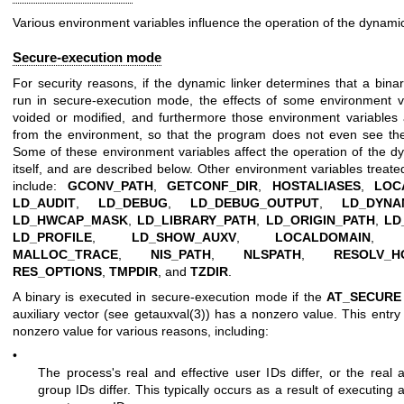
Various environment variables influence the operation of the dynamic 
Secure-execution mode
For security reasons, if the dynamic linker determines that a bina
run in secure-execution mode, the effects of some environment v
voided or modified, and furthermore those environment variables 
from the environment, so that the program does not even see the 
Some of these environment variables affect the operation of the dy
itself, and are described below. Other environment variables treate
include:
GCONV_PATH
,
GETCONF_DIR
,
HOSTALIASES
,
LOC
LD_AUDIT
,
LD_DEBUG
,
LD_DEBUG_OUTPUT
,
LD_DYNA
LD_HWCAP_MASK
,
LD_LIBRARY_PATH
,
LD_ORIGIN_PATH
,
LD
LD_PROFILE
,
LD_SHOW_AUXV
,
LOCALDOMAIN
MALLOC_TRACE
,
NIS_PATH
,
NLSPATH
,
RESOLV_H
RES_OPTIONS
,
TMPDIR
, and
TZDIR
.
A binary is executed in secure-execution mode if the
AT_SECURE
auxiliary vector (see
getauxval(3)
) has a nonzero value. This entr
nonzero value for various reasons, including:
•
The process's real and effective user IDs differ, or the real a
group IDs differ. This typically occurs as a result of executing 