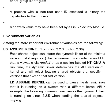
or set-group-ID program.
•
A process with a non-root user ID executed a binary tha
capabilities to the process.
•
A nonzero value may have been set by a Linux Security Module.
Environment variables
Among the more important environment variables are the following:
LD_ASSUME_KERNEL
(from glibc 2.2.3 to glibc 2.36)
Each shared object can inform the dynamic linker of the minimu
version that it requires. (This requirement is encoded in an ELF
that is viewable via
readelf -n
as a section labeled
NT_GNU_A
run time, the dynamic linker determines the ABI version of
kernel and will reject loading shared objects that specify
versions that exceed that ABI version.
LD_ASSUME_KERNEL
can be used to cause the dynamic link
that it is running on a system with a different kernel ABI 
example, the following command line causes the dynamic linker 
is running on Linux 2.2.5 when loading the shared objects 
myprog
: