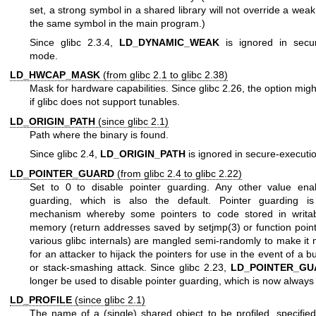
set, a strong symbol in a shared library will not override a weak 
the same symbol in the main program.)
Since glibc 2.3.4,
LD_DYNAMIC_WEAK
is ignored in secur
mode.
LD_HWCAP_MASK
(from glibc 2.1 to glibc 2.38)
Mask for hardware capabilities. Since glibc 2.26, the option mig
if glibc does not support tunables.
LD_ORIGIN_PATH
(since glibc 2.1)
Path where the binary is found.
Since glibc 2.4,
LD_ORIGIN_PATH
is ignored in secure-execut
LD_POINTER_GUARD
(from glibc 2.4 to glibc 2.22)
Set to 0 to disable pointer guarding. Any other value enab
guarding, which is also the default. Pointer guarding is
mechanism whereby some pointers to code stored in writa
memory (return addresses saved by
setjmp(3)
or function poin
various glibc internals) are mangled semi-randomly to make it m
for an attacker to hijack the pointers for use in the event of a b
or stack-smashing attack. Since glibc 2.23,
LD_POINTER_GU
longer be used to disable pointer guarding, which is now always
LD_PROFILE
(since glibc 2.1)
The name of a (single) shared object to be profiled, specified