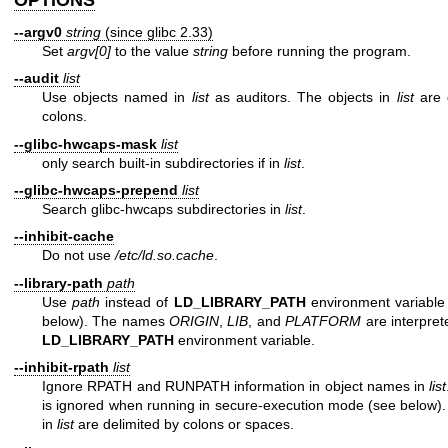
OPTIONS
--argv0
string
(since glibc 2.33)
Set
argv[0]
to the value
string
before running the program.
--audit
list
Use objects named in
list
as auditors. The objects in
list
are 
colons.
--glibc-hwcaps-mask
list
only search built-in subdirectories if in
list
.
--glibc-hwcaps-prepend
list
Search glibc-hwcaps subdirectories in
list
.
--inhibit-cache
Do not use
/etc/ld.so.cache
.
--library-path
path
Use
path
instead of
LD_LIBRARY_PATH
environment variable 
below). The names
ORIGIN
,
LIB
, and
PLATFORM
are interpret
LD_LIBRARY_PATH
environment variable.
--inhibit-rpath
list
Ignore RPATH and RUNPATH information in object names in
list
is ignored when running in secure-execution mode (see below).
in
list
are delimited by colons or spaces.