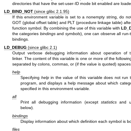
directories that have the set-user-ID mode bit enabled are loade
LD_BIND_NOT
(since glibc 2.1.95)
If this environment variable is set to a nonempty string, do no
GOT (global offset table) and PLT (procedure linkage table) afte
function symbol. By combining the use of this variable with
LD_
the categories
bindings
and
symbols
), one can observe all run-
bindings.
LD_DEBUG
(since glibc 2.1)
Output verbose debugging information about operation of 
linker. The content of this variable is one or more of the followin
separated by colons, commas, or (if the value is quoted) spaces
help
Specifying
help
in the value of this variable does not run 
program, and displays a help message about which categ
specified in this environment variable.
all
Print all debugging information (except
statistics
and
below).
bindings
Display information about which definition each symbol is b
files