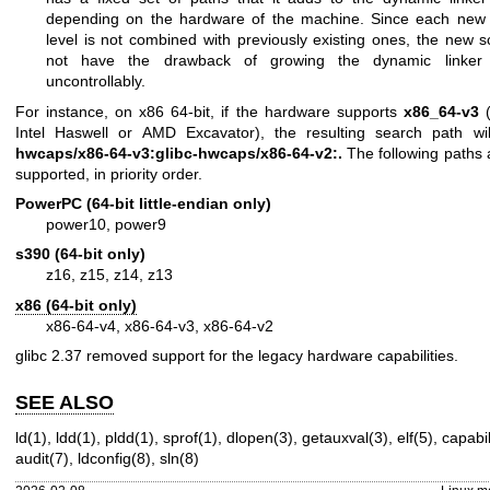
depending on the hardware of the machine. Since each new a
level is not combined with previously existing ones, the new
not have the drawback of growing the dynamic linker 
uncontrollably.
For instance, on x86 64-bit, if the hardware supports
x86_64-v3
(
Intel Haswell or AMD Excavator), the resulting search path w
hwcaps/x86-64-v3:glibc-hwcaps/x86-64-v2:.
The following paths a
supported, in priority order.
PowerPC (64-bit little-endian only)
power10, power9
s390 (64-bit only)
z16, z15, z14, z13
x86 (64-bit only)
x86-64-v4, x86-64-v3, x86-64-v2
glibc 2.37 removed support for the legacy hardware capabilities.
SEE ALSO
ld(1)
,
ldd(1)
,
pldd(1)
,
sprof(1)
,
dlopen(3)
,
getauxval(3)
,
elf(5)
,
capabil
audit(7)
,
ldconfig(8)
,
sln(8)