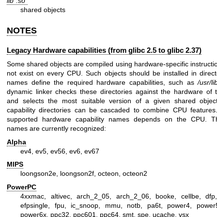
lib*.so*
shared objects
NOTES
Legacy Hardware capabilities (from glibc 2.5 to glibc 2.37)
Some shared objects are compiled using hardware-specific instructi
not exist on every CPU. Such objects should be installed in direc
names define the required hardware capabilities, such as
/usr/l
dynamic linker checks these directories against the hardware of
and selects the most suitable version of a given shared objec
capability directories can be cascaded to combine CPU features.
supported hardware capability names depends on the CPU. Th
names are currently recognized:
Alpha
ev4, ev5, ev56, ev6, ev67
MIPS
loongson2e, loongson2f, octeon, octeon2
PowerPC
4xxmac, altivec, arch_2_05, arch_2_06, booke, cellbe, dfp,
efpsingle, fpu, ic_snoop, mmu, notb, pa6t, power4, power
power6x, ppc32, ppc601, ppc64, smt, spe, ucache, vsx