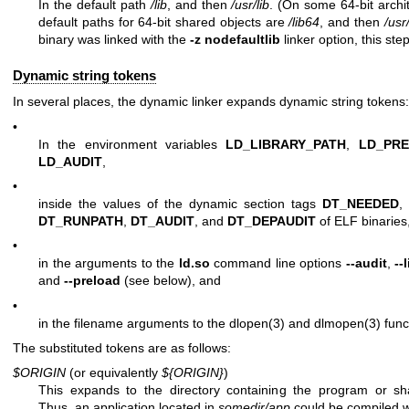
In the default path
/lib
, and then
/usr/lib
. (On some 64-bit archi
default paths for 64-bit shared objects are
/lib64
, and then
/usr
binary was linked with the
-z nodefaultlib
linker option, this ste
Dynamic string tokens
In several places, the dynamic linker expands dynamic string tokens:
•
In the environment variables
LD_LIBRARY_PATH
,
LD_PR
LD_AUDIT
,
•
inside the values of the dynamic section tags
DT_NEEDED
,
DT_RUNPATH
,
DT_AUDIT
, and
DT_DEPAUDIT
of ELF binaries
•
in the arguments to the
ld.so
command line options
--audit
,
--
and
--preload
(see below), and
•
in the filename arguments to the
dlopen(3)
and
dlmopen(3)
func
The substituted tokens are as follows:
$ORIGIN
(or equivalently
${ORIGIN}
)
This expands to the directory containing the program or sh
Thus, an application located in
somedir/app
could be compiled w