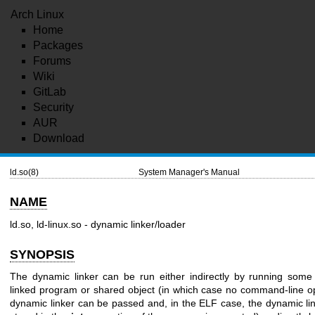
Arch Linux
Home
Packages
Forums
Wiki
GitLab
Security
AUR
Download
ld.so(8)
System Manager's Manual
NAME
ld.so, ld-linux.so - dynamic linker/loader
SYNOPSIS
The dynamic linker can be run either indirectly by running some
linked program or shared object (in which case no command-line op
dynamic linker can be passed and, in the ELF case, the dynamic lin