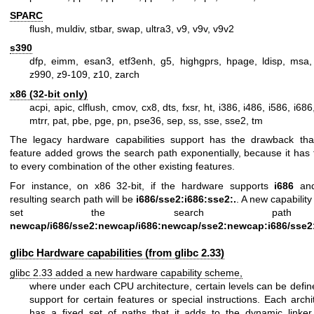
SPARC
flush, muldiv, stbar, swap, ultra3, v9, v9v, v9v2
s390
dfp, eimm, esan3, etf3enh, g5, highgprs, hpage, ldisp, msa, 
z990, z9-109, z10, zarch
x86 (32-bit only)
acpi, apic, clflush, cmov, cx8, dts, fxsr, ht, i386, i486, i586, i6
mtrr, pat, pbe, pge, pn, pse36, sep, ss, sse, sse2, tm
The legacy hardware capabilities support has the drawback th
feature added grows the search path exponentially, because it has
to every combination of the other existing features.
For instance, on x86 32-bit, if the hardware supports
i686
an
resulting search path will be
i686/sse2:i686:sse2:.
. A new capabilit
set the search pat
newcap/i686/sse2:newcap/i686:newcap/sse2:newcap:i686/sse2:
glibc Hardware capabilities (from glibc 2.33)
glibc 2.33 added a new hardware capability scheme,
where under each CPU architecture, certain levels can be defin
support for certain features or special instructions. Each archi
has a fixed set of paths that it adds to the dynamic linker 