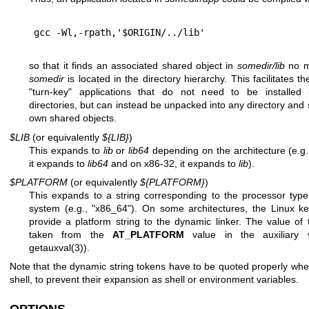
so that it finds an associated shared object in
somedir/lib
no m
somedir
is located in the directory hierarchy. This facilitates th
"turn-key" applications that do not need to be installed i
directories, but can instead be unpacked into any directory and sti
own shared objects.
$LIB
(or equivalently
${LIB}
)
This expands to
lib
or
lib64
depending on the architecture (e.g.
it expands to
lib64
and on x86-32, it expands to
lib
).
$PLATFORM
(or equivalently
${PLATFORM}
)
This expands to a string corresponding to the processor type
system (e.g., "x86_64"). On some architectures, the Linux ke
provide a platform string to the dynamic linker. The value of t
taken from the
AT_PLATFORM
value in the auxiliary 
getauxval(3)
).
Note that the dynamic string tokens have to be quoted properly whe
shell, to prevent their expansion as shell or environment variables.