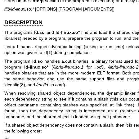
stored in the
.interp
section of the program is executed) or directly b
/lib/ld-linux.so.*
[OPTIONS] [PROGRAM [ARGUMENTS]]
DESCRIPTION
The programs
ld.so
and
ld-linux.so*
find and load the shared obj
libraries) needed by a program, prepare the program to run, and then
Linux binaries require dynamic linking (linking at run time) unle
option was given to
ld(1)
during compilation.
The program
ld.so
handles a.out binaries, a binary format used l
program
ld-linux.so*
(
/lib/ld-linux.so.1
for libc5,
/lib/ld-linux.so.2
handles binaries that are in the more modern ELF format. Both p
the same behavior, and use the same support files and progr
ldconfig(8)
, and
/etc/ld.so.conf
).
When resolving shared object dependencies, the dynamic linker fi
each dependency string to see if it contains a slash (this can occu
object pathname containing slashes was specified at link time). I
found, then the dependency string is interpreted as a (relative 
pathname, and the shared object is loaded using that pathname.
If a shared object dependency does not contain a slash, then it is se
the following order: