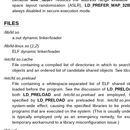
space layout randomization (ASLR),
LD_PREFER_MAP_32B
always disabled in secure-execution mode.
FILES
/lib/ld.so
a.out dynamic linker/loader
/lib/ld-linux.so.
{
1
,
2
}
ELF dynamic linker/loader
/etc/ld.so.cache
File containing a compiled list of directories in which to sear
objects and an ordered list of candidate shared objects. See
ldc
/etc/ld.so.preload
File containing a whitespace-separated list of ELF shared o
loaded before the program. See the discussion of
LD_PRELO
both
LD_PRELOAD
and
/etc/ld.so.preload
are employed, th
specified by
LD_PRELOAD
are preloaded first.
/etc/ld.so.pr
system-wide effect, causing the specified libraries to be prelo
programs that are executed on the system. (This is usually unde
is typically employed only as an emergency remedy, for ex
temporary workaround to a library misconfiguration issue.)