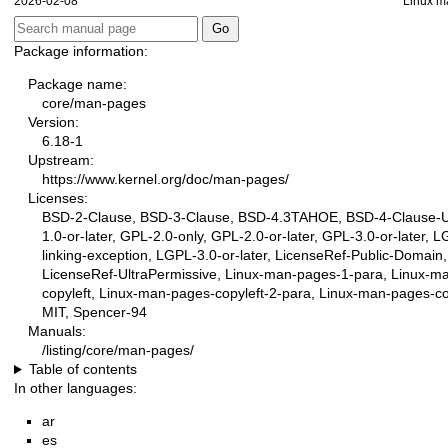
2026-02-08
Linux m
Package information:
Package name:
core/man-pages
Version:
6.18-1
Upstream:
https://www.kernel.org/doc/man-pages/
Licenses:
BSD-2-Clause, BSD-3-Clause, BSD-4.3TAHOE, BSD-4-Clause-
1.0-or-later, GPL-2.0-only, GPL-2.0-or-later, GPL-3.0-or-later, 
linking-exception, LGPL-3.0-or-later, LicenseRef-Public-Domain,
LicenseRef-UltraPermissive, Linux-man-pages-1-para, Linux-m
copyleft, Linux-man-pages-copyleft-2-para, Linux-man-pages-cop
MIT, Spencer-94
Manuals:
/listing/core/man-pages/
Table of contents
In other languages:
ar
es