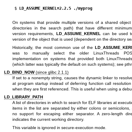
$
 LD_ASSUME_KERNEL=2.2.5 ./myprog
On systems that provide multiple versions of a shared object (
directories in the search path) that have different minimu
version requirements,
LD_ASSUME_KERNEL
can be used to
version of the object that is used (dependent on the directory se
Historically, the most common use of the
LD_ASSUME_KER
was to manually select the older LinuxThreads POS
implementation on systems that provided both LinuxThrea
(which latter was typically the default on such systems); see
pth
LD_BIND_NOW
(since glibc 2.1.1)
If set to a nonempty string, causes the dynamic linker to resolv
at program startup instead of deferring function call resolution
when they are first referenced. This is useful when using a debu
LD_LIBRARY_PATH
A list of directories in which to search for ELF libraries at execut
items in the list are separated by either colons or semicolons,
no support for escaping either separator. A zero-length di
indicates the current working directory.
This variable is ignored in secure-execution mode.