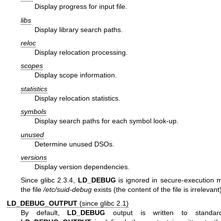
Display progress for input file.
libs
Display library search paths.
reloc
Display relocation processing.
scopes
Display scope information.
statistics
Display relocation statistics.
symbols
Display search paths for each symbol look-up.
unused
Determine unused DSOs.
versions
Display version dependencies.
Since glibc 2.3.4,
LD_DEBUG
is ignored in secure-execution 
the file
/etc/suid-debug
exists (the content of the file is irrelevant
LD_DEBUG_OUTPUT
(since glibc 2.1)
By default,
LD_DEBUG
output is written to standard