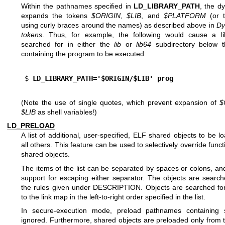
Within the pathnames specified in
LD_LIBRARY_PATH
, the d
expands the tokens
$ORIGIN
,
$LIB
, and
$PLATFORM
(or t
using curly braces around the names) as described above in
Dy
tokens
. Thus, for example, the following would cause a li
searched for in either the
lib
or
lib64
subdirectory below t
containing the program to be executed:
$
 LD_LIBRARY_PATH='$ORIGIN/$LIB' prog
(Note the use of single quotes, which prevent expansion of
$
$LIB
as shell variables!)
LD_PRELOAD
A list of additional, user-specified, ELF shared objects to be 
all others. This feature can be used to selectively override funct
shared objects.
The items of the list can be separated by spaces or colons, and
support for escaping either separator. The objects are search
the rules given under DESCRIPTION. Objects are searched fo
to the link map in the left-to-right order specified in the list.
In secure-execution mode, preload pathnames containing 
ignored. Furthermore, shared objects are preloaded only from 