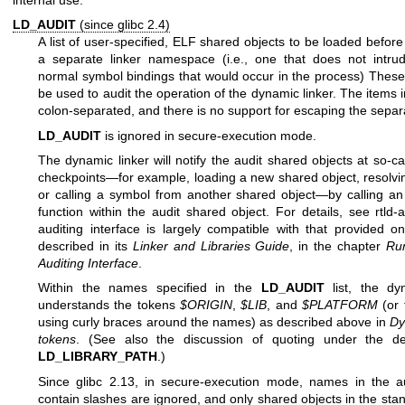
LD_AUDIT
(since glibc 2.4)
A list of user-specified, ELF shared objects to be loaded before 
a separate linker namespace (i.e., one that does not intru
normal symbol bindings that would occur in the process) These
be used to audit the operation of the dynamic linker. The items in
colon-separated, and there is no support for escaping the separ
LD_AUDIT
is ignored in secure-execution mode.
The dynamic linker will notify the audit shared objects at so-ca
checkpoints—for example, loading a new shared object, resolvi
or calling a symbol from another shared object—by calling an
function within the audit shared object. For details, see
rtld-
auditing interface is largely compatible with that provided on
described in its
Linker and Libraries Guide
, in the chapter
Ru
Auditing Interface
.
Within the names specified in the
LD_AUDIT
list, the dy
understands the tokens
$ORIGIN
,
$LIB
, and
$PLATFORM
(or 
using curly braces around the names) as described above in
Dy
tokens
. (See also the discussion of quoting under the des
LD_LIBRARY_PATH
.)
Since glibc 2.13, in secure-execution mode, names in the aud
contain slashes are ignored, and only shared objects in the sta