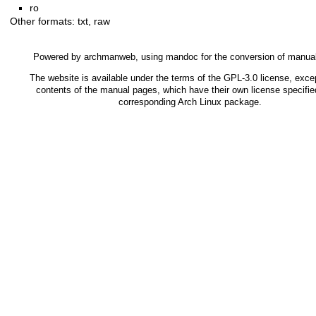
ro
Other formats:
txt
,
raw
Powered by
archmanweb
, using
mandoc
for the conversion of manua
The website is available under the terms of the
GPL-3.0
license, excep
contents of the manual pages, which have their own license specified
corresponding Arch Linux package.