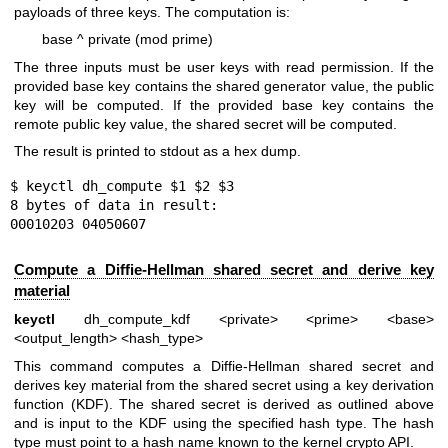
payloads of three keys. The computation is:
base ^ private (mod prime)
The three inputs must be user keys with read permission. If the
provided base key contains the shared generator value, the public
key will be computed. If the provided base key contains the
remote public key value, the shared secret will be computed.
The result is printed to stdout as a hex dump.
$ keyctl dh_compute $1 $2 $3

8 bytes of data in result:

00010203 04050607
Compute a Diffie-Hellman shared secret and derive key
material
keyctl
dh_compute_kdf <private> <prime> <base>
<output_length> <hash_type>
This command computes a Diffie-Hellman shared secret and
derives key material from the shared secret using a key derivation
function (KDF). The shared secret is derived as outlined above
and is input to the KDF using the specified hash type. The hash
type must point to a hash name known to the kernel crypto API.