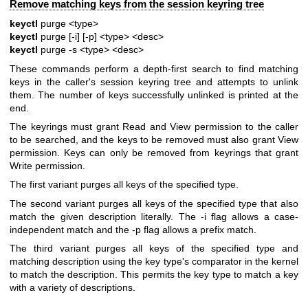
Remove matching keys from the session keyring tree
keyctl
purge <type>
keyctl
purge [-i] [-p] <type> <desc>
keyctl
purge -s <type> <desc>
These commands perform a depth-first search to find matching
keys in the caller's session keyring tree and attempts to unlink
them. The number of keys successfully unlinked is printed at the
end.
The keyrings must grant Read and View permission to the caller
to be searched, and the keys to be removed must also grant View
permission. Keys can only be removed from keyrings that grant
Write permission.
The first variant purges all keys of the specified type.
The second variant purges all keys of the specified type that also
match the given description literally. The -i flag allows a case-
independent match and the -p flag allows a prefix match.
The third variant purges all keys of the specified type and
matching description using the key type's comparator in the kernel
to match the description. This permits the key type to match a key
with a variety of descriptions.