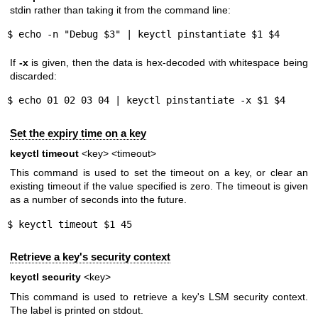
stdin rather than taking it from the command line:
$ echo -n "Debug $3" | keyctl pinstantiate $1 $4
If
-x
is given, then the data is hex-decoded with whitespace being
discarded:
$ echo 01 02 03 04 | keyctl pinstantiate -x $1 $4
Set the expiry time on a key
keyctl timeout
<key> <timeout>
This command is used to set the timeout on a key, or clear an
existing timeout if the value specified is zero. The timeout is given
as a number of seconds into the future.
$ keyctl timeout $1 45
Retrieve a key's security context
keyctl security
<key>
This command is used to retrieve a key's LSM security context.
The label is printed on stdout.