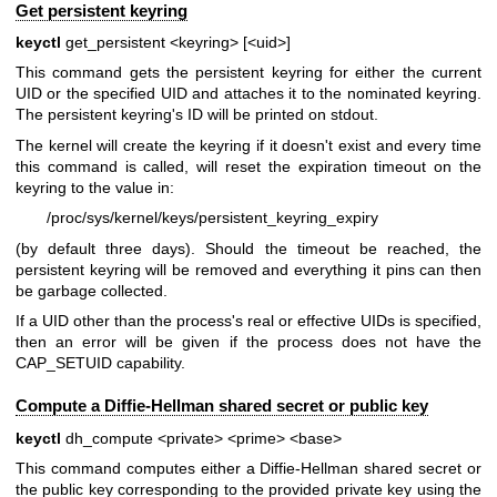
Get persistent keyring
keyctl
get_persistent <keyring> [<uid>]
This command gets the persistent keyring for either the current
UID or the specified UID and attaches it to the nominated keyring.
The persistent keyring's ID will be printed on stdout.
The kernel will create the keyring if it doesn't exist and every time
this command is called, will reset the expiration timeout on the
keyring to the value in:
/proc/sys/kernel/keys/persistent_keyring_expiry
(by default three days). Should the timeout be reached, the
persistent keyring will be removed and everything it pins can then
be garbage collected.
If a UID other than the process's real or effective UIDs is specified,
then an error will be given if the process does not have the
CAP_SETUID capability.
Compute a Diffie-Hellman shared secret or public key
keyctl
dh_compute <private> <prime> <base>
This command computes either a Diffie-Hellman shared secret or
the public key corresponding to the provided private key using the