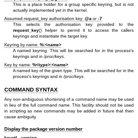
This is a place holder for a group specific keyring, but is not
actually implemented yet in the kernel.
Assumed request_key authorisation key:
@a
or
-7
This selects the authorisation key provided to the
request_key
() helper to permit it to access the callers
keyrings and instantiate the target key.
Keyring by name:
%:<name>
A named keyring. This will be searched for in the process's
keyrings and in
/proc/keys
.
Key by name:
%<type>:<name>
A named key of the given type. This will be searched for in the
process's keyrings and in
/proc/keys
.
COMMAND SYNTAX
Any non-ambiguous shortening of a command name may be used
in lieu of the full command name. This facility should not be used
in scripting as new commands may be added in future that then
cause ambiguity.
Display the package version number
keyctl --version