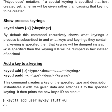
"%type:desc" notation. If a special keyring is specified that isn't
created yet, an error will be given rather than causing that keyring
to be created.
Show process keyrings
keyctl show [-x] [<keyring>]
By default this command recursively shows what keyrings a
process is subscribed to and what keys and keyrings they contain.
If a keyring is specified then that keyring will be dumped instead. If
-x
is specified then the keyring IDs will be dumped in hex instead
of decimal.
Add a key to a keyring
keyctl add
[-x] <type> <desc> <data> <keyring>
keyctl padd
[-x] <type> <desc> <keyring>
This command creates a key of the specified type and description;
instantiates it with the given data and attaches it to the specified
keyring. It then prints the new key's ID on stdout:
$ keyctl add user mykey stuff @u

26