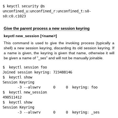
$ keyctl security @s

unconfined_u:unconfined_r:unconfined_t:s0-
s0:c0.c1023
Give the parent process a new session keyring
keyctl new_session [<name>]
This command is used to give the invoking process (typically a
shell) a new session keyring, discarding its old session keyring. If
a name is given, the keyring is given that name, otherwise it will
be given a name of "_ses" and will not be manually joinable.
$  keyctl session foo

Joined session keyring: 723488146

$  keyctl show

Session Keyring

       -3 --alswrv      0     0  keyring: foo

$  keyctl new_session

490511412

$  keyctl show

Session Keyring

       -3 --alswrv      0     0  keyring: _ses