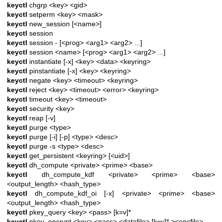
keyctl
chgrp <key> <gid>
keyctl
setperm <key> <mask>
keyctl
new_session [<name>]
keyctl
session
keyctl
session - [<prog> <arg1> <arg2> ...]
keyctl
session <name> [<prog> <arg1> <arg2> ...]
keyctl
instantiate [-x] <key> <data> <keyring>
keyctl
pinstantiate [-x] <key> <keyring>
keyctl
negate <key> <timeout> <keyring>
keyctl
reject <key> <timeout> <error> <keyring>
keyctl
timeout <key> <timeout>
keyctl
security <key>
keyctl
reap [-v]
keyctl
purge <type>
keyctl
purge [-i] [-p] <type> <desc>
keyctl
purge -s <type> <desc>
keyctl
get_persistent <keyring> [<uid>]
keyctl
dh_compute <private> <prime> <base>
keyctl
dh_compute_kdf <private> <prime> <base>
<output_length> <hash_type>
keyctl
dh_compute_kdf_oi [-x] <private> <prime> <base>
<output_length> <hash_type>
keyctl
pkey_query <key> <pass> [k=v]*
keyctl
pkey_encrypt <key> <pass> <datafile> [k=v]* ><encfile>