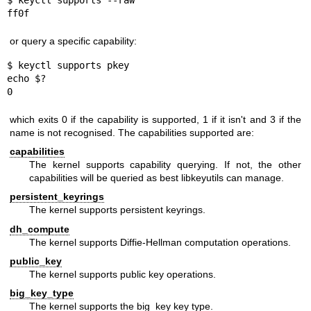
$ keyctl supports --raw

ff0f
or query a specific capability:
$ keyctl supports pkey

echo $?

0
which exits 0 if the capability is supported, 1 if it isn't and 3 if the
name is not recognised. The capabilities supported are:
capabilities
The kernel supports capability querying. If not, the other
capabilities will be queried as best libkeyutils can manage.
persistent_keyrings
The kernel supports persistent keyrings.
dh_compute
The kernel supports Diffie-Hellman computation operations.
public_key
The kernel supports public key operations.
big_key_type
The kernel supports the big_key key type.