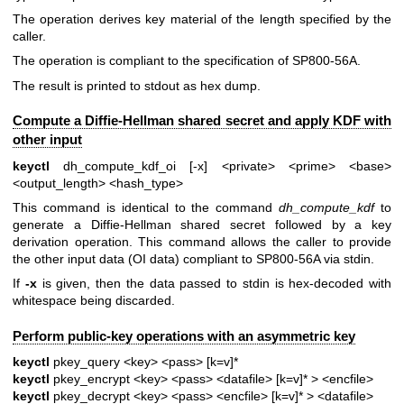
The operation derives key material of the length specified by the
caller.
The operation is compliant to the specification of SP800-56A.
The result is printed to stdout as hex dump.
Compute a Diffie-Hellman shared secret and apply KDF with
other input
keyctl
dh_compute_kdf_oi [-x] <private> <prime> <base>
<output_length> <hash_type>
This command is identical to the command
dh_compute_kdf
to
generate a Diffie-Hellman shared secret followed by a key
derivation operation. This command allows the caller to provide
the other input data (OI data) compliant to SP800-56A via stdin.
If
-x
is given, then the data passed to stdin is hex-decoded with
whitespace being discarded.
Perform public-key operations with an asymmetric key
keyctl
pkey_query <key> <pass> [k=v]*
keyctl
pkey_encrypt <key> <pass> <datafile> [k=v]* > <encfile>
keyctl
pkey_decrypt <key> <pass> <encfile> [k=v]* > <datafile>