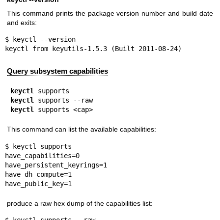
This command prints the package version number and build date
and exits:
$ keyctl --version

keyctl from keyutils-1.5.3 (Built 2011-08-24)
Query subsystem capabilities
keyctl
keyctl
keyctl
 supports <cap>
This command can list the available capabilities:
$ keyctl supports

have_capabilities=0

have_persistent_keyrings=1

have_dh_compute=1

have_public_key=1
produce a raw hex dump of the capabilities list: