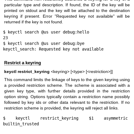
particular type and description. If found, the ID of the key will be
printed on stdout and the key will be attached to the destination
keyring if present. Error "Requested key not available" will be
returned if the key is not found.
$ keyctl search @us user debug:hello

23

$ keyctl search @us user debug:bye

keyctl_search: Requested key not available
Restrict a keyring
keyctl restrict_keyring
<keyring> [<type> [<restriction>]]
This command limits the linkage of keys to the given keyring using
a provided restriction scheme. The scheme is associated with a
given key type, with further details provided in the restriction
option string. Options typically contain a restriction name possibly
followed by key ids or other data relevant to the restriction. If no
restriction scheme is provided, the keyring will reject all links.
$ keyctl restrict_keyring $1 asymmetric 
builtin_trusted