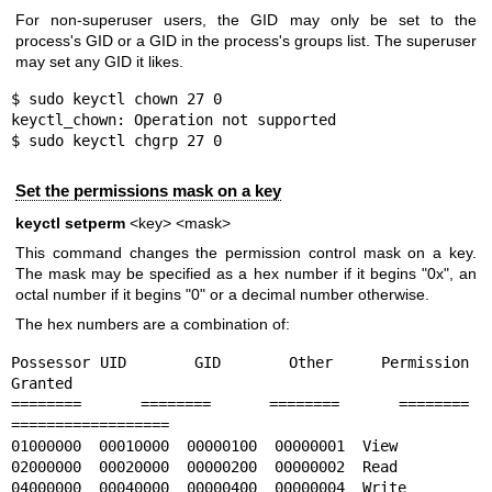
For non-superuser users, the GID may only be set to the
process's GID or a GID in the process's groups list. The superuser
may set any GID it likes.
$ sudo keyctl chown 27 0

keyctl_chown: Operation not supported

$ sudo keyctl chgrp 27 0
Set the permissions mask on a key
keyctl setperm
<key> <mask>
This command changes the permission control mask on a key.
The mask may be specified as a hex number if it begins "0x", an
octal number if it begins "0" or a decimal number otherwise.
The hex numbers are a combination of:
Possessor UID       GID       Other     Permission 
Granted

========  ========  ========  ========  
==================

01000000  00010000  00000100  00000001  View

02000000  00020000  00000200  00000002  Read

04000000  00040000  00000400  00000004  Write
