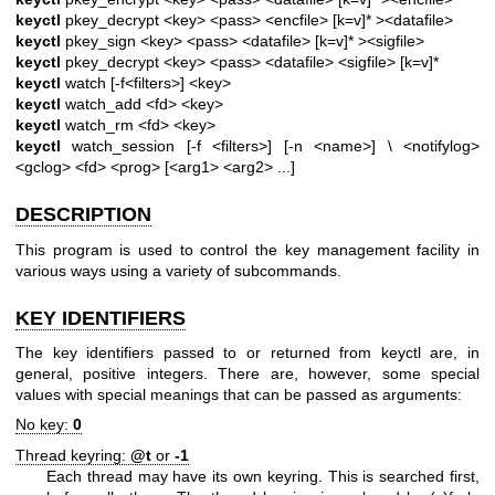
keyctl
pkey_decrypt <key> <pass> <encfile> [k=v]* ><datafile>
keyctl
pkey_sign <key> <pass> <datafile> [k=v]* ><sigfile>
keyctl
pkey_decrypt <key> <pass> <datafile> <sigfile> [k=v]*
keyctl
watch [-f<filters>] <key>
keyctl
watch_add <fd> <key>
keyctl
watch_rm <fd> <key>
keyctl
watch_session [-f <filters>] [-n <name>] \
<notifylog>
<gclog> <fd> <prog> [<arg1> <arg2> ...]
DESCRIPTION
This program is used to control the key management facility in
various ways using a variety of subcommands.
KEY IDENTIFIERS
The key identifiers passed to or returned from keyctl are, in
general, positive integers. There are, however, some special
values with special meanings that can be passed as arguments:
No key:
0
Thread keyring:
@t
or
-1
Each thread may have its own keyring. This is searched first,