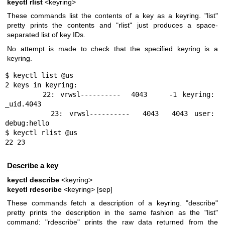
keyctl rlist
<keyring>
These commands list the contents of a key as a keyring. "list"
pretty prints the contents and "rlist" just produces a space-
separated list of key IDs.
No attempt is made to check that the specified keyring is a
keyring.
$ keyctl list @us

2 keys in keyring:

       22: vrwsl----------  4043    -1 keyring: 
_uid.4043

       23: vrwsl----------  4043  4043 user: 
debug:hello

$ keyctl rlist @us

22 23
Describe a key
keyctl describe
<keyring>
keyctl rdescribe
<keyring> [sep]
These commands fetch a description of a keyring. "describe"
pretty prints the description in the same fashion as the "list"
command; "rdescribe" prints the raw data returned from the