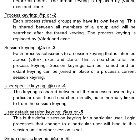
before all others. The thread keyring is replaced by (v)fork,
exec and clone.
Process keyring:
@p
or
-2
Each process (thread group) may have its own keyring. This
is shared between all members of a group and will be
searched after the thread keyring. The process keyring is
replaced by (v)fork and exec.
Session keyring:
@s
or
-3
Each process subscribes to a session keyring that is inherited
across (v)fork, exec and clone. This is searched after the
process keyring. Session keyrings can be named and an
extant keyring can be joined in place of a process's current
session keyring.
User specific keyring:
@u
or
-4
This keyring is shared between all the processes owned by a
particular user. It isn't searched directly, but is normally linked
to from the session keyring.
User default session keyring:
@us
or
-5
This is the default session keyring for a particular user. Login
processes that change to a particular user will bind to this
session until another session is set.
Group specific keyring:
@g
or
-6