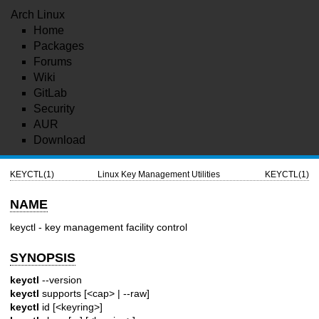
Arch Linux
Home
Packages
Forums
Wiki
GitLab
Security
AUR
Download
KEYCTL(1)
Linux Key Management Utilities
KEYCTL(1)
NAME
keyctl - key management facility control
SYNOPSIS
keyctl
--version
keyctl
supports [<cap> | --raw]
keyctl
id [<keyring>]