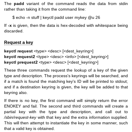
The
padd
variant of the command reads the data from stdin
rather than taking it from the command line:
$ echo -n stuff | keyctl padd user mykey @u 26
If
-x
is given, then the data is hex-decoded with whitespace being
discarded.
Request a key
keyctl request
<type> <desc> [<dest_keyring>]
keyctl request2
<type> <desc> <info> [<dest_keyring>]
keyctl prequest2
<type> <desc> [<dest_keyring>]
These three commands request the lookup of a key of the given
type and description. The process's keyrings will be searched, and
if a match is found the matching key's ID will be printed to stdout;
and if a destination keyring is given, the key will be added to that
keyring also.
If there is no key, the first command will simply return the error
ENOKEY and fail. The second and third commands will create a
partial key with the type and description, and call out to
/sbin/request-key
with that key and the extra information supplied.
This will then attempt to instantiate the key in some manner, such
that a valid key is obtained.