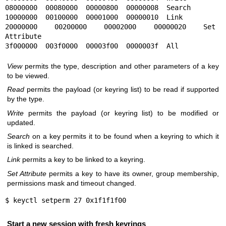
08000000  00080000  00000800  00000008  Search

10000000  00100000  00001000  00000010  Link

20000000  00200000  00002000  00000020  Set 
Attribute

3f000000  003f0000  00003f00  0000003f  All
View
permits the type, description and other parameters of a key
to be viewed.
Read
permits the payload (or keyring list) to be read if supported
by the type.
Write
permits the payload (or keyring list) to be modified or
updated.
Search
on a key permits it to be found when a keyring to which it
is linked is searched.
Link
permits a key to be linked to a keyring.
Set Attribute
permits a key to have its owner, group membership,
permissions mask and timeout changed.
$ keyctl setperm 27 0x1f1f1f00
Start a new session with fresh keyrings