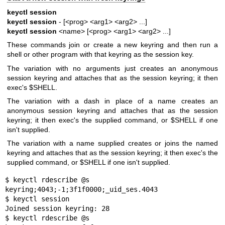
keyctl session
keyctl session
- [<prog> <arg1> <arg2> ...]
keyctl session
<name> [<prog> <arg1> <arg2> ...]
These commands join or create a new keyring and then run a
shell or other program with that keyring as the session key.
The variation with no arguments just creates an anonymous
session keyring and attaches that as the session keyring; it then
exec's $SHELL.
The variation with a dash in place of a name creates an
anonymous session keyring and attaches that as the session
keyring; it then exec's the supplied command, or $SHELL if one
isn't supplied.
The variation with a name supplied creates or joins the named
keyring and attaches that as the session keyring; it then exec's the
supplied command, or $SHELL if one isn't supplied.
$ keyctl rdescribe @s

keyring;4043;-1;3f1f0000;_uid_ses.4043

$ keyctl session

Joined session keyring: 28

$ keyctl rdescribe @s
