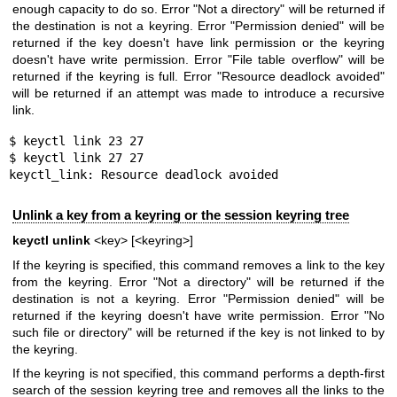
enough capacity to do so. Error "Not a directory" will be returned if
the destination is not a keyring. Error "Permission denied" will be
returned if the key doesn't have link permission or the keyring
doesn't have write permission. Error "File table overflow" will be
returned if the keyring is full. Error "Resource deadlock avoided"
will be returned if an attempt was made to introduce a recursive
link.
$ keyctl link 23 27

$ keyctl link 27 27

keyctl_link: Resource deadlock avoided
Unlink a key from a keyring or the session keyring tree
keyctl unlink
<key> [<keyring>]
If the keyring is specified, this command removes a link to the key
from the keyring. Error "Not a directory" will be returned if the
destination is not a keyring. Error "Permission denied" will be
returned if the keyring doesn't have write permission. Error "No
such file or directory" will be returned if the key is not linked to by
the keyring.
If the keyring is not specified, this command performs a depth-first
search of the session keyring tree and removes all the links to the