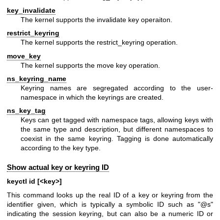
key_invalidate
The kernel supports the invalidate key operaiton.
restrict_keyring
The kernel supports the restrict_keyring operation.
move_key
The kernel supports the move key operation.
ns_keyring_name
Keyring names are segregated according to the user-
namespace in which the keyrings are created.
ns_key_tag
Keys can get tagged with namespace tags, allowing keys with
the same type and description, but different namespaces to
coexist in the same keyring. Tagging is done automatically
according to the key type.
Show actual key or keyring ID
keyctl id [<key>]
This command looks up the real ID of a key or keyring from the
identifier given, which is typically a symbolic ID such as "@s"
indicating the session keyring, but can also be a numeric ID or