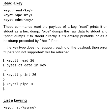
Read a key
keyctl read
<key>
keyctl pipe
<key>
keyctl print
<key>
These commands read the payload of a key. "read" prints it on
stdout as a hex dump, "pipe" dumps the raw data to stdout and
"print" dumps it to stdout directly if it's entirely printable or as a
hexdump preceded by ":hex:" if not.
If the key type does not support reading of the payload, then error
"Operation not supported" will be returned.
$ keyctl read 26

1 bytes of data in key:

62

$ keyctl print 26

b

$ keyctl pipe 26

$
List a keyring
keyctl list
<keyring>