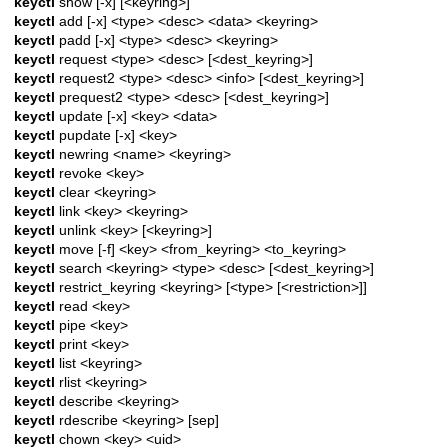
keyctl
show [-x] [<keyring>]
keyctl
add [-x] <type> <desc> <data> <keyring>
keyctl
padd [-x] <type> <desc> <keyring>
keyctl
request <type> <desc> [<dest_keyring>]
keyctl
request2 <type> <desc> <info> [<dest_keyring>]
keyctl
prequest2 <type> <desc> [<dest_keyring>]
keyctl
update [-x] <key> <data>
keyctl
pupdate [-x] <key>
keyctl
newring <name> <keyring>
keyctl
revoke <key>
keyctl
clear <keyring>
keyctl
link <key> <keyring>
keyctl
unlink <key> [<keyring>]
keyctl
move [-f] <key> <from_keyring> <to_keyring>
keyctl
search <keyring> <type> <desc> [<dest_keyring>]
keyctl
restrict_keyring <keyring> [<type> [<restriction>]]
keyctl
read <key>
keyctl
pipe <key>
keyctl
print <key>
keyctl
list <keyring>
keyctl
rlist <keyring>
keyctl
describe <keyring>
keyctl
rdescribe <keyring> [sep]
keyctl
chown <key> <uid>