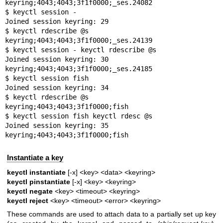
keyring;4043;4043;3f1f0000;_ses.24082

$ keyctl session -

Joined session keyring: 29

$ keyctl rdescribe @s

keyring;4043;4043;3f1f0000;_ses.24139

$ keyctl session - keyctl rdescribe @s

Joined session keyring: 30

keyring;4043;4043;3f1f0000;_ses.24185

$ keyctl session fish

Joined session keyring: 34

$ keyctl rdescribe @s

keyring;4043;4043;3f1f0000;fish

$ keyctl session fish keyctl rdesc @s

Joined session keyring: 35

keyring;4043;4043;3f1f0000;fish
Instantiate a key
keyctl instantiate
[-x] <key> <data> <keyring>
keyctl pinstantiate
[-x] <key> <keyring>
keyctl negate
<key> <timeout> <keyring>
keyctl reject
<key> <timeout> <error> <keyring>
These commands are used to attach data to a partially set up key