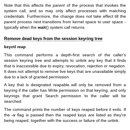
Note that this affects the
parent
of the process that invokes the
system call, and so may only affect processes with matching
credentials. Furthermore, the change does not take effect till the
parent process next transitions from kernel space to user space -
typically when the
wait
() system call returns.
Remove dead keys from the session keyring tree
keyctl reap
This command performs a depth-first search of the caller's
session keyring tree and attempts to unlink any key that it finds
that is inaccessible due to expiry, revocation, rejection or negation.
It does not attempt to remove live keys that are unavailable simply
due to a lack of granted permission.
A key that is designated reapable will only be removed from a
keyring if the caller has Write permission on that keyring, and only
keyrings that grant Search permission to the caller will be
searched.
The command prints the number of keys reaped before it exits. If
the
-v
flag is passed then the reaped keys are listed as they're
being reaped, together with the success or failure of the unlink.