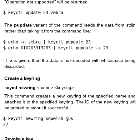
"Operation not supported" will be returned.
$ keyctl update 23 zebra
The
pupdate
variant of the command reads the data from stdin
rather than taking it from the command line:
$ echo -n zebra | keyctl pupdate 23

$ echo 616263313233 | keyctl pupdate -x 23
If
-x
is given, then the data is hex-decoded with whitespace being
discarded.
Create a keyring
keyctl newring
<name> <keyring>
This command creates a new keyring of the specified name and
attaches it to the specified keyring. The ID of the new keyring will
be printed to stdout if successful.
$ keyctl newring squelch @us

27
Revoke a key