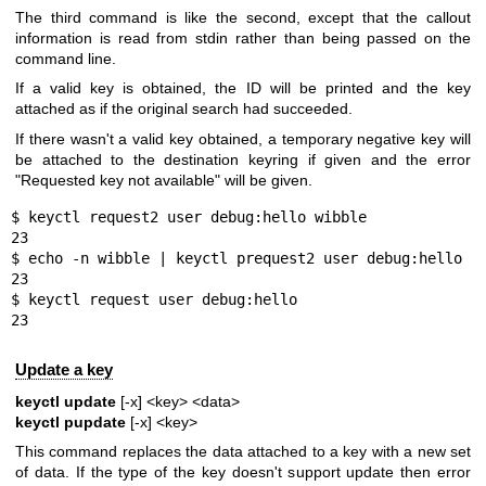
The third command is like the second, except that the callout
information is read from stdin rather than being passed on the
command line.
If a valid key is obtained, the ID will be printed and the key
attached as if the original search had succeeded.
If there wasn't a valid key obtained, a temporary negative key will
be attached to the destination keyring if given and the error
"Requested key not available" will be given.
$ keyctl request2 user debug:hello wibble

23

$ echo -n wibble | keyctl prequest2 user debug:hello

23

$ keyctl request user debug:hello

23
Update a key
keyctl update
[-x] <key> <data>
keyctl pupdate
[-x] <key>
This command replaces the data attached to a key with a new set
of data. If the type of the key doesn't support update then error