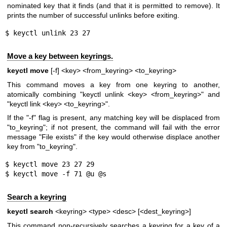
nominated key that it finds (and that it is permitted to remove). It
prints the number of successful unlinks before exiting.
$ keyctl unlink 23 27
Move a key between keyrings.
keyctl move
[-f] <key> <from_keyring> <to_keyring>
This command moves a key from one keyring to another,
atomically combining "keyctl unlink <key> <from_keyring>" and
"keyctl link <key> <to_keyring>".
If the "-f" flag is present, any matching key will be displaced from
"to_keyring"; if not present, the command will fail with the error
message "File exists" if the key would otherwise displace another
key from "to_keyring".
$ keyctl move 23 27 29

$ keyctl move -f 71 @u @s
Search a keyring
keyctl search
<keyring> <type> <desc> [<dest_keyring>]
This command non-recursively searches a keyring for a key of a