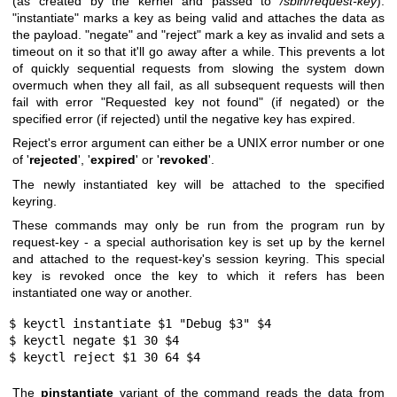
(as created by the kernel and passed to
/sbin/request-key
).
"instantiate" marks a key as being valid and attaches the data as
the payload. "negate" and "reject" mark a key as invalid and sets a
timeout on it so that it'll go away after a while. This prevents a lot
of quickly sequential requests from slowing the system down
overmuch when they all fail, as all subsequent requests will then
fail with error "Requested key not found" (if negated) or the
specified error (if rejected) until the negative key has expired.
Reject's error argument can either be a UNIX error number or one
of
'
rejected
', '
expired
' or '
revoked
'.
The newly instantiated key will be attached to the specified
keyring.
These commands may only be run from the program run by
request-key - a special authorisation key is set up by the kernel
and attached to the request-key's session keyring. This special
key is revoked once the key to which it refers has been
instantiated one way or another.
$ keyctl instantiate $1 "Debug $3" $4

$ keyctl negate $1 30 $4

$ keyctl reject $1 30 64 $4
The
pinstantiate
variant of the command reads the data from