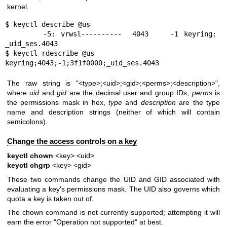
kernel.
$ keyctl describe @us

       -5: vrwsl----------  4043    -1 keyring: 
_uid_ses.4043

$ keyctl rdescribe @us

keyring;4043;-1;3f1f0000;_uid_ses.4043
The raw string is "<type>;<uid>;<gid>;<perms>;<description>",
where
uid
and
gid
are the decimal user and group IDs,
perms
is
the permissions mask in hex,
type
and
description
are the type
name and description strings (neither of which will contain
semicolons).
Change the access controls on a key
keyctl chown
<key> <uid>
keyctl chgrp
<key> <gid>
These two commands change the UID and GID associated with
evaluating a key's permissions mask. The UID also governs which
quota a key is taken out of.
The chown command is not currently supported; attempting it will
earn the error "Operation not supported" at best.