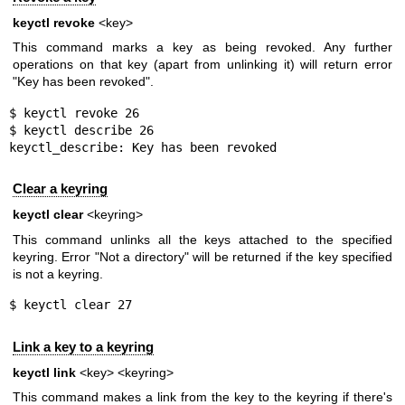
keyctl revoke
<key>
This command marks a key as being revoked. Any further
operations on that key (apart from unlinking it) will return error
"Key has been revoked".
$ keyctl revoke 26

$ keyctl describe 26

keyctl_describe: Key has been revoked
Clear a keyring
keyctl clear
<keyring>
This command unlinks all the keys attached to the specified
keyring. Error "Not a directory" will be returned if the key specified
is not a keyring.
$ keyctl clear 27
Link a key to a keyring
keyctl link
<key> <keyring>
This command makes a link from the key to the keyring if there's