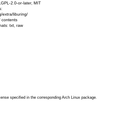
LGPL-2.0-or-later, MIT
s:
ng/extra/liburing/
f contents
mats:
txt
,
raw
cense specified in the corresponding Arch Linux package.