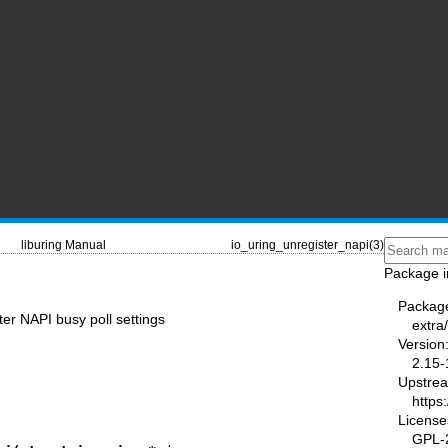
liburing Manual
io_uring_unregister_napi(3)
Package i
Packag
ter NAPI busy poll settings
extra/
Version
2.15-
Upstre
https
License
GPL-2