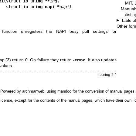
pi(struct io_uring *
ring
,
MIT, 
                             struct io_uring_napi *
napi)
Manual
/listi
Table o
Other for
function unregisters the NAPI busy poll settings for
api(3)
return 0. On failure they return
-errno
. It also updates
 values.
liburing-2.4
Powered by
archmanweb
, using
mandoc
for the conversion of manual pages.
license, except for the contents of the manual pages, which have their own li