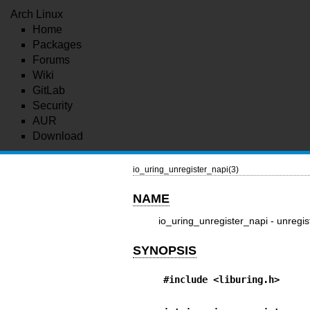
Arch Linux
Home
Packages
Forums
Wiki
GitLab
Security
AUR
Download
io_uring_unregister_napi(3)
NAME
io_uring_unregister_napi - unregis
SYNOPSIS
#include <liburing.h>