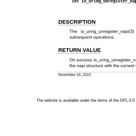
int io_uring_unregister_na
DESCRIPTION
The
io_uring_unregister_napi(3)
subsequent operations.
RETURN VALUE
On success
io_uring_unregister_n
the napi structure with the current
November 16, 2022
The website is available under the terms of the
GPL-3.0