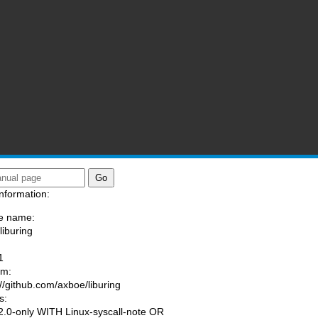
nformation:
e name:
liburing
:
1
am:
://github.com/axboe/liburing
s:
.0-only WITH Linux-syscall-note OR