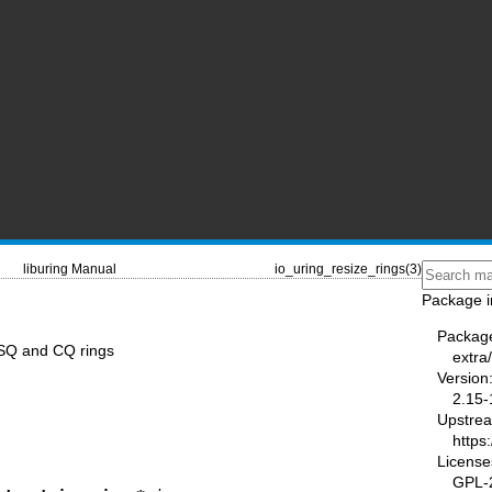
liburing Manual
io_uring_resize_rings(3)
Package i
Packag
e SQ and CQ rings
extra/
Version
2.15-
Upstre
https
License
GPL-2