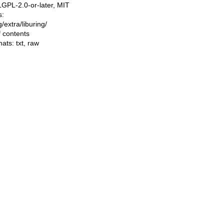
LGPL-2.0-or-later, MIT
s:
ng/extra/liburing/
f contents
mats:
txt
,
raw