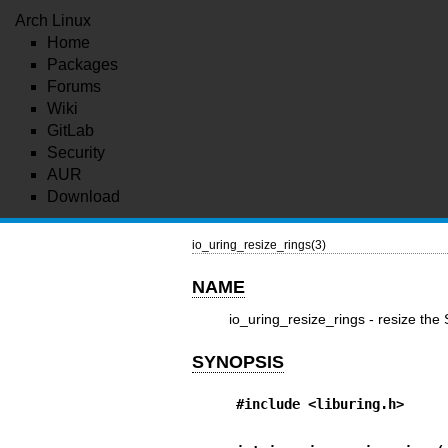
Arch Linux
Home
Packages
Forums
Wiki
GitLab
Security
AUR
Download
io_uring_resize_rings(3)
NAME
io_uring_resize_rings - resize th
SYNOPSIS
#include <liburing.h>