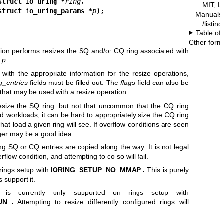
struct io_uring *
ring
,
MIT, 
                         struct io_uring_params *
p
);
Manual
/listi
Table o
Other for
ion performs resizes the SQ and/or CQ ring associated with
n
p .
with the appropriate information for the resize operations,
q_entries
fields must be filled out. The
flags
field can also be
 that may be used with a resize operation.
resize the SQ ring, but not that uncommon that the CQ ring
 workloads, it can be hard to appropriately size the CQ ring
hat load a given ring will see. If overflow conditions are seen
arger may be a good idea.
g SQ or CQ entries are copied along the way. It is not legal
erflow condition, and attempting to do so will fail.
 rings setup with
IORING_SETUP_NO_MMAP .
This is purely
s support it.
g is currently only supported on rings setup with
UN .
Attempting to resize differently configured rings will