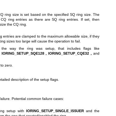
e CQ ring size is set based on the specified SQ ring size. The
CQ ring entries as there are SQ ring entries. If set, then
size the CQ ring.
ng entries are clamped to the maximum allowable size, if they
ting sizes too large will cause the operation to fail.
 the way the ring was setup, that includes flags like
IORING_SETUP_SQE128 ,
IORING_SETUP_CQE32 ,
and
to zero.
tailed description of the setup flags.
ailure. Potential common failure cases:
ring setup with
IORING_SETUP_SINGLE_ISSUER
and the
from the one that created/enabled the ring.