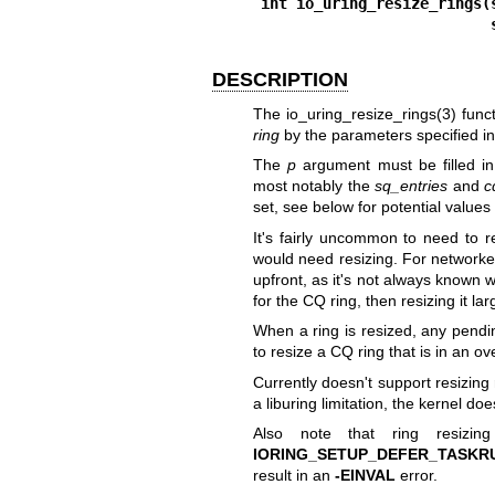
int io_uring_resize_rings(
 
DESCRIPTION
The
io_uring_resize_rings(3)
funct
ring
by the parameters specified i
The
p
argument must be filled in 
most notably the
sq_entries
and
c
set, see below for potential values
It's fairly uncommon to need to 
would need resizing. For networked
upfront, as it's not always known w
for the CQ ring, then resizing it l
When a ring is resized, any pendin
to resize a CQ ring that is in an ov
Currently doesn't support resizing
a liburing limitation, the kernel doe
Also note that ring resizin
IORING_SETUP_DEFER_TASKR
result in an
-EINVAL
error.