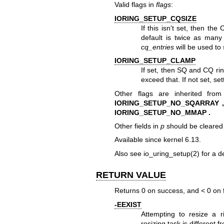
Valid flags in
flags
:
IORING_SETUP_CQSIZE
If this isn't set, then th
default is twice as many 
cq_entries
will be used to 
IORING_SETUP_CLAMP
If set, then SQ and CQ ri
exceed that. If not set, set
Other flags are inherited from
IORING_SETUP_NO_SQARRAY ,
IORING_SETUP_NO_MMAP .
Other fields in
p
should be cleared 
Available since kernel 6.13.
Also see
io_uring_setup(2)
for a de
RETURN VALUE
Returns 0 on success, and < 0 on f
-EEXIST
Attempting to resize a 
resizing task is different 