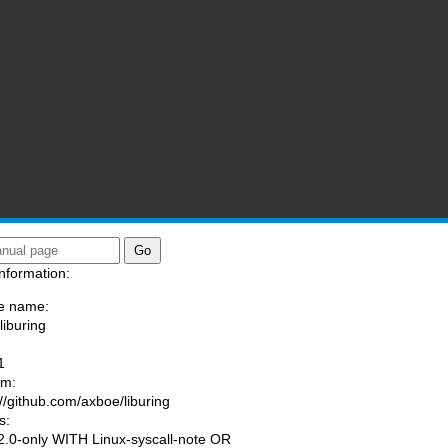
nformation:
e name:
liburing
:
1
am:
://github.com/axboe/liburing
s:
.0-only WITH Linux-syscall-note OR