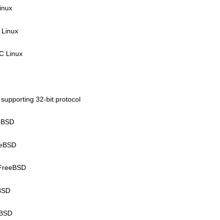
inux
 Linux
C Linux
 supporting 32-bit protocol
eeBSD
eeBSD
kFreeBSD
tBSD
tBSD