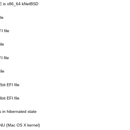
LE is x86_64 kNetBSD
ile
I file
ile
 file
ile
it EFI file
it EFI file
ys in hibernated state
XNU (Mac OS X kernel)