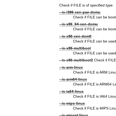
Check if FILE is of specified type.
--is-i386-xen-pae-domu
Check if FILE can be boot
--is-x86_64-xen-domu
Check if FILE can be boot
--is-x86-xen-dom0
Check if FILE can be used
--is-x86-multiboot
Check if FILE can be used
--is-x86-multiboot2
Check if FILE
--is-arm-linux
Check if FILE is ARM Linu
--is-arm64-linux
Check if FILE is ARM64 L
--is-ia64-linux
Check if FILE is IA64 Linu
--is-mips-linux
Check if FILE is MIPS Lin
--is-mipsel-linux