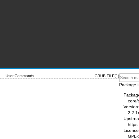
User Commands
GRUB-FILE(1)
Package i
Packag
core/
Version
2:2.1
Upstre
https
License
GPL-3