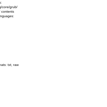
s:
ng/core/grub/
f contents
languages:
mats:
txt
,
raw