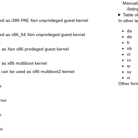
Manual
/listi
Table o
ed as i386 PAE Xen unprivileged guest kernel
In other 
da
ed as x86_64 Xen unprivileged guest kernel
de
fr
nb
 as Xen x86 privileged guest kernel
nl
ro
 as x86 multiboot kernel
sr
 can be used as x86 multiboot2 kernel
sv
vi
Other for
x
inux
x
ux