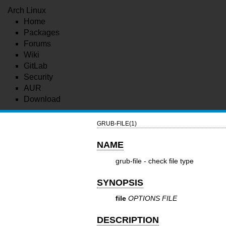
Arch Linux
Home
Packages
Forums
Wiki
GitLab
Security
AUR
Download
GRUB-FILE(1)
NAME
grub-file - check file type
SYNOPSIS
file
OPTIONS FILE
DESCRIPTION