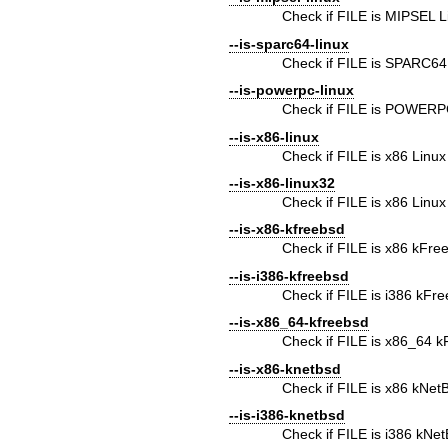
Check if FILE is MIPSEL L
--is-sparc64-linux
Check if FILE is SPARC64
--is-powerpc-linux
Check if FILE is POWERP
--is-x86-linux
Check if FILE is x86 Linux
--is-x86-linux32
Check if FILE is x86 Linux
--is-x86-kfreebsd
Check if FILE is x86 kFr
--is-i386-kfreebsd
Check if FILE is i386 kFr
--is-x86_64-kfreebsd
Check if FILE is x86_64 
--is-x86-knetbsd
Check if FILE is x86 kNe
--is-i386-knetbsd
Check if FILE is i386 kNe