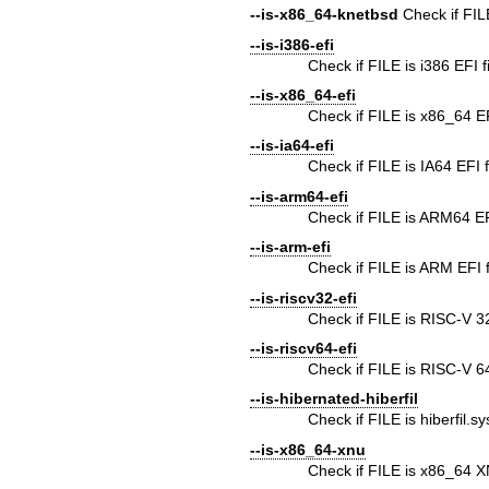
--is-x86_64-knetbsd
Check if FI
--is-i386-efi
Check if FILE is i386 EFI f
--is-x86_64-efi
Check if FILE is x86_64 EF
--is-ia64-efi
Check if FILE is IA64 EFI f
--is-arm64-efi
Check if FILE is ARM64 EFI
--is-arm-efi
Check if FILE is ARM EFI f
--is-riscv32-efi
Check if FILE is RISC-V 32b
--is-riscv64-efi
Check if FILE is RISC-V 64b
--is-hibernated-hiberfil
Check if FILE is hiberfil.s
--is-x86_64-xnu
Check if FILE is x86_64 