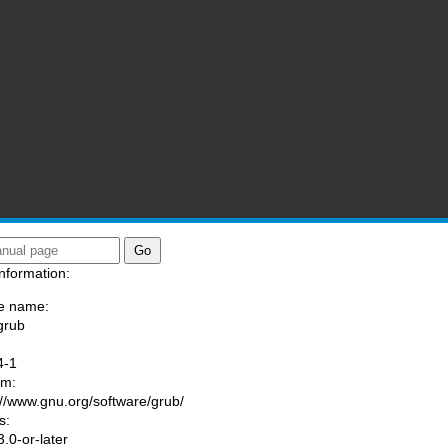
nformation:
e name:
grub
:
4-1
am:
://www.gnu.org/software/grub/
s:
.0-or-later