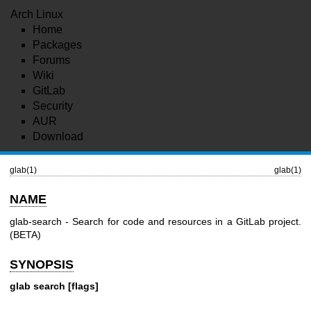
Arch Linux
Home
Packages
Forums
Wiki
GitLab
Security
AUR
Download
glab(1)
glab(1)
NAME
glab-search - Search for code and resources in a GitLab project.
(BETA)
SYNOPSIS
glab search [flags]