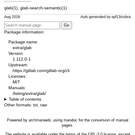
glab(1)
,
glab-search-semantic(1)
Aug 2026
Auto generated by spf13/cobra
Package information:
Package name:
extra/glab
Version:
1.112.0-1
Upstream:
https://gitlab.com/gitlab-org/cli
Licenses:
MIT
Manuals:
/listing/extra/glab/
Table of contents
Other formats:
txt
,
raw
Powered by
archmanweb
, using
mandoc
for the conversion of manual
pages.
The website is available under the terms of the
GPL-3.0
license, except