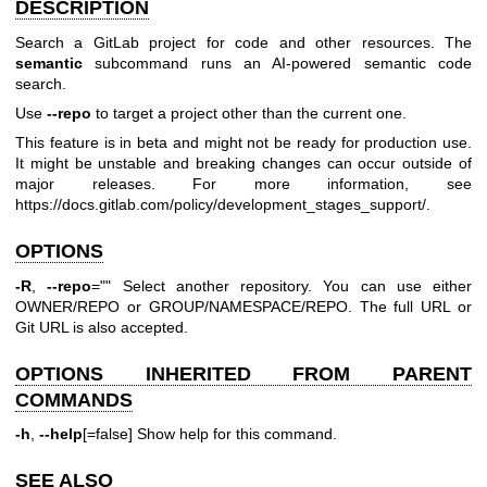
DESCRIPTION
Search a GitLab project for code and other resources. The
semantic
subcommand runs an AI-powered semantic code
search.
Use
--repo
to target a project other than the current one.
This feature is in beta and might not be ready for production use.
It might be unstable and breaking changes can occur outside of
major releases. For more information, see
https://docs.gitlab.com/policy/development_stages_support/
.
OPTIONS
-R
,
--repo
="" Select another repository. You can use either
OWNER/REPO or GROUP/NAMESPACE/REPO. The full URL or
Git URL is also accepted.
OPTIONS INHERITED FROM PARENT
COMMANDS
-h
,
--help
[=false] Show help for this command.
SEE ALSO