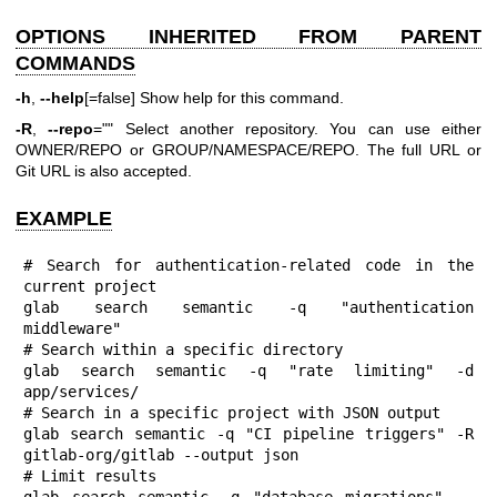
OPTIONS INHERITED FROM PARENT
COMMANDS
-h
,
--help
[=false] Show help for this command.
-R
,
--repo
="" Select another repository. You can use either
OWNER/REPO or GROUP/NAMESPACE/REPO. The full URL or
Git URL is also accepted.
EXAMPLE
# Search for authentication-related code in the 
current project

glab search semantic -q "authentication 
middleware"

# Search within a specific directory

glab search semantic -q "rate limiting" -d 
app/services/

# Search in a specific project with JSON output

glab search semantic -q "CI pipeline triggers" -R 
gitlab-org/gitlab --output json

# Limit results

glab search semantic -q "database migrations" --