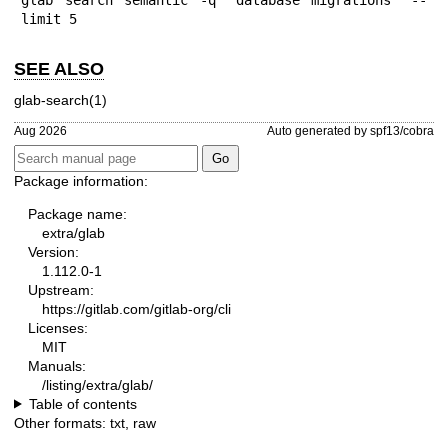
limit 5
SEE ALSO
glab-search(1)
Aug 2026
Auto generated by spf13/cobra
Package information:
Package name:
extra/glab
Version:
1.112.0-1
Upstream:
https://gitlab.com/gitlab-org/cli
Licenses:
MIT
Manuals:
/listing/extra/glab/
Table of contents
Other formats:
txt
,
raw