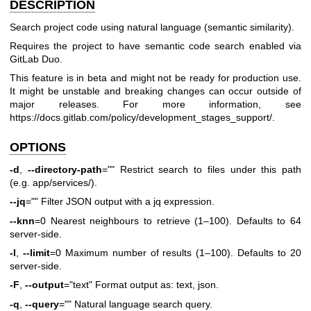
DESCRIPTION
Search project code using natural language (semantic similarity).
Requires the project to have semantic code search enabled via
GitLab Duo.
This feature is in beta and might not be ready for production use.
It might be unstable and breaking changes can occur outside of
major releases. For more information, see
https://docs.gitlab.com/policy/development_stages_support/
.
OPTIONS
-d
,
--directory-path
="" Restrict search to files under this path
(e.g. app/services/).
--jq
="" Filter JSON output with a jq expression.
--knn
=0 Nearest neighbours to retrieve (1–100). Defaults to 64
server-side.
-l
,
--limit
=0 Maximum number of results (1–100). Defaults to 20
server-side.
-F
,
--output
="text" Format output as: text, json.
-q
,
--query
="" Natural language search query.