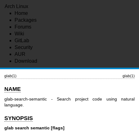
Arch Linux
Home
Packages
Forums
Wiki
GitLab
Security
AUR
Download
glab(1)
glab(1)
NAME
glab-search-semantic - Search project code using natural
language.
SYNOPSIS
glab search semantic [flags]