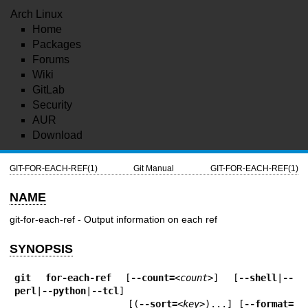
Arch Linux
Home
Packages
Forums
Wiki
GitLab
Security
AUR
Download
GIT-FOR-EACH-REF(1)
Git Manual
GIT-FOR-EACH-REF(1)
NAME
git-for-each-ref - Output information on each ref
SYNOPSIS
git
for-each-ref
 [
--count=
<count>
] [
--shell
|
--
perl
|
--python
|
--tcl
]

                   [(
--sort=
<key>
)...] [
--format=