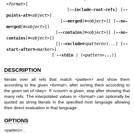
<format>
]

                   [
--include-root-refs
] [
--
points-at=
<object>
]

                   [
--merged
[
=
<object>
]] [
--no-
merged
[
=
<object>
]]

                   [
--contains
[
=
<object>
]] [
--no-
contains
[
=
<object>
]]

                   [(
--exclude=
<pattern>
)...] [
--
start-after=
<marker>
]

                   [ 
--stdin
 | (
<pattern>
...
)]
DESCRIPTION
Iterate over all refs that match
<pattern>
and show them
according to the given
<format>
, after sorting them according to
the given set of
<key>
. If
<count>
is given, stop after showing that
many refs. The interpolated values in
<format>
can optionally be
quoted as string literals in the specified host language allowing
their direct evaluation in that language.
OPTIONS
<pattern>
...