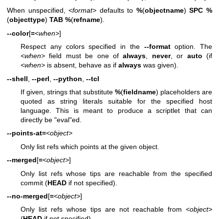
When unspecified,
<format>
defaults to
%
(
objectname
)
SPC
%
(
objecttype
)
TAB
%
(
refname
).
--color
[
=
<when>
]
Respect any colors specified in the
--format
option. The
<when>
field must be one of
always
,
never
, or
auto
(if
<when>
is absent, behave as if
always
was given).
--shell
,
--perl
,
--python
,
--tcl
If given, strings that substitute
%
(
fieldname
) placeholders are
quoted as string literals suitable for the specified host
language. This is meant to produce a scriptlet that can
directly be "eval"ed.
--points-at=
<object>
Only list refs which points at the given object.
--merged
[
=
<object>
]
Only list refs whose tips are reachable from the specified
commit (
HEAD
if not specified).
--no-merged
[
=
<object>
]
Only list refs whose tips are not reachable from
<object>
(
HEAD
if not specified).