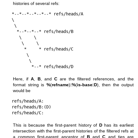
histories of several refs:
*--*--*--*--*--* refs/heads/A

\

 \

  *--*--*--* refs/heads/B

   \     \

    \     \

     *     * refs/heads/C

      \

       \

        *--* refs/heads/D
Here, if
A
,
B
, and
C
are the filtered references, and the
format string is
%
(
refname
)
:%
(
is-base:D
), then the output
would be
refs/heads/A:

refs/heads/B:(D)

refs/heads/C:
This is because the first-parent history of
D
has its earliest
intersection with the first-parent histories of the filtered refs at
a common first-parent ancestor of
B
and
C
and ties are