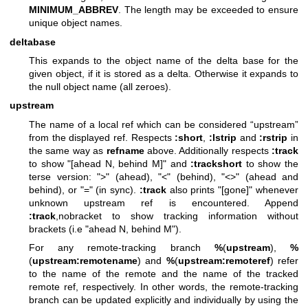
MINIMUM_ABBREV
. The length may be exceeded to ensure
unique object names.
deltabase
This expands to the object name of the delta base for the
given object, if it is stored as a delta. Otherwise it expands to
the null object name (all zeroes).
upstream
The name of a local ref which can be considered “upstream”
from the displayed ref. Respects
:short
,
:lstrip
and
:rstrip
in
the same way as
refname
above. Additionally respects
:track
to show "[ahead N, behind M]" and
:trackshort
to show the
terse version: ">" (ahead), "<" (behind), "<>" (ahead and
behind), or "=" (in sync).
:track
also prints "[gone]" whenever
unknown upstream ref is encountered. Append
:track
,nobracket to show tracking information without
brackets (i.e "ahead N, behind M").
For any remote-tracking branch
%
(
upstream
),
%
(
upstream:remotename
) and
%
(
upstream:remoteref
) refer
to the name of the remote and the name of the tracked
remote ref, respectively. In other words, the remote-tracking
branch can be updated explicitly and individually by using the