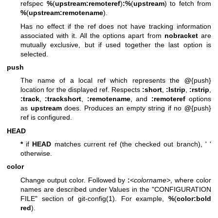
refspec
%
(
upstream:remoteref
)
:%
(
upstream
) to fetch from
%
(
upstream:remotename
).
Has no effect if the ref does not have tracking information
associated with it. All the options apart from
nobracket
are
mutually exclusive, but if used together the last option is
selected.
push
The name of a local ref which represents the
@
{push}
location for the displayed ref. Respects
:short
,
:lstrip
,
:rstrip
,
:track
,
:trackshort
,
:remotename
, and
:remoteref
options
as
upstream
does. Produces an empty string if no
@
{push}
ref is configured.
HEAD
*
if
HEAD
matches current ref (the checked out branch), ' '
otherwise.
color
Change output color. Followed by
:
<colorname>
, where color
names are described under Values in the "CONFIGURATION
FILE" section of
git-config(1)
. For example,
%
(
color:bold
red
).