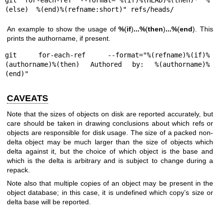
(else)  %(end)%(refname:short)" refs/heads/
An example to show the usage of
%
(
if
)
...
%
(
then
)
...
%
(
end
). This
prints the authorname, if present.
git for-each-ref --format="%(refname)%(if)%
(authorname)%(then) Authored by: %(authorname)%
(end)"
CAVEATS
Note that the sizes of objects on disk are reported accurately, but
care should be taken in drawing conclusions about which refs or
objects are responsible for disk usage. The size of a packed non-
delta object may be much larger than the size of objects which
delta against it, but the choice of which object is the base and
which is the delta is arbitrary and is subject to change during a
repack.
Note also that multiple copies of an object may be present in the
object database; in this case, it is undefined which copy’s size or
delta base will be reported.