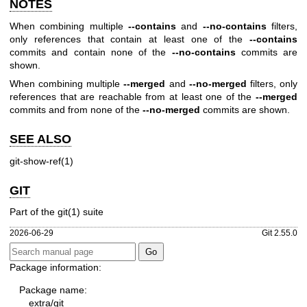
NOTES
When combining multiple
--contains
and
--no-contains
filters,
only references that contain at least one of the
--contains
commits and contain none of the
--no-contains
commits are
shown.
When combining multiple
--merged
and
--no-merged
filters, only
references that are reachable from at least one of the
--merged
commits and from none of the
--no-merged
commits are shown.
SEE ALSO
git-show-ref(1)
GIT
Part of the
git(1)
suite
2026-06-29
Git 2.55.0
Package information:
Package name:
extra/git