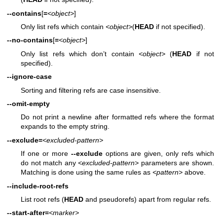
--contains
[
=
<object>
]
Only list refs which contain
<object>
(
HEAD
if not specified).
--no-contains
[
=
<object>
]
Only list refs which don’t contain
<object>
(
HEAD
if not
specified).
--ignore-case
Sorting and filtering refs are case insensitive.
--omit-empty
Do not print a newline after formatted refs where the format
expands to the empty string.
--exclude=
<excluded-pattern>
If one or more
--exclude
options are given, only refs which
do not match any
<excluded-pattern>
parameters are shown.
Matching is done using the same rules as
<pattern>
above.
--include-root-refs
List root refs (
HEAD
and pseudorefs) apart from regular refs.
--start-after=
<marker>