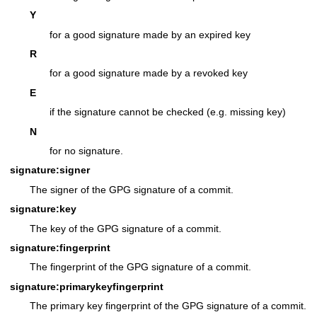
Y
for a good signature made by an expired key
R
for a good signature made by a revoked key
E
if the signature cannot be checked (e.g. missing key)
N
for no signature.
signature:signer
The signer of the GPG signature of a commit.
signature:key
The key of the GPG signature of a commit.
signature:fingerprint
The fingerprint of the GPG signature of a commit.
signature:primarykeyfingerprint
The primary key fingerprint of the GPG signature of a commit.