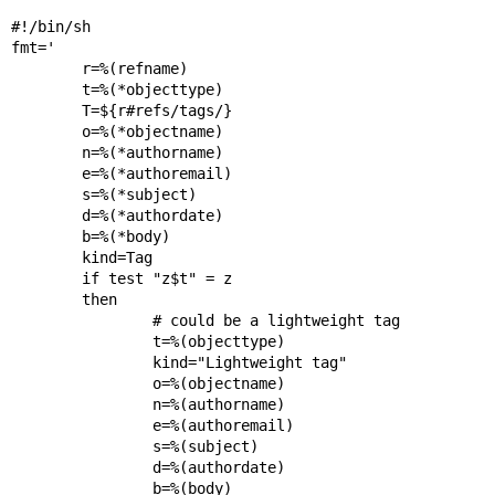
#!/bin/sh

fmt='

        r=%(refname)

        t=%(*objecttype)

        T=${r#refs/tags/}

        o=%(*objectname)

        n=%(*authorname)

        e=%(*authoremail)

        s=%(*subject)

        d=%(*authordate)

        b=%(*body)

        kind=Tag

        if test "z$t" = z

        then

                # could be a lightweight tag

                t=%(objecttype)

                kind="Lightweight tag"

                o=%(objectname)

                n=%(authorname)

                e=%(authoremail)

                s=%(subject)

                d=%(authordate)

                b=%(body)
