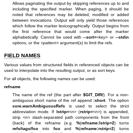
Allows paginating the output by skipping references up to and
including the specified marker. When paging, it should be
noted that references may be deleted, modified or added
between invocations. Output will only yield those references
which follow the marker lexicographically. Output begins from
the first reference that would come after the marker
alphabetically. Cannot be used with
--sort=
<key>
or
--stdin
options, or the
<pattern>
argument(s) to limit the refs.
FIELD NAMES
Various values from structured fields in referenced objects can be
used to interpolate into the resulting output, or as sort keys.
For all objects, the following names can be used:
refname
The name of the ref (the part after
$GIT_DIR/
). For a non-
ambiguous short name of the ref append
:short
. The option
core.warnAmbiguousRefs
is used to select the strict
abbreviation mode. If
lstrip=
<n>
(
rstrip=
<n>
) is appended,
strip
<n>
slash-separated path components from the front
(back) of the refname (e.g.
%
(
refname:lstrip=2
) turns
refs/tags/foo
into
foo
and
%
(
refname:rstrip=2
) turns