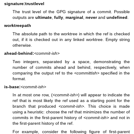
signature:trustlevel
The trust level of the GPG signature of a commit. Possible
outputs are
ultimate
,
fully
,
marginal
,
never
and
undefined
.
worktreepath
The absolute path to the worktree in which the ref is checked
out, if it is checked out in any linked worktree. Empty string
otherwise.
ahead-behind:
<commit-ish>
Two integers, separated by a space, demonstrating the
number of commits ahead and behind, respectively, when
comparing the output ref to the
<committish>
specified in the
format.
is-base:
<commit-ish>
In at most one row, (
<commit-ish>
) will appear to indicate the
ref that is most likely the ref used as a starting point for the
branch that produced
<commit-ish>
. This choice is made
using a heuristic: choose the ref that minimizes the number of
commits in the first-parent history of
<commit-ish>
and not in
the first-parent history of the ref.
For example, consider the following figure of first-parent