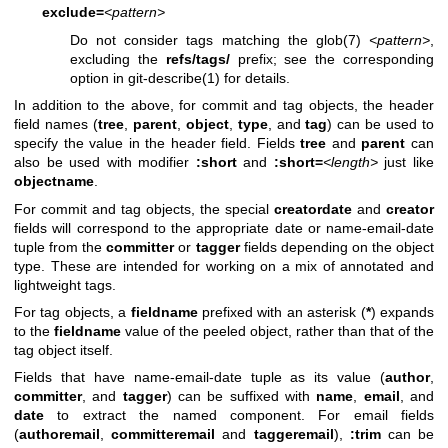
exclude=
<pattern>
Do not consider tags matching the
glob(7)
<pattern>
,
excluding the
refs/tags/
prefix; see the corresponding
option in
git-describe(1)
for details.
In addition to the above, for commit and tag objects, the header
field names (
tree
,
parent
,
object
,
type
, and
tag
) can be used to
specify the value in the header field. Fields
tree
and
parent
can
also be used with modifier
:short
and
:short=
<length>
just like
objectname
.
For commit and tag objects, the special
creatordate
and
creator
fields will correspond to the appropriate date or name-email-date
tuple from the
committer
or
tagger
fields depending on the object
type. These are intended for working on a mix of annotated and
lightweight tags.
For tag objects, a
fieldname
prefixed with an asterisk (
*
) expands
to the
fieldname
value of the peeled object, rather than that of the
tag object itself.
Fields that have name-email-date tuple as its value (
author
,
committer
, and
tagger
) can be suffixed with
name
,
email
, and
date
to extract the named component. For email fields
(
authoremail
,
committeremail
and
taggeremail
),
:trim
can be