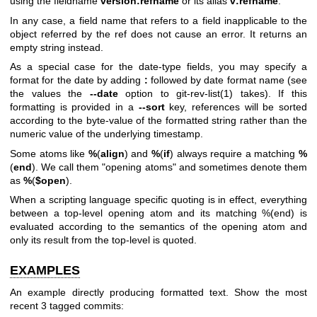
using the fieldname
version:refname
or its alias
v:refname
.
In any case, a field name that refers to a field inapplicable to the
object referred by the ref does not cause an error. It returns an
empty string instead.
As a special case for the date-type fields, you may specify a
format for the date by adding
:
followed by date format name (see
the values the
--date
option to
git-rev-list(1)
takes). If this
formatting is provided in a
--sort
key, references will be sorted
according to the byte-value of the formatted string rather than the
numeric value of the underlying timestamp.
Some atoms like
%
(
align
) and
%
(
if
) always require a matching
%
(
end
). We call them "opening atoms" and sometimes denote them
as
%
(
$open
).
When a scripting language specific quoting is in effect, everything
between a top-level opening atom and its matching %(end) is
evaluated according to the semantics of the opening atom and
only its result from the top-level is quoted.
EXAMPLES
An example directly producing formatted text. Show the most
recent 3 tagged commits: