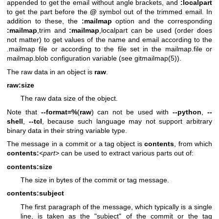
appended to get the email without angle brackets, and
:localpart
to get the part before the
@
symbol out of the trimmed email. In
addition to these, the
:mailmap
option and the corresponding
:mailmap
,trim and
:mailmap
,localpart can be used (order does
not matter) to get values of the name and email according to the
.mailmap file or according to the file set in the mailmap.file or
mailmap.blob configuration variable (see
gitmailmap(5)
).
The raw data in an object is
raw
.
raw:size
The raw data size of the object.
Note that
--format=%
(
raw
) can not be used with
--python
,
--
shell
,
--tcl
, because such language may not support arbitrary
binary data in their string variable type.
The message in a commit or a tag object is
contents
, from which
contents:
<part>
can be used to extract various parts out of:
contents:size
The size in bytes of the commit or tag message.
contents:subject
The first paragraph of the message, which typically is a single
line, is taken as the "subject" of the commit or the tag