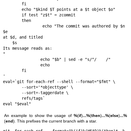
        fi

        echo "$kind $T points at a $t object $o"

        if test "z$t" = zcommit

        then

                echo "The commit was authored by $n 
$e

at $d, and titled

    $s

Its message reads as:

"

                echo "$b" | sed -e "s/^/    /"

                echo

        fi

'

eval=`git for-each-ref --shell --format="$fmt" \

        --sort='*objecttype' \

        --sort=-taggerdate \

        refs/tags`

eval "$eval"
An example to show the usage of
%
(
if
)
...
%
(
then
)
...
%
(
else
)
...
%
(
end
). This prefixes the current branch with a star.
git for-each-ref --format="%(if)%(HEAD)%(then)* %