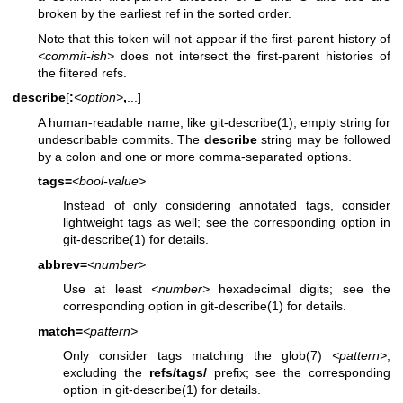
broken by the earliest ref in the sorted order.
Note that this token will not appear if the first-parent history of
<commit-ish>
does not intersect the first-parent histories of
the filtered refs.
describe
[
:
<option>
,
...]
A human-readable name, like
git-describe(1)
; empty string for
undescribable commits. The
describe
string may be followed
by a colon and one or more comma-separated options.
tags=
<bool-value>
Instead of only considering annotated tags, consider
lightweight tags as well; see the corresponding option in
git-describe(1)
for details.
abbrev=
<number>
Use at least
<number>
hexadecimal digits; see the
corresponding option in
git-describe(1)
for details.
match=
<pattern>
Only consider tags matching the
glob(7)
<pattern>
,
excluding the
refs/tags/
prefix; see the corresponding
option in
git-describe(1)
for details.