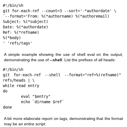
#!/bin/sh

git for-each-ref --count=3 --sort='-*authordate' \

`--format='From: %(*authorname) %(*authoremail)

Subject: %(*subject)

Date: %(*authordate)

Ref: %(*refname)

%(*body)

' 'refs/tags'
A simple example showing the use of shell eval on the output,
demonstrating the use of
--shell
. List the prefixes of all heads:
#!/bin/sh

git for-each-ref --shell --format="ref=%(refname)" 
refs/heads | \

while read entry

do

        eval "$entry"

        echo `dirname $ref`

done
A bit more elaborate report on tags, demonstrating that the format
may be an entire script: