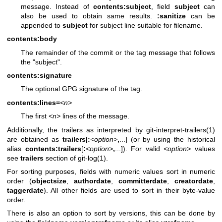
message. Instead of
contents:subject
, field
subject
can
also be used to obtain same results.
:sanitize
can be
appended to
subject
for subject line suitable for filename.
contents:body
The remainder of the commit or the tag message that follows
the "subject".
contents:signature
The optional GPG signature of the tag.
contents:lines=
<n>
The first
<n>
lines of the message.
Additionally, the trailers as interpreted by
git-interpret-trailers(1)
are obtained as
trailers
[
:
<option>
,
...] (or by using the historical
alias
contents:trailers
[
:
<option>
,
...]). For valid
<option>
values
see
trailers
section of
git-log(1)
.
For sorting purposes, fields with numeric values sort in numeric
order (
objectsize
,
authordate
,
committerdate
,
creatordate
,
taggerdate
). All other fields are used to sort in their byte-value
order.
There is also an option to sort by versions, this can be done by