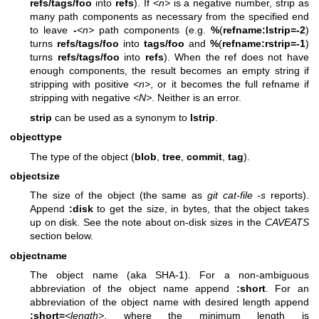
refs/tags/foo
into
refs
). If
<n>
is a negative number, strip as
many path components as necessary from the specified end
to leave
-
<n>
path components (e.g.
%
(
refname:lstrip=-2
)
turns
refs/tags/foo
into
tags/foo
and
%
(
refname:rstrip=-1
)
turns
refs/tags/foo
into
refs
). When the ref does not have
enough components, the result becomes an empty string if
stripping with positive
<n>
, or it becomes the full refname if
stripping with negative
<N>
. Neither is an error.
strip
can be used as a synonym to
lstrip
.
objecttype
The type of the object (
blob
,
tree
,
commit
,
tag
).
objectsize
The size of the object (the same as
git cat-file -s
reports).
Append
:disk
to get the size, in bytes, that the object takes
up on disk. See the note about on-disk sizes in the
CAVEATS
section below.
objectname
The object name (aka SHA-1). For a non-ambiguous
abbreviation of the object name append
:short
. For an
abbreviation of the object name with desired length append
:short=
<length>
, where the minimum length is