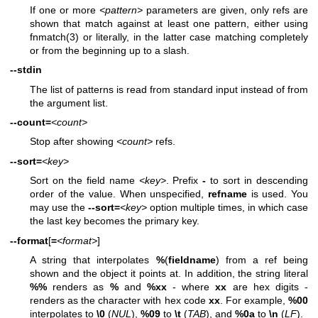
If one or more
<pattern>
parameters are given, only refs are
shown that match against at least one pattern, either using
fnmatch(3)
or literally, in the latter case matching completely
or from the beginning up to a slash.
--stdin
The list of patterns is read from standard input instead of from
the argument list.
--count=
<count>
Stop after showing
<count>
refs.
--sort=
<key>
Sort on the field name
<key>
. Prefix
-
to sort in descending
order of the value. When unspecified,
refname
is used. You
may use the
--sort=
<key>
option multiple times, in which case
the last key becomes the primary key.
--format
[
=
<format>
]
A string that interpolates
%
(
fieldname
) from a ref being
shown and the object it points at. In addition, the string literal
%%
renders as
%
and
%xx
- where
xx
are hex digits -
renders as the character with hex code
xx
. For example,
%00
interpolates to
\0
(
NUL
),
%09
to
\t
(
TAB
), and
%0a
to
\n
(
LF
).