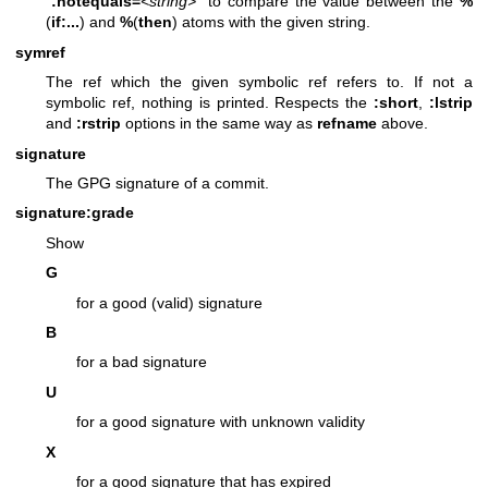
"
:notequals=
<string>
" to compare the value between the
%
(
if:
...
) and
%
(
then
) atoms with the given string.
symref
The ref which the given symbolic ref refers to. If not a
symbolic ref, nothing is printed. Respects the
:short
,
:lstrip
and
:rstrip
options in the same way as
refname
above.
signature
The GPG signature of a commit.
signature:grade
Show
G
for a good (valid) signature
B
for a bad signature
U
for a good signature with unknown validity
X
for a good signature that has expired