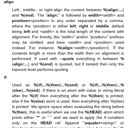
align
Left-, middle-, or right-align the content between
%
(
align:
...
)
and
%
(
end
). The "
align:
" is followed by
width=
<width>
and
position=
<position>
in any order separated by a comma,
where the
<position>
is either
left
,
right
or
middle
, default
being
left
and
<width>
is the total length of the content with
alignment. For brevity, the "width=" and/or "position=" prefixes
may be omitted, and bare
<width>
and
<position>
used
instead. For instance,
%
(
align:
<width>
,
<position>
). If the
contents length is more than the width then no alignment is
performed. If used with
--quote
everything in between
%
(
align:
...
) and
%
(
end
) is quoted, but if nested then only the
topmost level performs quoting.
if
Used as
%
(
if
)
...
%
(
then
)
...
%
(
end
) or
%
(
if
)
...
%
(
then
)
...
%
(
else
)
...
%
(
end
). If there is an atom with value or string literal
after the
%
(
if
) then everything after the
%
(
then
) is printed,
else if the
%
(
else
) atom is used, then everything after %(else)
is printed. We ignore space when evaluating the string before
%
(
then
), this is useful when we use the
%
(
HEAD
) atom which
prints either "
*
" or " " and we want to apply the
if
condition
only on the
HEAD
ref. Append "
:equals=
<string>
" or