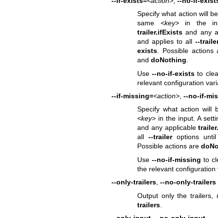
--if-exists=
<action>
,
--no-if-exist
Specify what action will b
same
<key>
in the inp
trailer.ifExists
and any a
and applies to all
--traile
exists
. Possible actions
and
doNothing
.
Use
--no-if-exists
to clea
relevant configuration var
--if-missing=
<action>
,
--no-if-mi
Specify what action will
<key>
in the input. A sett
and any applicable
trailer
all
--trailer
options unti
Possible actions are
doNo
Use
--no-if-missing
to cl
the relevant configuration
--only-trailers
,
--no-only-trailers
Output only the trailers,
trailers
.