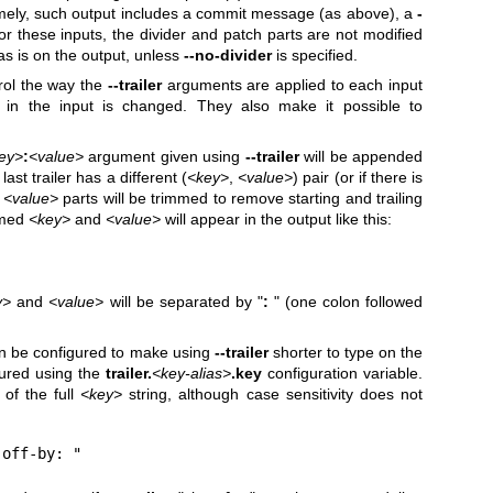
ely, such output includes a commit message (as above), a
-
or these inputs, the divider and patch parts are not modified
s is on the output, unless
--no-divider
is specified.
rol the way the
--trailer
arguments are applied to each input
r in the input is changed. They also make it possible to
ey>
:
<value>
argument given using
--trailer
will be appended
 last trailer has a different (
<key>
,
<value>
) pair (or if there is
d
<value>
parts will be trimmed to remove starting and trailing
mmed
<key>
and
<value>
will appear in the output like this:
y>
and
<value>
will be separated by "
:
" (one colon followed
n be configured to make using
--trailer
shorter to type on the
gured using the
trailer.
<key-alias>
.key
configuration variable.
of the full
<key>
string, although case sensitivity does not
-off-by: "