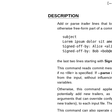
                        [
-
DESCRIPTION
Add or parse
trailer
lines that l
otherwise free-form part of a com
subject

Lorem ipsum dolor sit ame
Signed-off-by: Alice <ali
Signed-off-by: Bob <bob@
the last two lines starting with
Sign
This command reads commit mess
if no
<file>
is specified. If
--parse
i
from the input, without influen
variables.
Otherwise, this command appl
potentially add new trailers, a
arguments that can override confi
new trailers), to each input file. T
This command can also operate o