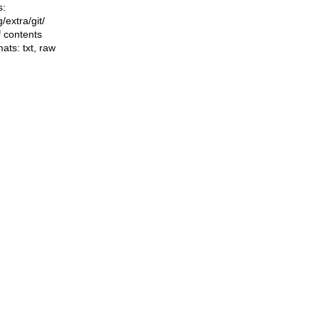
s:
ng/extra/git/
f contents
mats:
txt
,
raw