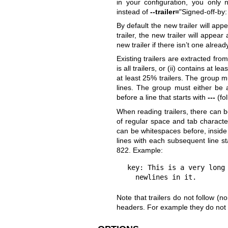
in your configuration, you only
instead of
--trailer=
"Signed-off-by
By default the new trailer will appea
trailer, the new trailer will appea
new trailer if there isn’t one alread
Existing trailers are extracted fro
is all trailers, or (ii) contains at 
at least 25% trailers. The group 
lines. The group must either be a
before a line that starts with
---
(fol
When reading trailers, there can 
of regular space and tab charact
can be whitespaces before, inside
lines with each subsequent line st
822. Example:
key: This is a very long 
  newlines in it.
Note that trailers do not follow (
headers. For example they do not f