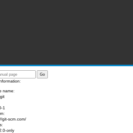
nformation:
e name:
git
:
0-1
am:
://git-scm.com/
s:
.0-only