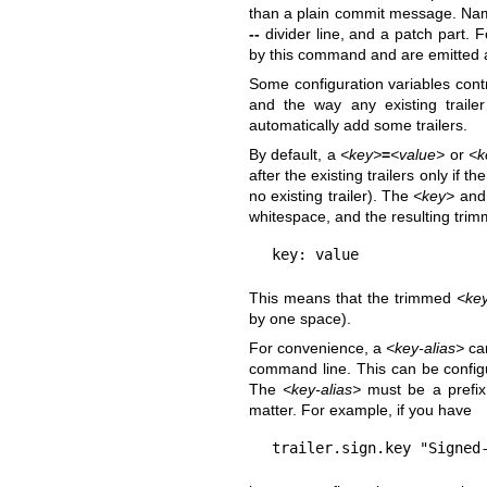
than a plain commit message. Nam
--
divider line, and a patch part. F
by this command and are emitted a
Some configuration variables cont
and the way any existing traile
automatically add some trailers.
By default, a
<key>
=
<value>
or
<k
after the existing trailers only if the
no existing trailer). The
<key>
an
whitespace, and the resulting tri
key: value
This means that the trimmed
<ke
by one space).
For convenience, a
<key-alias>
ca
command line. This can be confi
The
<key-alias>
must be a prefix 
matter. For example, if you have
trailer.sign.key "Signed