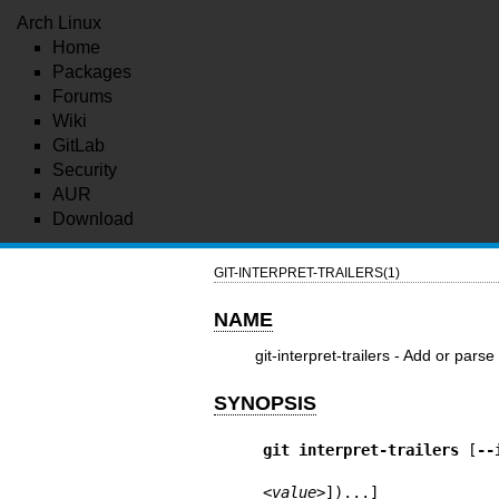
Arch Linux
Home
Packages
Forums
Wiki
GitLab
Security
AUR
Download
GIT-INTERPRET-TRAILERS(1)
NAME
git-interpret-trailers - Add or par
SYNOPSIS
git
interpret-trailers
 [
--
<value>
])...]
