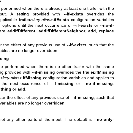
s
e performed when there is already at least one trailer with the
ut. A setting provided with
--if-exists
overrides the
pplicable
trailer.
<key-alias>
.ifExists
configuration variables
r
options until the next occurrence of
--if-exists
or
--no-if-
 are
addIfDifferent
,
addIfDifferentNeighbor
,
add
,
replace
r the effect of any previous use of
--if-exists
, such that the
iables are no longer overridden.
ssing
 be performed when there is no other trailer with the same
ing provided with
--if-missing
overrides the
trailer.ifMissing
.
<key-alias>
.ifMissing
configuration variables and applies to
l the next occurrence of
--if-missing
or
--no-if-missing
.
thing
or
add
.
ear the effect of any previous use of
--if-missing
, such that
 variables are no longer overridden.
 not any other parts of the input. The default is
--no-only-