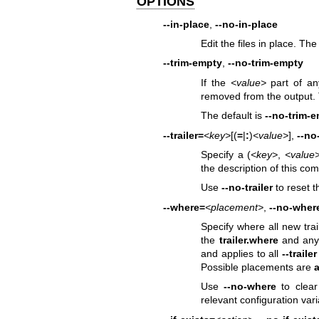
OPTIONS
--in-place
,
--no-in-place
Edit the files in place. The
--trim-empty
,
--no-trim-empty
If the
<value>
part of any
removed from the output. Th
The default is
--no-trim-
--trailer=
<key>
[(
=
|
:
)
<value>
],
--no-
Specify a (
<key>
,
<value
the description of this co
Use
--no-trailer
to reset th
--where=
<placement>
,
--no-wher
Specify where all new trai
the
trailer.where
and any
and applies to all
--trailer
Possible placements are
a
Use
--no-where
to clear
relevant configuration var