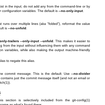
exist in the input; do not add any from the command-line or by
>
configuration variables. The default is
--no-only-input
.
hat runs over multiple lines (aka "folded"), reformat the value
ult is
--no-unfold
.
-only-trailers
--only-input
--unfold
. This makes it easier to
ing from the input without influencing them with any command
tion variables, while also making the output machine-friendly
ias to negate this alias.
he commit message. This is the default. Use
--no-divider
contains just the commit message itself (and not an email or
tch(1)
).
S
his section is selectively included from the
git-config(1)
 same as what’s found there: