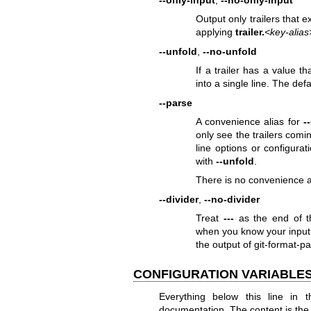
--only-input
,
--no-only-input
Output only trailers that 
applying
trailer.
<key-alias
--unfold
,
--no-unfold
If a trailer has a value t
into a single line. The defa
--parse
A convenience alias for
-
only see the trailers com
line options or configura
with
--unfold
.
There is no convenience al
--divider
,
--no-divider
Treat
---
as the end of t
when you know your input 
the output of
git-format-pa
CONFIGURATION VARIABLE
Everything below this line in t
documentation. The content is the