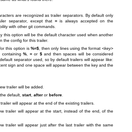
aracters are recognized as trailer separators. By default only
iler separator, except that
=
is always accepted on the
ility with other git commands.
by this option will be the default character used when another
 the config for this trailer.
or this option is
%=$
, then only lines using the format
<key>
>
containing
%
,
=
or
$
and then spaces will be considered
default separator used, so by default trailers will appear like:
ent sign and one space will appear between the key and the
ew trailer will be added.
 the default,
start
,
after
or
before
.
railer will appear at the end of the existing trailers.
w trailer will appear at the start, instead of the end, of the
 trailer will appear just after the last trailer with the same