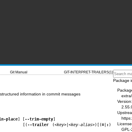
Git Manual
GIT-INTERPRET-TRAILERS(1)
Package i
Packag
se structured information in commit messages
extra/
Version
2.55.
Upstre
https
in-place
] [
--trim-empty
]

License
                        [(
--trailer
 (
<key>
|
<key-alias>
)[(
=
|
:
)
GPL-2