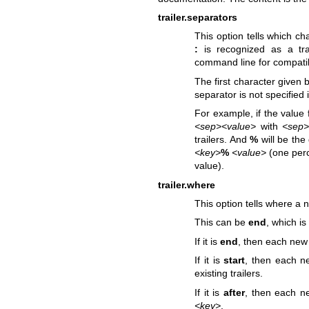
trailer.separators
This option tells which ch
:
is recognized as a tra
command line for compatib
The first character given 
separator is not specified in
For example, if the value f
<sep><value>
with
<sep
trailers. And
%
will be the 
<key>
%
<value>
(one perc
value).
trailer.where
This option tells where a n
This can be
end
, which is
If it is
end
, then each new t
If it is
start
, then each ne
existing trailers.
If it is
after
, then each new
<key>
.