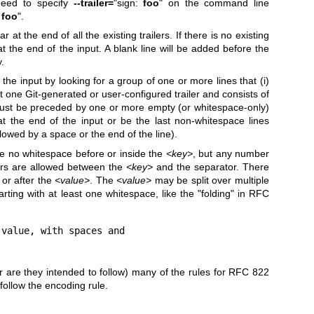
 need to specify
--trailer=
"sign:
foo
" on the command line
:
foo
".
r at the end of all the existing trailers. If there is no existing
r at the end of the input. A blank line will be added before the
y.
m the input by looking for a group of one or more lines that (i)
least one Git-generated or user-configured trailer and consists of
must be preceded by one or more empty (or whitespace-only)
t the end of the input or be the last non-whitespace lines
lowed by a space or the end of the line).
be no whitespace before or inside the
<key>
, but any number
ers are allowed between the
<key>
and the separator. There
 or after the
<value>
. The
<value>
may be split over multiple
arting with at least one whitespace, like the "folding" in RFC
value, with spaces and

nor are they intended to follow) many of the rules for RFC 822
ollow the encoding rule.