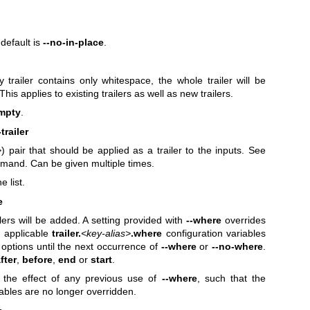
 default is
--no-in-place
.
 trailer contains only whitespace, the whole trailer will be
is applies to existing trailers as well as new trailers.
empty
.
trailer
>
) pair that should be applied as a trailer to the inputs. See
mmand. Can be given multiple times.
e list.
e
lers will be added. A setting provided with
--where
overrides
 applicable
trailer.
<key-alias>
.where
configuration variables
options until the next occurrence of
--where
or
--no-where
.
fter
,
before
,
end
or
start
.
 the effect of any previous use of
--where
, such that the
iables are no longer overridden.