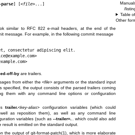
Manual
-parse
] [
<file>
...]
/listi
Table o
Other for
ook similar to RFC 822 e-mail headers, at the end of the
mit message. For example, in the following commit message
t, consectetur adipiscing elit.

ce@example.com>

example.com>
ed-off-by
are trailers.
ages from either the
<file>
arguments or the standard input
s specified, the output consists of the parsed trailers coming
cing them with any command line options or configuration
ies
trailer.
<key-alias>
configuration variables (which could
s well as reposition them), as well as any command line
guration variables (such as
--trailer=.
.. which could also add
he result is emitted on the standard output.
n the output of
git-format-patch(1)
, which is more elaborate