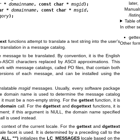
later
r * 
domainname
, const char * 
msgid
);
Manual
ar * 
domainname
, const char * 
msgid
,
/listi
gory
);
Table o
In other s
gette
ext
functions attempt to translate a text string into the user's
Other for
 translation in a message catalog.
 message to be translated. By convention, it is the English
n-ASCII characters replaced by ASCII approximations. This
ork with message catalogs, called PO files, that contain both
versions of each message, and can be installed using the
nslatable
msgid
messages. Usually, every software package
e domain name is used to determine the message catalog
; it must be a non-empty string. For the
gettext
function, it is
tdomain
call. For the
dgettext
and
dcgettext
functions, it is
ent; if this argument is NULL, the domain name specified
all is used instead.
 context of the current locale. For the
gettext
and
dgettext
ale facet is used. It is determined by a preceding call to the
_ALL, "")
initializes the
LC_MESSAGES
locale based on the