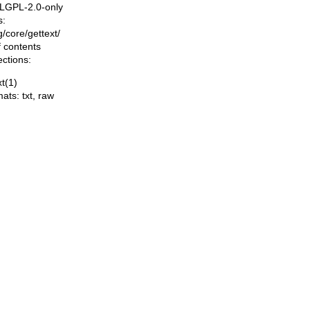
, LGPL-2.0-only
s:
ng/core/gettext/
f contents
ections:
xt(1)
mats:
txt
,
raw