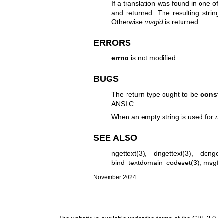
If a translation was found in one of
and returned. The resulting strin
Otherwise
msgid
is returned.
ERRORS
errno
is not modified.
BUGS
The return type ought to be
const
ANSI C.
When an empty string is used for
SEE ALSO
ngettext(3)
,
dngettext(3)
,
dcnge
bind_textdomain_codeset(3)
,
msgf
November 2024