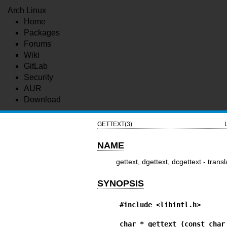
Arch Linux
Home
Packages
Forums
Wiki
GitLab
Security
AUR
Download
GETTEXT(3)
NAME
gettext, dgettext, dcgettext - tran
SYNOPSIS
#include <libintl.h>
char * gettext (const char