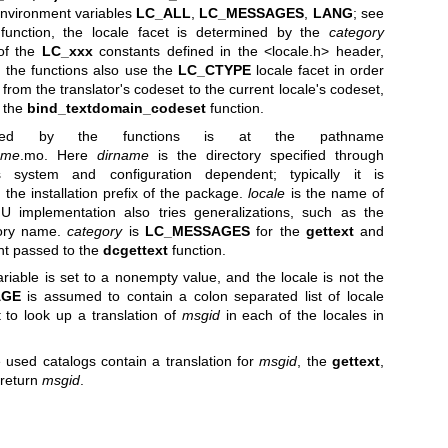
 environment variables
LC_ALL
,
LC_MESSAGES
,
LANG
; see
unction, the locale facet is determined by the
category
of the
LC_xxx
constants defined in the <locale.h> header,
, the functions also use the
LC_CTYPE
locale facet in order
from the translator's codeset to the current locale's codeset,
o the
bind_textdomain_codeset
function.
sed by the functions is at the pathname
ame
.mo. Here
dirname
is the directory specified through
s system and configuration dependent; typically it is
 the installation prefix of the package.
locale
is the name of
NU implementation also tries generalizations, such as the
tory name.
category
is
LC_MESSAGES
for the
gettext
and
nt passed to the
dcgettext
function.
iable is set to a nonempty value, and the locale is not the
AGE
is assumed to contain a colon separated list of locale
 to look up a translation of
msgid
in each of the locales in
he used catalogs contain a translation for
msgid
, the
gettext
,
 return
msgid
.