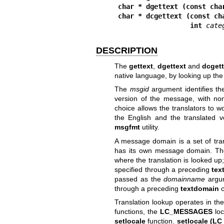
char * dgettext (const cha
char * dcgettext (const ch
                  int 
cate
DESCRIPTION
The
gettext
,
dgettext
and
dcgett
native language, by looking up the
The
msgid
argument identifies the
version of the message, with no
choice allows the translators to w
the English and the translated 
msgfmt
utility.
A message domain is a set of tra
has its own message domain. Th
where the translation is looked up
specified through a preceding
tex
passed as the
domainname
argum
through a preceding
textdomain
c
Translation lookup operates in the
functions, the
LC_MESSAGES
loc
setlocale
function.
setlocale (LC