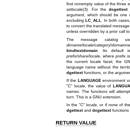
first nonempty value of the three
setlocale(3)
. For the
dcgettext
f
argument, which should be one 
excluding
LC_ALL
. In both cases
to convert the translated message 
unless overridden by a prior call t
The message catalog u
dirname
/
locale
/
category
/
domainn
bindtextdomain
. Its default i
prefix
/share/locale, where
prefix
is
the current locale facet; the G
language name without the terri
dgettext
functions, or the argume
If the
LANGUAGE
environment var
"C" locale, the value of
LANGU
names. The functions will attempt
turn. This is a GNU extension.
In the "C" locale, or if none of t
dgettext
and
dcgettext
functions
RETURN VALUE