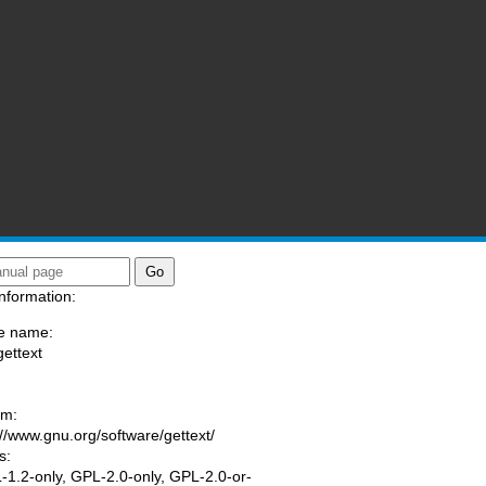
nformation:
e name:
gettext
:
am:
://www.gnu.org/software/gettext/
s:
1.2-only, GPL-2.0-only, GPL-2.0-or-