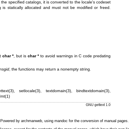
 the specified catalogs, it is converted to the locale's codeset
g is statically allocated and must not be modified or freed.
 char *
, but is
char *
to avoid warnings in C code predating
msgid
, the functions may return a nonempty string.
ttext(3)
,
setlocale(3)
,
textdomain(3)
,
bindtextdomain(3)
,
mt(1)
GNU gettext 1.0
Powered by
archmanweb
, using
mandoc
for the conversion of manual pages.