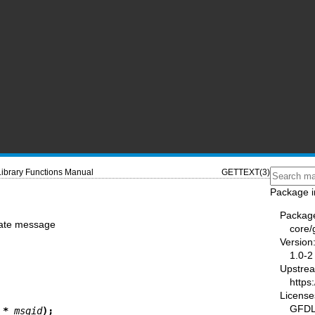
Library Functions Manual
GETTEXT(3)
Package i
Packag
slate message
core/
Version
1.0-2
Upstre
https
License
GFDL-
 * 
msgid
);