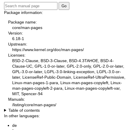
Package information:
Package name:
core/man-pages
Version:
6.18-1
Upstream:
https://www.kernel.org/doc/man-pages/
Licenses:
BSD-2-Clause, BSD-3-Clause, BSD-4.3TAHOE, BSD-4-
Clause-UC, GPL-1.0-or-later, GPL-2.0-only, GPL-2.0-or-later,
GPL-3.0-or-later, LGPL-3.0-linking-exception, LGPL-3.0-or-
later, LicenseRef-Public-Domain, LicenseRef-UltraPermissive,
Linux-man-pages-1-para, Linux-man-pages-copyleft, Linux-
man-pages-copyleft-2-para, Linux-man-pages-copyleft-var,
MIT, Spencer-94
Manuals:
/listing/core/man-pages/
Table of contents
In other languages:
de