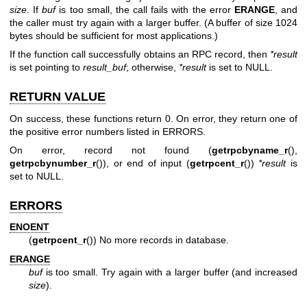
size
. If
buf
is too small, the call fails with the error
ERANGE
, and
the caller must try again with a larger buffer. (A buffer of size 1024
bytes should be sufficient for most applications.)
If the function call successfully obtains an RPC record, then
*result
is set pointing to
result_buf
; otherwise,
*result
is set to NULL.
RETURN VALUE
On success, these functions return 0. On error, they return one of
the positive error numbers listed in ERRORS.
On error, record not found (
getrpcbyname_r
(),
getrpcbynumber_r
()), or end of input (
getrpcent_r
())
*result
is
set to NULL.
ERRORS
ENOENT
(
getrpcent_r
()) No more records in database.
ERANGE
buf
is too small. Try again with a larger buffer (and increased
size
).