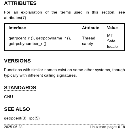
ATTRIBUTES
For an explanation of the terms used in this section, see
attributes(7)
.
Interface
Attribute
Value
MT-
getrpcent_r (), getrpcbyname_r (),
Thread
Safe
getrpcbynumber_r ()
safety
locale
VERSIONS
Functions with similar names exist on some other systems, though
typically with different calling signatures.
STANDARDS
GNU.
SEE ALSO
getrpcent(3)
,
rpc(5)
2025-06-28
Linux man-pages 6.18