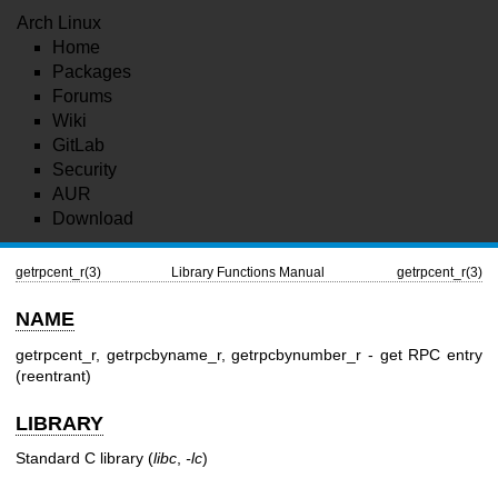
Arch Linux
Home
Packages
Forums
Wiki
GitLab
Security
AUR
Download
getrpcent_r(3)
Library Functions Manual
getrpcent_r(3)
NAME
getrpcent_r, getrpcbyname_r, getrpcbynumber_r - get RPC entry
(reentrant)
LIBRARY
Standard C library (
libc
,
-lc
)