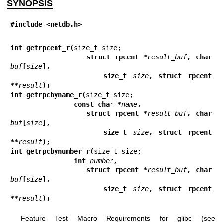
SYNOPSIS
#include <netdb.h>
int getrpcent_r(
                struct rpcent *
result_buf
, char 
buf
[
size
],
                size_t 
size
, struct rpcent 
**
result
);
int getrpcbyname_r(
                const char *
name
,
                struct rpcent *
result_buf
, char 
buf
[
size
],
                size_t 
size
, struct rpcent 
**
result
);
int getrpcbynumber_r(
                int 
number
,
                struct rpcent *
result_buf
, char 
buf
[
size
],
                size_t 
size
, struct rpcent 
**
result
);
Feature Test Macro Requirements for glibc (see