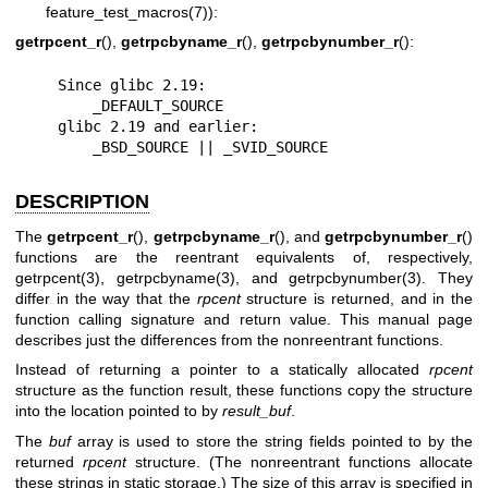
feature_test_macros(7)
):
getrpcent_r
(),
getrpcbyname_r
(),
getrpcbynumber_r
():
    Since glibc 2.19:

        _DEFAULT_SOURCE

    glibc 2.19 and earlier:

        _BSD_SOURCE || _SVID_SOURCE
DESCRIPTION
The
getrpcent_r
(),
getrpcbyname_r
(), and
getrpcbynumber_r
()
functions are the reentrant equivalents of, respectively,
getrpcent(3)
,
getrpcbyname(3)
, and
getrpcbynumber(3)
. They
differ in the way that the
rpcent
structure is returned, and in the
function calling signature and return value. This manual page
describes just the differences from the nonreentrant functions.
Instead of returning a pointer to a statically allocated
rpcent
structure as the function result, these functions copy the structure
into the location pointed to by
result_buf
.
The
buf
array is used to store the string fields pointed to by the
returned
rpcent
structure. (The nonreentrant functions allocate
these strings in static storage.) The size of this array is specified in