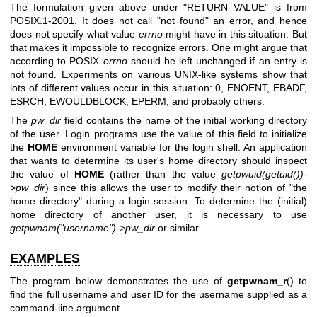
The formulation given above under "RETURN VALUE" is from
POSIX.1-2001. It does not call "not found" an error, and hence
does not specify what value
errno
might have in this situation. But
that makes it impossible to recognize errors. One might argue that
according to POSIX
errno
should be left unchanged if an entry is
not found. Experiments on various UNIX-like systems show that
lots of different values occur in this situation: 0, ENOENT, EBADF,
ESRCH, EWOULDBLOCK, EPERM, and probably others.
The
pw_dir
field contains the name of the initial working directory
of the user. Login programs use the value of this field to initialize
the
HOME
environment variable for the login shell. An application
that wants to determine its user's home directory should inspect
the value of
HOME
(rather than the value
getpwuid(getuid())-
>pw_dir
) since this allows the user to modify their notion of "the
home directory" during a login session. To determine the (initial)
home directory of another user, it is necessary to use
getpwnam("username")->pw_dir
or similar.
EXAMPLES
The program below demonstrates the use of
getpwnam_r
() to
find the full username and user ID for the username supplied as a
command-line argument.