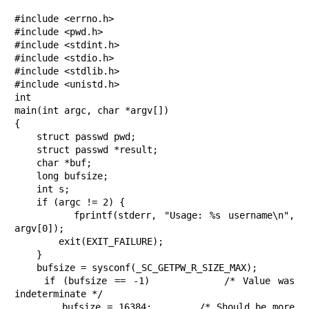
#include <errno.h>

#include <pwd.h>

#include <stdint.h>

#include <stdio.h>

#include <stdlib.h>

#include <unistd.h>

int

main(int argc, char *argv[])

{

    struct passwd pwd;

    struct passwd *result;

    char *buf;

    long bufsize;

    int s;

    if (argc != 2) {

        fprintf(stderr, "Usage: %s username\n", 
argv[0]);

        exit(EXIT_FAILURE);

    }

    bufsize = sysconf(_SC_GETPW_R_SIZE_MAX);

    if (bufsize == -1)          /* Value was 
indeterminate */

        bufsize = 16384;        /* Should be more 