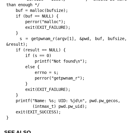
than enough */

    buf = malloc(bufsize);

    if (buf == NULL) {

        perror("malloc");

        exit(EXIT_FAILURE);

    }

    s = getpwnam_r(argv[1], &pwd, buf, bufsize, 
&result);

    if (result == NULL) {

        if (s == 0)

            printf("Not found\n");

        else {

            errno = s;

            perror("getpwnam_r");

        }

        exit(EXIT_FAILURE);

    }

    printf("Name: %s; UID: %jd\n", pwd.pw_gecos,

           (intmax_t) pwd.pw_uid);

    exit(EXIT_SUCCESS);

}
SEE ALSO