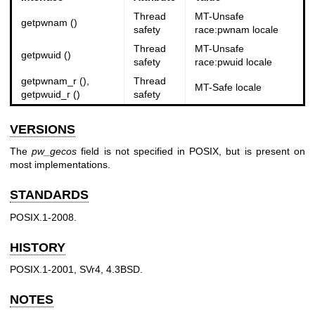
Thread
MT-Unsafe
getpwnam ()
safety
race:pwnam locale
Thread
MT-Unsafe
getpwuid ()
safety
race:pwuid locale
getpwnam_r (),
Thread
MT-Safe locale
getpwuid_r ()
safety
VERSIONS
The
pw_gecos
field is not specified in POSIX, but is present on
most implementations.
STANDARDS
POSIX.1-2008.
HISTORY
POSIX.1-2001, SVr4, 4.3BSD.
NOTES