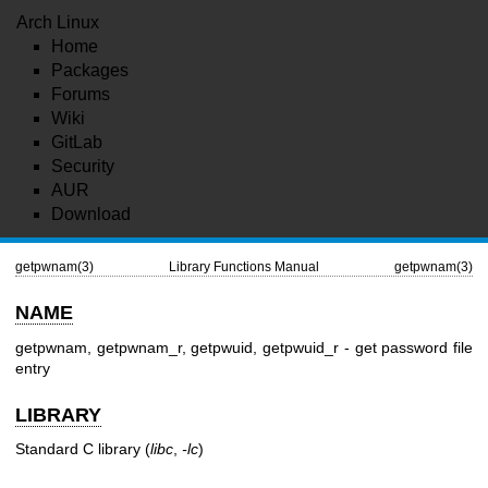
Arch Linux
Home
Packages
Forums
Wiki
GitLab
Security
AUR
Download
getpwnam(3)
Library Functions Manual
getpwnam(3)
NAME
getpwnam, getpwnam_r, getpwuid, getpwuid_r - get password file
entry
LIBRARY
Standard C library (
libc
,
-lc
)