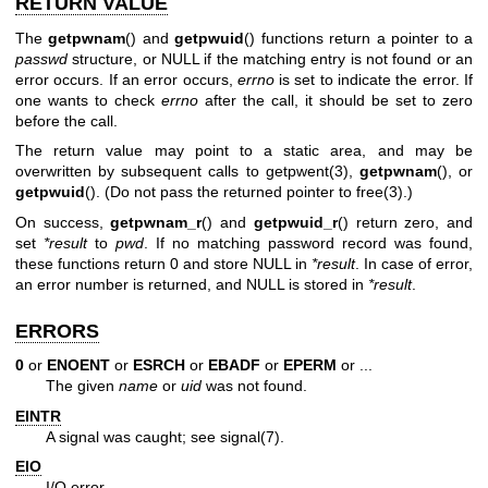
RETURN VALUE
The
getpwnam
() and
getpwuid
() functions return a pointer to a
passwd
structure, or NULL if the matching entry is not found or an
error occurs. If an error occurs,
errno
is set to indicate the error. If
one wants to check
errno
after the call, it should be set to zero
before the call.
The return value may point to a static area, and may be
overwritten by subsequent calls to
getpwent(3)
,
getpwnam
(), or
getpwuid
(). (Do not pass the returned pointer to
free(3)
.)
On success,
getpwnam_r
() and
getpwuid_r
() return zero, and
set
*result
to
pwd
. If no matching password record was found,
these functions return 0 and store NULL in
*result
. In case of error,
an error number is returned, and NULL is stored in
*result
.
ERRORS
0
or
ENOENT
or
ESRCH
or
EBADF
or
EPERM
or ...
The given
name
or
uid
was not found.
EINTR
A signal was caught; see
signal(7)
.
EIO
I/O error.