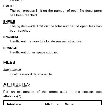
EMFILE
The per-process limit on the number of open file descriptors
has been reached.
ENFILE
The system-wide limit on the total number of open files has
been reached.
ENOMEM
Insufficient memory to allocate
passwd
structure.
ERANGE
Insufficient buffer space supplied.
FILES
/etc/passwd
local password database file
ATTRIBUTES
For an explanation of the terms used in this section, see
attributes(7)
.
Interface
Attribute
Value