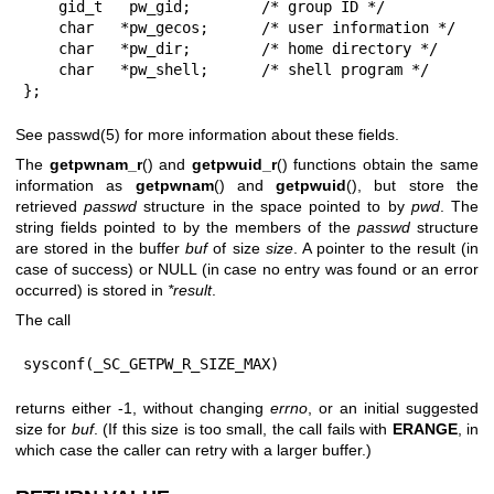
    gid_t   pw_gid;        /* group ID */

    char   *pw_gecos;      /* user information */

    char   *pw_dir;        /* home directory */

    char   *pw_shell;      /* shell program */

};
See
passwd(5)
for more information about these fields.
The
getpwnam_r
() and
getpwuid_r
() functions obtain the same
information as
getpwnam
() and
getpwuid
(), but store the
retrieved
passwd
structure in the space pointed to by
pwd
. The
string fields pointed to by the members of the
passwd
structure
are stored in the buffer
buf
of size
size
. A pointer to the result (in
case of success) or NULL (in case no entry was found or an error
occurred) is stored in
*result
.
The call
sysconf(_SC_GETPW_R_SIZE_MAX)
returns either -1, without changing
errno
, or an initial suggested
size for
buf
. (If this size is too small, the call fails with
ERANGE
, in
which case the caller can retry with a larger buffer.)