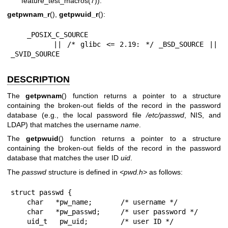
feature_test_macros(7)
):
getpwnam_r
(),
getpwuid_r
():
    _POSIX_C_SOURCE

        || /* glibc <= 2.19: */ _BSD_SOURCE || 
_SVID_SOURCE
DESCRIPTION
The
getpwnam
() function returns a pointer to a structure
containing the broken-out fields of the record in the password
database (e.g., the local password file
/etc/passwd
, NIS, and
LDAP) that matches the username
name
.
The
getpwuid
() function returns a pointer to a structure
containing the broken-out fields of the record in the password
database that matches the user ID
uid
.
The
passwd
structure is defined in
<pwd.h>
as follows:
struct passwd {

    char   *pw_name;       /* username */

    char   *pw_passwd;     /* user password */

    uid_t   pw_uid;        /* user ID */
