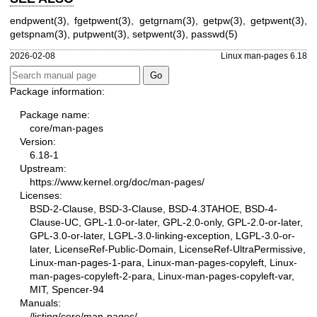
endpwent(3)
,
fgetpwent(3)
,
getgrnam(3)
,
getpw(3)
,
getpwent(3)
,
getspnam(3)
,
putpwent(3)
,
setpwent(3)
,
passwd(5)
2026-02-08
Linux man-pages 6.18
Package information:
Package name:
core/man-pages
Version:
6.18-1
Upstream:
https://www.kernel.org/doc/man-pages/
Licenses:
BSD-2-Clause, BSD-3-Clause, BSD-4.3TAHOE, BSD-4-
Clause-UC, GPL-1.0-or-later, GPL-2.0-only, GPL-2.0-or-later,
GPL-3.0-or-later, LGPL-3.0-linking-exception, LGPL-3.0-or-
later, LicenseRef-Public-Domain, LicenseRef-UltraPermissive,
Linux-man-pages-1-para, Linux-man-pages-copyleft, Linux-
man-pages-copyleft-2-para, Linux-man-pages-copyleft-var,
MIT, Spencer-94
Manuals:
/listing/core/man-pages/