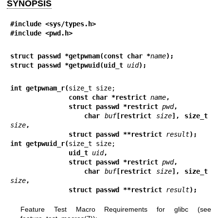
SYNOPSIS
#include <sys/types.h>
#include <pwd.h>
struct passwd *getpwnam(const char *
name
);
struct passwd *getpwuid(uid_t 
uid
);
int getpwnam_r(
               const char *restrict 
name
,
               struct passwd *restrict 
pwd
,
               char 
buf
[restrict 
size
], size_t 
size
,
               struct passwd **restrict 
result
);
int getpwuid_r(
               uid_t 
uid
,
               struct passwd *restrict 
pwd
,
               char 
buf
[restrict 
size
], size_t 
size
,
               struct passwd **restrict 
result
);
Feature Test Macro Requirements for glibc (see