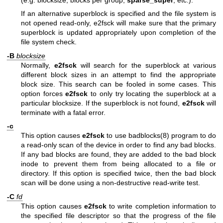
If an alternative superblock is specified and the file system is
not opened read-only, e2fsck will make sure that the primary
superblock is updated appropriately upon completion of the
file system check.
-B
blocksize
Normally,
e2fsck
will search for the superblock at various
different block sizes in an attempt to find the appropriate
block size. This search can be fooled in some cases. This
option forces
e2fsck
to only try locating the superblock at a
particular blocksize. If the superblock is not found,
e2fsck
will
terminate with a fatal error.
-c
This option causes
e2fsck
to use
badblocks(8)
program to do
a read-only scan of the device in order to find any bad blocks.
If any bad blocks are found, they are added to the bad block
inode to prevent them from being allocated to a file or
directory. If this option is specified twice, then the bad block
scan will be done using a non-destructive read-write test.
-C
fd
This option causes
e2fsck
to write completion information to
the specified file descriptor so that the progress of the file