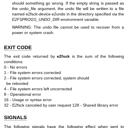
should something go wrong. If the empty string is passed as
the undo_file argument, the undo file will be written to a file
named e2fsck-
device
.e2undo in the directory specified via the
E2FSPROGS_UNDO_DIR
environment variable.
WARNING: The undo file cannot be used to recover from a
power or system crash.
EXIT CODE
The exit code returned by
e2fsck
is the sum of the following
conditions:
0 - No errors
1 - File system errors corrected
2 - File system errors corrected, system should
be rebooted
4 - File system errors left uncorrected
8 - Operational error
16 - Usage or syntax error
32 - E2fsck canceled by user request
128 - Shared library error
SIGNALS
The following signals have the following effect when sent to