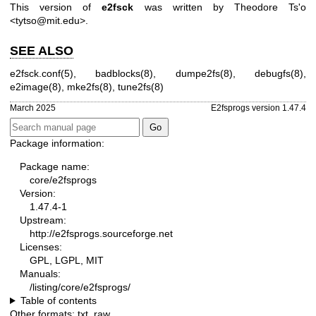
This version of
e2fsck
was written by Theodore Ts'o
<tytso@mit.edu>.
SEE ALSO
e2fsck.conf(5)
,
badblocks(8)
,
dumpe2fs(8)
,
debugfs(8)
,
e2image(8)
,
mke2fs(8)
,
tune2fs(8)
March 2025
E2fsprogs version 1.47.4
Package information:
Package name:
core/e2fsprogs
Version:
1.47.4-1
Upstream:
http://e2fsprogs.sourceforge.net
Licenses:
GPL, LGPL, MIT
Manuals:
/listing/core/e2fsprogs/
Table of contents
Other formats:
txt
,
raw