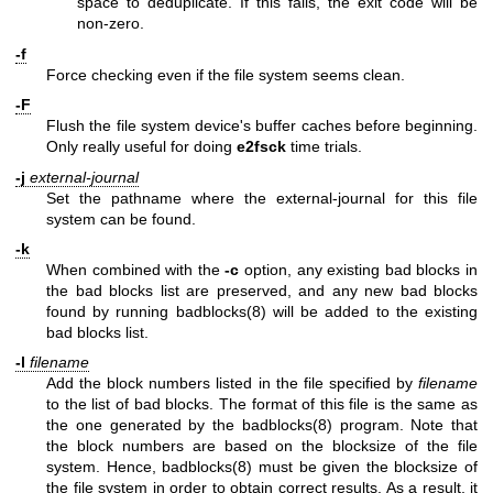
space to deduplicate. If this fails, the exit code will be
non-zero.
-f
Force checking even if the file system seems clean.
-F
Flush the file system device's buffer caches before beginning.
Only really useful for doing
e2fsck
time trials.
-j
external-journal
Set the pathname where the external-journal for this file
system can be found.
-k
When combined with the
-c
option, any existing bad blocks in
the bad blocks list are preserved, and any new bad blocks
found by running
badblocks(8)
will be added to the existing
bad blocks list.
-l
filename
Add the block numbers listed in the file specified by
filename
to the list of bad blocks. The format of this file is the same as
the one generated by the
badblocks(8)
program. Note that
the block numbers are based on the blocksize of the file
system. Hence,
badblocks(8)
must be given the blocksize of
the file system in order to obtain correct results. As a result, it