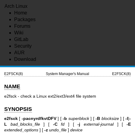
Arch Linux
Home
Packages
Forums
Wiki
GitLab
Security
AUR
Download
E2FSCK(8)
System Manager's Manual
E2FSCK(8)
NAME
e2fsck - check a Linux ext2/ext3/ext4 file system
SYNOPSIS
e2fsck
[
-pacnyrdfkvtDFV
] [
-b
superblock
] [
-B
blocksize
] [
-l
|
-
L
bad_blocks_file
] [
-C
fd
] [
-j
external-journal
] [
-E
extended_options
] [
-z
undo_file
]
device