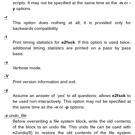
scripts. It may not be specified at the same time as the
-n
or
-
y
options.
-r
This option does nothing at all; it is provided only for
backwards compatibility.
-t
Print timing statistics for
e2fsck
. If this option is used twice,
additional timing statistics are printed on a pass by pass
basis.
-v
Verbose mode.
-V
Print version information and exit.
-y
Assume an answer of `yes' to all questions; allows
e2fsck
to
be used non-interactively. This option may not be specified at
the same time as the
-n
or
-p
options.
-z
undo_file
Before overwriting a file system block, write the old contents
of the block to an undo file. This undo file can be used with
e2undo(8)
to restore the old contents of the file system