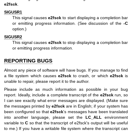
e2fsck
.
SIGUSR1
This signal causes
e2fsck
to start displaying a completion bar
or emitting progress information. (See discussion of the
-C
option.)
SIGUSR2
This signal causes
e2fsck
to stop displaying a completion bar
or emitting progress information.
REPORTING BUGS
Almost any piece of software will have bugs. If you manage to find
a file system which causes
e2fsck
to crash, or which
e2fsck
is
unable to repair, please report it to the author.
Please include as much information as possible in your bug
report. Ideally, include a complete transcript of the
e2fsck
run, so
I can see exactly what error messages are displayed. (Make sure
the messages printed by
e2fsck
are in English; if your system has
been configured so that
e2fsck
's messages have been translated
into another language, please set the
LC_ALL
environment
variable to
C
so that the transcript of e2fsck's output will be useful
to me.) If you have a writable file system where the transcript can