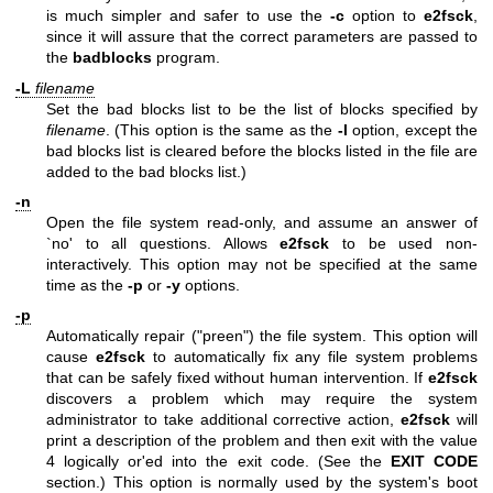
is much simpler and safer to use the
-c
option to
e2fsck
,
since it will assure that the correct parameters are passed to
the
badblocks
program.
-L
filename
Set the bad blocks list to be the list of blocks specified by
filename
. (This option is the same as the
-l
option, except the
bad blocks list is cleared before the blocks listed in the file are
added to the bad blocks list.)
-n
Open the file system read-only, and assume an answer of
`no' to all questions. Allows
e2fsck
to be used non-
interactively. This option may not be specified at the same
time as the
-p
or
-y
options.
-p
Automatically repair ("preen") the file system. This option will
cause
e2fsck
to automatically fix any file system problems
that can be safely fixed without human intervention. If
e2fsck
discovers a problem which may require the system
administrator to take additional corrective action,
e2fsck
will
print a description of the problem and then exit with the value
4 logically or'ed into the exit code. (See the
EXIT CODE
section.) This option is normally used by the system's boot