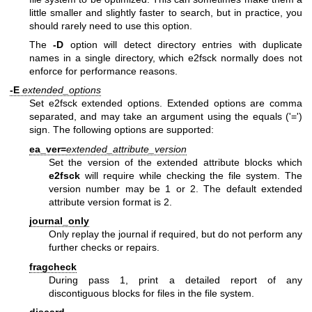
little smaller and slightly faster to search, but in practice, you
should rarely need to use this option.
The
-D
option will detect directory entries with duplicate
names in a single directory, which e2fsck normally does not
enforce for performance reasons.
-E
extended_options
Set e2fsck extended options. Extended options are comma
separated, and may take an argument using the equals ('=')
sign. The following options are supported:
ea_ver=
extended_attribute_version
Set the version of the extended attribute blocks which
e2fsck
will require while checking the file system. The
version number may be 1 or 2. The default extended
attribute version format is 2.
journal_only
Only replay the journal if required, but do not perform any
further checks or repairs.
fragcheck
During pass 1, print a detailed report of any
discontiguous blocks for files in the file system.