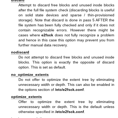
discard
Attempt to discard free blocks and unused inode blocks
after the full file system check (discarding blocks is useful
on solid state devices and sparse / thin-provisioned
storage). Note that discard is done in pass 5 AFTER the
file system has been fully checked and only if it does not
contain recognizable errors. However there might be
cases where
e2fsck
does not fully recognize a problem
and hence in this case this option may prevent you from
further manual data recovery.
nodiscard
Do not attempt to discard free blocks and unused inode
blocks. This option is exactly the opposite of discard
option. This is set as default.
no_optimize_extents
Do not offer to optimize the extent tree by eliminating
unnecessary width or depth. This can also be enabled in
the options section of
/etc/e2fsck.conf
.
optimize_extents
Offer to optimize the extent tree by eliminating
unnecessary width or depth. This is the default unless
otherwise specified in
/etc/e2fsck.conf
.