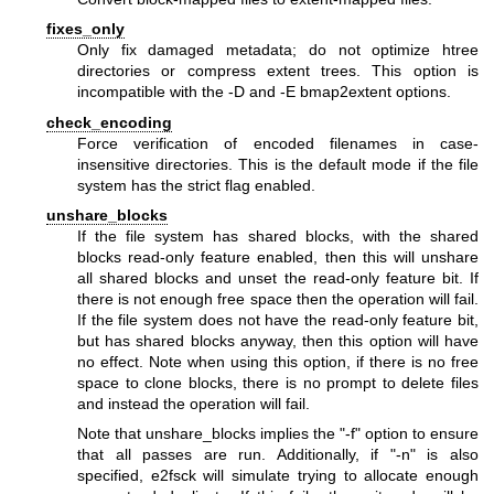
fixes_only
Only fix damaged metadata; do not optimize htree
directories or compress extent trees. This option is
incompatible with the -D and -E bmap2extent options.
check_encoding
Force verification of encoded filenames in case-
insensitive directories. This is the default mode if the file
system has the strict flag enabled.
unshare_blocks
If the file system has shared blocks, with the shared
blocks read-only feature enabled, then this will unshare
all shared blocks and unset the read-only feature bit. If
there is not enough free space then the operation will fail.
If the file system does not have the read-only feature bit,
but has shared blocks anyway, then this option will have
no effect. Note when using this option, if there is no free
space to clone blocks, there is no prompt to delete files
and instead the operation will fail.
Note that unshare_blocks implies the "-f" option to ensure
that all passes are run. Additionally, if "-n" is also
specified, e2fsck will simulate trying to allocate enough