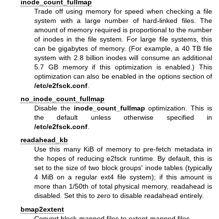
inode_count_fullmap
Trade off using memory for speed when checking a file
system with a large number of hard-linked files. The
amount of memory required is proportional to the number
of inodes in the file system. For large file systems, this
can be gigabytes of memory. (For example, a 40 TB file
system with 2.8 billion inodes will consume an additional
5.7 GB memory if this optimization is enabled.) This
optimization can also be enabled in the options section of
/etc/e2fsck.conf
.
no_inode_count_fullmap
Disable the
inode_count_fullmap
optimization. This is
the default unless otherwise specified in
/etc/e2fsck.conf
.
readahead_kb
Use this many KiB of memory to pre-fetch metadata in
the hopes of reducing e2fsck runtime. By default, this is
set to the size of two block groups' inode tables (typically
4 MiB on a regular ext4 file system); if this amount is
more than 1/50th of total physical memory, readahead is
disabled. Set this to zero to disable readahead entirely.
bmap2extent
Convert block-mapped files to extent-mapped files.