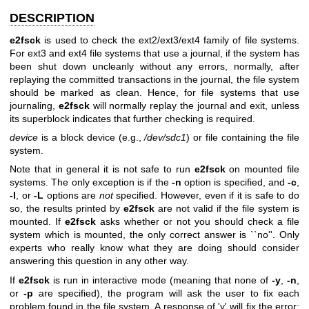
DESCRIPTION
e2fsck
is used to check the ext2/ext3/ext4 family of file systems.
For ext3 and ext4 file systems that use a journal, if the system has
been shut down uncleanly without any errors, normally, after
replaying the committed transactions in the journal, the file system
should be marked as clean. Hence, for file systems that use
journaling,
e2fsck
will normally replay the journal and exit, unless
its superblock indicates that further checking is required.
device
is a block device (e.g.,
/dev/sdc1
) or file containing the file
system.
Note that in general it is not safe to run
e2fsck
on mounted file
systems. The only exception is if the
-n
option is specified, and
-c
,
-l
, or
-L
options are
not
specified. However, even if it is safe to do
so, the results printed by
e2fsck
are not valid if the file system is
mounted. If
e2fsck
asks whether or not you should check a file
system which is mounted, the only correct answer is ``no''. Only
experts who really know what they are doing should consider
answering this question in any other way.
If
e2fsck
is run in interactive mode (meaning that none of
-y
,
-n
,
or
-p
are specified), the program will ask the user to fix each
problem found in the file system. A response of 'y' will fix the error;