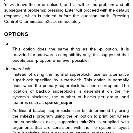
'n' will leave the error unfixed; and 'a' will fix the problem and all
subsequent problems; pressing Enter will proceed with the default
response, which is printed before the question mark. Pressing
Control-C terminates e2fsck immediately.
OPTIONS
-a
This option does the same thing as the
-p
option. It is
provided for backwards compatibility only; it is suggested that
people use
-p
option whenever possible.
-b
superblock
Instead of using the normal superblock, use an alternative
superblock specified by
superblock
. This option is normally
used when the primary superblock has been corrupted. The
location of backup superblocks is dependent on the file
system's blocksize, the number of blocks per group, and
features such as
sparse_super
.
Additional backup superblocks can be determined by using
the
mke2fs
program using the
-n
option to print out where
the superblocks exist, supposing
mke2fs
is supplied with
arguments that are consistent with the file system's layout
(e.g. blocksize, blocks per group,
sparse_super
, etc.).