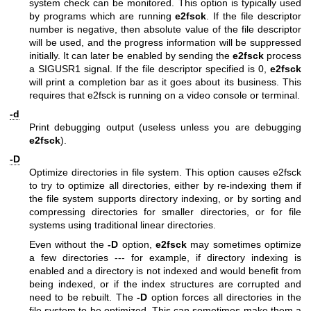
system check can be monitored. This option is typically used
by programs which are running
e2fsck
. If the file descriptor
number is negative, then absolute value of the file descriptor
will be used, and the progress information will be suppressed
initially. It can later be enabled by sending the
e2fsck
process
a SIGUSR1 signal. If the file descriptor specified is 0,
e2fsck
will print a completion bar as it goes about its business. This
requires that e2fsck is running on a video console or terminal.
-d
Print debugging output (useless unless you are debugging
e2fsck
).
-D
Optimize directories in file system. This option causes e2fsck
to try to optimize all directories, either by re-indexing them if
the file system supports directory indexing, or by sorting and
compressing directories for smaller directories, or for file
systems using traditional linear directories.
Even without the
-D
option,
e2fsck
may sometimes optimize
a few directories --- for example, if directory indexing is
enabled and a directory is not indexed and would benefit from
being indexed, or if the index structures are corrupted and
need to be rebuilt. The
-D
option forces all directories in the
file system to be optimized. This can sometimes make them a