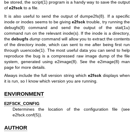
be stored, the
script(1)
program is a handy way to save the output
of
e2fsck
to a file.
It is also useful to send the output of
dumpe2fs(8)
. If a specific
inode or inodes seems to be giving
e2fsck
trouble, try running the
debugfs(8)
command and send the output of the
stat(1u)
command run on the relevant inode(s). If the inode is a directory,
the
debugfs
dump
command will allow you to extract the contents
of the directory inode, which can sent to me after being first run
through
uuencode(1)
. The most useful data you can send to help
reproduce the bug is a compressed raw image dump of the file
system, generated using
e2image(8)
. See the
e2image(8)
man
page for more details.
Always include the full version string which
e2fsck
displays when
it is run, so I know which version you are running.
ENVIRONMENT
E2FSCK_CONFIG
Determines the location of the configuration file (see
e2fsck.conf(5)
).
AUTHOR