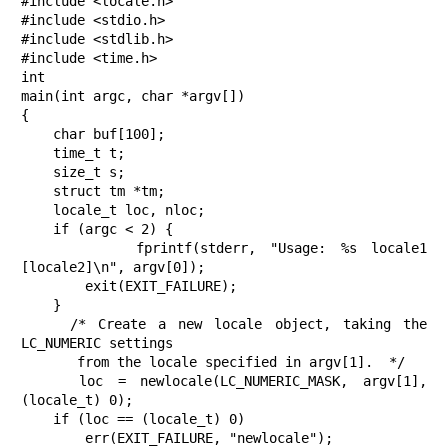
#include <locale.h>

#include <stdio.h>

#include <stdlib.h>

#include <time.h>

int

main(int argc, char *argv[])

{

    char buf[100];

    time_t t;

    size_t s;

    struct tm *tm;

    locale_t loc, nloc;

    if (argc < 2) {

        fprintf(stderr, "Usage: %s locale1 
[locale2]\n", argv[0]);

        exit(EXIT_FAILURE);

    }

    /* Create a new locale object, taking the 
LC_NUMERIC settings

       from the locale specified in argv[1].  */

    loc = newlocale(LC_NUMERIC_MASK, argv[1], 
(locale_t) 0);

    if (loc == (locale_t) 0)

        err(EXIT_FAILURE, "newlocale");
