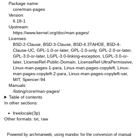
Package name:
core/man-pages
Version:
6.18-1
Upstream:
https://www.kernel.org/doc/man-pages/
Licenses:
BSD-2-Clause, BSD-3-Clause, BSD-4.3TAHOE, BSD-4-
Clause-UC, GPL-1.0-or-later, GPL-2.0-only, GPL-2.0-or-later,
GPL-3.0-or-later, LGPL-3.0-linking-exception, LGPL-3.0-or-
later, LicenseRef-Public-Domain, LicenseRef-UltraPermissive,
Linux-man-pages-1-para, Linux-man-pages-copyleft, Linux-
man-pages-copyleft-2-para, Linux-man-pages-copyleft-var,
MIT, Spencer-94
Manuals:
/listing/core/man-pages/
Table of contents
In other sections:
freelocale(3p)
Other formats:
txt
,
raw
Powered by
archmanweb
, using
mandoc
for the conversion of manual