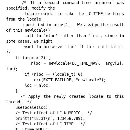
    /* If a second command-line argument was 
specified, modify the

       locale object to take the LC_TIME settings 
from the locale

       specified in argv[2].  We assign the result 
of this newlocale()

       call to 'nloc' rather than 'loc', since in 
some cases, we might

       want to preserve 'loc' if this call fails.  
*/

    if (argc > 2) {

        nloc = newlocale(LC_TIME_MASK, argv[2], 
loc);

        if (nloc == (locale_t) 0)

            err(EXIT_FAILURE, "newlocale");

        loc = nloc;

    }

    /* Apply the newly created locale to this 
thread.  */

    uselocale(loc);

    /* Test effect of LC_NUMERIC.  */

    printf("%8.3f\n", 123456.789);

    /* Test effect of LC_TIME.  */

    t = time(NULL);
