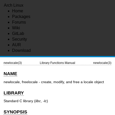
Arch Linux
Home
Packages
Forums
Wiki
GitLab
Security
AUR
Download
newlocale(3)
Library Functions Manual
newlocale(3)
NAME
newlocale, freelocale - create, modify, and free a locale object
LIBRARY
Standard C library (
libc
,
-lc
)
SYNOPSIS