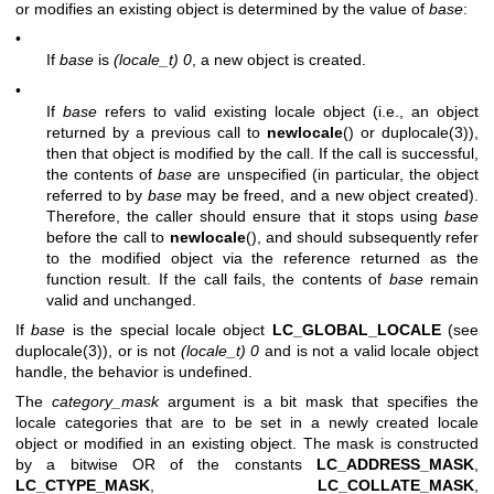
or modifies an existing object is determined by the value of
base
:
•
If
base
is
(locale_t) 0
, a new object is created.
•
If
base
refers to valid existing locale object (i.e., an object
returned by a previous call to
newlocale
() or
duplocale(3)
),
then that object is modified by the call. If the call is successful,
the contents of
base
are unspecified (in particular, the object
referred to by
base
may be freed, and a new object created).
Therefore, the caller should ensure that it stops using
base
before the call to
newlocale
(), and should subsequently refer
to the modified object via the reference returned as the
function result. If the call fails, the contents of
base
remain
valid and unchanged.
If
base
is the special locale object
LC_GLOBAL_LOCALE
(see
duplocale(3)
), or is not
(locale_t) 0
and is not a valid locale object
handle, the behavior is undefined.
The
category_mask
argument is a bit mask that specifies the
locale categories that are to be set in a newly created locale
object or modified in an existing object. The mask is constructed
by a bitwise OR of the constants
LC_ADDRESS_MASK
,
LC_CTYPE_MASK
,
LC_COLLATE_MASK
,