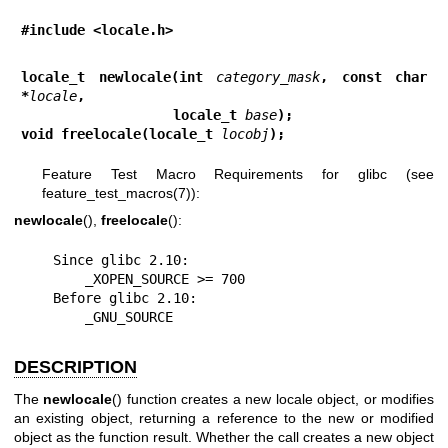
#include <locale.h>
locale_t newlocale(int 
category_mask
, const char 
*
locale
,
                   locale_t 
base
);
void freelocale(locale_t 
locobj
);
Feature Test Macro Requirements for glibc (see
feature_test_macros(7)
):
newlocale
(),
freelocale
():
    Since glibc 2.10:

        _XOPEN_SOURCE >= 700

    Before glibc 2.10:

        _GNU_SOURCE
DESCRIPTION
The
newlocale
() function creates a new locale object, or modifies
an existing object, returning a reference to the new or modified
object as the function result. Whether the call creates a new object