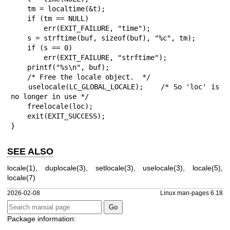
    tm = localtime(&t);

    if (tm == NULL)

        err(EXIT_FAILURE, "time");

    s = strftime(buf, sizeof(buf), "%c", tm);

    if (s == 0)

        err(EXIT_FAILURE, "strftime");

    printf("%s\n", buf);

    /* Free the locale object.  */

    uselocale(LC_GLOBAL_LOCALE);    /* So 'loc' is 
no longer in use */

    freelocale(loc);

    exit(EXIT_SUCCESS);

}
SEE ALSO
locale(1)
,
duplocale(3)
,
setlocale(3)
,
uselocale(3)
,
locale(5)
,
locale(7)
2026-02-08
Linux man-pages 6.18
Package information: