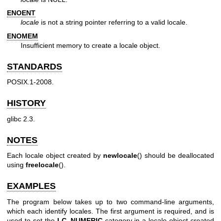
ENOENT
locale
is not a string pointer referring to a valid locale.
ENOMEM
Insufficient memory to create a locale object.
STANDARDS
POSIX.1-2008.
HISTORY
glibc 2.3.
NOTES
Each locale object created by
newlocale
() should be deallocated
using
freelocale
().
EXAMPLES
The program below takes up to two command-line arguments,
which each identify locales. The first argument is required, and is
used to set the
LC_NUMERIC
category in a locale object created