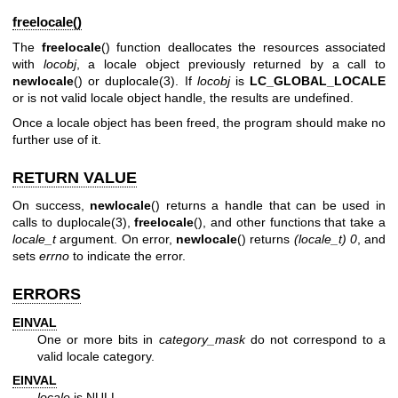
freelocale()
The
freelocale
() function deallocates the resources associated
with
locobj
, a locale object previously returned by a call to
newlocale
() or
duplocale(3)
. If
locobj
is
LC_GLOBAL_LOCALE
or is not valid locale object handle, the results are undefined.
Once a locale object has been freed, the program should make no
further use of it.
RETURN VALUE
On success,
newlocale
() returns a handle that can be used in
calls to
duplocale(3)
,
freelocale
(), and other functions that take a
locale_t
argument. On error,
newlocale
() returns
(locale_t) 0
, and
sets
errno
to indicate the error.
ERRORS
EINVAL
One or more bits in
category_mask
do not correspond to a
valid locale category.
EINVAL
locale
is NULL.