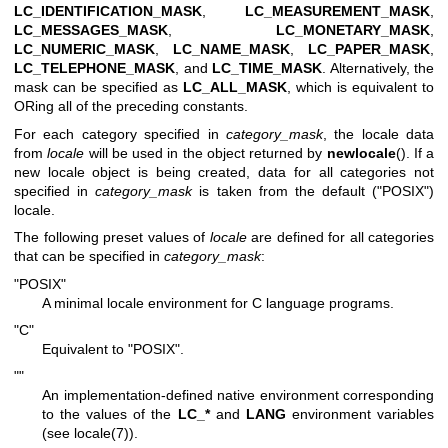
LC_IDENTIFICATION_MASK
,
LC_MEASUREMENT_MASK
,
LC_MESSAGES_MASK
,
LC_MONETARY_MASK
,
LC_NUMERIC_MASK
,
LC_NAME_MASK
,
LC_PAPER_MASK
,
LC_TELEPHONE_MASK
, and
LC_TIME_MASK
. Alternatively, the
mask can be specified as
LC_ALL_MASK
, which is equivalent to
ORing all of the preceding constants.
For each category specified in
category_mask
, the locale data
from
locale
will be used in the object returned by
newlocale
(). If a
new locale object is being created, data for all categories not
specified in
category_mask
is taken from the default ("POSIX")
locale.
The following preset values of
locale
are defined for all categories
that can be specified in
category_mask
:
"POSIX"
A minimal locale environment for C language programs.
"C"
Equivalent to "POSIX".
""
An implementation-defined native environment corresponding
to the values of the
LC_*
and
LANG
environment variables
(see
locale(7)
).