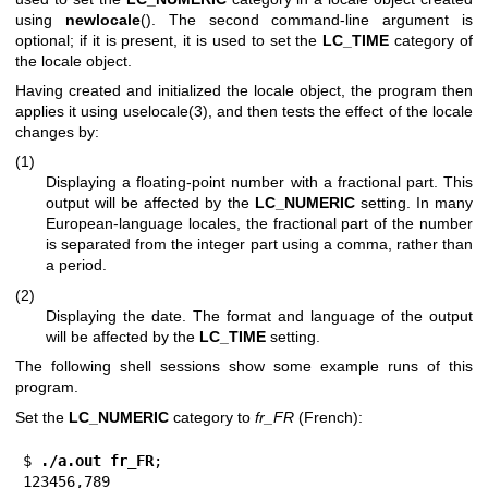
using
newlocale
(). The second command-line argument is
optional; if it is present, it is used to set the
LC_TIME
category of
the locale object.
Having created and initialized the locale object, the program then
applies it using
uselocale(3)
, and then tests the effect of the locale
changes by:
(1)
Displaying a floating-point number with a fractional part. This
output will be affected by the
LC_NUMERIC
setting. In many
European-language locales, the fractional part of the number
is separated from the integer part using a comma, rather than
a period.
(2)
Displaying the date. The format and language of the output
will be affected by the
LC_TIME
setting.
The following shell sessions show some example runs of this
program.
Set the
LC_NUMERIC
category to
fr_FR
(French):
$
 ./a.out fr_FR
;

123456,789
