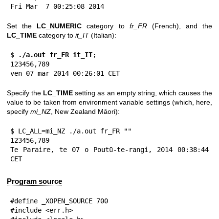
Fri Mar  7 00:25:08 2014
Set the
LC_NUMERIC
category to
fr_FR
(French), and the
LC_TIME
category to
it_IT
(Italian):
$
 ./a.out fr_FR it_IT
;

123456,789

ven 07 mar 2014 00:26:01 CET
Specify the
LC_TIME
setting as an empty string, which causes the
value to be taken from environment variable settings (which, here,
specify
mi_NZ
, New Zealand Māori):
$ LC_ALL=mi_NZ ./a.out fr_FR ""

123456,789

Te Paraire, te 07 o Poutū-te-rangi, 2014 00:38:44 
CET
Program source
#define _XOPEN_SOURCE 700

#include <err.h>
