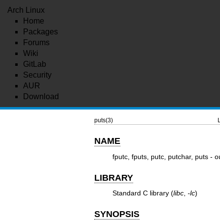
Arch Linux
Home
Packages
Forums
Wiki
GitLab
Security
AUR
Download
puts(3)
NAME
fputc, fputs, putc, putchar, puts - 
LIBRARY
Standard C library (
libc
,
-lc
)
SYNOPSIS