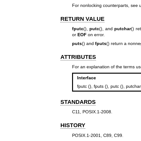
For nonlocking counterparts, see
RETURN VALUE
fputc
(),
putc
(), and
putchar
() re
or
EOF
on error.
puts
() and
fputs
() return a nonn
ATTRIBUTES
For an explanation of the terms us
Interface
fputc (), fputs (), putc (), putchar
STANDARDS
C11, POSIX.1-2008.
HISTORY
POSIX.1-2001, C89, C99.