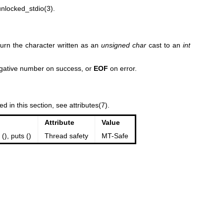
unlocked_stdio(3)
.
turn the character written as an
unsigned char
cast to an
int
egative number on success, or
EOF
on error.
ed in this section, see
attributes(7)
.
Attribute
Value
 (), puts ()
Thread safety
MT-Safe