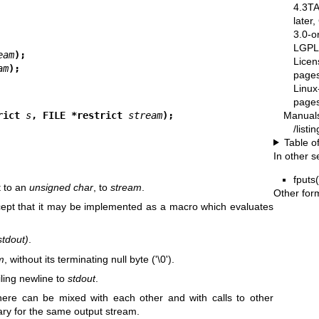
4.3T
later
3.0-o
LGPL-
eam
);
Licen
am
);
pages
Linux
pages
Manual
rict 
s
, FILE *restrict 
stream
);
/list
Table o
In other s
fputs
t to an
unsigned char
, to
stream
.
Other for
cept that it may be implemented as a macro which evaluates
stdout)
.
m
, without its terminating null byte ('\0').
iling newline to
stdout
.
 here can be mixed with each other and with calls to other
ary for the same output stream.