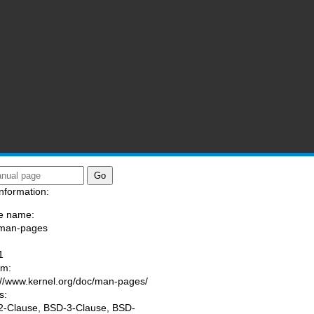
nformation:
e name:
/man-pages
:
1
am:
://www.kernel.org/doc/man-pages/
s:
-Clause, BSD-3-Clause, BSD-