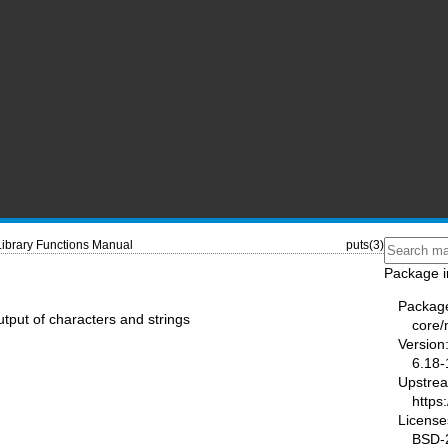
Library Functions Manual
puts(3)
Package i
Packag
output of characters and strings
core
Version
6.18-
Upstre
https
License
BSD-2