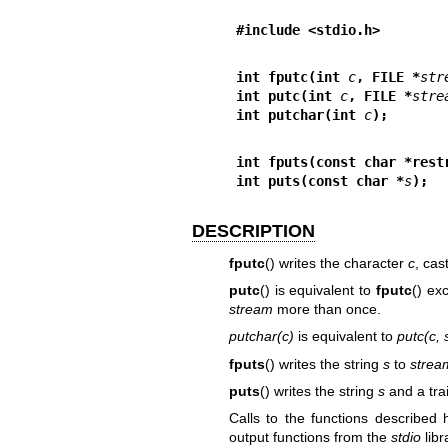
#include <stdio.h>
int fputc(int 
c
, FILE *
str
int putc(int 
c
, FILE *
stre
int putchar(int 
c
);
int fputs(const char *rest
int puts(const char *
s
);
DESCRIPTION
fputc
() writes the character
c
, cas
putc
() is equivalent to
fputc
() ex
stream
more than once.
putchar(c)
is equivalent to
putc(c, 
fputs
() writes the string
s
to
strea
puts
() writes the string
s
and a tra
Calls to the functions described
output functions from the
stdio
libr