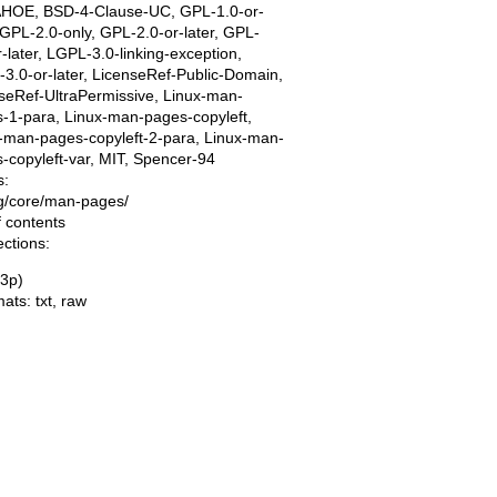
AHOE, BSD-4-Clause-UC, GPL-1.0-or-
, GPL-2.0-only, GPL-2.0-or-later, GPL-
r-later, LGPL-3.0-linking-exception,
3.0-or-later, LicenseRef-Public-Domain,
seRef-UltraPermissive, Linux-man-
-1-para, Linux-man-pages-copyleft,
-man-pages-copyleft-2-para, Linux-man-
-copyleft-var, MIT, Spencer-94
s:
ing/core/man-pages/
f contents
ections:
(3p)
mats:
txt
,
raw