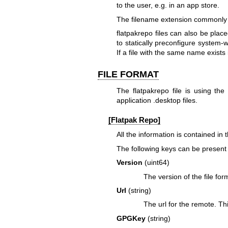
to the user, e.g. in an app store.
The filename extension commonly us
flatpakrepo files can also be place
to statically preconfigure system-
If a file with the same name exists 
FILE FORMAT
The flatpakrepo file is using the 
application .desktop files.
[Flatpak Repo]
All the information is contained in
The following keys can be present 
Version
(uint64)
The version of the file for
Url
(string)
The url for the remote. Th
GPGKey
(string)