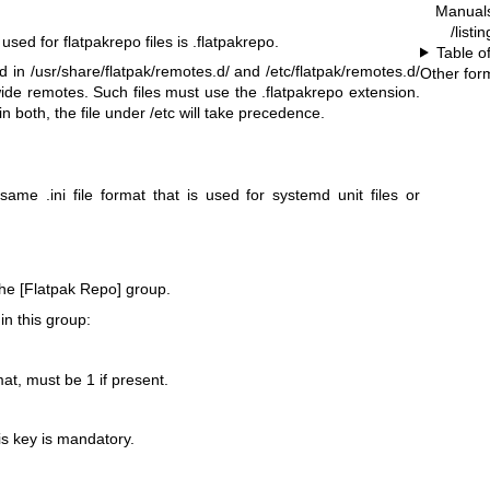
Manual
/listi
ed for flatpakrepo files is .flatpakrepo.
Table o
d in /usr/share/flatpak/remotes.d/ and /etc/flatpak/remotes.d/
Other for
wide remotes. Such files must use the .flatpakrepo extension.
in both, the file under /etc will take precedence.
same .ini file format that is used for systemd unit files or
 the [Flatpak Repo] group.
in this group:
mat, must be 1 if present.
is key is mandatory.