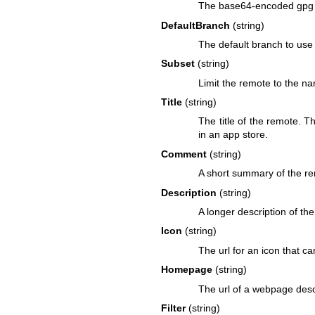
The base64-encoded gpg k
DefaultBranch
(string)
The default branch to use 
Subset
(string)
Limit the remote to the na
Title
(string)
The title of the remote. T
in an app store.
Comment
(string)
A short summary of the rem
Description
(string)
A longer description of the
Icon
(string)
The url for an icon that c
Homepage
(string)
The url of a webpage desc
Filter
(string)