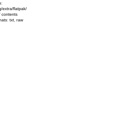
s:
ng/extra/flatpak/
f contents
mats:
txt
,
raw