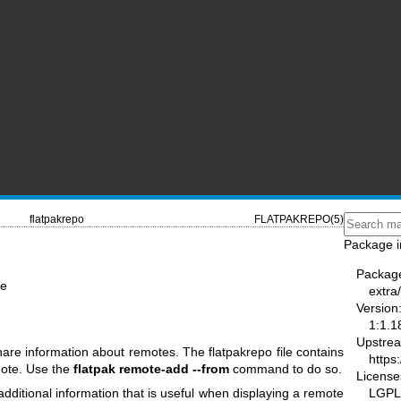
flatpakrepo
FLATPAKREPO(5)
Package i
Packag
te
extra/
Version
1:1.1
Upstre
share information about remotes. The flatpakrepo file contains
https:
mote. Use the
flatpak remote-add --from
command to do so.
License
LGPL-
additional information that is useful when displaying a remote