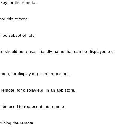
ey for the remote.
for this remote.
med subset of refs.
his should be a user-friendly name that can be displayed e.g.
ote, for display e.g. in an app store.
 remote, for display e.g. in an app store.
an be used to represent the remote.
ribing the remote.