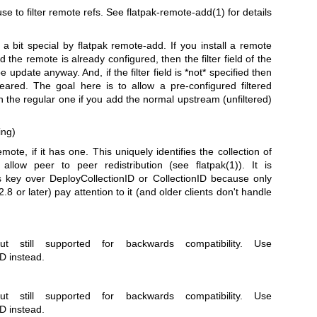
 use to filter remote refs. See
flatpak-remote-add(1)
for details
d a bit special by flatpak remote-add. If you install a remote
nd the remote is already configured, then the filter field of the
e update anyway. And, if the filter field is *not* specified then
cleared. The goal here is to allow a pre-configured filtered
h the regular one if you add the normal upstream (unfiltered)
ing)
mote, if it has one. This uniquely identifies the collection of
 allow peer to peer redistribution (see
flatpak(1)
). It is
key over DeployCollectionID or CollectionID because only
.8 or later) pay attention to it (and older clients don't handle
t still supported for backwards compatibility. Use
D instead.
t still supported for backwards compatibility. Use
D instead.