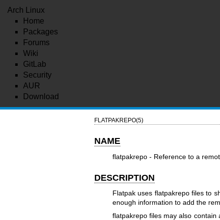
Arch Linux
Home
Packages
Forums
Wiki
GitLab
Security
AUR
Download
FLATPAKREPO(5)
NAME
flatpakrepo - Reference to a remo
DESCRIPTION
Flatpak uses flatpakrepo files to 
enough information to add the re
flatpakrepo files may also contain 