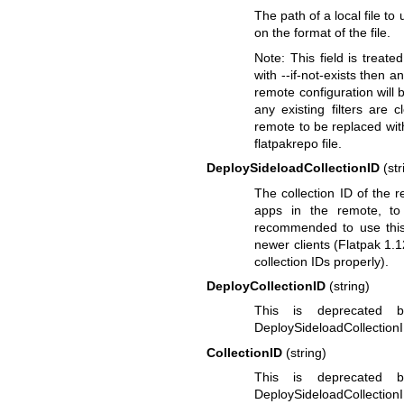
The path of a local file to
on the format of the file.
Note: This field is treate
with --if-not-exists then a
remote configuration will b
any existing filters are 
remote to be replaced wit
flatpakrepo file.
DeploySideloadCollectionID
(str
The collection ID of the re
apps in the remote, to
recommended to use this 
newer clients (Flatpak 1.12
collection IDs properly).
DeployCollectionID
(string)
This is deprecated bu
DeploySideloadCollectionI
CollectionID
(string)
This is deprecated bu
DeploySideloadCollectionI