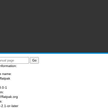
nformation:
e name:
flatpak
:
8.0-1
am:
//flatpak.org
s:
2.1-or-later