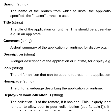
Branch
(string)
The name of the branch from which to install the application
specified, the "master" branch is used.
Title
(string)
The title of the application or runtime. This should be a user-fr
e.g. in an app store.
Comment
(string)
A short summary of the application or runtime, for display e.g. in
Description
(string)
A longer description of the application or runtime, for display e.g
Icon
(string)
The url for an icon that can be used to represent the application
Homepage
(string)
The url of a webpage describing the application or runtime.
DeploySideloadCollectionID
(string)
The collection ID of the remote, if it has one. This uniquely ident
remote, to allow peer to peer redistribution (see
flatpak(1)
). I