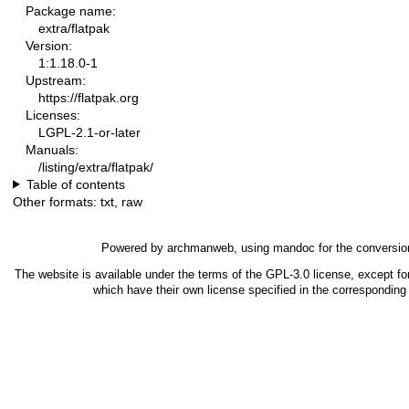
Package name:
extra/flatpak
Version:
1:1.18.0-1
Upstream:
https://flatpak.org
Licenses:
LGPL-2.1-or-later
Manuals:
/listing/extra/flatpak/
Table of contents
Other formats:
txt
,
raw
Powered by
archmanweb
, using
mandoc
for the conversio
The website is available under the terms of the
GPL-3.0
license, except fo
which have their own license specified in the correspondin