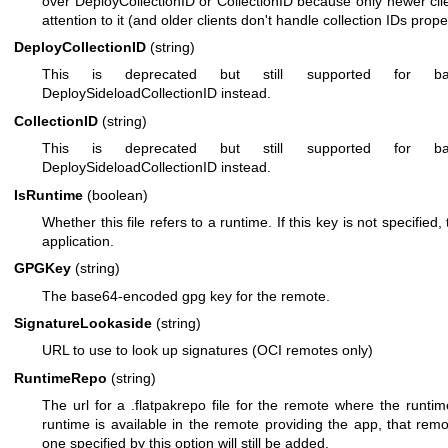
over DeployCollectionID or CollectionID because only newer clie
attention to it (and older clients don't handle collection IDs prope
DeployCollectionID
(string)
This is deprecated but still supported for back
DeploySideloadCollectionID instead.
CollectionID
(string)
This is deprecated but still supported for back
DeploySideloadCollectionID instead.
IsRuntime
(boolean)
Whether this file refers to a runtime. If this key is not specified,
application.
GPGKey
(string)
The base64-encoded gpg key for the remote.
SignatureLookaside
(string)
URL to use to look up signatures (OCI remotes only)
RuntimeRepo
(string)
The url for a .flatpakrepo file for the remote where the runtim
runtime is available in the remote providing the app, that re
one specified by this option will still be added.