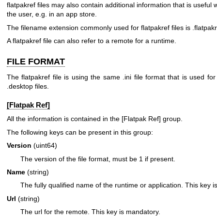
flatpakref files may also contain additional information that is useful
the user, e.g. in an app store.
The filename extension commonly used for flatpakref files is .flatpakr
A flatpakref file can also refer to a remote for a runtime.
FILE FORMAT
The flatpakref file is using the same .ini file format that is used for
.desktop files.
[Flatpak Ref]
All the information is contained in the [Flatpak Ref] group.
The following keys can be present in this group:
Version
(uint64)
The version of the file format, must be 1 if present.
Name
(string)
The fully qualified name of the runtime or application. This key 
Url
(string)
The url for the remote. This key is mandatory.