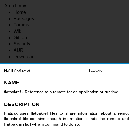
Arch Linux
Home
Packages
Forums
Wiki
GitLab
Security
AUR
Download
FLATPAKREF(5)
flatpakref
NAME
flatpakref - Reference to a remote for an application or runtime
DESCRIPTION
Flatpak uses flatpakref files to share information about a remot
flatpakref file contains enough information to add the remote and 
flatpak install --from
command to do so.