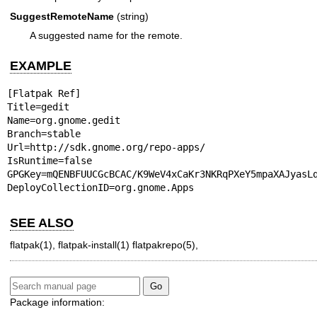
SuggestRemoteName
(string)
A suggested name for the remote.
EXAMPLE
[Flatpak Ref]

Title=gedit

Name=org.gnome.gedit

Branch=stable

Url=http://sdk.gnome.org/repo-apps/

IsRuntime=false

GPGKey=mQENBFUUCGcBCAC/K9WeV4xCaKr3NKRqPXeY5mpaXAJyasL
DeployCollectionID=org.gnome.Apps
SEE ALSO
flatpak(1)
,
flatpak-install(1)
flatpakrepo(5)
,
Package information: