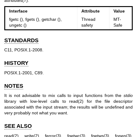
attributes(7)
.
Interface
Attribute
Value
fgetc (), fgets (), getchar (),
Thread
MT-
ungetc ()
safety
Safe
STANDARDS
C11, POSIX.1-2008.
HISTORY
POSIX.1-2001, C89.
NOTES
It is not advisable to mix calls to input functions from the
stdio
library with low-level calls to
read(2)
for the file descriptor
associated with the input stream; the results will be undefined and
very probably not what you want.
SEE ALSO
read(2)
,
write(2)
,
ferror(3)
,
fgetwc(3)
,
fgetws(3)
,
fopen(3)
,