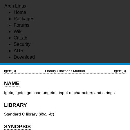
Arch Linux
Home
Packages
Forums
Wiki
GitLab
Security
AUR
Download
fgetc(3)
Library Functions Manual
fgetc(3)
NAME
fgetc, fgets, getchar, ungetc - input of characters and strings
LIBRARY
Standard C library (
libc
,
-lc
)
SYNOPSIS