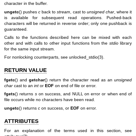
character in the buffer.
ungetc
() pushes
c
back to
stream
, cast to
unsigned char
, where it
is available for subsequent read operations. Pushed-back
characters will be returned in reverse order; only one pushback is
guaranteed.
Calls to the functions described here can be mixed with each
other and with calls to other input functions from the
stdio
library
for the same input stream.
For nonlocking counterparts, see
unlocked_stdio(3)
.
RETURN VALUE
fgetc
() and
getchar
() return the character read as an
unsigned
char
cast to an
int
or
EOF
on end of file or error.
fgets
() returns
s
on success, and NULL on error or when end of
file occurs while no characters have been read.
ungetc
() returns
c
on success, or
EOF
on error.
ATTRIBUTES
For an explanation of the terms used in this section, see