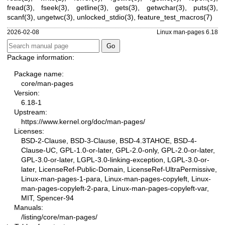
fread(3)
,
fseek(3)
,
getline(3)
,
gets(3)
,
getwchar(3)
,
puts(3)
,
scanf(3)
,
ungetwc(3)
,
unlocked_stdio(3)
,
feature_test_macros(7)
2026-02-08
Linux man-pages 6.18
Package information:
Package name:
core/man-pages
Version:
6.18-1
Upstream:
https://www.kernel.org/doc/man-pages/
Licenses:
BSD-2-Clause, BSD-3-Clause, BSD-4.3TAHOE, BSD-4-
Clause-UC, GPL-1.0-or-later, GPL-2.0-only, GPL-2.0-or-later,
GPL-3.0-or-later, LGPL-3.0-linking-exception, LGPL-3.0-or-
later, LicenseRef-Public-Domain, LicenseRef-UltraPermissive,
Linux-man-pages-1-para, Linux-man-pages-copyleft, Linux-
man-pages-copyleft-2-para, Linux-man-pages-copyleft-var,
MIT, Spencer-94
Manuals:
/listing/core/man-pages/