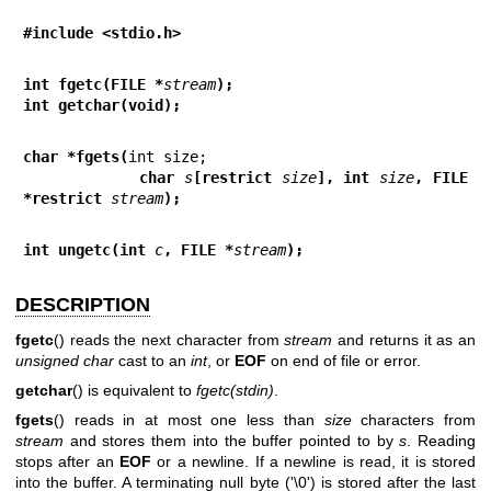
#include <stdio.h>
int fgetc(FILE *
stream
);
int getchar(void);
char *fgets(
            char 
s
[restrict 
size
], int 
size
, FILE 
*restrict 
stream
);
int ungetc(int 
c
, FILE *
stream
);
DESCRIPTION
fgetc
() reads the next character from
stream
and returns it as an
unsigned char
cast to an
int
, or
EOF
on end of file or error.
getchar
() is equivalent to
fgetc(stdin)
.
fgets
() reads in at most one less than
size
characters from
stream
and stores them into the buffer pointed to by
s
. Reading
stops after an
EOF
or a newline. If a newline is read, it is stored
into the buffer. A terminating null byte ('\0') is stored after the last