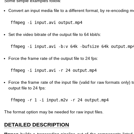
Some simple examples follow.
Convert an input media file to a different format, by re-encoding 
Set the video bitrate of the output file to 64 kbit/s:
Force the frame rate of the output file to 24 fps:
Force the frame rate of the input file (valid for raw formats only) 
output file to 24 fps:
The format option may be needed for raw input files.
DETAILED DESCRIPTION