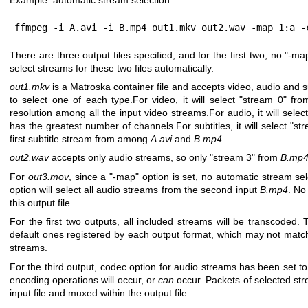
ffmpeg -i A.avi -i B.mp4 out1.mkv out2.wav -map 1:a -
There are three output files specified, and for the first two, no
"-ma
select streams for these two files automatically.
out1.mkv
is a Matroska container file and accepts video, audio and su
to select one of each type.For video, it will select
"stream 0"
fro
resolution among all the input video streams.For audio, it will selec
has the greatest number of channels.For subtitles, it will select
"st
first subtitle stream from among
A.avi
and
B.mp4
.
out2.wav
accepts only audio streams, so only
"stream 3"
from
B.mp
For
out3.mov
, since a
"-map"
option is set, no automatic stream sel
option will select all audio streams from the second input
B.mp4
. No
this output file.
For the first two outputs, all included streams will be transcoded.
default ones registered by each output format, which may not match
streams.
For the third output, codec option for audio streams has been set t
encoding operations will occur, or
can
occur. Packets of selected st
input file and muxed within the output file.