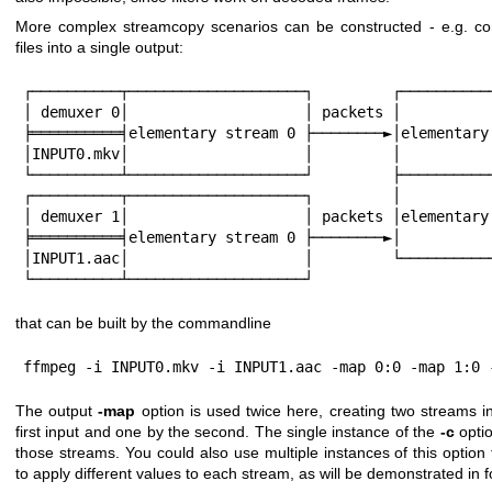
More complex streamcopy scenarios can be constructed - e.g. co
files into a single output:
┌──────────┬────────────────────┐         ┌───────────
│ demuxer 0│                    │ packets │           
╞══════════╡elementary stream 0 ├────────►│elementary 
│INPUT0.mkv│                    │         │           
└──────────┴────────────────────┘         ├───────────
┌──────────┬────────────────────┐         │           
│ demuxer 1│                    │ packets │elementary 
╞══════════╡elementary stream 0 ├────────►│           
│INPUT1.aac│                    │         └───────────
└──────────┴────────────────────┘
that can be built by the commandline
ffmpeg -i INPUT0.mkv -i INPUT1.aac -map 0:0 -map 1:0 
The output
-map
option is used twice here, creating two streams in
first input and one by the second. The single instance of the
-c
optio
those streams. You could also use multiple instances of this option
to apply different values to each stream, as will be demonstrated in f