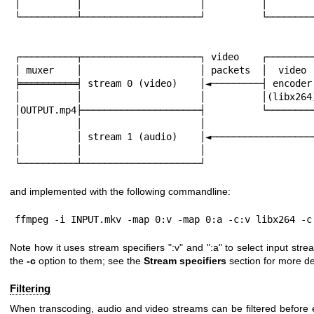
│          │                     │          │         
└──────────┴─────────────────────┘          └─────────
                                                        
                                                        
┌──────────┬─────────────────────┐ video    ┌─────────
│ muxer    │                     │ packets  │  video  
╞══════════╡ stream 0 (video)    │◄─────────┤ encoder 
│          │                     │          │(libx264)
│OUTPUT.mp4├─────────────────────┤          └─────────
│          │                     │                    
│          │ stream 1 (audio)    │◄───────────────────
│          │                     │

└──────────┴─────────────────────┘
and implemented with the following commandline:
ffmpeg -i INPUT.mkv -map 0:v -map 0:a -c:v libx264 -c
Note how it uses stream specifiers
":v"
and
":a"
to select input stre
the
-c
option to them; see the
Stream specifiers
section for more det
Filtering
When transcoding, audio and video streams can be filtered before 