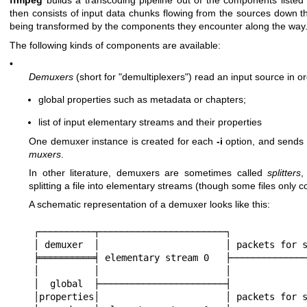
ffmpeg
builds a transcoding pipeline out of the components listed
then consists of input data chunks flowing from the sources down th
being transformed by the components they encounter along the way
The following kinds of components are available:
•
Demuxers
(short for "demultiplexers") read an input source in or
global properties such as metadata or chapters;
list of input elementary streams and their properties
One demuxer instance is created for each
-i
option, and send
muxers
.
In other literature, demuxers are sometimes called
splitters
,
splitting a file into elementary streams (though some files only
A schematic representation of a demuxer looks like this:
┌──────────┬───────────────────────┐

│ demuxer  │                       │ packets for s
╞══════════╡ elementary stream 0   ├──────────────
│          │                       │

│  global  ├───────────────────────┤

│properties│                       │ packets for s