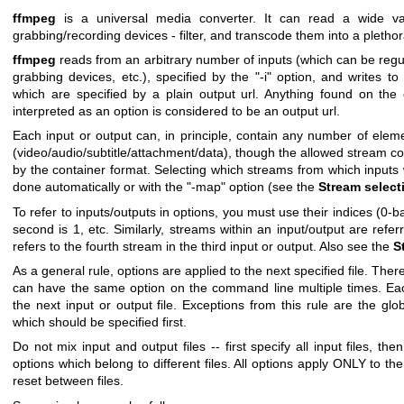
ffmpeg
is a universal media converter. It can read a wide vari
grabbing/recording devices - filter, and transcode them into a plethor
ffmpeg
reads from an arbitrary number of inputs (which can be regul
grabbing devices, etc.), specified by the
"-i"
option, and writes to 
which are specified by a plain output url. Anything found on th
interpreted as an option is considered to be an output url.
Each input or output can, in principle, contain any number of eleme
(video/audio/subtitle/attachment/data), though the allowed stream c
by the container format. Selecting which streams from which inputs wi
done automatically or with the
"-map"
option (see the
Stream select
To refer to inputs/outputs in options, you must use their indices (0-ba
second is
1
, etc. Similarly, streams within an input/output are refer
refers to the fourth stream in the third input or output. Also see the
S
As a general rule, options are applied to the next specified file. Ther
can have the same option on the command line multiple times. Eac
the next input or output file. Exceptions from this rule are the glob
which should be specified first.
Do not mix input and output files -- first specify all input files, the
options which belong to different files. All options apply ONLY to the
reset between files.