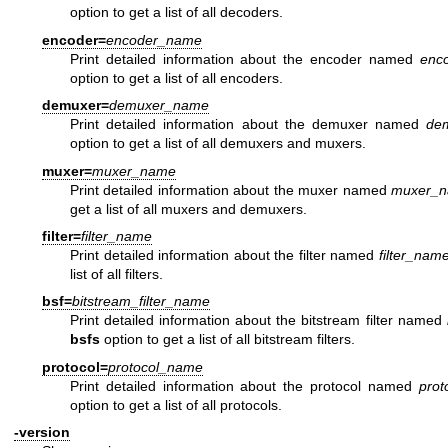
option to get a list of all decoders.
encoder=
encoder_name
Print detailed information about the encoder named
enc
option to get a list of all encoders.
demuxer=
demuxer_name
Print detailed information about the demuxer named
de
option to get a list of all demuxers and muxers.
muxer=
muxer_name
Print detailed information about the muxer named
muxer_
get a list of all muxers and demuxers.
filter=
filter_name
Print detailed information about the filter named
filter_nam
list of all filters.
bsf=
bitstream_filter_name
Print detailed information about the bitstream filter named
bsfs
option to get a list of all bitstream filters.
protocol=
protocol_name
Print detailed information about the protocol named
prot
option to get a list of all protocols.
-version