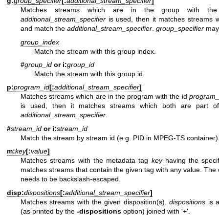
g:
group_specifier
[:
additional_stream_specifier
]
Matches streams which are in the group with the
additional_stream_specifier
is used, then it matches streams w
and match the
additional_stream_specifier
.
group_specifier
may 
group_index
Match the stream with this group index.
#
group_id
or i:
group_id
Match the stream with this group id.
p:
program_id
[:
additional_stream_specifier
]
Matches streams which are in the program with the id
program_
is used, then it matches streams which both are part 
additional_stream_specifier
.
#
stream_id
or i:
stream_id
Match the stream by stream id (e.g. PID in MPEG-TS container)
m:
key
[:
value
]
Matches streams with the metadata tag
key
having the specif
matches streams that contain the given tag with any value. The c
needs to be backslash-escaped.
disp:
dispositions
[:
additional_stream_specifier
]
Matches streams with the given disposition(s).
dispositions
is a
(as printed by the
-dispositions
option) joined with '+'.