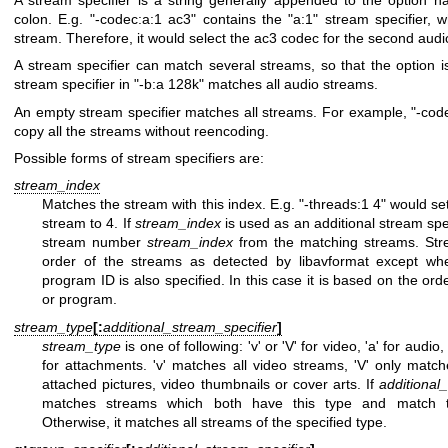
colon. E.g.
"-codec:a:1 ac3"
contains the
"a:1"
stream specifier, 
stream. Therefore, it would select the ac3 codec for the second audi
A stream specifier can match several streams, so that the option is
stream specifier in
"-b:a 128k"
matches all audio streams.
An empty stream specifier matches all streams. For example,
"-cod
copy all the streams without reencoding.
Possible forms of stream specifiers are:
stream_index
Matches the stream with this index. E.g.
"-threads:1 4"
would set
stream to 4. If
stream_index
is used as an additional stream spec
stream number
stream_index
from the matching streams. Str
order of the streams as detected by libavformat except wh
program ID is also specified. In this case it is based on the ord
or program.
stream_type
[:
additional_stream_specifier
]
stream_type
is one of following: 'v' or 'V' for video, 'a' for audio, '
for attachments. 'v' matches all video streams, 'V' only matc
attached pictures, video thumbnails or cover arts. If
additional
matches streams which both have this type and match
Otherwise, it matches all streams of the specified type.