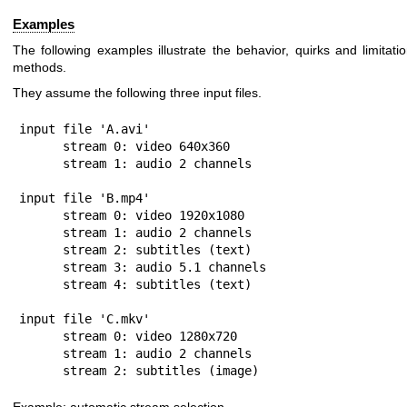
Examples
The following examples illustrate the behavior, quirks and limitati
methods.
They assume the following three input files.
input file 'A.avi'

      stream 0: video 640x360

      stream 1: audio 2 channels

input file 'B.mp4'

      stream 0: video 1920x1080

      stream 1: audio 2 channels

      stream 2: subtitles (text)

      stream 3: audio 5.1 channels

      stream 4: subtitles (text)

input file 'C.mkv'

      stream 0: video 1280x720

      stream 1: audio 2 channels

      stream 2: subtitles (image)
Example: automatic stream selection