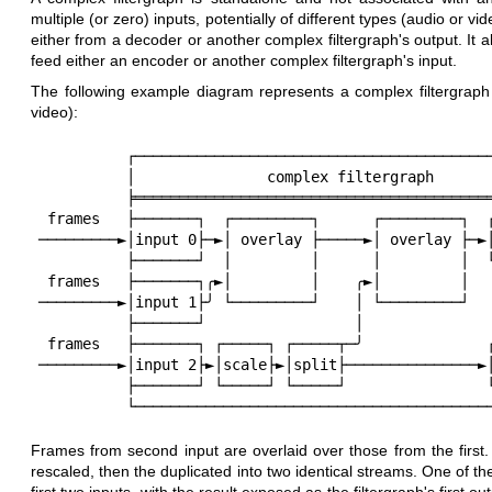
multiple (or zero) inputs, potentially of different types (audio or v
either from a decoder or another complex filtergraph's output. It 
feed either an encoder or another complex filtergraph's input.
The following example diagram represents a complex filtergraph 
video):
          ┌─────────────────────────────────────────────────┐

          │               complex filtergraph               │

          ╞═════════════════════════════════════════════════╡

 frames   ├───────┐  ┌─────────┐      ┌─────────┐  ┌────────┤ frames

─────────►│input 0├─►│ overlay ├─────►│ overlay ├─►│
          ├───────┘  │         │      │         │  └────────┤

 frames   ├───────┐╭►│         │    ╭►│         │           │

─────────►│input 1├╯ └─────────┘    │ └─────────┘   
          ├───────┘                 │                       │

 frames   ├───────┐ ┌─────┐ ┌─────┬─╯              ┌────────┤ frames

─────────►│input 2├►│scale├►│split├───────────────►│
          ├───────┘ └─────┘ └─────┘                └────────┤

Frames from second input are overlaid over those from the first.
rescaled, then the duplicated into two identical streams. One of t
first two inputs, with the result exposed as the filtergraph's first 