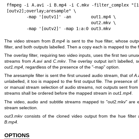
ffmpeg -i A.avi -i B.mp4 -i C.mkv -filter_complex "[1
[outv2];overlay;aresample" \

        -map '[outv1]' -an        out1.mp4 \

                                  out2.mkv \

        -map '[outv2]' -map 1:a:0 out3.mkv
The video stream from
B.mp4
is sent to the hue filter, whose outp
filter, and both outputs labelled. Then a copy each is mapped to the fir
The overlay filter, requiring two video inputs, uses the first two un
streams from
A.avi
and
C.mkv
. The overlay output isn't labelled, so 
out1.mp4
, regardless of the presence of the
"-map"
option.
The aresample filter is sent the first unused audio stream, that of
A.
unlabelled, it too is mapped to the first output file. The presence of
or manual stream selection of audio streams, not outputs sent from
streams shall be ordered before the mapped stream in
out1.mp4
.
The video, audio and subtitle streams mapped to
"out2.mkv"
are e
stream selection.
out3.mkv
consists of the cloned video output from the hue filter 
B.mp4
.
OPTIONS