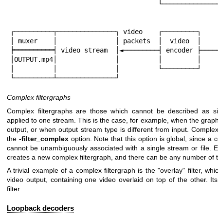
                                      └────────────────────────┘│

                                                       
                                                       
┌──────────┬───────────────┐ video    ┌─────────┐     
│ muxer    │               │ packets  │  video  │     
╞══════════╡ video stream  │◄─────────┤ encoder ├─────
│OUTPUT.mp4│               │          │         │

│          │               │          └─────────┘

└──────────┴───────────────┘
Complex filtergraphs
Complex filtergraphs are those which cannot be described as si
applied to one stream. This is the case, for example, when the grap
output, or when output stream type is different from input. Complex
the
-filter_complex
option. Note that this option is global, since a c
cannot be unambiguously associated with a single stream or file. 
creates a new complex filtergraph, and there can be any number of 
A trivial example of a complex filtergraph is the
"overlay"
filter, wh
video output, containing one video overlaid on top of the other. It
filter.
Loopback decoders