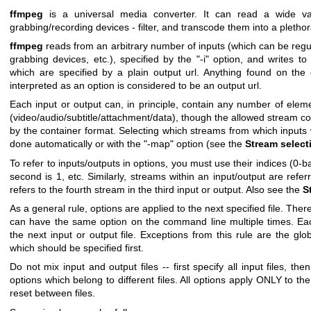
ffmpeg
is a universal media converter. It can read a wide vari
grabbing/recording devices - filter, and transcode them into a plethor
ffmpeg
reads from an arbitrary number of inputs (which can be regul
grabbing devices, etc.), specified by the
"-i"
option, and writes to 
which are specified by a plain output url. Anything found on th
interpreted as an option is considered to be an output url.
Each input or output can, in principle, contain any number of eleme
(video/audio/subtitle/attachment/data), though the allowed stream c
by the container format. Selecting which streams from which inputs wi
done automatically or with the
"-map"
option (see the
Stream select
To refer to inputs/outputs in options, you must use their indices (0-ba
second is
1
, etc. Similarly, streams within an input/output are refer
refers to the fourth stream in the third input or output. Also see the
S
As a general rule, options are applied to the next specified file. Ther
can have the same option on the command line multiple times. Eac
the next input or output file. Exceptions from this rule are the glob
which should be specified first.
Do not mix input and output files -- first specify all input files, the
options which belong to different files. All options apply ONLY to the
reset between files.