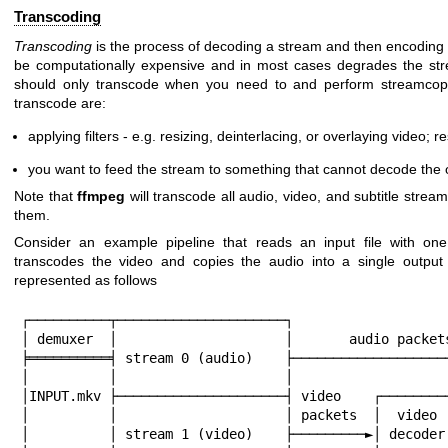
Transcoding
Transcoding
is the process of decoding a stream and then encoding i
be computationally expensive and in most cases degrades the strea
should only transcode when you need to and perform streamcopy
transcode are:
applying filters - e.g. resizing, deinterlacing, or overlaying video; 
you want to feed the stream to something that cannot decode the o
Note that
ffmpeg
will transcode all audio, video, and subtitle strea
them.
Consider an example pipeline that reads an input file with on
transcodes the video and copies the audio into a single output 
represented as follows
┌──────────┬─────────────────────┐

│ demuxer  │                     │       audio packets
╞══════════╡ stream 0 (audio)    ├────────────────────
│          │                     │                    
│INPUT.mkv ├─────────────────────┤ video    ┌─────────
│          │                     │ packets  │  video  
│          │ stream 1 (video)    ├─────────►│ decoder 