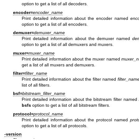
option to get a list of all decoders.
encoder=
encoder_name
Print detailed information about the encoder named
enc
option to get a list of all encoders.
demuxer=
demuxer_name
Print detailed information about the demuxer named
de
option to get a list of all demuxers and muxers.
muxer=
muxer_name
Print detailed information about the muxer named
muxer_
get a list of all muxers and demuxers.
filter=
filter_name
Print detailed information about the filter named
filter_nam
list of all filters.
bsf=
bitstream_filter_name
Print detailed information about the bitstream filter named
bsfs
option to get a list of all bitstream filters.
protocol=
protocol_name
Print detailed information about the protocol named
prot
option to get a list of all protocols.
-version