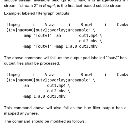
stream,
"stream 2"
in
B.mp4
, is the first text-based subtitle stream.
Example: labeled filtergraph outputs
ffmpeg -i A.avi -i B.mp4 -i C.mkv 
[1:v]hue=s=0[outv];overlay;aresample" \

       -map '[outv]' -an        out1.mp4 \

                                out2.mkv \

       -map '[outv]' -map 1:a:0 out3.mkv
The above command will fail, as the output pad labelled
"[outv]"
has 
output files shall be processed.
ffmpeg -i A.avi -i B.mp4 -i C.mkv 
[1:v]hue=s=0[outv];overlay;aresample" \

       -an        out1.mp4 \

                  out2.mkv \

       -map 1:a:0 out3.mkv
This command above will also fail as the hue filter output has a
mapped anywhere.
The command should be modified as follows,