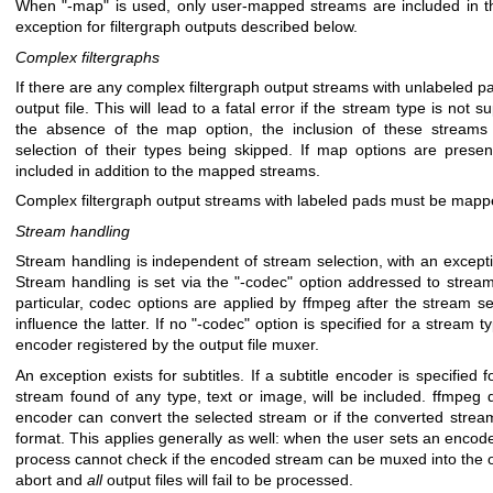
When
"-map"
is used, only user-mapped streams are included in tha
exception for filtergraph outputs described below.
Complex filtergraphs
If there are any complex filtergraph output streams with unlabeled pad
output file. This will lead to a fatal error if the stream type is not 
the absence of the map option, the inclusion of these streams
selection of their types being skipped. If map options are presen
included in addition to the mapped streams.
Complex filtergraph output streams with labeled pads must be mapp
Stream handling
Stream handling is independent of stream selection, with an excepti
Stream handling is set via the
"-codec"
option addressed to stream
particular, codec options are applied by ffmpeg after the stream s
influence the latter. If no
"-codec"
option is specified for a stream ty
encoder registered by the output file muxer.
An exception exists for subtitles. If a subtitle encoder is specified for
stream found of any type, text or image, will be included. ffmpeg d
encoder can convert the selected stream or if the converted stream
format. This applies generally as well: when the user sets an encod
process cannot check if the encoded stream can be muxed into the outp
abort and
all
output files will fail to be processed.