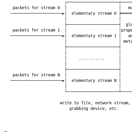
                       ┌──────────────────────┬───────────┐

 packets for stream 0  │                      │   muxer   │

──────────────────────►│  elementary stream 0 ╞═════
                       │                      │           │

                       ├──────────────────────┤  global   │

 packets for stream 1  │                      │properties │

──────────────────────►│  elementary stream 1 │   an
                       │                      │ metadata  │

                       ├──────────────────────┤           │

                       │                      │           │

                       │     ...........      │           │

                       │                      │           │

                       ├──────────────────────┤           │

 packets for stream N  │                      │           │

──────────────────────►│  elementary stream N │     
                       │                      │           │

                       └──────────────────────┴─────┬─────┘

                                                    │
                     write to file, network stream, │

                         grabbing device, etc.      │

                                                    │