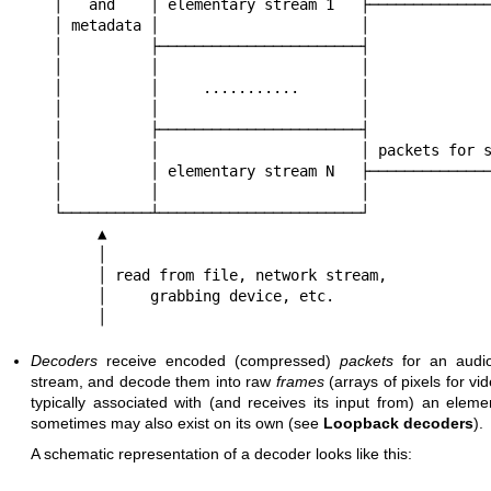
│   and    │ elementary stream 1   ├──────────────
│ metadata │                       │

│          ├───────────────────────┤

│          │                       │

│          │     ...........       │

│          │                       │

│          ├───────────────────────┤

│          │                       │ packets for s
│          │ elementary stream N   ├──────────────
│          │                       │

└──────────┴───────────────────────┘

     ▲

     │

     │ read from file, network stream,

     │     grabbing device, etc.

     │
Decoders
receive encoded (compressed)
packets
for an audio
stream, and decode them into raw
frames
(arrays of pixels for vi
typically associated with (and receives its input from) an elem
sometimes may also exist on its own (see
Loopback decoders
).
A schematic representation of a decoder looks like this: