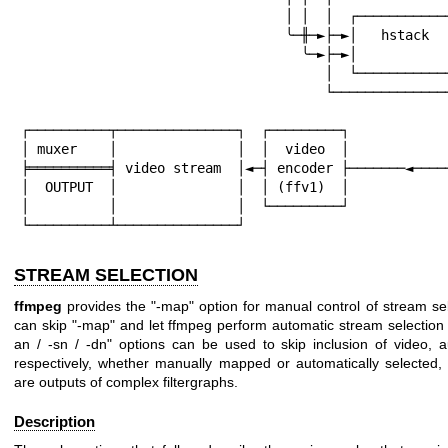
                                 │ │  │  ┌─────────────┐  │

                                 ╰─╫─►├─►│   hstack    ├─►├╮

                                   ╰─►├─►│             │  ││

                                      │  └─────────────┘  ││

                                      └───────────────────┘│

                                                       
┌──────────┬───────────────┐  ┌─────────┐             
│ muxer    │               │  │  video  │             
╞══════════╡ video stream  │◄─┤ encoder ├───────◄─────
│  OUTPUT  │               │  │ (ffv1)  │

│          │               │  └─────────┘

└──────────┴───────────────┘
STREAM SELECTION
ffmpeg
provides the
"-map"
option for manual control of stream sel
can skip
"-map"
and let ffmpeg perform automatic stream selection
an / -sn / -dn"
options can be used to skip inclusion of video, a
respectively, whether manually mapped or automatically selected,
are outputs of complex filtergraphs.
Description