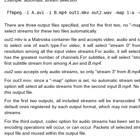
ffmpeg -i A.avi -i B.mp4 out1.mkv out2.wav -map 1:a -
There are three output files specified, and for the first two, no
"-ma
select streams for these two files automatically.
out1.mkv
is a Matroska container file and accepts video, audio and su
to select one of each type.For video, it will select
"stream 0"
fro
resolution among all the input video streams.For audio, it will selec
has the greatest number of channels.For subtitles, it will select
"st
first subtitle stream from among
A.avi
and
B.mp4
.
out2.wav
accepts only audio streams, so only
"stream 3"
from
B.mp
For
out3.mov
, since a
"-map"
option is set, no automatic stream sel
option will select all audio streams from the second input
B.mp4
. No
this output file.
For the first two outputs, all included streams will be transcoded.
default ones registered by each output format, which may not match
streams.
For the third output, codec option for audio streams has been set t
encoding operations will occur, or
can
occur. Packets of selected st
input file and muxed within the output file.