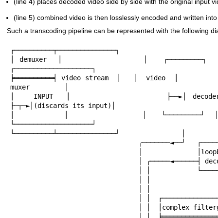
(line 4) places decoded video side by side with the original input v
(line 5) combined video is then losslessly encoded and written int
Such a transcoding pipeline can be represented with the following d
┌──────────┬───────────────┐

│ demuxer  │               │   ┌─────────┐     
┌────────────────────┐

╞══════════╡ video stream  │   │  video  │         
muxer         │

│   INPUT  │               ├──►│ decoder ├─
├─┬─►│(discards its input)│

│          │               │   └─────────┘  │  
└────────────────────┘

└──────────┴───────────────┘                │         
                                 ╭───────◄──╯   ┌─────────┐       │

                                 │              │loopback │       │

                                 │ ╭─────◄──────┤ decoder ├────◄──╯

                                 │ │            └─────────┘

                                 │ │

                                 │ │

                                 │ │  ┌───────────────────┐

                                 │ │  │complex filtergraph│

                                 │ │  ╞═══════════════════╡
