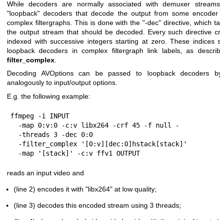
While decoders are normally associated with demuxer streams, 
"loopback" decoders that decode the output from some encoder 
complex filtergraphs. This is done with the
"-dec"
directive, which t
the output stream that should be decoded. Every such directive 
indexed with successive integers starting at zero. These indices 
loopback decoders in complex filtergraph link labels, as descr
filter_complex
.
Decoding AVOptions can be passed to loopback decoders b
analogously to input/output options.
E.g. the following example:
ffmpeg -i INPUT                                       
  -map 0:v:0 -c:v libx264 -crf 45 -f null -            \

  -threads 3 -dec 0:0                                  \

  -filter_complex '[0:v][dec:0]hstack[stack]'          \

  -map '[stack]' -c:v ffv1 OUTPUT
reads an input video and
(line 2) encodes it with
"libx264"
at low quality;
(line 3) decodes this encoded stream using 3 threads;