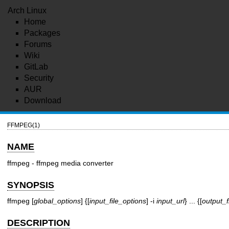
Arch Linux
Home
Packages
Forums
Wiki
GitLab
Security
AUR
Download
FFMPEG(1)
NAME
ffmpeg - ffmpeg media converter
SYNOPSIS
ffmpeg [
global_options
] {[
input_file_options
] -i
input_url
} ... {[
output_f
DESCRIPTION