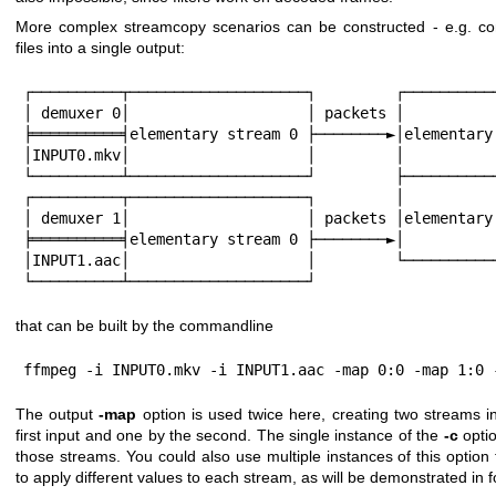
More complex streamcopy scenarios can be constructed - e.g. co
files into a single output:
┌──────────┬────────────────────┐         ┌───────────
│ demuxer 0│                    │ packets │           
╞══════════╡elementary stream 0 ├────────►│elementary 
│INPUT0.mkv│                    │         │           
└──────────┴────────────────────┘         ├───────────
┌──────────┬────────────────────┐         │           
│ demuxer 1│                    │ packets │elementary 
╞══════════╡elementary stream 0 ├────────►│           
│INPUT1.aac│                    │         └───────────
└──────────┴────────────────────┘
that can be built by the commandline
ffmpeg -i INPUT0.mkv -i INPUT1.aac -map 0:0 -map 1:0 
The output
-map
option is used twice here, creating two streams in
first input and one by the second. The single instance of the
-c
optio
those streams. You could also use multiple instances of this option
to apply different values to each stream, as will be demonstrated in f