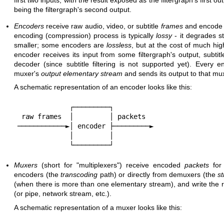
being the filtergraph's second output.
Encoders
receive raw audio, video, or subtitle
frames
and encode 
encoding (compression) process is typically
lossy
- it degrades s
smaller; some encoders are
lossless
, but at the cost of much hig
encoder receives its input from some filtergraph's output, subtit
decoder (since subtitle filtering is not supported yet). Every 
muxer's
output
elementary stream
and sends its output to that mu
A schematic representation of an encoder looks like this:
             ┌─────────┐

 raw frames  │         │ packets

────────────►│ encoder ├─────────►

             │         │

Muxers
(short for "multiplexers") receive encoded
packets
for 
encoders (the
transcoding
path) or directly from demuxers (the
s
(when there is more than one elementary stream), and write the res
(or pipe, network stream, etc.).
A schematic representation of a muxer looks like this: