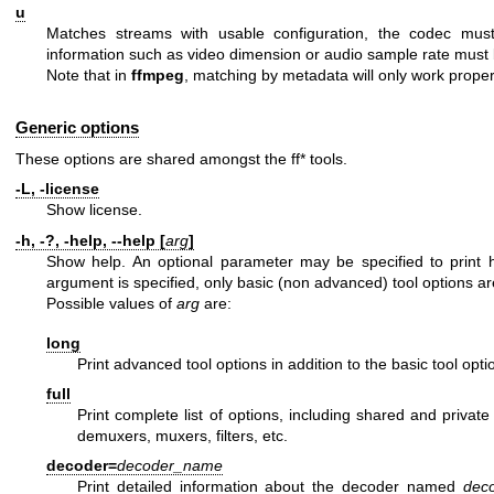
u
Matches streams with usable configuration, the codec must
information such as video dimension or audio sample rate must 
Note that in
ffmpeg
, matching by metadata will only work properly
Generic options
These options are shared amongst the ff* tools.
-L, -license
Show license.
-h, -?, -help, --help [
arg
]
Show help. An optional parameter may be specified to print he
argument is specified, only basic (non advanced) tool options a
Possible values of
arg
are:
long
Print advanced tool options in addition to the basic tool opti
full
Print complete list of options, including shared and privat
demuxers, muxers, filters, etc.
decoder=
decoder_name
Print detailed information about the decoder named
dec