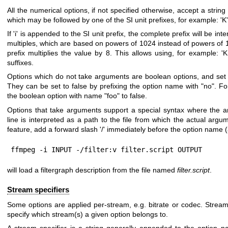
All the numerical options, if not specified otherwise, accept a strin
which may be followed by one of the SI unit prefixes, for example: 'K', 
If 'i' is appended to the SI unit prefix, the complete prefix will be int
multiples, which are based on powers of 1024 instead of powers of 1
prefix multiplies the value by 8. This allows using, for example: '
suffixes.
Options which do not take arguments are boolean options, and set 
They can be set to false by prefixing the option name with "no". Fo
the boolean option with name "foo" to false.
Options that take arguments support a special syntax where the
line is interpreted as a path to the file from which the actual argu
feature, add a forward slash '/' immediately before the option name (
ffmpeg -i INPUT -/filter:v filter.script OUTPUT
will load a filtergraph description from the file named
filter.script
.
Stream specifiers
Some options are applied per-stream, e.g. bitrate or codec. Stream 
specify which stream(s) a given option belongs to.
A stream specifier is a string generally appended to the option 