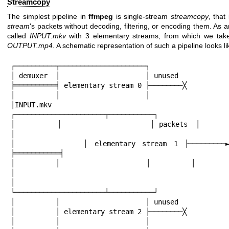
Streamcopy
The simplest pipeline in
ffmpeg
is single-stream
streamcopy
, that
stream
's packets without decoding, filtering, or encoding them. As a
called
INPUT.mkv
with 3 elementary streams, from which we take 
OUTPUT.mp4
. A schematic representation of such a pipeline looks lik
┌──────────┬─────────────────────┐

│ demuxer  │                     │ unused

╞══════════╡ elementary stream 0 ├────────╳

│          │                     │

│INPUT.mkv ├──────────────────
┌──────────────────────┬───────────┐

│          │                     │ packets  │        
│

│          │ elementary stream 1 ├─────────►│
╞═══════════╡

│          │                     │          │        
│

│          ├──────────────────
└──────────────────────┴───────────┘

│          │                     │ unused

│          │ elementary stream 2 ├────────╳

│          │                     │
