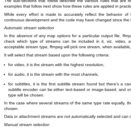
The sub-sections that follow describe the various rules that are i
examples that follow next show how these rules are applied in practi
While every effort is made to accurately reflect the behavior o
continuous development and the code may have changed since the tim
Automatic stream selection
In the absence of any map options for a particular output file, ffm
check which type of streams can be included in it, viz. video, a
acceptable stream type, ffmpeg will pick one stream, when available,
It will select that stream based upon the following criteria:
for video, it is the stream with the highest resolution,
for audio, it is the stream with the most channels,
for subtitles, it is the first subtitle stream found but there's a c
subtitle encoder can be either text-based or image-based, and on
type will be chosen.
In the case where several streams of the same type rate equally, th
chosen.
Data or attachment streams are not automatically selected and can 
Manual stream selection