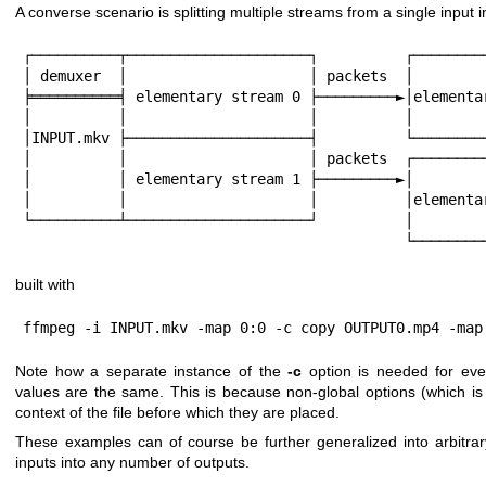
A converse scenario is splitting multiple streams from a single input i
┌──────────┬─────────────────────┐          ┌─────────
│ demuxer  │                     │ packets  │         
╞══════════╡ elementary stream 0 ├─────────►│elementar
│          │                     │          │         
│INPUT.mkv ├─────────────────────┤          └─────────
│          │                     │ packets  ┌─────────
│          │ elementary stream 1 ├─────────►│         
│          │                     │          │elementar
└──────────┴─────────────────────┘          │         
                     
built with
ffmpeg -i INPUT.mkv -map 0:0 -c copy OUTPUT0.mp4 -map
Note how a separate instance of the
-c
option is needed for ever
values are the same. This is because non-global options (which is
context of the file before which they are placed.
These examples can of course be further generalized into arbitr
inputs into any number of outputs.