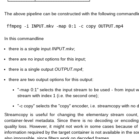
└──────────┴─────────────────────┘
The above pipeline can be constructed with the following commandli
ffmpeg -i INPUT.mkv -map 0:1 -c copy OUTPUT.mp4
In this commandline
there is a single input
INPUT.mkv
;
there are no input options for this input;
there is a single output
OUTPUT.mp4
;
there are two output options for this output:
"-map 0:1"
selects the input stream to be used - from input wit
stream with index 1 (i.e. the second one);
"-c copy"
selects the
"copy"
encoder, i.e. streamcopy with no 
Streamcopy is useful for changing the elementary stream count, 
container-level metadata. Since there is no decoding or encoding,
quality loss. However, it might not work in some cases because of a
information required by the target container is not available in the sou
also impossible, since filters work on decoded frames.