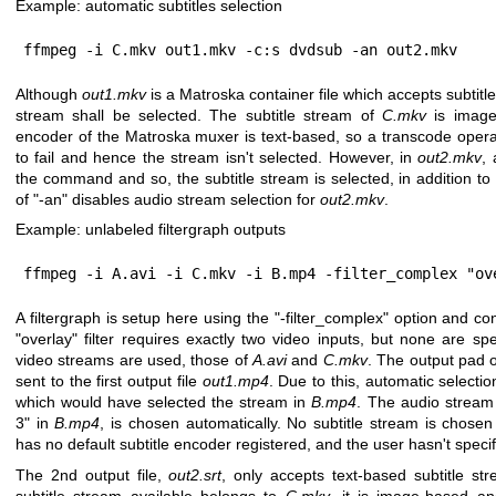
Example: automatic subtitles selection
ffmpeg -i C.mkv out1.mkv -c:s dvdsub -an out2.mkv
Although
out1.mkv
is a Matroska container file which accepts subtitl
stream shall be selected. The subtitle stream of
C.mkv
is image-
encoder of the Matroska muxer is text-based, so a transcode operati
to fail and hence the stream isn't selected. However, in
out2.mkv
, 
the command and so, the subtitle stream is selected, in addition t
of
"-an"
disables audio stream selection for
out2.mkv
.
Example: unlabeled filtergraph outputs
ffmpeg -i A.avi -i C.mkv -i B.mp4 -filter_complex "ov
A filtergraph is setup here using the
"-filter_complex"
option and cons
"overlay"
filter requires exactly two video inputs, but none are spec
video streams are used, those of
A.avi
and
C.mkv
. The output pad of
sent to the first output file
out1.mp4
. Due to this, automatic selecti
which would have selected the stream in
B.mp4
. The audio stream
3"
in
B.mp4
, is chosen automatically. No subtitle stream is chos
has no default subtitle encoder registered, and the user hasn't specif
The 2nd output file,
out2.srt
, only accepts text-based subtitle st
subtitle stream available belongs to
C.mkv
, it is image-based a