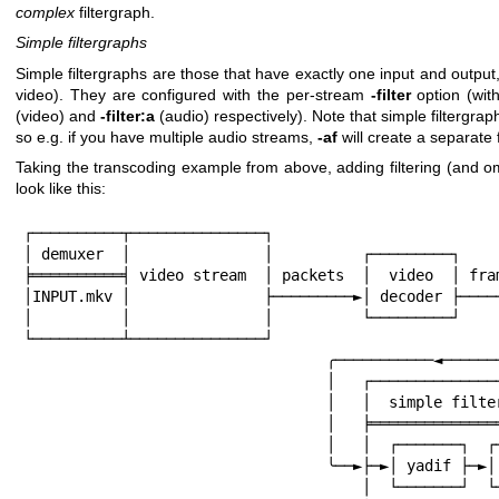
complex
filtergraph.
Simple filtergraphs
Simple filtergraphs are those that have exactly one input and output
video). They are configured with the per-stream
-filter
option (wit
(video) and
-filter:a
(audio) respectively). Note that simple filtergraph
so e.g. if you have multiple audio streams,
-af
will create a separate 
Taking the transcoding example from above, adding filtering (and omit
look like this:
┌──────────┬───────────────┐

│ demuxer  │               │          ┌─────────┐

╞══════════╡ video stream  │ packets  │  video  │ fram
│INPUT.mkv │               ├─────────►│ decoder ├─────
│          │               │          └─────────┘     
└──────────┴───────────────┘                          
                                  ╭───────────◄───────────╯

                                  │   ┌────────────────────────┐

                                  │   │  simple filtergraph    │

                                  │   ╞════════════════════════╡

                                  │   │  ┌───────┐  ┌───────┐  │

                                  ╰──►├─►│ yadif ├─►│ scale ├─►├╮

                                      │  └───────┘  └───────┘  ││
