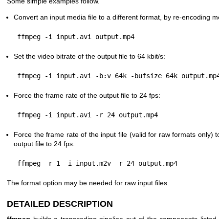
Some simple examples follow.
Convert an input media file to a different format, by re-encoding 
Set the video bitrate of the output file to 64 kbit/s:
Force the frame rate of the output file to 24 fps:
Force the frame rate of the input file (valid for raw formats only) 
output file to 24 fps:
The format option may be needed for raw input files.
DETAILED DESCRIPTION