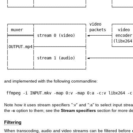
│          │                     │          │         
└──────────┴─────────────────────┘          └─────────
                                                        
                                                        
┌──────────┬─────────────────────┐ video    ┌─────────
│ muxer    │                     │ packets  │  video  
╞══════════╡ stream 0 (video)    │◄─────────┤ encoder 
│          │                     │          │(libx264)
│OUTPUT.mp4├─────────────────────┤          └─────────
│          │                     │                    
│          │ stream 1 (audio)    │◄───────────────────
│          │                     │

└──────────┴─────────────────────┘
and implemented with the following commandline:
ffmpeg -i INPUT.mkv -map 0:v -map 0:a -c:v libx264 -c
Note how it uses stream specifiers
":v"
and
":a"
to select input stre
the
-c
option to them; see the
Stream specifiers
section for more det
Filtering
When transcoding, audio and video streams can be filtered before 