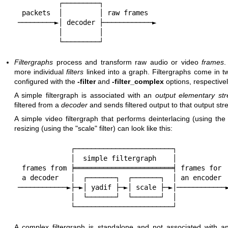
          ┌─────────┐

 packets  │         │ raw frames

─────────►│ decoder ├────────────►

          │         │

Filtergraphs
process and transform raw audio or video
frames
.
more individual
filters
linked into a graph. Filtergraphs come in t
configured with the
-filter
and
-filter_complex
options, respectivel
A simple filtergraph is associated with an
output elementary st
filtered from a
decoder
and sends filtered output to that output st
A simple video filtergraph that performs deinterlacing (using th
resizing (using the
"scale"
filter) can look like this:
             ┌────────────────────────┐

             │  simple filtergraph    │

 frames from ╞════════════════════════╡ frames for

 a decoder   │  ┌───────┐  ┌───────┐  │ an encoder

────────────►├─►│ yadif ├─►│ scale ├─►│────────────►
             │  └───────┘  └───────┘  │

A complex filtergraph is standalone and not associated with a