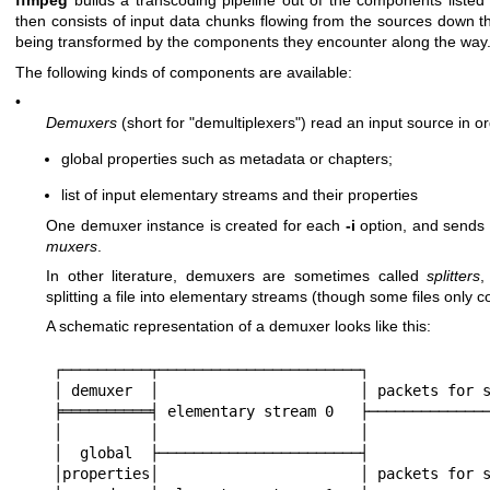
ffmpeg
builds a transcoding pipeline out of the components listed
then consists of input data chunks flowing from the sources down th
being transformed by the components they encounter along the way
The following kinds of components are available:
•
Demuxers
(short for "demultiplexers") read an input source in or
global properties such as metadata or chapters;
list of input elementary streams and their properties
One demuxer instance is created for each
-i
option, and send
muxers
.
In other literature, demuxers are sometimes called
splitters
,
splitting a file into elementary streams (though some files only
A schematic representation of a demuxer looks like this:
┌──────────┬───────────────────────┐

│ demuxer  │                       │ packets for s
╞══════════╡ elementary stream 0   ├──────────────
│          │                       │

│  global  ├───────────────────────┤

│properties│                       │ packets for s