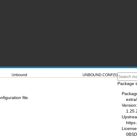
Unbound
UNBOUND.CONF(5)
Package i
Packag
iguration file.
extra
Version
1.25.
Upstre
https
License
0BSD