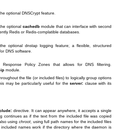
 the optional DNSCrypt feature.
 the optional
cachedb
module that can interface with second
rently Redis or Redis-complatible databases.
the optional dnstap logging feature; a flexible, structured
 for DNS software.
or Response Policy Zones that allows for DNS filtering.
pip
module.
oughout the file (or included files) to logically group options
his may be particularly useful for the
server:
clause with its
clude:
directive. It can appear anywhere, it accepts a single
 continues as if the text from the included file was copied
f also using
chroot
, using full path names for the included files
e included names work if the directory where the daemon is