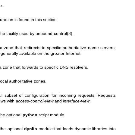
e:
uration is found in this section.
the facility used by
unbound-control(8)
.
 a zone that redirects to specific authoritative name servers,
 generally available on the greater Internet.
a zone that forwards to specific DNS resolvers.
local authoritative zones.
ll subset of configuration for incoming requests. Requests
ews with
access-control-view
and
interface-view
.
 the optional
python
script module.
 the optional
dynlib
module that loads dynamic libraries into