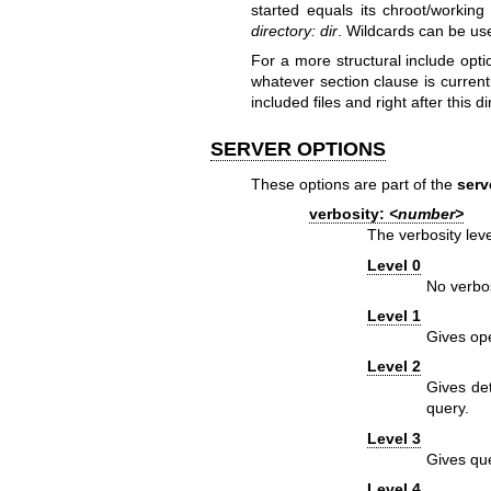
started equals its chroot/working
directory:
dir
. Wildcards can be use
For a more structural include opti
whatever section clause is currentl
included files and right after this di
SERVER OPTIONS
These options are part of the
serv
verbosity:
<number>
The verbosity leve
Level 0
No verbos
Level 1
Gives ope
Level 2
Gives det
query.
Level 3
Gives que
Level 4