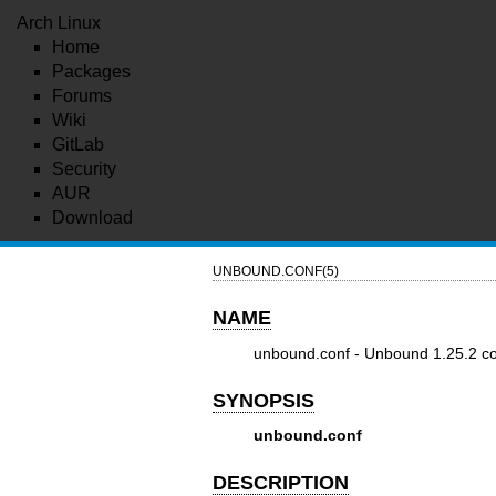
Arch Linux
Home
Packages
Forums
Wiki
GitLab
Security
AUR
Download
UNBOUND.CONF(5)
NAME
unbound.conf - Unbound 1.25.2 conf
SYNOPSIS
unbound.conf
DESCRIPTION