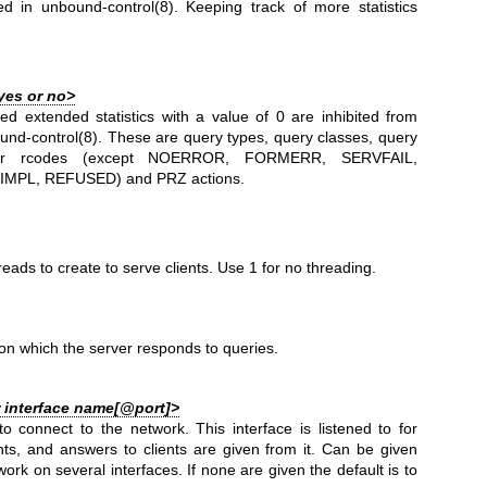
ted in
unbound-control(8)
. Keeping track of more statistics
yes or no>
ted extended statistics with a value of 0 are inhibited from
und-control(8)
. These are query types, query classes, query
er rcodes (except NOERROR, FORMERR, SERVFAIL,
MPL, REFUSED) and PRZ actions.
eads to create to serve clients. Use 1 for no threading.
n which the server responds to queries.
r interface name[@port]>
to connect to the network. This interface is listened to for
nts, and answers to clients are given from it. Can be given
work on several interfaces. If none are given the default is to