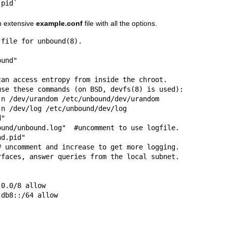
.pid`
an extensive
example.conf
file with all the options.
file for unbound(8).

1:db8::/64 allow