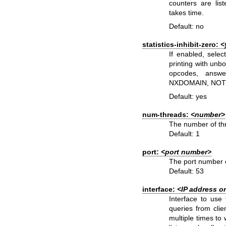
counters are lis
takes time.
Default: no
statistics-inhibit-zero:
<
If enabled, selec
printing with
unbo
opcodes, answ
NXDOMAIN, NOTI
Default: yes
num-threads:
<number>
The number of thr
Default: 1
port:
<port number>
The port number o
Default: 53
interface:
<IP address o
Interface to use 
queries from clie
multiple times to 