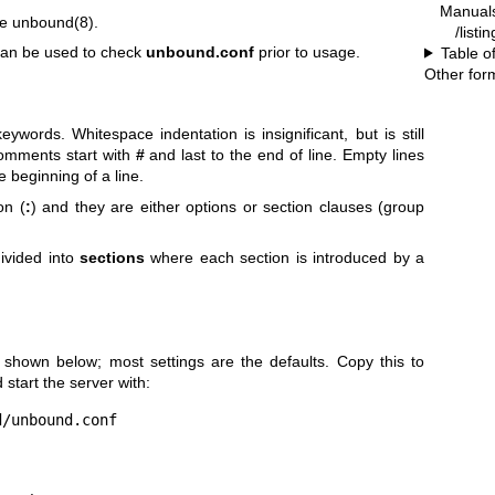
Manual
re
unbound(8)
.
/list
an be used to check
unbound.conf
prior to usage.
Table o
Other for
words. Whitespace indentation is insignificant, but is still
Comments start with
#
and last to the end of line. Empty lines
e beginning of a line.
on (
:
) and they are either options or section clauses (group
divided into
sections
where each section is introduced by a
 shown below; most settings are the defaults. Copy this to
start the server with:
d/unbound.conf