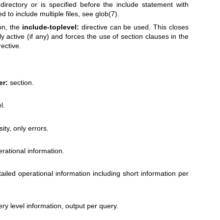
 directory or is specified before the include statement with
d to include multiple files, see
glob(7)
.
on, the
include-toplevel:
directive can be used. This closes
y active (if any) and forces the use of section clauses in the
rective.
er:
section.
l.
ity, only errors.
rational information.
ailed operational information including short information per
ry level information, output per query.