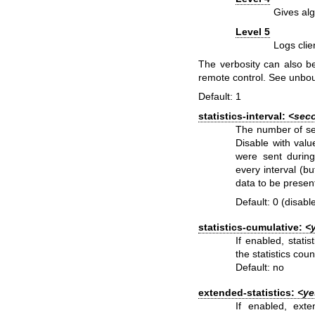
Gives alg
Level 5
Logs clie
The verbosity can also b
remote control. See
unbo
Default: 1
statistics-interval:
<sec
The number of sec
Disable with val
were sent during t
every interval (b
data to be presen
Default: 0 (disabl
statistics-cumulative:
<
If enabled, stati
the statistics coun
Default: no
extended-statistics:
<ye
If enabled, exte