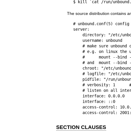
$ kill `cat /run/unbound
The source distribution contains 
# unbound.conf(5) config 
server:

    directory: "/etc/unbound"

    username: unbound

    # make sure unbound can access entropy from inside the chroot.

    # e.g. on linux the use these commands (on BSD, devfs(8) is used):

    #      mount --bind -n /dev/urandom /etc/unbound/dev/urandom

    # and  mount --bind -n /dev/log /etc/unbound/dev/log

    chroot: "/etc/unbound"

    # logfile: "/etc/unbound/unbound.log"  #uncomment to use logfile.

    pidfile: "/run/unbound.pid"

    # verbosity: 1      # uncomment and increase to get more logging.

    # listen on all interfaces, answer queries from the local subnet.

    interface: 0.0.0.0

    interface: ::0

    access-control: 10.0.0.0/8 allow

    access-control: 200
SECTION CLAUSES