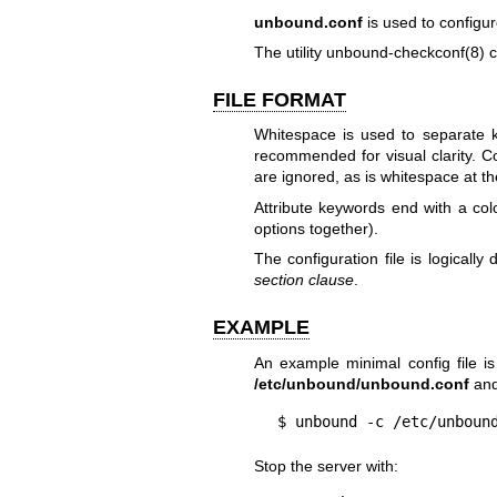
unbound.conf
is used to configu
The utility
unbound-checkconf(8)
c
FILE FORMAT
Whitespace is used to separate key
recommended for visual clarity. 
are ignored, as is whitespace at th
Attribute keywords end with a col
options together).
The configuration file is logically 
section clause
.
EXAMPLE
An example minimal config file is
/etc/unbound/unbound.conf
and 
$ unbound -c /etc/unboun
Stop the server with: