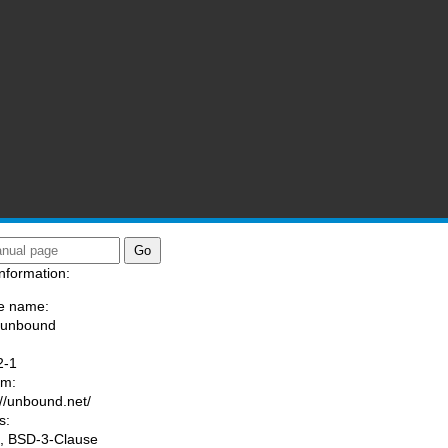
nformation:
e name:
/unbound
:
2-1
am:
://unbound.net/
s:
, BSD-3-Clause