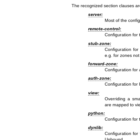
The recognized section clauses ar
server:
Most of the config
remote-control:
Configuration for 
stub-zone:
Configuration for
e.g. for zones not
forward-zone:
Configuration for 
auth-zone:
Configuration for 
view:
Overriding a sma
are mapped to vi
python:
Configuration for
dynlib:
Configuration for
Unbound.