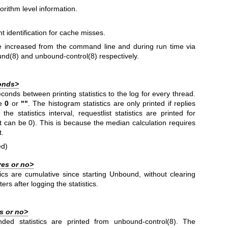
orithm level information.
nt identification for cache misses.
e increased from the command line and during run time via
und(8)
and
unbound-control(8)
respectively.
onds>
onds between printing statistics to the log for every thread.
ue
0
or
""
. The histogram statistics are only printed if replies
he statistics interval, requestlist statistics are printed for
ut can be 0). This is because the median calculation requires
t.
ed)
yes or no>
stics are cumulative since starting Unbound, without clearing
ters after logging the statistics.
s or no>
nded statistics are printed from
unbound-control(8)
. The