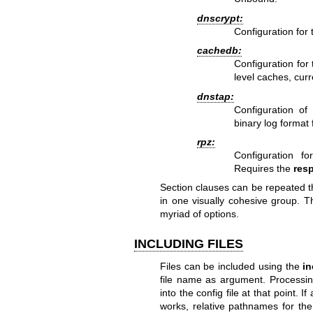
dnscrypt:
Configuration for
cachedb:
Configuration for
level caches, cur
dnstap:
Configuration of 
binary log format
rpz:
Configuration f
Requires the
res
Section clauses can be repeated thr
in one visually cohesive group. T
myriad of options.
INCLUDING FILES
Files can be included using the
in
file name as argument. Processing
into the config file at that point. I
works, relative pathnames for th