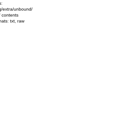
s:
ing/extra/unbound/
f contents
mats:
txt
,
raw