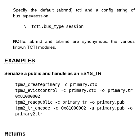
Specify the default (abrmd) tcti and a config string of
bus_type=session
:
NOTE
: abrmd and tabrmd are synonymous. the various
known TCTI modules.
EXAMPLES
Serialize a public and handle as an ESYS_TR
tpm2_createprimary -c primary.ctx

tpm2_evictcontrol -c primary.ctx -o primary.tr 
0x81000002

tpm2_readpublic -c primary.tr -o primary.pub

tpm2_tr_encode -c 0x81000002 -u primary.pub -o 
Returns