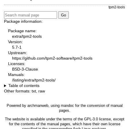
tpm2-tools
Package information:
Package name:
extra/tpm2-tools
Version:
5.7-1
Upstream:
https://github.com/tpm2-software/tpm2-tools
Licenses:
BSD-3-Clause
Manuals:
/listing/extra/tpm2-tools/
Table of contents
Other formats:
txt
,
raw
Powered by
archmanweb
, using
mandoc
for the conversion of manual
pages.
The website is available under the terms of the
GPL-3.0
license, except
for the contents of the manual pages, which have their own license
specified in the corresponding Arch Linux package.