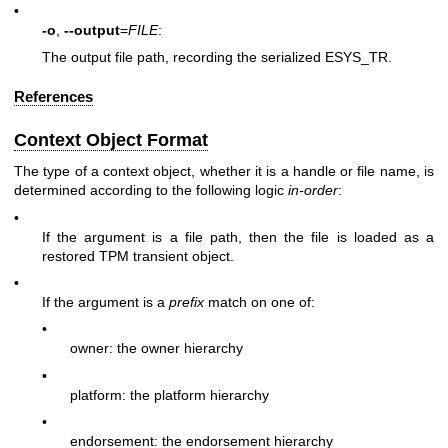
•
-o
,
--output
=
FILE
:
The output file path, recording the serialized
ESYS_TR
.
References
Context Object Format
The type of a context object, whether it is a handle or file name, is
determined according to the following logic
in-order
:
•
If the argument is a file path, then the file is loaded as a
restored TPM transient object.
•
If the argument is a
prefix
match on one of:
•
owner: the owner hierarchy
•
platform: the platform hierarchy
•
endorsement: the endorsement hierarchy