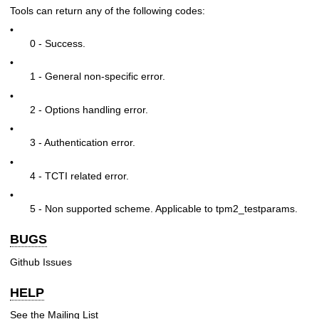
Tools can return any of the following codes:
•
0 - Success.
•
1 - General non-specific error.
•
2 - Options handling error.
•
3 - Authentication error.
•
4 - TCTI related error.
•
5 - Non supported scheme. Applicable to tpm2_testparams.
BUGS
Github Issues
HELP
See the
Mailing List