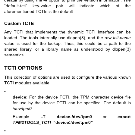
default by using the
-v
option to print the version information. The
“default-tcti” key-value pair will indicate which of the
aforementioned TCTIs is the default.
Custom TCTIs
Any TCTI that implements the dynamic TCTI interface can be
loaded. The tools internally use
dlopen(3)
, and the raw
tcti-name
value is used for the lookup. Thus, this could be a path to the
shared library, or a library name as understood by
dlopen(3)
semantics.
TCTI OPTIONS
This collection of options are used to configure the various known
TCTI modules available:
•
device
: For the device TCTI, the TPM character device file
for use by the device TCTI can be specified. The default is
/dev/tpm0
.
Example:
-T device:/dev/tpm0
or
export
TPM2TOOLS_TCTI
=“device:/dev/tpm0”
•