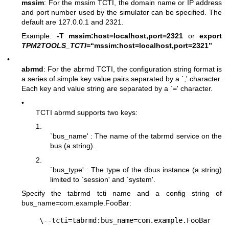
mssim
: For the mssim TCTI, the domain name or IP address
and port number used by the simulator can be specified. The
default are 127.0.0.1 and 2321.
Example:
-T mssim:host=localhost,port=2321
or
export
TPM2TOOLS_TCTI
=“mssim:host=localhost,port=2321”
•
abrmd
: For the abrmd TCTI, the configuration string format is
a series of simple key value pairs separated by a `,' character.
Each key and value string are separated by a `=' character.
•
TCTI abrmd supports two keys:
1.
`bus_name' : The name of the tabrmd service on the
bus (a string).
2.
`bus_type' : The type of the dbus instance (a string)
limited to `session' and `system'.
Specify the tabrmd tcti name and a config string of
bus_name=com.example.FooBar
: