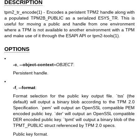
DESCRIPTION
tpm2_tr_encode(1)
- Encodes a peristent TPM2 handle along with
a populated
TPM2B_PUBLIC
as a serialized
ESYS_TR
. This is
useful for moving a public and handle from one environment
where a TPM is not available to another environment with a TPM
and make use of it through the ESAPI API or tpm2-tools(1).
OPTIONS
•
-c
,
--object-context
=
OBJECT
:
Persistent handle.
•
-f
,
--format
:
Format selection for the public key output file. `tss' (the
default) will output a binary blob according to the TPM 2.0
Specification. `pem' will output an OpenSSL compatible PEM
encoded public key. `der' will output an OpenSSL compatible
DER encoded public key. `tpmt' will output a binary blob of the
TPMT_PUBLIC struct referenced by TPM 2.0 specs.
Public key format.