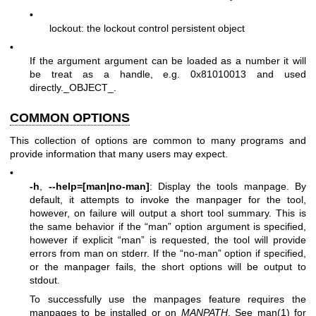
•
lockout: the lockout control persistent object
•
If the argument argument can be loaded as a number it will
be treat as a handle, e.g. 0x81010013 and used
directly._OBJECT_.
COMMON OPTIONS
This collection of options are common to many programs and
provide information that many users may expect.
•
-h
,
--help=[man|no-man]
: Display the tools manpage. By
default, it attempts to invoke the manpager for the tool,
however, on failure will output a short tool summary. This is
the same behavior if the “man” option argument is specified,
however if explicit “man” is requested, the tool will provide
errors from man on stderr. If the “no-man” option if specified,
or the manpager fails, the short options will be output to
stdout.
To successfully use the manpages feature requires the
manpages to be installed or on
MANPATH
, See man(1) for