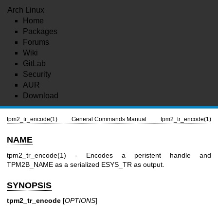
Arch Linux
Home
Packages
Forums
Wiki
GitLab
Security
AUR
Download
tpm2_tr_encode(1)
General Commands Manual
tpm2_tr_encode(1)
NAME
tpm2_tr_encode(1)
- Encodes a peristent handle and
TPM2B_NAME
as a serialized
ESYS_TR
as output.
SYNOPSIS
tpm2_tr_encode
[
OPTIONS
]