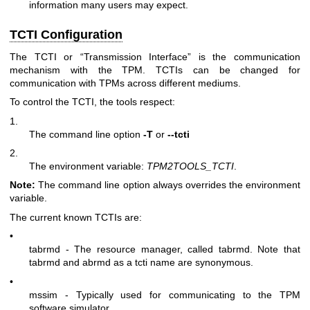
information many users may expect.
TCTI Configuration
The TCTI or “Transmission Interface” is the communication
mechanism with the TPM. TCTIs can be changed for
communication with TPMs across different mediums.
To control the TCTI, the tools respect:
1.
The command line option
-T
or
--tcti
2.
The environment variable:
TPM2TOOLS_TCTI
.
Note:
The command line option always overrides the environment
variable.
The current known TCTIs are:
•
tabrmd - The resource manager, called
tabrmd
. Note that
tabrmd and abrmd as a tcti name are synonymous.
•
mssim - Typically used for communicating to the TPM
software simulator.