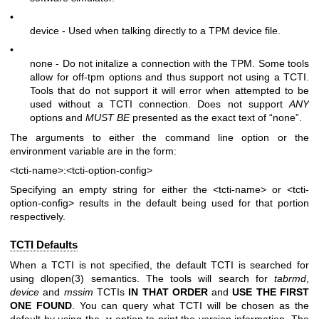
•
device - Used when talking directly to a TPM device file.
•
none - Do not initalize a connection with the TPM. Some tools
allow for off-tpm options and thus support not using a TCTI.
Tools that do not support it will error when attempted to be
used without a TCTI connection. Does not support
ANY
options and
MUST BE
presented as the exact text of “none”.
The arguments to either the command line option or the
environment variable are in the form:
<tcti-name>:<tcti-option-config>
Specifying an empty string for either the
<tcti-name>
or
<tcti-
option-config>
results in the default being used for that portion
respectively.
TCTI Defaults
When a TCTI is not specified, the default TCTI is searched for
using
dlopen(3)
semantics. The tools will search for
tabrmd
,
device
and
mssim
TCTIs
IN THAT ORDER
and
USE THE FIRST
ONE
FOUND
. You can query what TCTI will be chosen as the