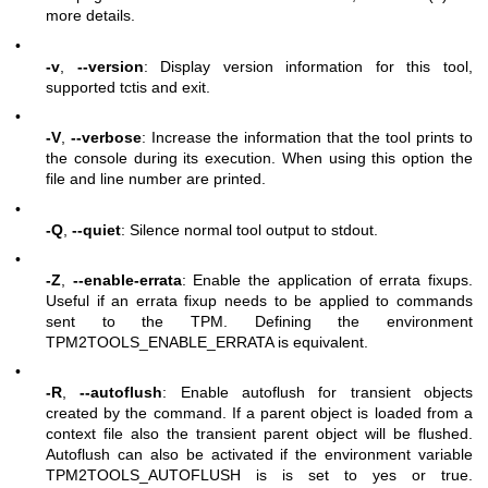
more details.
•
-v
,
--version
: Display version information for this tool,
supported tctis and exit.
•
-V
,
--verbose
: Increase the information that the tool prints to
the console during its execution. When using this option the
file and line number are printed.
•
-Q
,
--quiet
: Silence normal tool output to stdout.
•
-Z
,
--enable-errata
: Enable the application of errata fixups.
Useful if an errata fixup needs to be applied to commands
sent to the TPM. Defining the environment
TPM2TOOLS_ENABLE_ERRATA is equivalent.
•
-R
,
--autoflush
: Enable autoflush for transient objects
created by the command. If a parent object is loaded from a
context file also the transient parent object will be flushed.
Autoflush can also be activated if the environment variable
TPM2TOOLS_AUTOFLUSH is is set to yes or true.