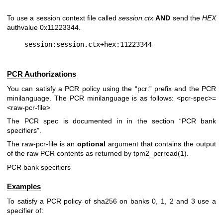
To use a session context file called
session.ctx
AND
send the
HEX
authvalue 0x11223344.
PCR Authorizations
You can satisfy a PCR policy using the “pcr:” prefix and the PCR
minilanguage. The PCR minilanguage is as follows:
<pcr-spec>=
<raw-pcr-file>
The PCR spec is documented in in the section “PCR bank
specifiers”.
The
raw-pcr-file
is an
optional
argument that contains the output
of the raw PCR contents as returned by
tpm2_pcrread(1)
.
PCR bank specifiers
Examples
To satisfy a PCR policy of sha256 on banks 0, 1, 2 and 3 use a
specifier of: