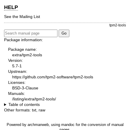
HELP
See the
Mailing List
tpm2-tools
Package information:
Package name:
extra/tpm2-tools
Version:
5.7-1
Upstream:
https://github.com/tpm2-software/tpm2-tools
Licenses:
BSD-3-Clause
Manuals:
/listing/extra/tpm2-tools/
Table of contents
Other formats:
txt
,
raw
Powered by
archmanweb
, using
mandoc
for the conversion of manual
pages.