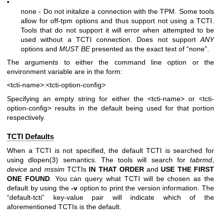
•
none - Do not initalize a connection with the TPM. Some tools
allow for off-tpm options and thus support not using a TCTI.
Tools that do not support it will error when attempted to be
used without a TCTI connection. Does not support
ANY
options and
MUST BE
presented as the exact text of “none”.
The arguments to either the command line option or the
environment variable are in the form:
<tcti-name>:<tcti-option-config>
Specifying an empty string for either the
<tcti-name>
or
<tcti-
option-config>
results in the default being used for that portion
respectively.
TCTI Defaults
When a TCTI is not specified, the default TCTI is searched for
using
dlopen(3)
semantics. The tools will search for
tabrmd
,
device
and
mssim
TCTIs
IN THAT ORDER
and
USE THE FIRST
ONE
FOUND
. You can query what TCTI will be chosen as the
default by using the
-v
option to print the version information. The
“default-tcti” key-value pair will indicate which of the
aforementioned TCTIs is the default.