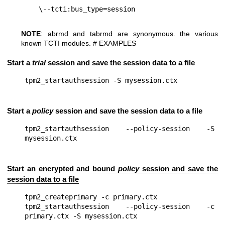
NOTE
: abrmd and tabrmd are synonymous. the various
known TCTI modules. # EXAMPLES
Start a
trial
session and save the session data to a file
Start a
policy
session and save the session data to a file
tpm2_startauthsession --policy-session -S 
Start an encrypted and bound
policy
session and save the
session data to a file
tpm2_createprimary -c primary.ctx

tpm2_startauthsession --policy-session -c 