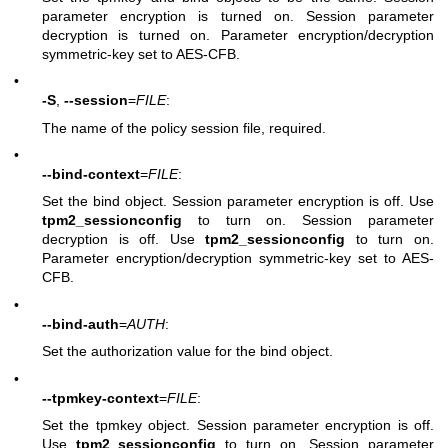
parameter encryption is turned on. Session parameter
decryption is turned on. Parameter encryption/decryption
symmetric-key set to AES-CFB.
•
-S
,
--session
=
FILE
:
The name of the policy session file, required.
•
--bind-context
=
FILE
:
Set the bind object. Session parameter encryption is off. Use
tpm2_sessionconfig
to turn on. Session parameter
decryption is off. Use
tpm2_sessionconfig
to turn on.
Parameter encryption/decryption symmetric-key set to AES-
CFB.
•
--bind-auth
=
AUTH
:
Set the authorization value for the bind object.
•
--tpmkey-context
=
FILE
:
Set the tpmkey object. Session parameter encryption is off.
Use
tpm2_sessionconfig
to turn on. Session parameter