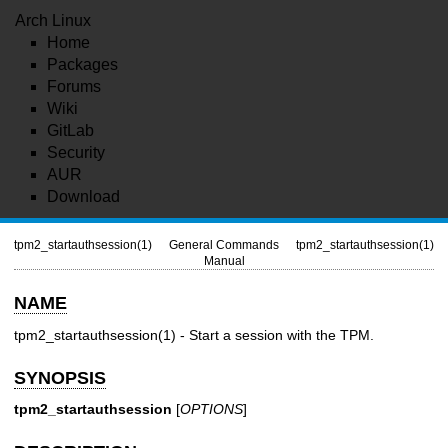
Arch Linux
Home
Packages
Forums
Wiki
GitLab
Security
AUR
Download
tpm2_startauthsession(1)
General Commands
tpm2_startauthsession(1)
Manual
NAME
tpm2_startauthsession(1)
- Start a session with the TPM.
SYNOPSIS
tpm2_startauthsession
[
OPTIONS
]