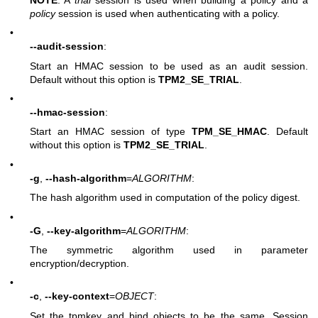
policy
session is used when authenticating with a policy.
•
--audit-session
:
Start an HMAC session to be used as an audit session.
Default without this option is
TPM2_SE_TRIAL
.
•
--hmac-session
:
Start an HMAC session of type
TPM_SE_HMAC
. Default
without this option is
TPM2_SE_TRIAL
.
•
-g
,
--hash-algorithm
=
ALGORITHM
:
The hash algorithm used in computation of the policy digest.
•
-G
,
--key-algorithm
=
ALGORITHM
:
The symmetric algorithm used in parameter
encryption/decryption.
•
-c
,
--key-context
=
OBJECT
:
Set the tpmkey and bind objects to be the same. Session