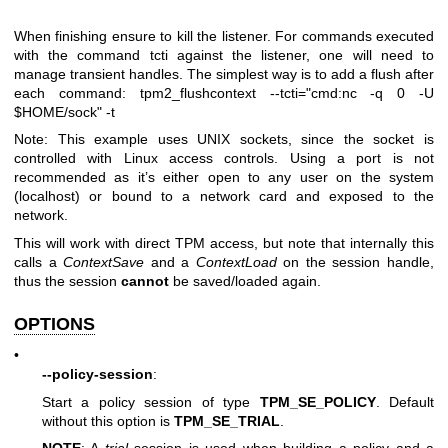
When finishing ensure to kill the listener. For commands executed
with the command tcti against the listener, one will need to
manage transient handles. The simplest way is to add a flush after
each command:
tpm2_flushcontext --tcti="cmd:nc -q 0 -U
$HOME/sock" -t
Note: This example uses UNIX sockets, since the socket is
controlled with Linux access controls. Using a port is not
recommended as it’s either open to any user on the system
(localhost) or bound to a network card and exposed to the
network.
This will work with direct TPM access, but note that internally this
calls a
ContextSave
and a
ContextLoad
on the session handle,
thus the session
cannot
be saved/loaded again.
OPTIONS
•
--policy-session
:
Start a policy session of type
TPM_SE_POLICY
. Default
without this option is
TPM_SE_TRIAL
.
NOTE
: A
trial
session is used when building a policy and a