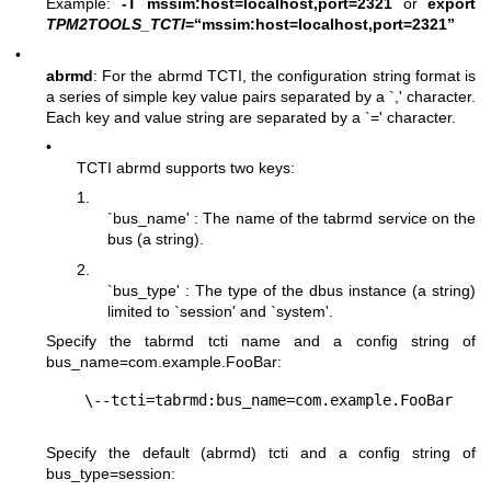
Example:
-T mssim:host=localhost,port=2321
or
export
TPM2TOOLS_TCTI
=“mssim:host=localhost,port=2321”
•
abrmd
: For the abrmd TCTI, the configuration string format is
a series of simple key value pairs separated by a `,' character.
Each key and value string are separated by a `=' character.
•
TCTI abrmd supports two keys:
1.
`bus_name' : The name of the tabrmd service on the
bus (a string).
2.
`bus_type' : The type of the dbus instance (a string)
limited to `session' and `system'.
Specify the tabrmd tcti name and a config string of
bus_name=com.example.FooBar
:
Specify the default (abrmd) tcti and a config string of
bus_type=session
: