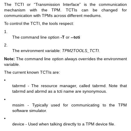
The TCTI or “Transmission Interface” is the communication
mechanism with the TPM. TCTIs can be changed for
communication with TPMs across different mediums.
To control the TCTI, the tools respect:
1.
The command line option
-T
or
--tcti
2.
The environment variable:
TPM2TOOLS_TCTI
.
Note:
The command line option always overrides the environment
variable.
The current known TCTIs are:
•
tabrmd - The resource manager, called
tabrmd
. Note that
tabrmd and abrmd as a tcti name are synonymous.
•
mssim - Typically used for communicating to the TPM
software simulator.
•
device - Used when talking directly to a TPM device file.