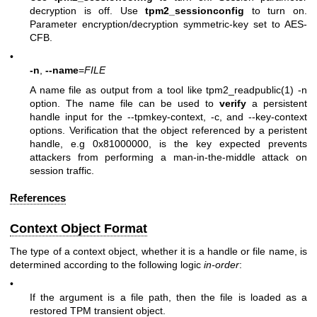
decryption is off. Use
tpm2_sessionconfig
to turn on.
Parameter encryption/decryption symmetric-key set to AES-
CFB.
•
-n
,
--name
=
FILE
A name file as output from a tool like tpm2_readpublic(1)
-n
option. The name file can be used to
verify
a persistent
handle input for the
--tpmkey-context
,
-c
, and
--key-context
options. Verification that the object referenced by a peristent
handle, e.g 0x81000000, is the key expected prevents
attackers from performing a man-in-the-middle attack on
session traffic.
References
Context Object Format
The type of a context object, whether it is a handle or file name, is
determined according to the following logic
in-order
:
•
If the argument is a file path, then the file is loaded as a
restored TPM transient object.