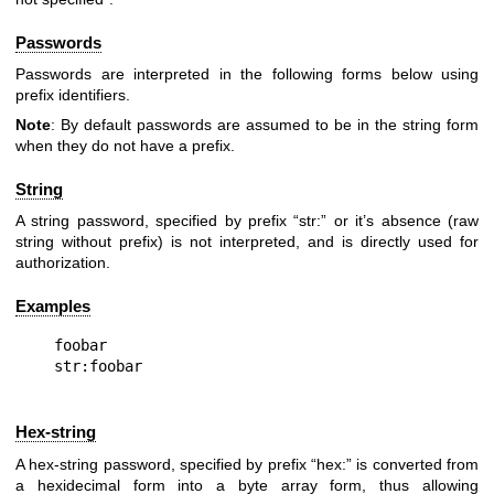
Passwords
Passwords are interpreted in the following forms below using
prefix identifiers.
Note
: By default passwords are assumed to be in the string form
when they do not have a prefix.
String
A string password, specified by prefix “str:” or it’s absence (raw
string without prefix) is not interpreted, and is directly used for
authorization.
Examples
foobar

Hex-string
A hex-string password, specified by prefix “hex:” is converted from
a hexidecimal form into a byte array form, thus allowing