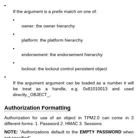
•
If the argument is a
prefix
match on one of:
•
owner: the owner hierarchy
•
platform: the platform hierarchy
•
endorsement: the endorsement hierarchy
•
lockout: the lockout control persistent object
•
If the argument argument can be loaded as a number it will
be treat as a handle, e.g. 0x81010013 and used
directly._OBJECT_.
Authorization Formatting
Authorization for use of an object in TPM2.0 can come in 3
different forms: 1. Password 2. HMAC 3. Sessions
NOTE:
“Authorizations default to the
EMPTY
PASSWORD
when
not specified”.