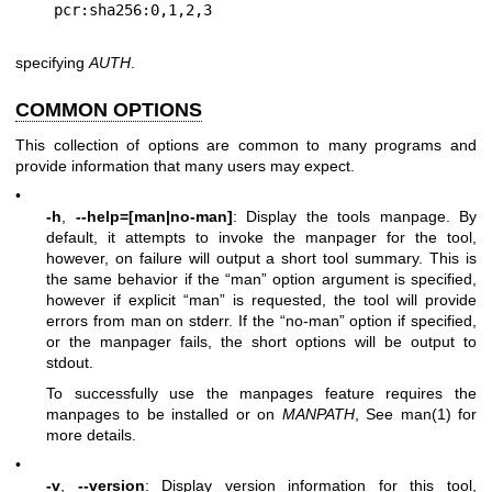
specifying
AUTH
.
COMMON OPTIONS
This collection of options are common to many programs and
provide information that many users may expect.
•
-h
,
--help=[man|no-man]
: Display the tools manpage. By
default, it attempts to invoke the manpager for the tool,
however, on failure will output a short tool summary. This is
the same behavior if the “man” option argument is specified,
however if explicit “man” is requested, the tool will provide
errors from man on stderr. If the “no-man” option if specified,
or the manpager fails, the short options will be output to
stdout.
To successfully use the manpages feature requires the
manpages to be installed or on
MANPATH
, See man(1) for
more details.
•
-v
,
--version
: Display version information for this tool,