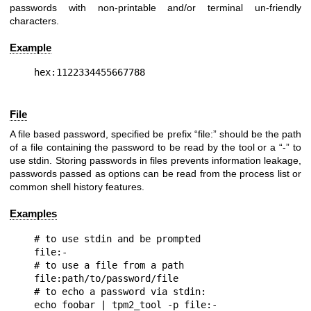
passwords with non-printable and/or terminal un-friendly
characters.
Example
File
A file based password, specified be prefix “file:” should be the path
of a file containing the password to be read by the tool or a “-” to
use stdin. Storing passwords in files prevents information leakage,
passwords passed as options can be read from the process list or
common shell history features.
Examples
# to use stdin and be prompted

file:-

# to use a file from a path

file:path/to/password/file

# to echo a password via stdin:

echo foobar | tpm2_tool -p file:-
