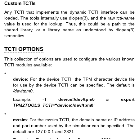
Custom TCTIs
Any TCTI that implements the dynamic TCTI interface can be
loaded. The tools internally use
dlopen(3)
, and the raw
tcti-name
value is used for the lookup. Thus, this could be a path to the
shared library, or a library name as understood by
dlopen(3)
semantics.
TCTI OPTIONS
This collection of options are used to configure the various known
TCTI modules available:
•
device
: For the device TCTI, the TPM character device file
for use by the device TCTI can be specified. The default is
/dev/tpm0
.
Example:
-T device:/dev/tpm0
or
export
TPM2TOOLS_TCTI
=“device:/dev/tpm0”
•
mssim
: For the mssim TCTI, the domain name or IP address
and port number used by the simulator can be specified. The
default are 127.0.0.1 and 2321.