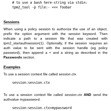
# to use a bash here-string via stdin:

Sessions
When using a policy session to authorize the use of an object,
prefix the option argument with the
session
keyword. Then
indicate a path to a session file that was created with
tpm2_startauthsession(1). Optionally, if the session requires an
auth value to be sent with the session handle (eg policy
password), then append a + and a string as described in the
Passwords
section.
Examples
To use a session context file called
session.ctx
.
To use a session context file called
session.ctx
AND
send the
authvalue mypassword.