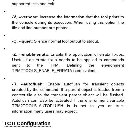
supported tctis and exit.
•
-V
,
--verbose
: Increase the information that the tool prints to
the console during its execution. When using this option the
file and line number are printed.
•
-Q
,
--quiet
: Silence normal tool output to stdout.
•
-Z
,
--enable-errata
: Enable the application of errata fixups.
Useful if an errata fixup needs to be applied to commands
sent to the TPM. Defining the environment
TPM2TOOLS_ENABLE_ERRATA is equivalent.
•
-R
,
--autoflush
: Enable autoflush for transient objects
created by the command. If a parent object is loaded from a
context file also the transient parent object will be flushed.
Autoflush can also be activated if the environment variable
TPM2TOOLS_AUTOFLUSH is is set to yes or true.
information many users may expect.
TCTI Configuration