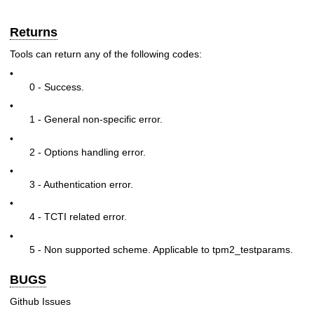
Returns
Tools can return any of the following codes:
•
0 - Success.
•
1 - General non-specific error.
•
2 - Options handling error.
•
3 - Authentication error.
•
4 - TCTI related error.
•
5 - Non supported scheme. Applicable to tpm2_testparams.
BUGS
Github Issues