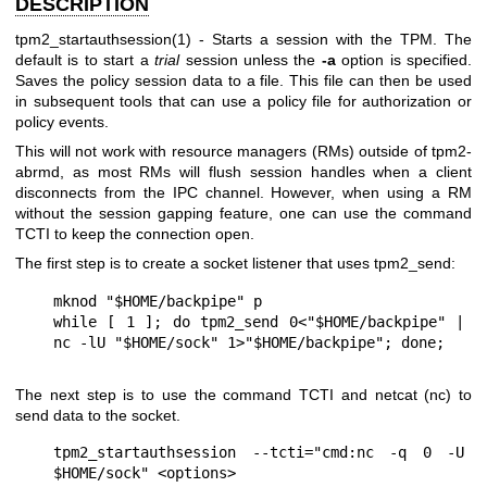
DESCRIPTION
tpm2_startauthsession(1)
- Starts a session with the TPM. The
default is to start a
trial
session unless the
-a
option is specified.
Saves the policy session data to a file. This file can then be used
in subsequent tools that can use a policy file for authorization or
policy events.
This will not work with resource managers (RMs) outside of
tpm2-
abrmd
, as most RMs will flush session handles when a client
disconnects from the IPC channel. However, when using a RM
without the session gapping feature, one can use the command
TCTI to keep the connection open.
The first step is to create a socket listener that uses tpm2_send:
mknod "$HOME/backpipe" p

while [ 1 ]; do tpm2_send 0<"$HOME/backpipe" | 
The next step is to use the command TCTI and netcat (nc) to
send data to the socket.
tpm2_startauthsession --tcti="cmd:nc -q 0 -U 