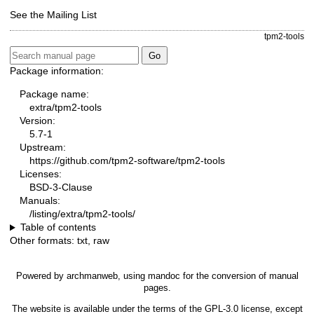
See the
Mailing List
tpm2-tools
Package information:
Package name:
extra/tpm2-tools
Version:
5.7-1
Upstream:
https://github.com/tpm2-software/tpm2-tools
Licenses:
BSD-3-Clause
Manuals:
/listing/extra/tpm2-tools/
Table of contents
Other formats:
txt
,
raw
Powered by
archmanweb
, using
mandoc
for the conversion of manual
pages.
The website is available under the terms of the
GPL-3.0
license, except