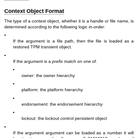
Context Object Format
The type of a context object, whether it is a handle or file name, is
determined according to the following logic
in-order
:
•
If the argument is a file path, then the file is loaded as a
restored TPM transient object.
•
If the argument is a
prefix
match on one of:
•
owner: the owner hierarchy
•
platform: the platform hierarchy
•
endorsement: the endorsement hierarchy
•
lockout: the lockout control persistent object
•
If the argument argument can be loaded as a number it will