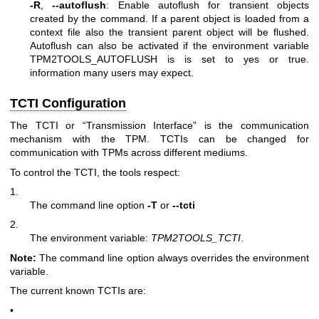
-R
,
--autoflush
: Enable autoflush for transient objects
created by the command. If a parent object is loaded from a
context file also the transient parent object will be flushed.
Autoflush can also be activated if the environment variable
TPM2TOOLS_AUTOFLUSH is is set to yes or true.
information many users may expect.
TCTI Configuration
The TCTI or “Transmission Interface” is the communication
mechanism with the TPM. TCTIs can be changed for
communication with TPMs across different mediums.
To control the TCTI, the tools respect:
1.
The command line option
-T
or
--tcti
2.
The environment variable:
TPM2TOOLS_TCTI
.
Note:
The command line option always overrides the environment
variable.
The current known TCTIs are:
•