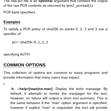
The
raw-pcr-file
is an
optional
argument that contains the output
of the raw PCR contents as returned by
tpm2_pcrread(1)
.
PCR bank specifiers
Examples
To satisfy a PCR policy of sha256 on banks 0, 1, 2 and 3 use a
specifier of:
specifying
AUTH
.
COMMON OPTIONS
This collection of options are common to many programs and
provide information that many users may expect.
•
-h
,
--help=[man|no-man]
: Display the tools manpage. By
default, it attempts to invoke the manpager for the tool,
however, on failure will output a short tool summary. This is
the same behavior if the “man” option argument is specified,
however if explicit “man” is requested, the tool will provide