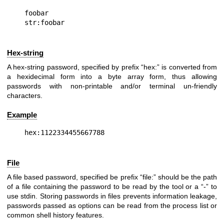
foobar

Hex-string
A hex-string password, specified by prefix “hex:” is converted from
a hexidecimal form into a byte array form, thus allowing
passwords with non-printable and/or terminal un-friendly
characters.
Example
File
A file based password, specified be prefix “file:” should be the path
of a file containing the password to be read by the tool or a “-” to
use stdin. Storing passwords in files prevents information leakage,
passwords passed as options can be read from the process list or
common shell history features.