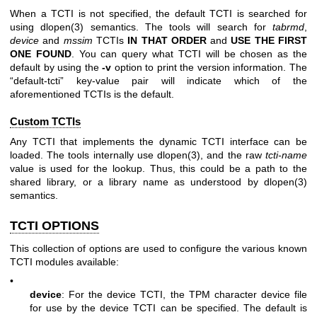
When a TCTI is not specified, the default TCTI is searched for
using
dlopen(3)
semantics. The tools will search for
tabrmd
,
device
and
mssim
TCTIs
IN THAT ORDER
and
USE THE FIRST
ONE
FOUND
. You can query what TCTI will be chosen as the
default by using the
-v
option to print the version information. The
“default-tcti” key-value pair will indicate which of the
aforementioned TCTIs is the default.
Custom TCTIs
Any TCTI that implements the dynamic TCTI interface can be
loaded. The tools internally use
dlopen(3)
, and the raw
tcti-name
value is used for the lookup. Thus, this could be a path to the
shared library, or a library name as understood by
dlopen(3)
semantics.
TCTI OPTIONS
This collection of options are used to configure the various known
TCTI modules available:
•
device
: For the device TCTI, the TPM character device file
for use by the device TCTI can be specified. The default is