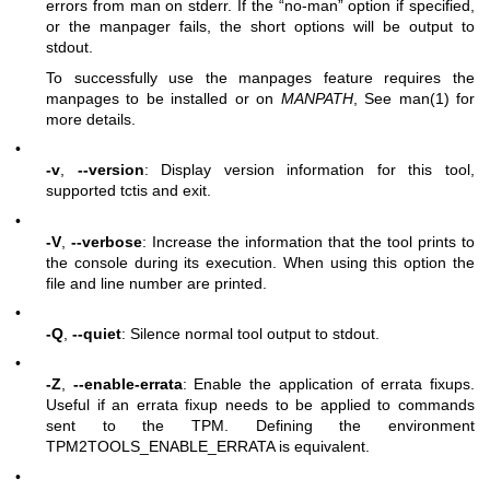
errors from man on stderr. If the “no-man” option if specified,
or the manpager fails, the short options will be output to
stdout.
To successfully use the manpages feature requires the
manpages to be installed or on
MANPATH
, See man(1) for
more details.
•
-v
,
--version
: Display version information for this tool,
supported tctis and exit.
•
-V
,
--verbose
: Increase the information that the tool prints to
the console during its execution. When using this option the
file and line number are printed.
•
-Q
,
--quiet
: Silence normal tool output to stdout.
•
-Z
,
--enable-errata
: Enable the application of errata fixups.
Useful if an errata fixup needs to be applied to commands
sent to the TPM. Defining the environment
TPM2TOOLS_ENABLE_ERRATA is equivalent.
•