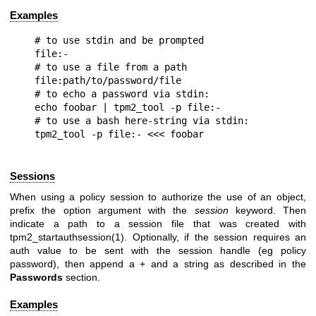
Examples
# to use stdin and be prompted

file:-

# to use a file from a path

file:path/to/password/file

# to echo a password via stdin:

echo foobar | tpm2_tool -p file:-

# to use a bash here-string via stdin:

Sessions
When using a policy session to authorize the use of an object,
prefix the option argument with the
session
keyword. Then
indicate a path to a session file that was created with
tpm2_startauthsession(1). Optionally, if the session requires an
auth value to be sent with the session handle (eg policy
password), then append a + and a string as described in the
Passwords
section.
Examples