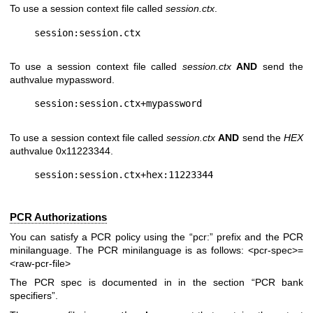
To use a session context file called
session.ctx
.
To use a session context file called
session.ctx
AND
send the
authvalue mypassword.
To use a session context file called
session.ctx
AND
send the
HEX
authvalue 0x11223344.
PCR Authorizations
You can satisfy a PCR policy using the “pcr:” prefix and the PCR
minilanguage. The PCR minilanguage is as follows:
<pcr-spec>=
<raw-pcr-file>
The PCR spec is documented in in the section “PCR bank
specifiers”.