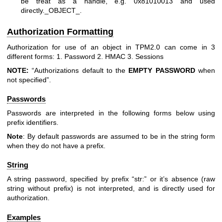
be treat as a handle, e.g. 0x81010013 and used
directly._OBJECT_.
Authorization Formatting
Authorization for use of an object in TPM2.0 can come in 3
different forms: 1. Password 2. HMAC 3. Sessions
NOTE:
“Authorizations default to the
EMPTY
PASSWORD
when
not specified”.
Passwords
Passwords are interpreted in the following forms below using
prefix identifiers.
Note
: By default passwords are assumed to be in the string form
when they do not have a prefix.
String
A string password, specified by prefix “str:” or it’s absence (raw
string without prefix) is not interpreted, and is directly used for
authorization.
Examples