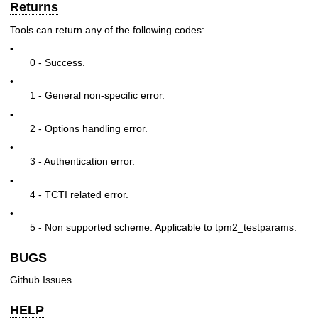
Returns
Tools can return any of the following codes:
•
0 - Success.
•
1 - General non-specific error.
•
2 - Options handling error.
•
3 - Authentication error.
•
4 - TCTI related error.
•
5 - Non supported scheme. Applicable to tpm2_testparams.
BUGS
Github Issues
HELP