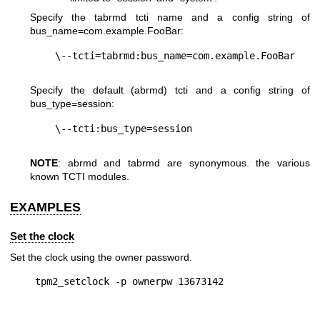
Specify the tabrmd tcti name and a config string of
bus_name=com.example.FooBar
:
Specify the default (abrmd) tcti and a config string of
bus_type=session
:
NOTE
: abrmd and tabrmd are synonymous. the various
known TCTI modules.
EXAMPLES
Set the clock
Set the clock using the owner password.