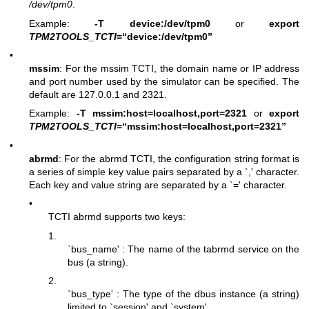
/dev/tpm0
.
Example:
-T device:/dev/tpm0
or
export
TPM2TOOLS_TCTI
=“device:/dev/tpm0”
•
mssim
: For the mssim TCTI, the domain name or IP address
and port number used by the simulator can be specified. The
default are 127.0.0.1 and 2321.
Example:
-T mssim:host=localhost,port=2321
or
export
TPM2TOOLS_TCTI
=“mssim:host=localhost,port=2321”
•
abrmd
: For the abrmd TCTI, the configuration string format is
a series of simple key value pairs separated by a `,' character.
Each key and value string are separated by a `=' character.
•
TCTI abrmd supports two keys:
1.
`bus_name' : The name of the tabrmd service on the
bus (a string).
2.
`bus_type' : The type of the dbus instance (a string)
limited to `session' and `system'.