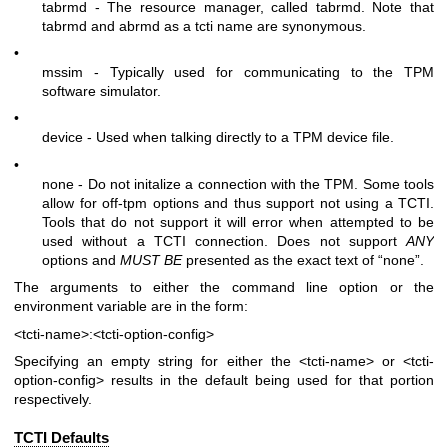
tabrmd - The resource manager, called
tabrmd
. Note that
tabrmd and abrmd as a tcti name are synonymous.
•
mssim - Typically used for communicating to the TPM
software simulator.
•
device - Used when talking directly to a TPM device file.
•
none - Do not initalize a connection with the TPM. Some tools
allow for off-tpm options and thus support not using a TCTI.
Tools that do not support it will error when attempted to be
used without a TCTI connection. Does not support
ANY
options and
MUST BE
presented as the exact text of “none”.
The arguments to either the command line option or the
environment variable are in the form:
<tcti-name>:<tcti-option-config>
Specifying an empty string for either the
<tcti-name>
or
<tcti-
option-config>
results in the default being used for that portion
respectively.
TCTI Defaults