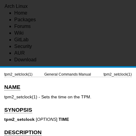
Arch Linux
Home
Packages
Forums
Wiki
GitLab
Security
AUR
Download
tpm2_setclock(1)
General Commands Manual
tpm2_setclock(1)
NAME
tpm2_setclock(1)
- Sets the time on the TPM.
SYNOPSIS
tpm2_setclock
[
OPTIONS
]
TIME
DESCRIPTION