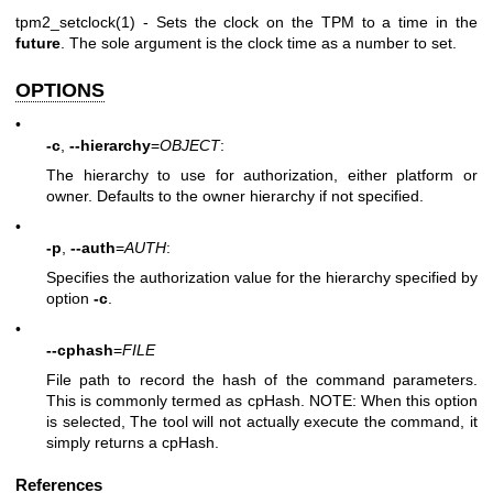
tpm2_setclock(1)
- Sets the clock on the TPM to a time in the
future
. The sole argument is the clock time as a number to set.
OPTIONS
•
-c
,
--hierarchy
=
OBJECT
:
The hierarchy to use for authorization, either platform or
owner. Defaults to the owner hierarchy if not specified.
•
-p
,
--auth
=
AUTH
:
Specifies the authorization value for the hierarchy specified by
option
-c
.
•
--cphash
=
FILE
File path to record the hash of the command parameters.
This is commonly termed as cpHash. NOTE: When this option
is selected, The tool will not actually execute the command, it
simply returns a cpHash.
References