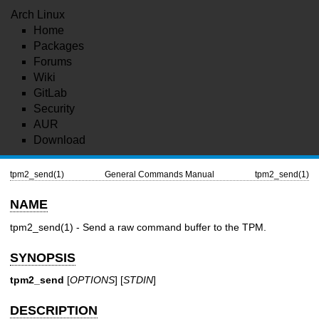
Arch Linux
Home
Packages
Forums
Wiki
GitLab
Security
AUR
Download
tpm2_send(1)
General Commands Manual
tpm2_send(1)
NAME
tpm2_send(1)
- Send a raw command buffer to the TPM.
SYNOPSIS
tpm2_send
[
OPTIONS
] [
STDIN
]
DESCRIPTION