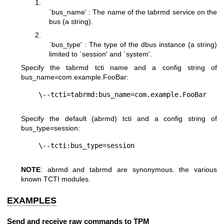
1.
`bus_name' : The name of the tabrmd service on the
bus (a string).
2.
`bus_type' : The type of the dbus instance (a string)
limited to `session' and `system'.
Specify the tabrmd tcti name and a config string of
bus_name=com.example.FooBar
:
Specify the default (abrmd) tcti and a config string of
bus_type=session
:
NOTE
: abrmd and tabrmd are synonymous. the various
known TCTI modules.
EXAMPLES
Send and receive raw commands to TPM