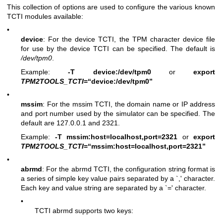
This collection of options are used to configure the various known
TCTI modules available:
•
device
: For the device TCTI, the TPM character device file
for use by the device TCTI can be specified. The default is
/dev/tpm0
.
Example:
-T device:/dev/tpm0
or
export
TPM2TOOLS_TCTI
=“device:/dev/tpm0”
•
mssim
: For the mssim TCTI, the domain name or IP address
and port number used by the simulator can be specified. The
default are 127.0.0.1 and 2321.
Example:
-T mssim:host=localhost,port=2321
or
export
TPM2TOOLS_TCTI
=“mssim:host=localhost,port=2321”
•
abrmd
: For the abrmd TCTI, the configuration string format is
a series of simple key value pairs separated by a `,' character.
Each key and value string are separated by a `=' character.
•
TCTI abrmd supports two keys: