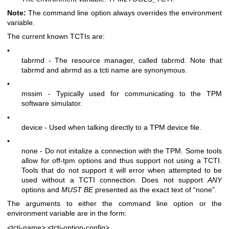
Note:
The command line option always overrides the environment
variable.
The current known TCTIs are:
•
tabrmd - The resource manager, called
tabrmd
. Note that
tabrmd and abrmd as a tcti name are synonymous.
•
mssim - Typically used for communicating to the TPM
software simulator.
•
device - Used when talking directly to a TPM device file.
•
none - Do not initalize a connection with the TPM. Some tools
allow for off-tpm options and thus support not using a TCTI.
Tools that do not support it will error when attempted to be
used without a TCTI connection. Does not support
ANY
options and
MUST BE
presented as the exact text of “none”.
The arguments to either the command line option or the
environment variable are in the form:
<tcti-name>:<tcti-option-config>