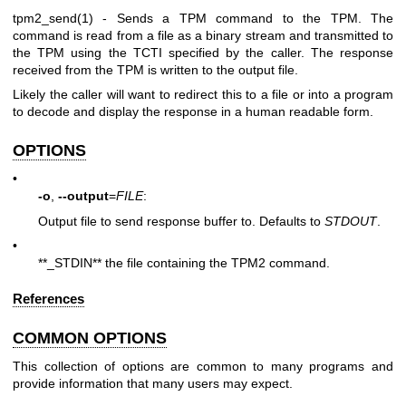
tpm2_send(1)
- Sends a TPM command to the TPM. The
command is read from a file as a binary stream and transmitted to
the TPM using the TCTI specified by the caller. The response
received from the TPM is written to the output file.
Likely the caller will want to redirect this to a file or into a program
to decode and display the response in a human readable form.
OPTIONS
•
-o
,
--output
=
FILE
:
Output file to send response buffer to. Defaults to
STDOUT
.
•
**_STDIN** the file containing the TPM2 command.
References
COMMON OPTIONS
This collection of options are common to many programs and
provide information that many users may expect.