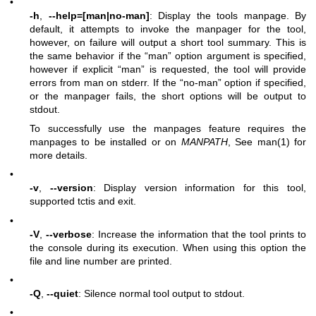
•
-h
,
--help=[man|no-man]
: Display the tools manpage. By
default, it attempts to invoke the manpager for the tool,
however, on failure will output a short tool summary. This is
the same behavior if the “man” option argument is specified,
however if explicit “man” is requested, the tool will provide
errors from man on stderr. If the “no-man” option if specified,
or the manpager fails, the short options will be output to
stdout.
To successfully use the manpages feature requires the
manpages to be installed or on
MANPATH
, See man(1) for
more details.
•
-v
,
--version
: Display version information for this tool,
supported tctis and exit.
•
-V
,
--verbose
: Increase the information that the tool prints to
the console during its execution. When using this option the
file and line number are printed.
•
-Q
,
--quiet
: Silence normal tool output to stdout.
•