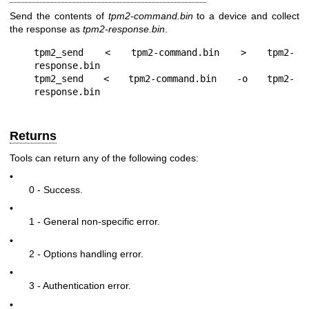
Send the contents of
tpm2-command.bin
to a device and collect
the response as
tpm2-response.bin
.
tpm2_send < tpm2-command.bin > tpm2-
response.bin

tpm2_send < tpm2-command.bin -o tpm2-
Returns
Tools can return any of the following codes:
•
0 - Success.
•
1 - General non-specific error.
•
2 - Options handling error.
•
3 - Authentication error.
•