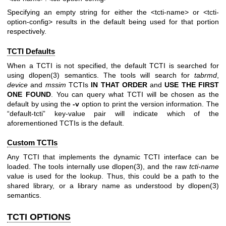
Specifying an empty string for either the
<tcti-name>
or
<tcti-
option-config>
results in the default being used for that portion
respectively.
TCTI Defaults
When a TCTI is not specified, the default TCTI is searched for
using
dlopen(3)
semantics. The tools will search for
tabrmd
,
device
and
mssim
TCTIs
IN THAT ORDER
and
USE THE FIRST
ONE
FOUND
. You can query what TCTI will be chosen as the
default by using the
-v
option to print the version information. The
“default-tcti” key-value pair will indicate which of the
aforementioned TCTIs is the default.
Custom TCTIs
Any TCTI that implements the dynamic TCTI interface can be
loaded. The tools internally use
dlopen(3)
, and the raw
tcti-name
value is used for the lookup. Thus, this could be a path to the
shared library, or a library name as understood by
dlopen(3)
semantics.
TCTI OPTIONS