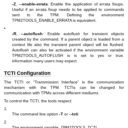
-Z
,
--enable-errata
: Enable the application of errata fixups.
Useful if an errata fixup needs to be applied to commands
sent to the TPM. Defining the environment
TPM2TOOLS_ENABLE_ERRATA is equivalent.
•
-R
,
--autoflush
: Enable autoflush for transient objects
created by the command. If a parent object is loaded from a
context file also the transient parent object will be flushed.
Autoflush can also be activated if the environment variable
TPM2TOOLS_AUTOFLUSH is is set to yes or true.
information many users may expect.
TCTI Configuration
The TCTI or “Transmission Interface” is the communication
mechanism with the TPM. TCTIs can be changed for
communication with TPMs across different mediums.
To control the TCTI, the tools respect:
1.
The command line option
-T
or
--tcti
2.
The environment variable:
TPM2TOOLS_TCTI
.