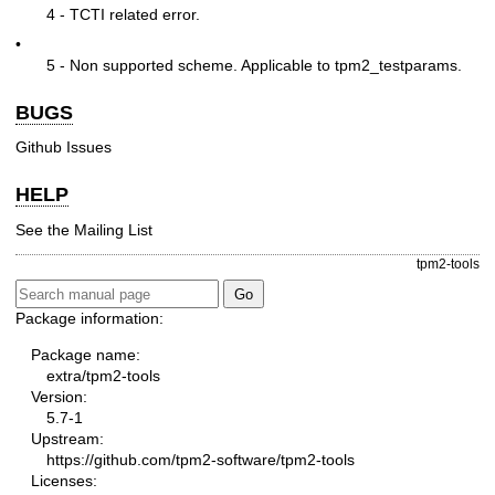
4 - TCTI related error.
•
5 - Non supported scheme. Applicable to tpm2_testparams.
BUGS
Github Issues
HELP
See the
Mailing List
tpm2-tools
Package information:
Package name:
extra/tpm2-tools
Version:
5.7-1
Upstream:
https://github.com/tpm2-software/tpm2-tools
Licenses: