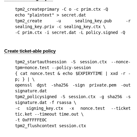
tpm2_createprimary -C o -c prim.ctx -Q

echo "plaintext" > secret.dat

tpm2_create -u sealing_key.pub -r 
sealing_key.priv -c sealing_key.ctx \

Create ticket-able policy
tpm2_startauthsession -S session.ctx --nonce-
tpm=nonce.test --policy-session

{ cat nonce.test & echo $EXPIRYTIME | xxd -r -
p; } | \

openssl dgst -sha256 -sign private.pem -out 
signature.dat

tpm2_policysigned -S session.ctx -g sha256 -s 
signature.dat -f rsassa \

-c signing_key.ctx -x nonce.test --ticket 
tic.ket --timeout time.out \

-t 0xFFFFFE0C
