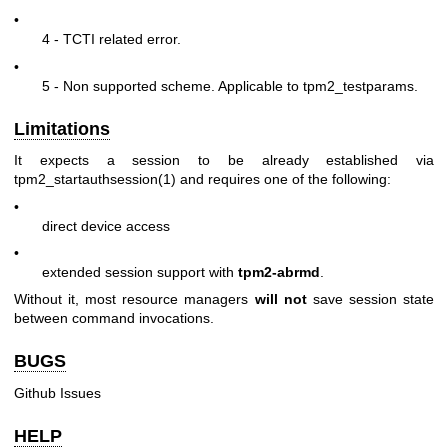
•
4 - TCTI related error.
•
5 - Non supported scheme. Applicable to tpm2_testparams.
Limitations
It expects a session to be already established via
tpm2_startauthsession(1)
and requires one of the following:
•
direct device access
•
extended session support with
tpm2-abrmd
.
Without it, most resource managers
will not
save session state
between command invocations.
BUGS
Github Issues
HELP