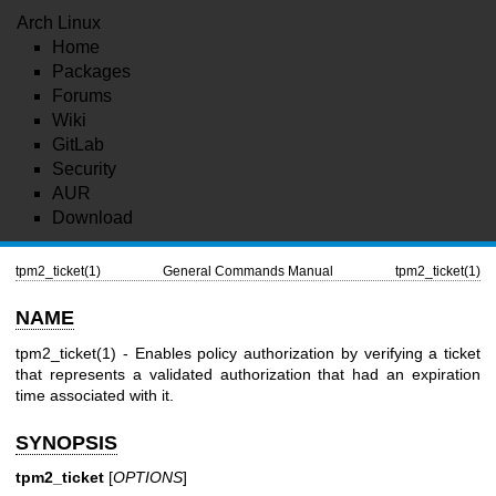
Arch Linux
Home
Packages
Forums
Wiki
GitLab
Security
AUR
Download
tpm2_ticket(1)
General Commands Manual
tpm2_ticket(1)
NAME
tpm2_ticket(1)
- Enables policy authorization by verifying a ticket
that represents a validated authorization that had an expiration
time associated with it.
SYNOPSIS
tpm2_ticket
[
OPTIONS
]