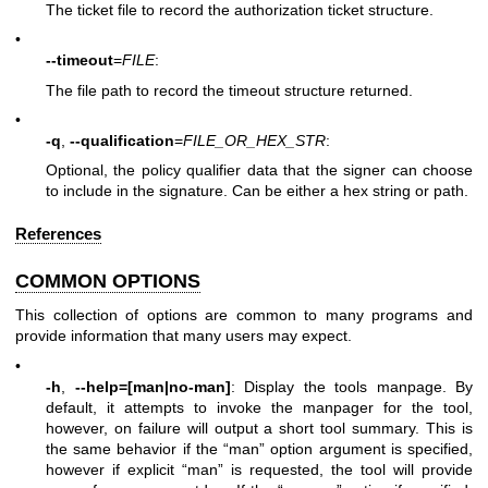
The ticket file to record the authorization ticket structure.
•
--timeout
=
FILE
:
The file path to record the timeout structure returned.
•
-q
,
--qualification
=
FILE_OR_HEX_STR
:
Optional, the policy qualifier data that the signer can choose
to include in the signature. Can be either a hex string or path.
References
COMMON OPTIONS
This collection of options are common to many programs and
provide information that many users may expect.
•
-h
,
--help=[man|no-man]
: Display the tools manpage. By
default, it attempts to invoke the manpager for the tool,
however, on failure will output a short tool summary. This is
the same behavior if the “man” option argument is specified,
however if explicit “man” is requested, the tool will provide