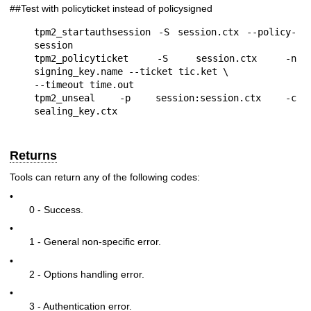
##Test with policyticket instead of policysigned
tpm2_startauthsession -S session.ctx --policy-
session

tpm2_policyticket -S session.ctx -n 
signing_key.name --ticket tic.ket \

--timeout time.out

tpm2_unseal -p session:session.ctx -c 
Returns
Tools can return any of the following codes:
•
0 - Success.
•
1 - General non-specific error.
•
2 - Options handling error.
•
3 - Authentication error.