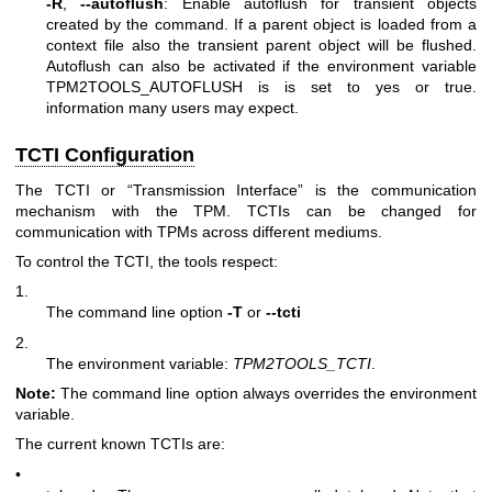
-R
,
--autoflush
: Enable autoflush for transient objects
created by the command. If a parent object is loaded from a
context file also the transient parent object will be flushed.
Autoflush can also be activated if the environment variable
TPM2TOOLS_AUTOFLUSH is is set to yes or true.
information many users may expect.
TCTI Configuration
The TCTI or “Transmission Interface” is the communication
mechanism with the TPM. TCTIs can be changed for
communication with TPMs across different mediums.
To control the TCTI, the tools respect:
1.
The command line option
-T
or
--tcti
2.
The environment variable:
TPM2TOOLS_TCTI
.
Note:
The command line option always overrides the environment
variable.
The current known TCTIs are:
•