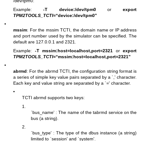
/dev/tpm0
.
Example:
-T device:/dev/tpm0
or
export
TPM2TOOLS_TCTI
=“device:/dev/tpm0”
•
mssim
: For the mssim TCTI, the domain name or IP address
and port number used by the simulator can be specified. The
default are 127.0.0.1 and 2321.
Example:
-T mssim:host=localhost,port=2321
or
export
TPM2TOOLS_TCTI
=“mssim:host=localhost,port=2321”
•
abrmd
: For the abrmd TCTI, the configuration string format is
a series of simple key value pairs separated by a `,' character.
Each key and value string are separated by a `=' character.
•
TCTI abrmd supports two keys:
1.
`bus_name' : The name of the tabrmd service on the
bus (a string).
2.
`bus_type' : The type of the dbus instance (a string)
limited to `session' and `system'.