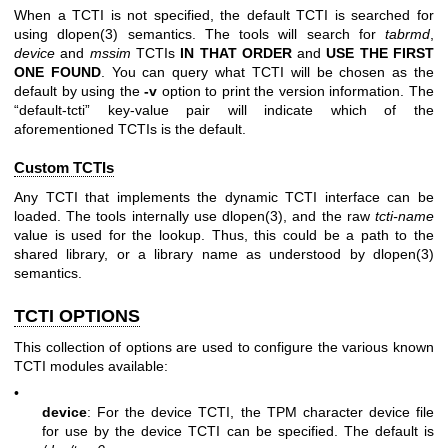
When a TCTI is not specified, the default TCTI is searched for
using
dlopen(3)
semantics. The tools will search for
tabrmd
,
device
and
mssim
TCTIs
IN THAT ORDER
and
USE THE FIRST
ONE
FOUND
. You can query what TCTI will be chosen as the
default by using the
-v
option to print the version information. The
“default-tcti” key-value pair will indicate which of the
aforementioned TCTIs is the default.
Custom TCTIs
Any TCTI that implements the dynamic TCTI interface can be
loaded. The tools internally use
dlopen(3)
, and the raw
tcti-name
value is used for the lookup. Thus, this could be a path to the
shared library, or a library name as understood by
dlopen(3)
semantics.
TCTI OPTIONS
This collection of options are used to configure the various known
TCTI modules available:
•
device
: For the device TCTI, the TPM character device file
for use by the device TCTI can be specified. The default is