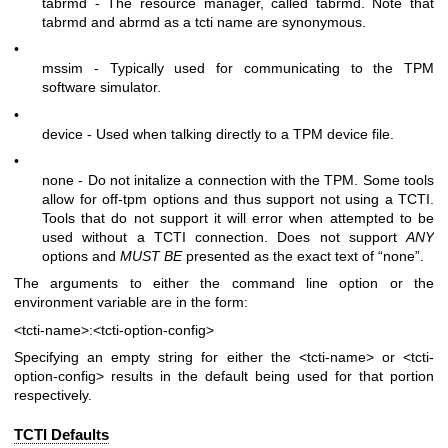
tabrmd - The resource manager, called
tabrmd
. Note that
tabrmd and abrmd as a tcti name are synonymous.
•
mssim - Typically used for communicating to the TPM
software simulator.
•
device - Used when talking directly to a TPM device file.
•
none - Do not initalize a connection with the TPM. Some tools
allow for off-tpm options and thus support not using a TCTI.
Tools that do not support it will error when attempted to be
used without a TCTI connection. Does not support
ANY
options and
MUST BE
presented as the exact text of “none”.
The arguments to either the command line option or the
environment variable are in the form:
<tcti-name>:<tcti-option-config>
Specifying an empty string for either the
<tcti-name>
or
<tcti-
option-config>
results in the default being used for that portion
respectively.
TCTI Defaults