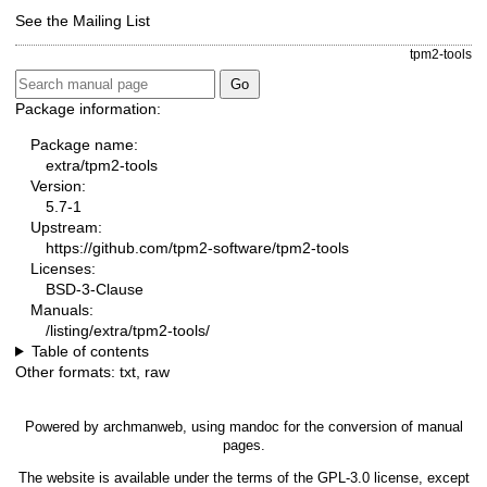
See the
Mailing List
tpm2-tools
Package information:
Package name:
extra/tpm2-tools
Version:
5.7-1
Upstream:
https://github.com/tpm2-software/tpm2-tools
Licenses:
BSD-3-Clause
Manuals:
/listing/extra/tpm2-tools/
Table of contents
Other formats:
txt
,
raw
Powered by
archmanweb
, using
mandoc
for the conversion of manual
pages.
The website is available under the terms of the
GPL-3.0
license, except