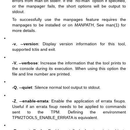
errors from man on stderr. If the “no-man” option if specified,
or the manpager fails, the short options will be output to
stdout.
To successfully use the manpages feature requires the
manpages to be installed or on
MANPATH
, See man(1) for
more details.
•
-v
,
--version
: Display version information for this tool,
supported tctis and exit.
•
-V
,
--verbose
: Increase the information that the tool prints to
the console during its execution. When using this option the
file and line number are printed.
•
-Q
,
--quiet
: Silence normal tool output to stdout.
•
-Z
,
--enable-errata
: Enable the application of errata fixups.
Useful if an errata fixup needs to be applied to commands
sent to the TPM. Defining the environment
TPM2TOOLS_ENABLE_ERRATA is equivalent.
•