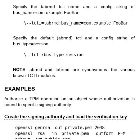
Specify the tabrmd tcti name and a config string of
bus_name=com.example.FooBar
:
Specify the default (abrmd) tcti and a config string of
bus_type=session
:
NOTE
: abrmd and tabrmd are synonymous. the various
known TCTI modules.
EXAMPLES
Authorize a TPM operation on an object whose authorization is
bound to specific signing authority.
Create the signing authority and load the verification key
openssl genrsa -out private.pem 2048

openssl rsa -in private.pem -outform PEM -