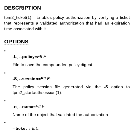
DESCRIPTION
tpm2_ticket(1)
- Enables policy authorization by verifying a ticket
that represents a validated authorization that had an expiration
time associated with it.
OPTIONS
•
-L
,
--policy
=
FILE
:
File to save the compounded policy digest.
•
-S
,
--session
=
FILE
:
The policy session file generated via the
-S
option to
tpm2_startauthsession(1)
.
•
-n
,
--name
=
FILE
:
Name of the object that validated the authorization.
•
--ticket
=
FILE
: