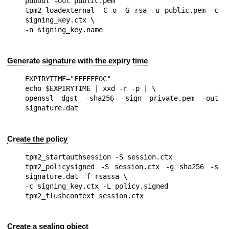
pubout -out public.pem

tpm2_loadexternal -C o -G rsa -u public.pem -c 
signing_key.ctx \

Generate signature with the expiry time
EXPIRYTIME="FFFFFE0C"

echo $EXPIRYTIME | xxd -r -p | \

openssl dgst -sha256 -sign private.pem -out 
Create the policy
tpm2_startauthsession -S session.ctx

tpm2_policysigned -S session.ctx -g sha256 -s 
signature.dat -f rsassa \

-c signing_key.ctx -L policy.signed

Create a sealing object