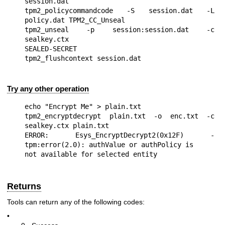
session.dat

tpm2_policycommandcode -S session.dat -L 
policy.dat TPM2_CC_Unseal

tpm2_unseal -p session:session.dat -c 
sealkey.ctx

SEALED-SECRET

Try any other operation
echo "Encrypt Me" > plain.txt

tpm2_encryptdecrypt plain.txt -o enc.txt -c 
sealkey.ctx plain.txt

ERROR: Esys_EncryptDecrypt2(0x12F) - 
tpm:error(2.0): authValue or authPolicy is

Returns
Tools can return any of the following codes:
•