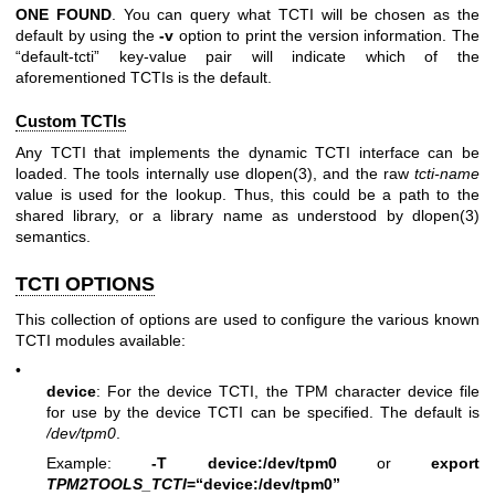
ONE
FOUND
. You can query what TCTI will be chosen as the
default by using the
-v
option to print the version information. The
“default-tcti” key-value pair will indicate which of the
aforementioned TCTIs is the default.
Custom TCTIs
Any TCTI that implements the dynamic TCTI interface can be
loaded. The tools internally use
dlopen(3)
, and the raw
tcti-name
value is used for the lookup. Thus, this could be a path to the
shared library, or a library name as understood by
dlopen(3)
semantics.
TCTI OPTIONS
This collection of options are used to configure the various known
TCTI modules available:
•
device
: For the device TCTI, the TPM character device file
for use by the device TCTI can be specified. The default is
/dev/tpm0
.
Example:
-T device:/dev/tpm0
or
export
TPM2TOOLS_TCTI
=“device:/dev/tpm0”