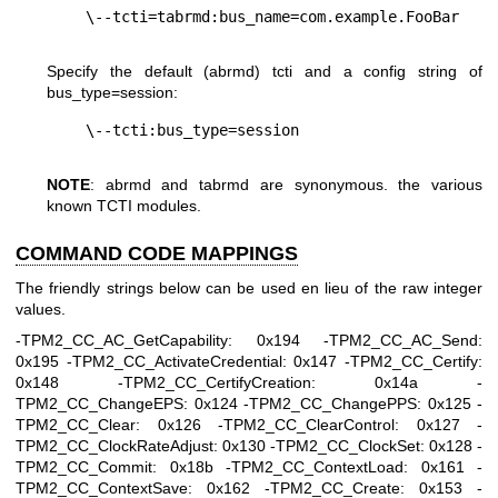
Specify the default (abrmd) tcti and a config string of
bus_type=session
:
NOTE
: abrmd and tabrmd are synonymous. the various
known TCTI modules.
COMMAND CODE MAPPINGS
The friendly strings below can be used en lieu of the raw integer
values.
-TPM2_CC_AC_GetCapability: 0x194 -TPM2_CC_AC_Send:
0x195 -TPM2_CC_ActivateCredential: 0x147 -TPM2_CC_Certify:
0x148 -TPM2_CC_CertifyCreation: 0x14a -
TPM2_CC_ChangeEPS: 0x124 -TPM2_CC_ChangePPS: 0x125 -
TPM2_CC_Clear: 0x126 -TPM2_CC_ClearControl: 0x127 -
TPM2_CC_ClockRateAdjust: 0x130 -TPM2_CC_ClockSet: 0x128 -
TPM2_CC_Commit: 0x18b -TPM2_CC_ContextLoad: 0x161 -
TPM2_CC_ContextSave: 0x162 -TPM2_CC_Create: 0x153 -