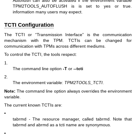
Autoflush can also be activated if the environment variable
TPM2TOOLS_AUTOFLUSH is is set to yes or true.
information many users may expect.
TCTI Configuration
The TCTI or “Transmission Interface” is the communication
mechanism with the TPM. TCTIs can be changed for
communication with TPMs across different mediums.
To control the TCTI, the tools respect:
1.
The command line option
-T
or
--tcti
2.
The environment variable:
TPM2TOOLS_TCTI
.
Note:
The command line option always overrides the environment
variable.
The current known TCTIs are:
•
tabrmd - The resource manager, called
tabrmd
. Note that
tabrmd and abrmd as a tcti name are synonymous.
•