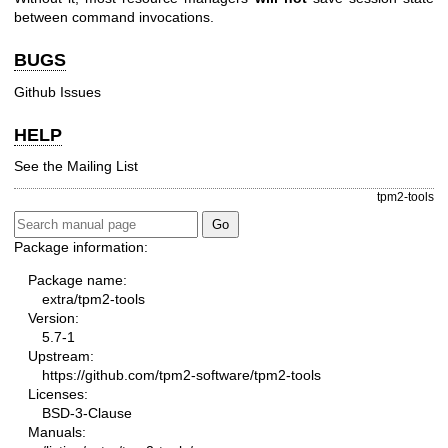
between command invocations.
BUGS
Github Issues
HELP
See the
Mailing List
tpm2-tools
Package information:
Package name:
extra/tpm2-tools
Version:
5.7-1
Upstream:
https://github.com/tpm2-software/tpm2-tools
Licenses:
BSD-3-Clause
Manuals: