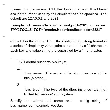
•
mssim
: For the mssim TCTI, the domain name or IP address
and port number used by the simulator can be specified. The
default are 127.0.0.1 and 2321.
Example:
-T mssim:host=localhost,port=2321
or
export
TPM2TOOLS_TCTI
=“mssim:host=localhost,port=2321”
•
abrmd
: For the abrmd TCTI, the configuration string format is
a series of simple key value pairs separated by a `,' character.
Each key and value string are separated by a `=' character.
•
TCTI abrmd supports two keys:
1.
`bus_name' : The name of the tabrmd service on the
bus (a string).
2.
`bus_type' : The type of the dbus instance (a string)
limited to `session' and `system'.
Specify the tabrmd tcti name and a config string of
bus_name=com.example.FooBar
: