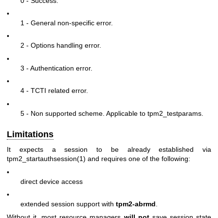
0 - Success.
•
1 - General non-specific error.
•
2 - Options handling error.
•
3 - Authentication error.
•
4 - TCTI related error.
•
5 - Non supported scheme. Applicable to tpm2_testparams.
Limitations
It expects a session to be already established via
tpm2_startauthsession(1)
and requires one of the following:
•
direct device access
•
extended session support with
tpm2-abrmd
.
Without it, most resource managers
will not
save session state