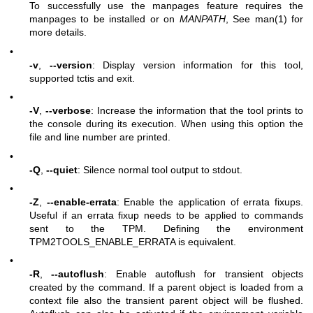
To successfully use the manpages feature requires the
manpages to be installed or on
MANPATH
, See man(1) for
more details.
•
-v
,
--version
: Display version information for this tool,
supported tctis and exit.
•
-V
,
--verbose
: Increase the information that the tool prints to
the console during its execution. When using this option the
file and line number are printed.
•
-Q
,
--quiet
: Silence normal tool output to stdout.
•
-Z
,
--enable-errata
: Enable the application of errata fixups.
Useful if an errata fixup needs to be applied to commands
sent to the TPM. Defining the environment
TPM2TOOLS_ENABLE_ERRATA is equivalent.
•
-R
,
--autoflush
: Enable autoflush for transient objects
created by the command. If a parent object is loaded from a
context file also the transient parent object will be flushed.