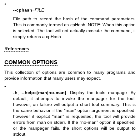
•
--cphash
=
FILE
File path to record the hash of the command parameters.
This is commonly termed as cpHash. NOTE: When this option
is selected, The tool will not actually execute the command, it
simply returns a cpHash.
References
COMMON OPTIONS
This collection of options are common to many programs and
provide information that many users may expect.
•
-h
,
--help=[man|no-man]
: Display the tools manpage. By
default, it attempts to invoke the manpager for the tool,
however, on failure will output a short tool summary. This is
the same behavior if the “man” option argument is specified,
however if explicit “man” is requested, the tool will provide
errors from man on stderr. If the “no-man” option if specified,
or the manpager fails, the short options will be output to
stdout.