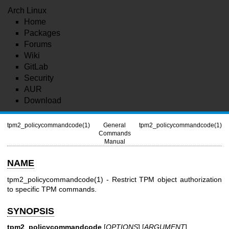
Arch Linux
Home
Packages
Forums
Wiki
GitLab
Security
AUR
Download
tpm2_policycommandcode(1)
General
tpm2_policycommandcode(1)
Commands
Manual
NAME
tpm2_policycommandcode(1)
- Restrict TPM object authorization
to specific TPM commands.
SYNOPSIS
tpm2_policycommandcode
[
OPTIONS
] [
ARGUMENT
]