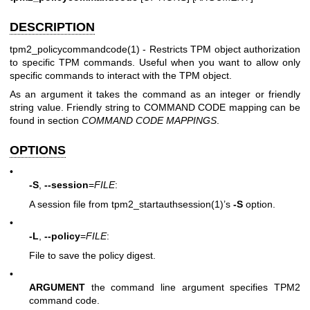
DESCRIPTION
tpm2_policycommandcode(1)
- Restricts TPM object authorization
to specific TPM commands. Useful when you want to allow only
specific commands to interact with the TPM object.
As an argument it takes the command as an integer or friendly
string value. Friendly string to COMMAND CODE mapping can be
found in section
COMMAND CODE MAPPINGS
.
OPTIONS
•
-S
,
--session
=
FILE
:
A session file from
tpm2_startauthsession(1)
’s
-S
option.
•
-L
,
--policy
=
FILE
:
File to save the policy digest.
•
ARGUMENT
the command line argument specifies TPM2
command code.