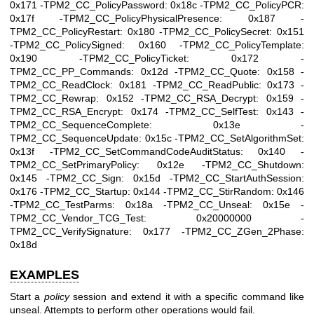
0x171 -TPM2_CC_PolicyPassword: 0x18c -TPM2_CC_PolicyPCR:
0x17f -TPM2_CC_PolicyPhysicalPresence: 0x187 -
TPM2_CC_PolicyRestart: 0x180 -TPM2_CC_PolicySecret: 0x151
-TPM2_CC_PolicySigned: 0x160 -TPM2_CC_PolicyTemplate:
0x190 -TPM2_CC_PolicyTicket: 0x172 -
TPM2_CC_PP_Commands: 0x12d -TPM2_CC_Quote: 0x158 -
TPM2_CC_ReadClock: 0x181 -TPM2_CC_ReadPublic: 0x173 -
TPM2_CC_Rewrap: 0x152 -TPM2_CC_RSA_Decrypt: 0x159 -
TPM2_CC_RSA_Encrypt: 0x174 -TPM2_CC_SelfTest: 0x143 -
TPM2_CC_SequenceComplete: 0x13e -
TPM2_CC_SequenceUpdate: 0x15c -TPM2_CC_SetAlgorithmSet:
0x13f -TPM2_CC_SetCommandCodeAuditStatus: 0x140 -
TPM2_CC_SetPrimaryPolicy: 0x12e -TPM2_CC_Shutdown:
0x145 -TPM2_CC_Sign: 0x15d -TPM2_CC_StartAuthSession:
0x176 -TPM2_CC_Startup: 0x144 -TPM2_CC_StirRandom: 0x146
-TPM2_CC_TestParms: 0x18a -TPM2_CC_Unseal: 0x15e -
TPM2_CC_Vendor_TCG_Test: 0x20000000 -
TPM2_CC_VerifySignature: 0x177 -TPM2_CC_ZGen_2Phase:
0x18d
EXAMPLES
Start a
policy
session and extend it with a specific command like
unseal. Attempts to perform other operations would fail.