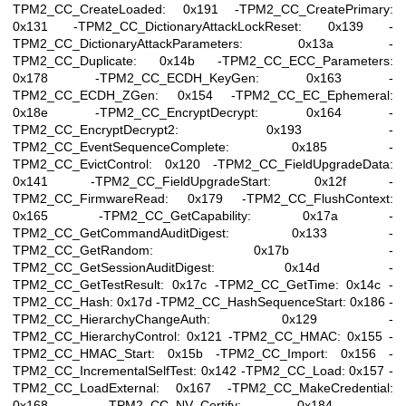
TPM2_CC_CreateLoaded: 0x191 -TPM2_CC_CreatePrimary:
0x131 -TPM2_CC_DictionaryAttackLockReset: 0x139 -
TPM2_CC_DictionaryAttackParameters: 0x13a -
TPM2_CC_Duplicate: 0x14b -TPM2_CC_ECC_Parameters:
0x178 -TPM2_CC_ECDH_KeyGen: 0x163 -
TPM2_CC_ECDH_ZGen: 0x154 -TPM2_CC_EC_Ephemeral:
0x18e -TPM2_CC_EncryptDecrypt: 0x164 -
TPM2_CC_EncryptDecrypt2: 0x193 -
TPM2_CC_EventSequenceComplete: 0x185 -
TPM2_CC_EvictControl: 0x120 -TPM2_CC_FieldUpgradeData:
0x141 -TPM2_CC_FieldUpgradeStart: 0x12f -
TPM2_CC_FirmwareRead: 0x179 -TPM2_CC_FlushContext:
0x165 -TPM2_CC_GetCapability: 0x17a -
TPM2_CC_GetCommandAuditDigest: 0x133 -
TPM2_CC_GetRandom: 0x17b -
TPM2_CC_GetSessionAuditDigest: 0x14d -
TPM2_CC_GetTestResult: 0x17c -TPM2_CC_GetTime: 0x14c -
TPM2_CC_Hash: 0x17d -TPM2_CC_HashSequenceStart: 0x186 -
TPM2_CC_HierarchyChangeAuth: 0x129 -
TPM2_CC_HierarchyControl: 0x121 -TPM2_CC_HMAC: 0x155 -
TPM2_CC_HMAC_Start: 0x15b -TPM2_CC_Import: 0x156 -
TPM2_CC_IncrementalSelfTest: 0x142 -TPM2_CC_Load: 0x157 -
TPM2_CC_LoadExternal: 0x167 -TPM2_CC_MakeCredential:
0x168 -TPM2_CC_NV_Certify: 0x184 -