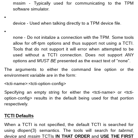
mssim - Typically used for communicating to the TPM
software simulator.
•
device - Used when talking directly to a TPM device file.
•
none - Do not initalize a connection with the TPM. Some tools
allow for off-tpm options and thus support not using a TCTI.
Tools that do not support it will error when attempted to be
used without a TCTI connection. Does not support
ANY
options and
MUST BE
presented as the exact text of “none”.
The arguments to either the command line option or the
environment variable are in the form:
<tcti-name>:<tcti-option-config>
Specifying an empty string for either the
<tcti-name>
or
<tcti-
option-config>
results in the default being used for that portion
respectively.
TCTI Defaults
When a TCTI is not specified, the default TCTI is searched for
using
dlopen(3)
semantics. The tools will search for
tabrmd
,
device
and
mssim
TCTIs
IN THAT ORDER
and
USE THE FIRST