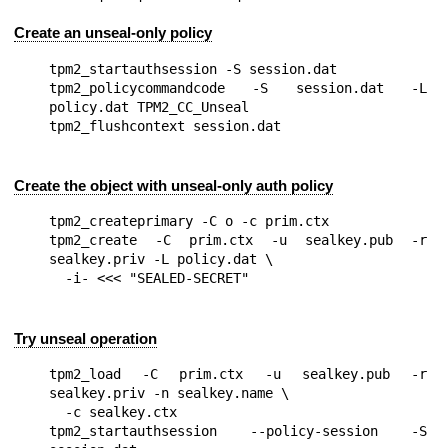
Create an unseal-only policy
tpm2_startauthsession -S session.dat

tpm2_policycommandcode -S session.dat -L 
policy.dat TPM2_CC_Unseal

Create the object with unseal-only auth policy
tpm2_createprimary -C o -c prim.ctx

tpm2_create -C prim.ctx -u sealkey.pub -r 
sealkey.priv -L policy.dat \

Try unseal operation
tpm2_load -C prim.ctx -u sealkey.pub -r 
sealkey.priv -n sealkey.name \

  -c sealkey.ctx

tpm2_startauthsession --policy-session -S 