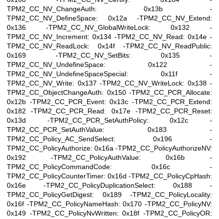
TPM2_CC_NV_ChangeAuth: 0x13b -
TPM2_CC_NV_DefineSpace: 0x12a -TPM2_CC_NV_Extend:
0x136 -TPM2_CC_NV_GlobalWriteLock: 0x132 -
TPM2_CC_NV_Increment: 0x134 -TPM2_CC_NV_Read: 0x14e -
TPM2_CC_NV_ReadLock: 0x14f -TPM2_CC_NV_ReadPublic:
0x169 -TPM2_CC_NV_SetBits: 0x135 -
TPM2_CC_NV_UndefineSpace: 0x122 -
TPM2_CC_NV_UndefineSpaceSpecial: 0x11f -
TPM2_CC_NV_Write: 0x137 -TPM2_CC_NV_WriteLock: 0x138 -
TPM2_CC_ObjectChangeAuth: 0x150 -TPM2_CC_PCR_Allocate:
0x12b -TPM2_CC_PCR_Event: 0x13c -TPM2_CC_PCR_Extend:
0x182 -TPM2_CC_PCR_Read: 0x17e -TPM2_CC_PCR_Reset:
0x13d -TPM2_CC_PCR_SetAuthPolicy: 0x12c -
TPM2_CC_PCR_SetAuthValue: 0x183 -
TPM2_CC_Policy_AC_SendSelect: 0x196 -
TPM2_CC_PolicyAuthorize: 0x16a -TPM2_CC_PolicyAuthorizeNV:
0x192 -TPM2_CC_PolicyAuthValue: 0x16b -
TPM2_CC_PolicyCommandCode: 0x16c -
TPM2_CC_PolicyCounterTimer: 0x16d -TPM2_CC_PolicyCpHash:
0x16e -TPM2_CC_PolicyDuplicationSelect: 0x188 -
TPM2_CC_PolicyGetDigest: 0x189 -TPM2_CC_PolicyLocality:
0x16f -TPM2_CC_PolicyNameHash: 0x170 -TPM2_CC_PolicyNV:
0x149 -TPM2_CC_PolicyNvWritten: 0x18f -TPM2_CC_PolicyOR: