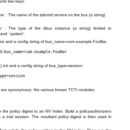
rts two keys:
' : The name of the tabrmd service on the bus (a string).
e' : The type of the dbus instance (a string) limited to
 and `system'.
me and a config string of
bus_name=com.example.FooBar
:
 tcti and a config string of
bus_type=session
:
 are synonymous. the various known TCTI modules.
 the policy digest to an NV Index. Build a policyauthorizenv
in a
trial
session. The resultant policy digest is then used in