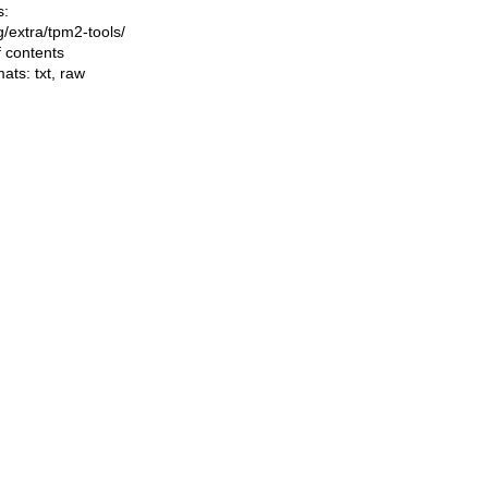
s:
ng/extra/tpm2-tools/
f contents
mats:
txt
,
raw