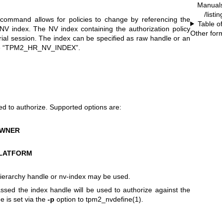
Manual
/listi
command allows for policies to change by referencing the
Table o
n NV index. The NV index containing the authorization policy
Other for
rial session. The index can be specified as raw handle or an
ange “TPM2_HR_NV_INDEX”.
ed to authorize. Supported options are:
OWNER
LATFORM
ierarchy handle or nv-index may be used.
passed the index handle will be used to authorize against the
e is set via the
-p
option to
tpm2_nvdefine(1)
.