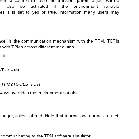
rom a context file also the transient parent object will be
an also be activated if the environment variable
s is set to yes or true. information many users may
face” is the communication mechanism with the TPM. TCTIs
 with TPMs across different mediums.
ect:
-T
or
--tcti
:
TPM2TOOLS_TCTI
.
ays overrides the environment variable.
anager, called
tabrmd
. Note that tabrmd and abrmd as a tcti
r communicating to the TPM software simulator.