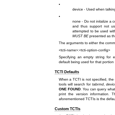
•
device - Used when talking
•
none - Do not initalize a 
and thus support not us
attempted to be used wit
MUST BE
presented as the
The arguments to either the comman
<tcti-name>:<tcti-option-config>
Specifying an empty string for 
default being used for that portion 
TCTI Defaults
When a TCTI is not specified, the
tools will search for
tabrmd
,
devic
ONE
FOUND
. You can query what
print the version information. Th
aforementioned TCTIs is the defau
Custom TCTIs