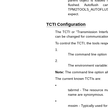
parent object is loaded f
flushed. Autoflush c
TPM2TOOLS_AUTOFLUSH i
expect.
TCTI Configuration
The TCTI or “Transmission Inter
can be changed for communication
To control the TCTI, the tools resp
1.
The command line option
2.
The environment variable
Note:
The command line option alw
The current known TCTIs are:
•
tabrmd - The resource m
name are synonymous.
•
mssim - Typically used fo