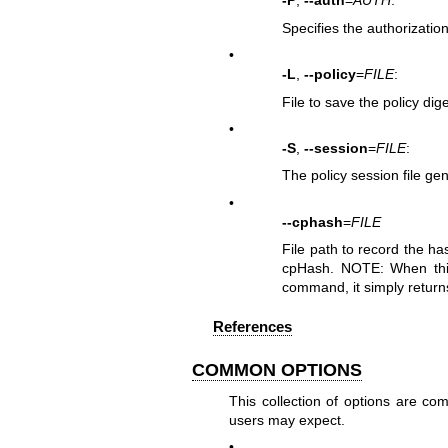
-P
,
--auth
=
AUTH
:
Specifies the authorization
•
-L
,
--policy
=
FILE
:
File to save the policy dige
•
-S
,
--session
=
FILE
:
The policy session file ge
•
--cphash
=
FILE
File path to record the 
cpHash. NOTE: When this 
command, it simply retur
References
COMMON OPTIONS
This collection of options are 
users may expect.
•