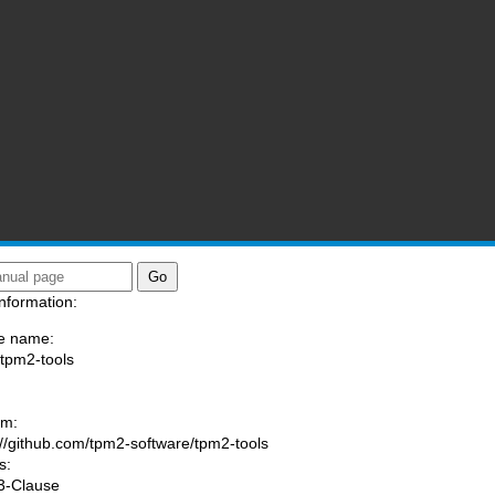
nformation:
e name:
/tpm2-tools
:
am:
://github.com/tpm2-software/tpm2-tools
s:
3-Clause