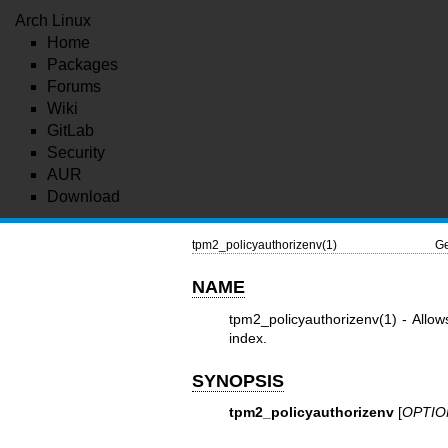
Arch Linux
Home
Packages
Forums
Wiki
GitLab
Security
AUR
Download
tpm2_policyauthorizenv(1)
Ge
NAME
tpm2_policyauthorizenv(1)
- Allow
index.
SYNOPSIS
tpm2_policyauthorizenv
[
OPTIO