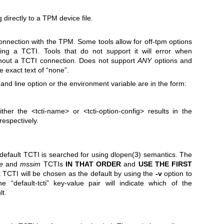
 directly to a TPM device file.
connection with the TPM. Some tools allow for off-tpm options
ing a TCTI. Tools that do not support it will error when
hout a TCTI connection. Does not support
ANY
options and
 exact text of “none”.
d line option or the environment variable are in the form:
either the
<tcti-name>
or
<tcti-option-config>
results in the
respectively.
 default TCTI is searched for using
dlopen(3)
semantics. The
e
and
mssim
TCTIs
IN THAT ORDER
and
USE THE FIRST
 TCTI will be chosen as the default by using the
-v
option to
e “default-tcti” key-value pair will indicate which of the
lt.