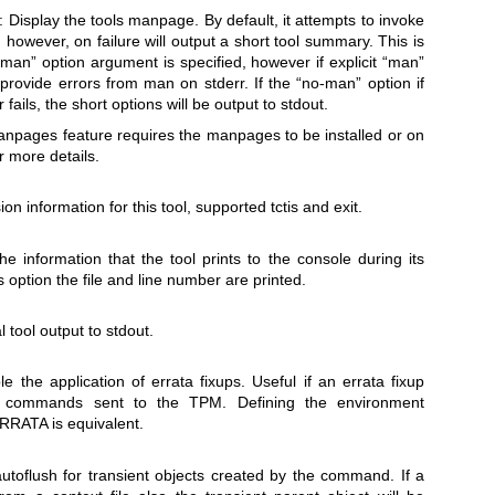
: Display the tools manpage. By default, it attempts to invoke
 however, on failure will output a short tool summary. This is
“man” option argument is specified, however if explicit “man”
l provide errors from man on stderr. If the “no-man” option if
fails, the short options will be output to stdout.
anpages feature requires the manpages to be installed or on
r more details.
ion information for this tool, supported tctis and exit.
he information that the tool prints to the console during its
 option the file and line number are printed.
 tool output to stdout.
le the application of errata fixups. Useful if an errata fixup
 commands sent to the TPM. Defining the environment
TA is equivalent.
utoflush for transient objects created by the command. If a