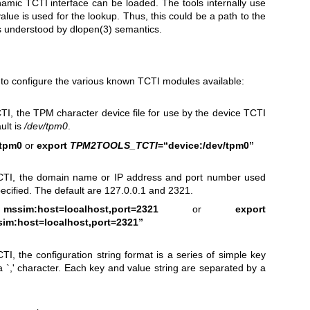
mic TCTI interface can be loaded. The tools internally use
alue is used for the lookup. Thus, this could be a path to the
as understood by
dlopen(3)
semantics.
d to configure the various known TCTI modules available:
CTI, the TPM character device file for use by the device TCTI
ult is
/dev/tpm0
.
/tpm0
or
export
TPM2TOOLS_TCTI
=“device:/dev/tpm0”
CTI, the domain name or IP address and port number used
ecified. The default are 127.0.0.1 and 2321.
im:host=localhost,port=2321
or
export
im:host=localhost,port=2321”
I, the configuration string format is a series of simple key
a `,' character. Each key and value string are separated by a