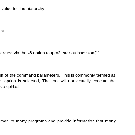
 value for the hierarchy.
st.
nerated via the
-S
option to
tpm2_startauthsession(1)
.
hash of the command parameters. This is commonly termed as
option is selected, The tool will not actually execute the
ns a cpHash.
common to many programs and provide information that many