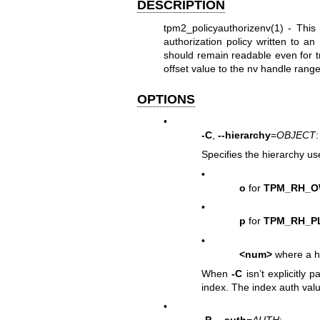
DESCRIPTION
tpm2_policyauthorizenv(1)
- This 
authorization policy written to a
should remain readable even for t
offset value to the nv handle r
OPTIONS
•
-C
,
--hierarchy
=
OBJECT
:
Specifies the hierarchy us
•
o
for
TPM_RH_
•
p
for
TPM_RH_P
•
<num>
where a h
When
-C
isn’t explicitly 
index. The index auth valu
•