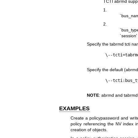
TCTI abrmd suppo
1.
`bus_name
2.
`bus_typ
`session'
Specify the tabrmd tcti na
Specify the default (abrmd)
NOTE
: abrmd and tabrmd
EXAMPLES
Create a policypassword and write
policy referencing the NV index 
creation of objects.