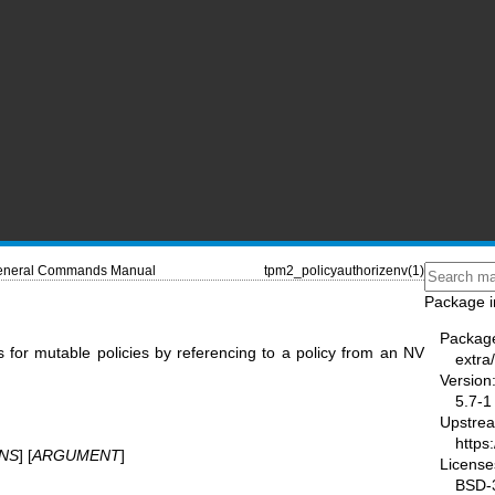
neral Commands Manual
tpm2_policyauthorizenv(1)
Package i
Packag
s for mutable policies by referencing to a policy from an NV
extra
Version
5.7-1
Upstre
https
NS
] [
ARGUMENT
]
License
BSD-