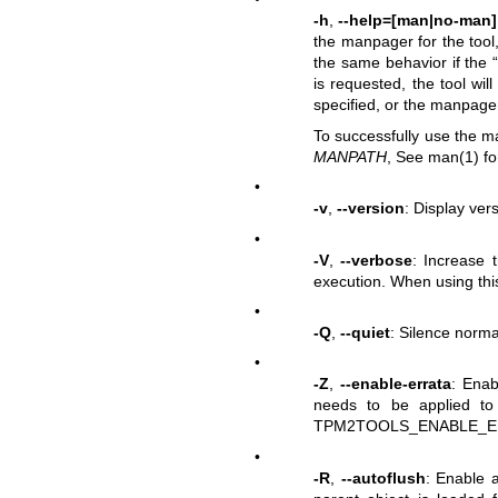
-h
,
--help=[man|no-man]
the manpager for the tool,
the same behavior if the 
is requested, the tool wil
specified, or the manpager 
To successfully use the m
MANPATH
, See man(1) fo
•
-v
,
--version
: Display vers
•
-V
,
--verbose
: Increase t
execution. When using this
•
-Q
,
--quiet
: Silence normal
•
-Z
,
--enable-errata
: Enab
needs to be applied to
TPM2TOOLS_ENABLE_ERRA
•
-R
,
--autoflush
: Enable a