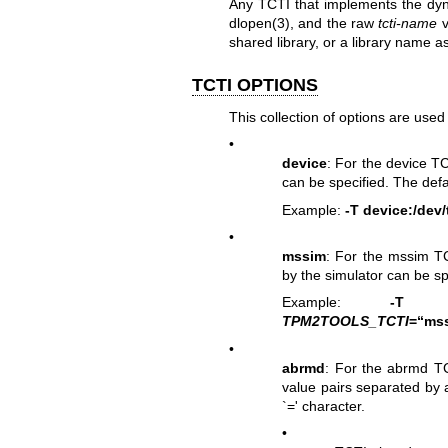
Any TCTI that implements the dyna
dlopen(3)
, and the raw
tcti-name
v
shared library, or a library name 
TCTI OPTIONS
This collection of options are use
•
device
: For the device T
can be specified. The defa
Example:
-T device:/dev
•
mssim
: For the mssim T
by the simulator can be sp
Example:
-T mss
TPM2TOOLS_TCTI
=“mss
•
abrmd
: For the abrmd TCT
value pairs separated by 
`=' character.
•