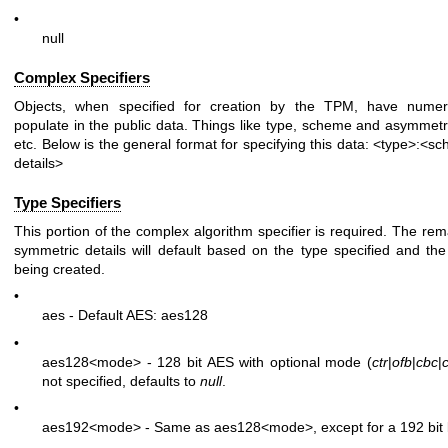
•
null
Complex Specifiers
Objects, when specified for creation by the TPM, have numer
populate in the public data. Things like type, scheme and asymmetric
etc. Below is the general format for specifying this data:
<type>:<sc
details>
Type Specifiers
This portion of the complex algorithm specifier is required. The r
symmetric details will default based on the type specified and the
being created.
•
aes - Default AES: aes128
•
aes128
<mode>
- 128 bit AES with optional mode (
ctr
|
ofb
|
cbc
|
not specified, defaults to
null
.
•
aes192
<mode>
- Same as aes128
<mode>
, except for a 192 bit