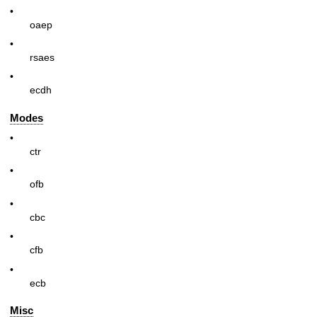
•
oaep
•
rsaes
•
ecdh
Modes
•
ctr
•
ofb
•
cbc
•
cfb
•
ecb
Misc