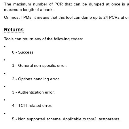
The maximum number of PCR that can be dumped at once is as
maximum length of a bank.
On most TPMs, it means that this tool can dump up to 24 PCRs at o
Returns
Tools can return any of the following codes:
•
0 - Success.
•
1 - General non-specific error.
•
2 - Options handling error.
•
3 - Authentication error.
•
4 - TCTI related error.
•
5 - Non supported scheme. Applicable to tpm2_testparams.