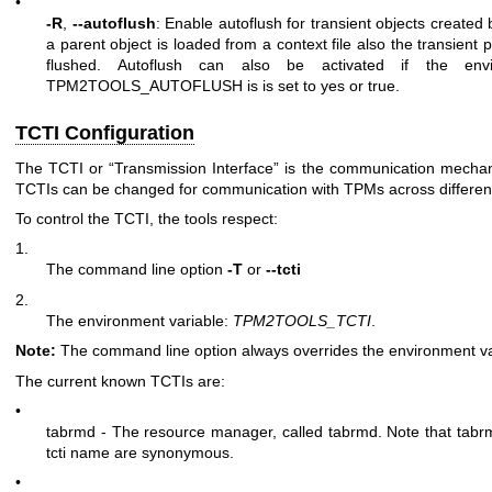
•
-R
,
--autoflush
: Enable autoflush for transient objects created
a parent object is loaded from a context file also the transient p
flushed. Autoflush can also be activated if the envi
TPM2TOOLS_AUTOFLUSH is is set to yes or true.
TCTI Configuration
The TCTI or “Transmission Interface” is the communication mecha
TCTIs can be changed for communication with TPMs across differe
To control the TCTI, the tools respect:
1.
The command line option
-T
or
--tcti
2.
The environment variable:
TPM2TOOLS_TCTI
.
Note:
The command line option always overrides the environment va
The current known TCTIs are:
•
tabrmd - The resource manager, called
tabrmd
. Note that tab
tcti name are synonymous.
•