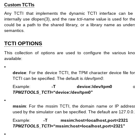
Custom TCTIs
Any TCTI that implements the dynamic TCTI interface can be 
internally use
dlopen(3)
, and the raw
tcti-name
value is used for the
could be a path to the shared library, or a library name as unde
semantics.
TCTI OPTIONS
This collection of options are used to configure the various 
available:
•
device
: For the device TCTI, the TPM character device file fo
TCTI can be specified. The default is
/dev/tpm0
.
Example:
-T device:/dev/tpm0
o
TPM2TOOLS_TCTI
=“device:/dev/tpm0”
•
mssim
: For the mssim TCTI, the domain name or IP addres
used by the simulator can be specified. The default are 127.0.0
Example:
-T mssim:host=localhost,port=2321
TPM2TOOLS_TCTI
=“mssim:host=localhost,port=2321”
•