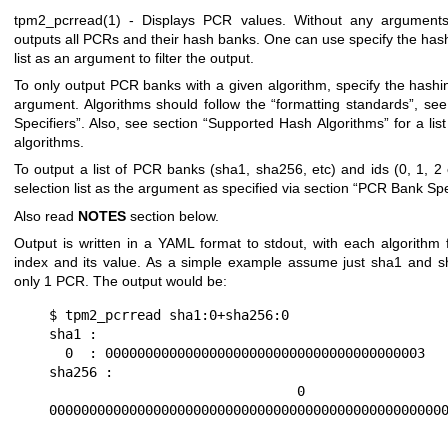
tpm2_pcrread(1)
- Displays PCR values. Without any argument
outputs all PCRs and their hash banks. One can use specify the hash
list as an argument to filter the output.
To only output PCR banks with a given algorithm, specify the hashi
argument. Algorithms should follow the “formatting standards”, see
Specifiers”. Also, see section “Supported Hash Algorithms” for a lis
algorithms.
To output a list of PCR banks (sha1, sha256, etc) and ids (0, 1, 2
selection list as the argument as specified via section “PCR Bank Spe
Also read
NOTES
section below.
Output is written in a YAML format to stdout, with each algorithm
index and its value. As a simple example assume just sha1 and 
only 1 PCR. The output would be:
$ tpm2_pcrread sha1:0+sha256:0

sha1 :

  0  : 0000000000000000000000000000000000000003

sha256 :

  0  : 