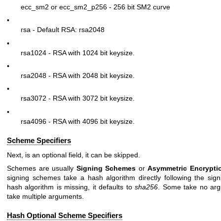
ecc_sm2 or ecc_sm2_p256 - 256 bit SM2 curve
•
rsa - Default RSA: rsa2048
•
rsa1024 - RSA with 1024 bit keysize.
•
rsa2048 - RSA with 2048 bit keysize.
•
rsa3072 - RSA with 3072 bit keysize.
•
rsa4096 - RSA with 4096 bit keysize.
Scheme Specifiers
Next, is an optional field, it can be skipped.
Schemes are usually
Signing Schemes
or
Asymmetric
Encrypt
signing schemes take a hash algorithm directly following the sign
hash algorithm is missing, it defaults to
sha256
. Some take no ar
take multiple arguments.
Hash Optional Scheme Specifiers