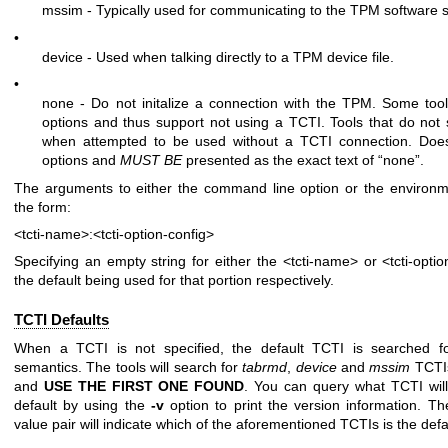
mssim - Typically used for communicating to the TPM software s
•
device - Used when talking directly to a TPM device file.
•
none - Do not initalize a connection with the TPM. Some tool
options and thus support not using a TCTI. Tools that do not su
when attempted to be used without a TCTI connection. Doe
options and
MUST BE
presented as the exact text of “none”.
The arguments to either the command line option or the environme
the form:
<tcti-name>:<tcti-option-config>
Specifying an empty string for either the
<tcti-name>
or
<tcti-opti
the default being used for that portion respectively.
TCTI Defaults
When a TCTI is not specified, the default TCTI is searched 
semantics. The tools will search for
tabrmd
,
device
and
mssim
TCT
and
USE THE FIRST ONE
FOUND
. You can query what TCTI wil
default by using the
-v
option to print the version information. The
value pair will indicate which of the aforementioned TCTIs is the defa