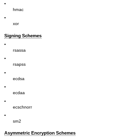
•
hmac
•
xor
Signing Schemes
•
rsassa
•
rsapss
•
ecdsa
•
ecdaa
•
ecschnorr
•
sm2
Asymmetric Encryption Schemes