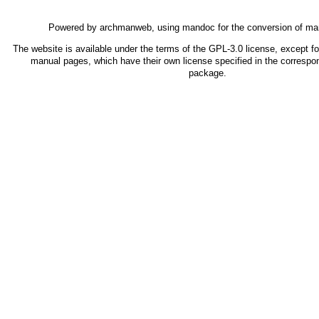
Powered by
archmanweb
, using
mandoc
for the conversion of ma
The website is available under the terms of the
GPL-3.0
license, except fo
manual pages, which have their own license specified in the correspo
package.