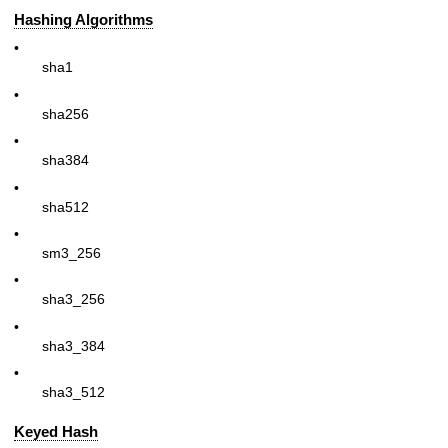
Hashing Algorithms
•
sha1
•
sha256
•
sha384
•
sha512
•
sm3_256
•
sha3_256
•
sha3_384
•
sha3_512
Keyed Hash