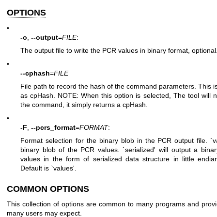
OPTIONS
•
-o
,
--output
=
FILE
:
The output file to write the PCR values in binary format, optional
•
--cphash
=
FILE
File path to record the hash of the command parameters. This
as cpHash. NOTE: When this option is selected, The tool will n
the command, it simply returns a cpHash.
•
-F
,
--pcrs_format
=
FORMAT
:
Format selection for the binary blob in the PCR output file. `va
binary blob of the PCR values. `serialized' will output a bin
values in the form of serialized data structure in little endia
Default is `values'.
COMMON OPTIONS
This collection of options are common to many programs and provid
many users may expect.