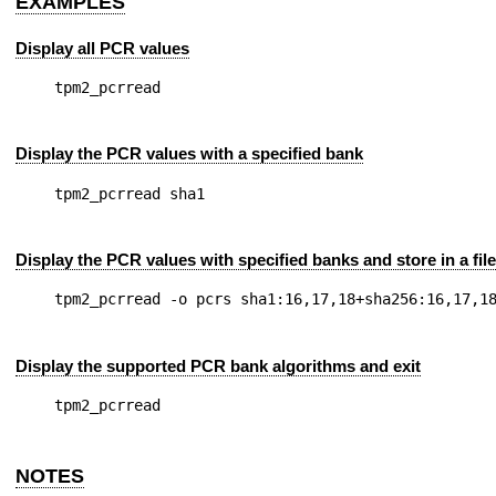
EXAMPLES
Display all PCR values
Display the PCR values with a specified bank
Display the PCR values with specified banks and store in a file
Display the supported PCR bank algorithms and exit
NOTES