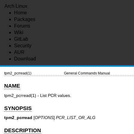
Arch Linux
Home
Packages
Forums
Wiki
GitLab
Security
AUR
Download
tpm2_pcrread(1)
General Commands Manual
NAME
tpm2_pcrread(1)
- List PCR values.
SYNOPSIS
tpm2_pcrread
[
OPTIONS
]
PCR_LIST_OR_ALG
DESCRIPTION