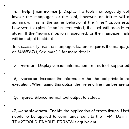
•
-h
,
--help=[man|no-man]
: Display the tools manpage. By defa
invoke the manpager for the tool, however, on failure will o
summary. This is the same behavior if the “man” option argu
however if explicit “man” is requested, the tool will provide
stderr. If the “no-man” option if specified, or the manpager fail
will be output to stdout.
To successfully use the manpages feature requires the manpages
on
MANPATH
, See man(1) for more details.
•
-v
,
--version
: Display version information for this tool, supported 
•
-V
,
--verbose
: Increase the information that the tool prints to th
execution. When using this option the file and line number are pr
•
-Q
,
--quiet
: Silence normal tool output to stdout.
•
-Z
,
--enable-errata
: Enable the application of errata fixups. Usef
needs to be applied to commands sent to the TPM. Definin
TPM2TOOLS_ENABLE_ERRATA is equivalent.