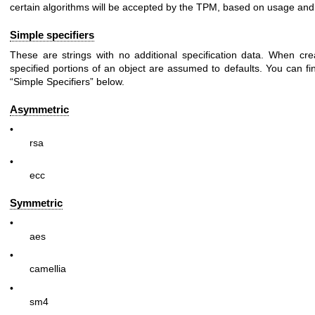
certain algorithms will be accepted by the TPM, based on usage and 
Simple specifiers
These are strings with no additional specification data. When cre
specified portions of an object are assumed to defaults. You can fin
“Simple Specifiers” below.
Asymmetric
•
rsa
•
ecc
Symmetric
•
aes
•
camellia
•
sm4