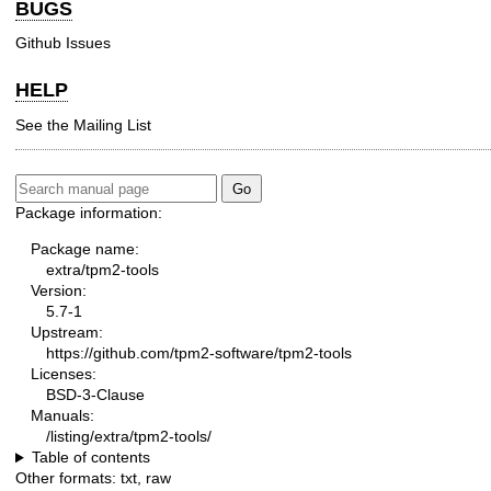
BUGS
Github Issues
HELP
See the
Mailing List
Package information:
Package name:
extra/tpm2-tools
Version:
5.7-1
Upstream:
https://github.com/tpm2-software/tpm2-tools
Licenses:
BSD-3-Clause
Manuals:
/listing/extra/tpm2-tools/
Table of contents
Other formats:
txt
,
raw