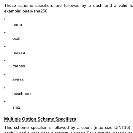
These scheme specifiers are followed by a dash and a valid ha
example:
oaep-sha256
.
•
oaep
•
ecdh
•
rsassa
•
rsapss
•
ecdsa
•
ecschnorr
•
sm2
Multiple Option Scheme Specifiers
This scheme specifier is followed by a count (max size UINT16) 