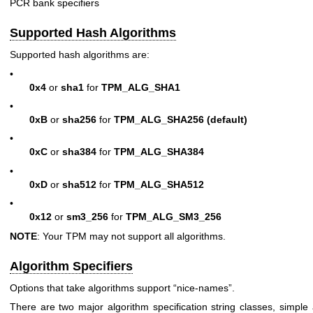
PCR bank specifiers
Supported Hash Algorithms
Supported hash algorithms are:
•
0x4
or
sha1
for
TPM_ALG_SHA1
•
0xB
or
sha256
for
TPM_ALG_SHA256
(default)
•
0xC
or
sha384
for
TPM_ALG_SHA384
•
0xD
or
sha512
for
TPM_ALG_SHA512
•
0x12
or
sm3_256
for
TPM_ALG_SM3_256
NOTE
: Your TPM may not support all algorithms.
Algorithm Specifiers
Options that take algorithms support “nice-names”.
There are two major algorithm specification string classes, simpl