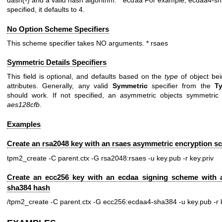
dash(-) and a valid hash algorithm. * ecdaa For example, ecdaa4-sha
specified, it defaults to 4.
No Option Scheme Specifiers
This scheme specifier takes NO arguments. * rsaes
Symmetric Details Specifiers
This field is optional, and defaults based on the
type
of object bei
attributes. Generally, any valid
Symmetric
specifier from the
T
should work. If not specified, an asymmetric objects symmetric d
aes128cfb
.
Examples
Create an rsa2048 key with an rsaes asymmetric encryption 
tpm2_create -C parent.ctx -G rsa2048:rsaes -u key.pub -r key.priv
Create an ecc256 key with an ecdaa signing scheme with 
sha384 hash
/tpm2_create -C parent.ctx -G ecc256:ecdaa4-sha384 -u key.pub -r k