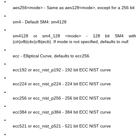
•
aes256
<mode>
- Same as aes128
<mode>
, except for a 256 bit
•
sm4 - Default SM4: sm4128
•
sm4128 or sm4_128
<mode>
- 128 bit SM4 with 
(
ctr
|
ofb
|
cbc
|
cfb
|
ecb
). If mode is not specified, defaults to
null
.
•
ecc - Elliptical Curve, defaults to ecc256.
•
ecc192 or ecc_nist_p192 - 192 bit ECC NIST curve
•
ecc224 or ecc_nist_p224 - 224 bit ECC NIST curve
•
ecc256 or ecc_nist_p256 - 256 bit ECC NIST curve
•
ecc384 or ecc_nist_p384 - 384 bit ECC NIST curve
•
ecc521 or ecc_nist_p521 - 521 bit ECC NIST curve
•