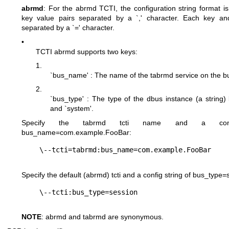
abrmd
: For the abrmd TCTI, the configuration string format is
key value pairs separated by a `,' character. Each key an
separated by a `=' character.
•
TCTI abrmd supports two keys:
1.
`bus_name' : The name of the tabrmd service on the bus
2.
`bus_type' : The type of the dbus instance (a string) l
and `system'.
Specify the tabrmd tcti name and a conf
bus_name=com.example.FooBar
:
Specify the default (abrmd) tcti and a config string of
bus_type=
NOTE
: abrmd and tabrmd are synonymous.