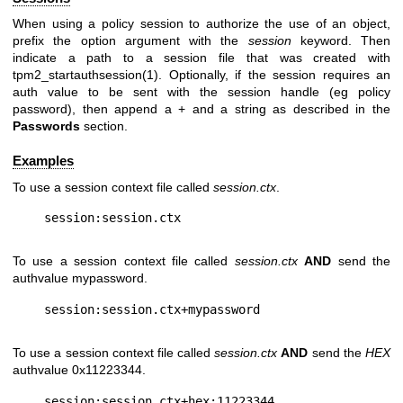
When using a policy session to authorize the use of an object,
prefix the option argument with the
session
keyword. Then
indicate a path to a session file that was created with
tpm2_startauthsession(1). Optionally, if the session requires an
auth value to be sent with the session handle (eg policy
password), then append a + and a string as described in the
Passwords
section.
Examples
To use a session context file called
session.ctx
.
To use a session context file called
session.ctx
AND
send the
authvalue mypassword.
To use a session context file called
session.ctx
AND
send the
HEX
authvalue 0x11223344.