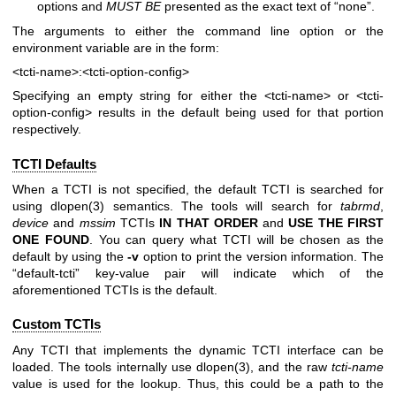
options and
MUST BE
presented as the exact text of “none”.
The arguments to either the command line option or the
environment variable are in the form:
<tcti-name>:<tcti-option-config>
Specifying an empty string for either the
<tcti-name>
or
<tcti-
option-config>
results in the default being used for that portion
respectively.
TCTI Defaults
When a TCTI is not specified, the default TCTI is searched for
using
dlopen(3)
semantics. The tools will search for
tabrmd
,
device
and
mssim
TCTIs
IN THAT ORDER
and
USE THE FIRST
ONE
FOUND
. You can query what TCTI will be chosen as the
default by using the
-v
option to print the version information. The
“default-tcti” key-value pair will indicate which of the
aforementioned TCTIs is the default.
Custom TCTIs
Any TCTI that implements the dynamic TCTI interface can be
loaded. The tools internally use
dlopen(3)
, and the raw
tcti-name
value is used for the lookup. Thus, this could be a path to the