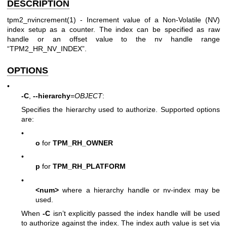
DESCRIPTION
tpm2_nvincrement(1)
- Increment value of a Non-Volatile (NV)
index setup as a counter. The index can be specified as raw
handle or an offset value to the nv handle range
“TPM2_HR_NV_INDEX”.
OPTIONS
•
-C
,
--hierarchy
=
OBJECT
:
Specifies the hierarchy used to authorize. Supported options
are:
•
o
for
TPM_RH_OWNER
•
p
for
TPM_RH_PLATFORM
•
<num>
where a hierarchy handle or nv-index may be
used.
When
-C
isn’t explicitly passed the index handle will be used
to authorize against the index. The index auth value is set via