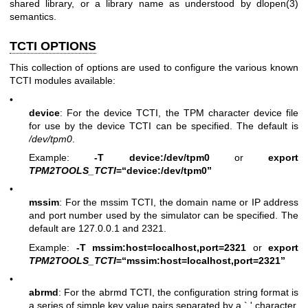
shared library, or a library name as understood by
dlopen(3)
semantics.
TCTI OPTIONS
This collection of options are used to configure the various known
TCTI modules available:
•
device
: For the device TCTI, the TPM character device file
for use by the device TCTI can be specified. The default is
/dev/tpm0
.
Example:
-T device:/dev/tpm0
or
export
TPM2TOOLS_TCTI
=“device:/dev/tpm0”
•
mssim
: For the mssim TCTI, the domain name or IP address
and port number used by the simulator can be specified. The
default are 127.0.0.1 and 2321.
Example:
-T mssim:host=localhost,port=2321
or
export
TPM2TOOLS_TCTI
=“mssim:host=localhost,port=2321”
•
abrmd
: For the abrmd TCTI, the configuration string format is
a series of simple key value pairs separated by a `,' character.