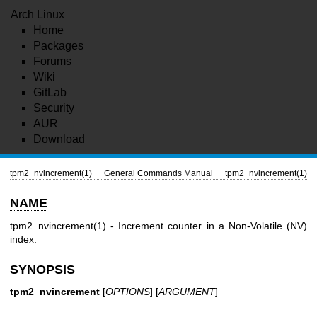
Arch Linux
Home
Packages
Forums
Wiki
GitLab
Security
AUR
Download
tpm2_nvincrement(1)
General Commands Manual
tpm2_nvincrement(1)
NAME
tpm2_nvincrement(1)
- Increment counter in a Non-Volatile (NV)
index.
SYNOPSIS
tpm2_nvincrement
[
OPTIONS
] [
ARGUMENT
]