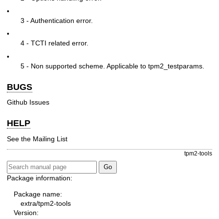
•
3 - Authentication error.
•
4 - TCTI related error.
•
5 - Non supported scheme. Applicable to tpm2_testparams.
BUGS
Github Issues
HELP
See the
Mailing List
tpm2-tools
Package information:
Package name:
extra/tpm2-tools
Version: