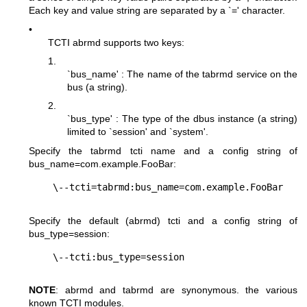
Each key and value string are separated by a `=' character.
•
TCTI abrmd supports two keys:
1.
`bus_name' : The name of the tabrmd service on the
bus (a string).
2.
`bus_type' : The type of the dbus instance (a string)
limited to `session' and `system'.
Specify the tabrmd tcti name and a config string of
bus_name=com.example.FooBar
:
Specify the default (abrmd) tcti and a config string of
bus_type=session
:
NOTE
: abrmd and tabrmd are synonymous. the various
known TCTI modules.