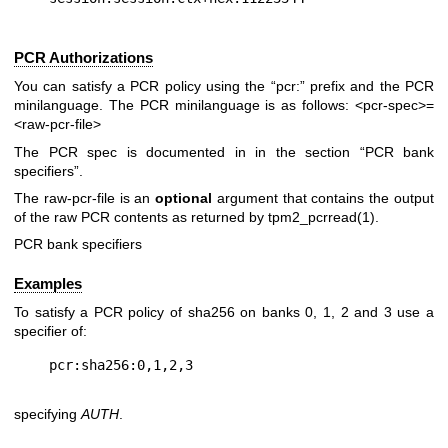
PCR Authorizations
You can satisfy a PCR policy using the “pcr:” prefix and the PCR
minilanguage. The PCR minilanguage is as follows:
<pcr-spec>=
<raw-pcr-file>
The PCR spec is documented in in the section “PCR bank
specifiers”.
The
raw-pcr-file
is an
optional
argument that contains the output
of the raw PCR contents as returned by
tpm2_pcrread(1)
.
PCR bank specifiers
Examples
To satisfy a PCR policy of sha256 on banks 0, 1, 2 and 3 use a
specifier of:
specifying
AUTH
.