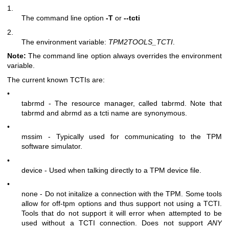
1.
The command line option
-T
or
--tcti
2.
The environment variable:
TPM2TOOLS_TCTI
.
Note:
The command line option always overrides the environment
variable.
The current known TCTIs are:
•
tabrmd - The resource manager, called
tabrmd
. Note that
tabrmd and abrmd as a tcti name are synonymous.
•
mssim - Typically used for communicating to the TPM
software simulator.
•
device - Used when talking directly to a TPM device file.
•
none - Do not initalize a connection with the TPM. Some tools
allow for off-tpm options and thus support not using a TCTI.
Tools that do not support it will error when attempted to be
used without a TCTI connection. Does not support
ANY