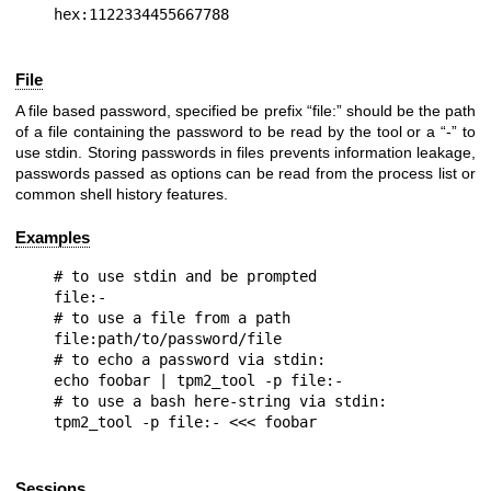
File
A file based password, specified be prefix “file:” should be the path
of a file containing the password to be read by the tool or a “-” to
use stdin. Storing passwords in files prevents information leakage,
passwords passed as options can be read from the process list or
common shell history features.
Examples
# to use stdin and be prompted

file:-

# to use a file from a path

file:path/to/password/file

# to echo a password via stdin:

echo foobar | tpm2_tool -p file:-

# to use a bash here-string via stdin:

Sessions