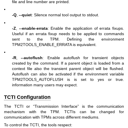
file and line number are printed.
•
-Q
,
--quiet
: Silence normal tool output to stdout.
•
-Z
,
--enable-errata
: Enable the application of errata fixups.
Useful if an errata fixup needs to be applied to commands
sent to the TPM. Defining the environment
TPM2TOOLS_ENABLE_ERRATA is equivalent.
•
-R
,
--autoflush
: Enable autoflush for transient objects
created by the command. If a parent object is loaded from a
context file also the transient parent object will be flushed.
Autoflush can also be activated if the environment variable
TPM2TOOLS_AUTOFLUSH is is set to yes or true.
information many users may expect.
TCTI Configuration
The TCTI or “Transmission Interface” is the communication
mechanism with the TPM. TCTIs can be changed for
communication with TPMs across different mediums.
To control the TCTI, the tools respect: