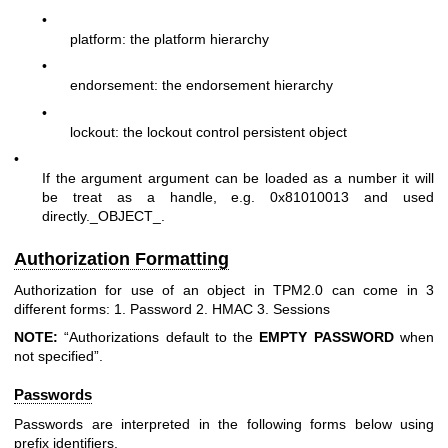
•
platform: the platform hierarchy
•
endorsement: the endorsement hierarchy
•
lockout: the lockout control persistent object
•
If the argument argument can be loaded as a number it will
be treat as a handle, e.g. 0x81010013 and used
directly._OBJECT_.
Authorization Formatting
Authorization for use of an object in TPM2.0 can come in 3
different forms: 1. Password 2. HMAC 3. Sessions
NOTE:
“Authorizations default to the
EMPTY
PASSWORD
when
not specified”.
Passwords
Passwords are interpreted in the following forms below using
prefix identifiers.