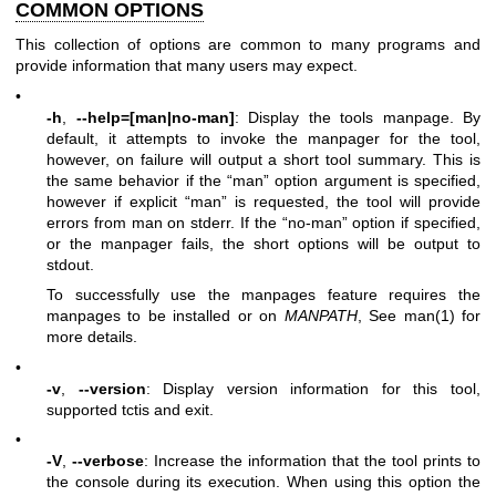
COMMON OPTIONS
This collection of options are common to many programs and
provide information that many users may expect.
•
-h
,
--help=[man|no-man]
: Display the tools manpage. By
default, it attempts to invoke the manpager for the tool,
however, on failure will output a short tool summary. This is
the same behavior if the “man” option argument is specified,
however if explicit “man” is requested, the tool will provide
errors from man on stderr. If the “no-man” option if specified,
or the manpager fails, the short options will be output to
stdout.
To successfully use the manpages feature requires the
manpages to be installed or on
MANPATH
, See man(1) for
more details.
•
-v
,
--version
: Display version information for this tool,
supported tctis and exit.
•
-V
,
--verbose
: Increase the information that the tool prints to
the console during its execution. When using this option the