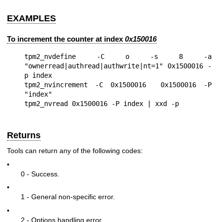
EXAMPLES
To increment the counter at index
0x150016
tpm2_nvdefine -C o -s 8 -a 
"ownerread|authread|authwrite|nt=1" 0x1500016 -
p index

tpm2_nvincrement -C 0x1500016  0x1500016 -P 
"index"

Returns
Tools can return any of the following codes:
•
0 - Success.
•
1 - General non-specific error.
•
2 - Options handling error.