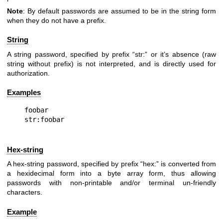
Note
: By default passwords are assumed to be in the string form
when they do not have a prefix.
String
A string password, specified by prefix “str:” or it’s absence (raw
string without prefix) is not interpreted, and is directly used for
authorization.
Examples
foobar

Hex-string
A hex-string password, specified by prefix “hex:” is converted from
a hexidecimal form into a byte array form, thus allowing
passwords with non-printable and/or terminal un-friendly
characters.
Example