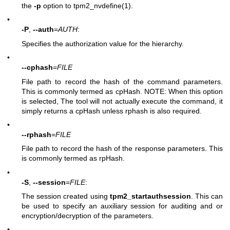
the
-p
option to
tpm2_nvdefine(1)
.
•
-P
,
--auth
=
AUTH
:
Specifies the authorization value for the hierarchy.
•
--cphash
=
FILE
File path to record the hash of the command parameters.
This is commonly termed as cpHash. NOTE: When this option
is selected, The tool will not actually execute the command, it
simply returns a cpHash unless rphash is also required.
•
--rphash
=
FILE
File path to record the hash of the response parameters. This
is commonly termed as rpHash.
•
-S
,
--session
=
FILE
:
The session created using
tpm2_startauthsession
. This can
be used to specify an auxiliary session for auditing and or
encryption/decryption of the parameters.
•