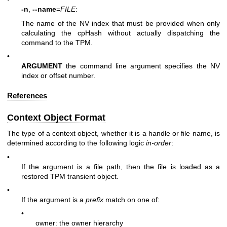
-n
,
--name
=
FILE
:
The name of the NV index that must be provided when only
calculating the cpHash without actually dispatching the
command to the TPM.
•
ARGUMENT
the command line argument specifies the NV
index or offset number.
References
Context Object Format
The type of a context object, whether it is a handle or file name, is
determined according to the following logic
in-order
:
•
If the argument is a file path, then the file is loaded as a
restored TPM transient object.
•
If the argument is a
prefix
match on one of:
•
owner: the owner hierarchy