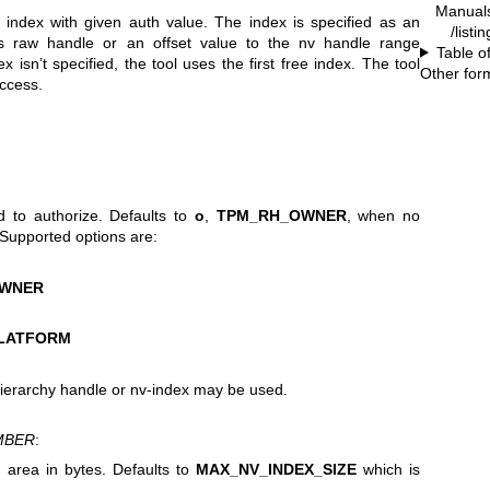
Manual
index with given auth value. The index is specified as an
/listi
as raw handle or an offset value to the nv handle range
Table o
sn’t specified, the tool uses the first free index. The tool
Other for
uccess.
d to authorize. Defaults to
o
,
TPM_RH_OWNER
, when no
 Supported options are:
OWNER
LATFORM
ierarchy handle or nv-index may be used.
MBER
:
a area in bytes. Defaults to
MAX_NV_INDEX_SIZE
which is