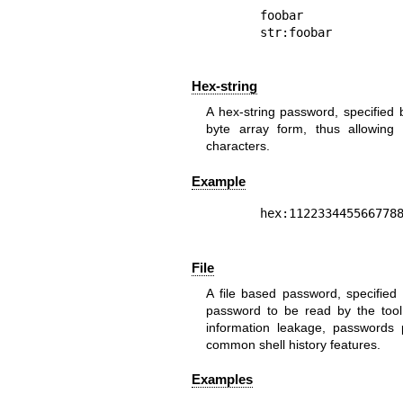
foobar

Hex-string
A hex-string password, specified 
byte array form, thus allowing 
characters.
Example
File
A file based password, specified b
password to be read by the tool 
information leakage, passwords
common shell history features.
Examples