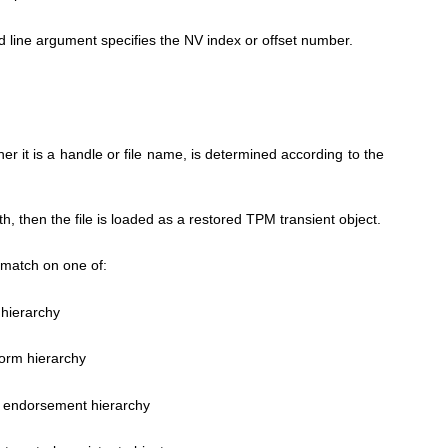
line argument specifies the NV index or offset number.
er it is a handle or file name, is determined according to the
ath, then the file is loaded as a restored TPM transient object.
match on one of:
 hierarchy
form hierarchy
 endorsement hierarchy