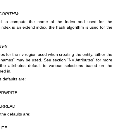
GORITHM
:
d to compute the name of the Index and used for the
he index is an extend index, the hash algorithm is used for the
TES
ues for the nv region used when creating the entity. Either the
e-names” may be used. See section “NV Attributes” for more
, the attributes default to various selections based on the
ned in.
 defaults are:
ERWRITE
ERREAD
the defaults are:
ITE