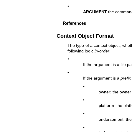
•
ARGUMENT
the command 
References
Context Object Format
The type of a context object, wheth
following logic
in-order
:
•
If the argument is a file p
•
If the argument is a
prefix
•
owner: the owner
•
platform: the plat
•
endorsement: the
•