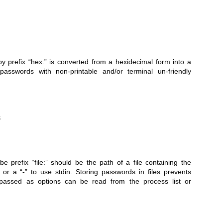
by prefix “hex:” is converted from a hexidecimal form into a
passwords with non-printable and/or terminal un-friendly
e prefix “file:” should be the path of a file containing the
or a “-” to use stdin. Storing passwords in files prevents
 passed as options can be read from the process list or