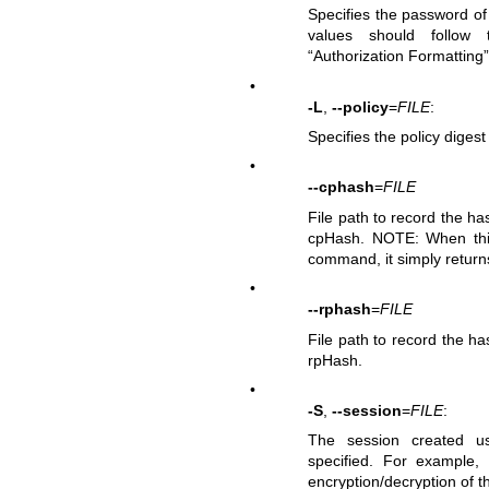
Specifies the password o
values should follow t
“Authorization Formatting”
•
-L
,
--policy
=
FILE
:
Specifies the policy digest
•
--cphash
=
FILE
File path to record the 
cpHash. NOTE: When this 
command, it simply return
•
--rphash
=
FILE
File path to record the h
rpHash.
•
-S
,
--session
=
FILE
:
The session created 
specified. For example,
encryption/decryption of 