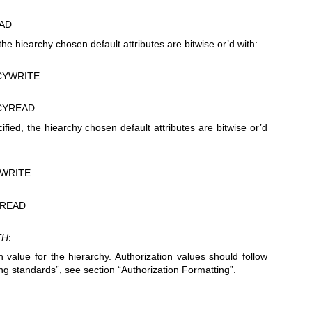
AD
d, the hiearchy chosen default attributes are bitwise or’d with:
CYWRITE
CYREAD
ified, the hiearchy chosen default attributes are bitwise or’d
WRITE
READ
TH
:
n value for the hierarchy. Authorization values should follow
ing standards”, see section “Authorization Formatting”.