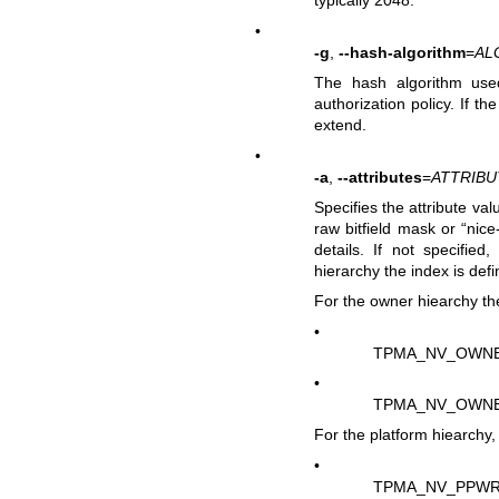
typically 2048.
•
-g
,
--hash-algorithm
=
AL
The hash algorithm use
authorization policy. If t
extend.
•
-a
,
--attributes
=
ATTRIBU
Specifies the attribute val
raw bitfield mask or “nic
details. If not specified
hierarchy the index is defi
For the owner hiearchy the
•
TPMA_NV_OWN
•
TPMA_NV_OWN
For the platform hiearchy, 
•
TPMA_NV_PPWR