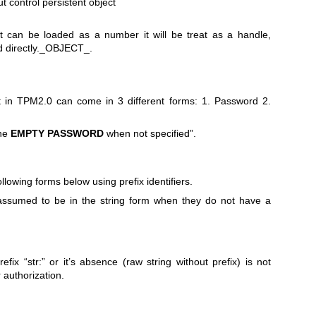
ut control persistent object
 can be loaded as a number it will be treat as a handle,
 directly._OBJECT_.
ct in TPM2.0 can come in 3 different forms: 1. Password 2.
the
EMPTY
PASSWORD
when not specified”.
llowing forms below using prefix identifiers.
assumed to be in the string form when they do not have a
efix “str:” or it’s absence (raw string without prefix) is not
r authorization.