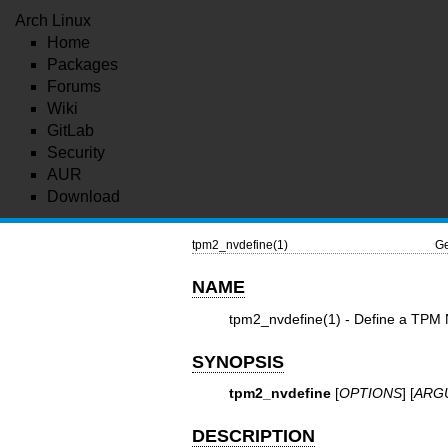
Arch Linux
Home
Packages
Forums
Wiki
GitLab
Security
AUR
Download
tpm2_nvdefine(1)
Ge
NAME
tpm2_nvdefine(1)
- Define a TPM N
SYNOPSIS
tpm2_nvdefine
[
OPTIONS
] [
ARG
DESCRIPTION