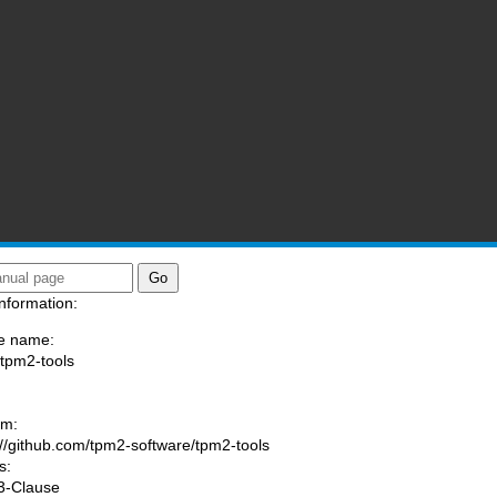
nformation:
e name:
/tpm2-tools
:
am:
://github.com/tpm2-software/tpm2-tools
s:
3-Clause