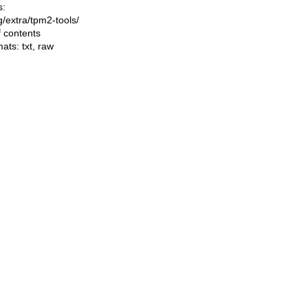
s:
ng/extra/tpm2-tools/
f contents
mats:
txt
,
raw