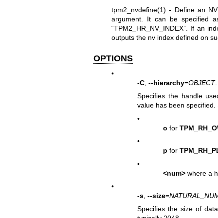
tpm2_nvdefine(1)
- Define an NV 
argument. It can be specified 
“TPM2_HR_NV_INDEX”. If an index i
outputs the nv index defined on s
OPTIONS
•
-C
,
--hierarchy
=
OBJECT
:
Specifies the handle use
value has been specified.
•
o
for
TPM_RH_
•
p
for
TPM_RH_P
•
<num>
where a h
•
-s
,
--size
=
NATURAL_NU
Specifies the size of dat