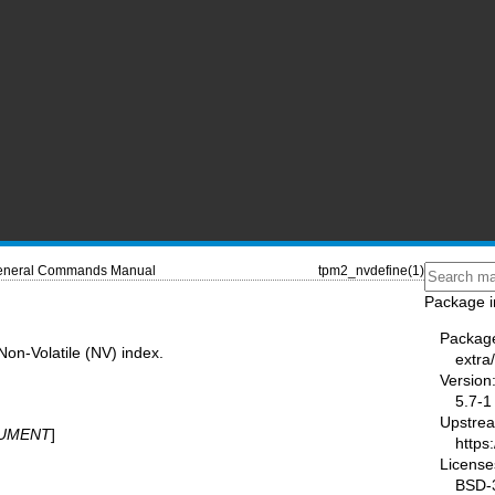
neral Commands Manual
tpm2_nvdefine(1)
Package i
Packag
on-Volatile (NV) index.
extra
Version
5.7-1
Upstre
UMENT
]
https
License
BSD-