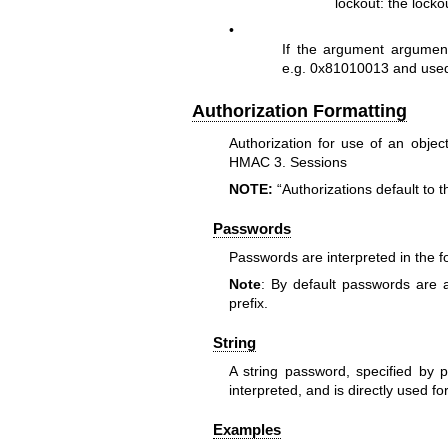
lockout: the locko
•
If the argument argument
e.g. 0x81010013 and used
Authorization Formatting
Authorization for use of an obje
HMAC 3. Sessions
NOTE:
“Authorizations default to 
Passwords
Passwords are interpreted in the fo
Note
: By default passwords are 
prefix.
String
A string password, specified by pr
interpreted, and is directly used fo
Examples