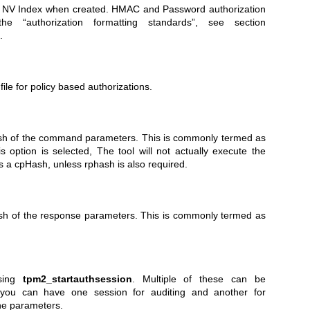
f NV Index when created. HMAC and Password authorization
he “authorization formatting standards”, see section
.
 file for policy based authorizations.
hash of the command parameters. This is commonly termed as
option is selected, The tool will not actually execute the
s a cpHash, unless rphash is also required.
ash of the response parameters. This is commonly termed as
using
tpm2_startauthsession
. Multiple of these can be
 you can have one session for auditing and another for
the parameters.