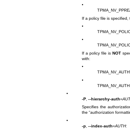
•
TPMA_NV_PPRE
If a policy file is specifie
•
TPMA_NV_POLI
•
TPMA_NV_POLI
If a policy file is
NOT
spec
with:
•
TPMA_NV_AUTH
•
TPMA_NV_AUTH
•
-P
,
--hierarchy-auth
=
AU
Specifies the authorizatio
the “authorization formatt
•
-p
,
--index-auth
=
AUTH
: