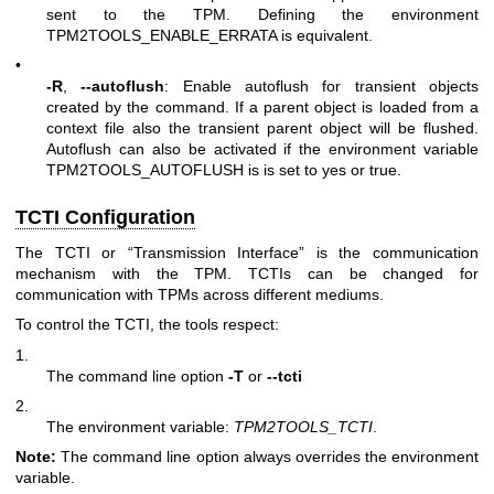
sent to the TPM. Defining the environment
TPM2TOOLS_ENABLE_ERRATA is equivalent.
•
-R
,
--autoflush
: Enable autoflush for transient objects
created by the command. If a parent object is loaded from a
context file also the transient parent object will be flushed.
Autoflush can also be activated if the environment variable
TPM2TOOLS_AUTOFLUSH is is set to yes or true.
TCTI Configuration
The TCTI or “Transmission Interface” is the communication
mechanism with the TPM. TCTIs can be changed for
communication with TPMs across different mediums.
To control the TCTI, the tools respect:
1.
The command line option
-T
or
--tcti
2.
The environment variable:
TPM2TOOLS_TCTI
.
Note:
The command line option always overrides the environment
variable.