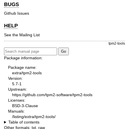
BUGS
Github Issues
HELP
See the
Mailing List
tpm2-tools
Package information:
Package name:
extra/tpm2-tools
Version:
5.7-1
Upstream:
https://github.com/tpm2-software/tpm2-tools
Licenses:
BSD-3-Clause
Manuals:
/listing/extra/tpm2-tools/
Table of contents
Other formats:
txt
,
raw