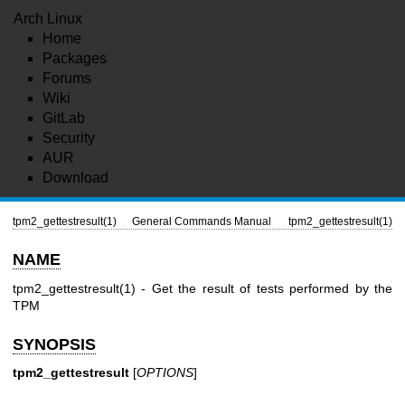
Arch Linux
Home
Packages
Forums
Wiki
GitLab
Security
AUR
Download
tpm2_gettestresult(1)
General Commands Manual
tpm2_gettestresult(1)
NAME
tpm2_gettestresult(1)
- Get the result of tests performed by the
TPM
SYNOPSIS
tpm2_gettestresult
[
OPTIONS
]