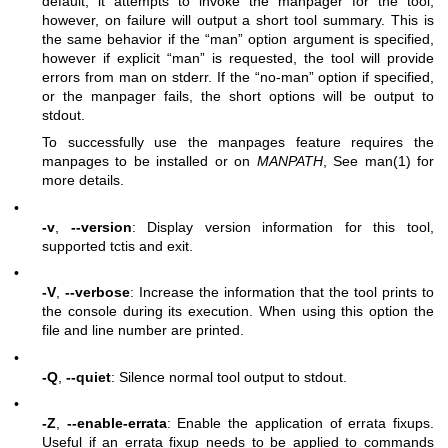
default, it attempts to invoke the manpager for the tool,
however, on failure will output a short tool summary. This is
the same behavior if the “man” option argument is specified,
however if explicit “man” is requested, the tool will provide
errors from man on stderr. If the “no-man” option if specified,
or the manpager fails, the short options will be output to
stdout.
To successfully use the manpages feature requires the
manpages to be installed or on
MANPATH
, See man(1) for
more details.
•
-v
,
--version
: Display version information for this tool,
supported tctis and exit.
•
-V
,
--verbose
: Increase the information that the tool prints to
the console during its execution. When using this option the
file and line number are printed.
•
-Q
,
--quiet
: Silence normal tool output to stdout.
•
-Z
,
--enable-errata
: Enable the application of errata fixups.
Useful if an errata fixup needs to be applied to commands