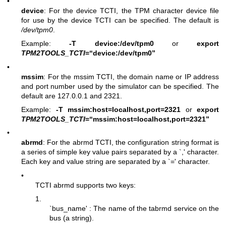
•
device
: For the device TCTI, the TPM character device file
for use by the device TCTI can be specified. The default is
/dev/tpm0
.
Example:
-T device:/dev/tpm0
or
export
TPM2TOOLS_TCTI
=“device:/dev/tpm0”
•
mssim
: For the mssim TCTI, the domain name or IP address
and port number used by the simulator can be specified. The
default are 127.0.0.1 and 2321.
Example:
-T mssim:host=localhost,port=2321
or
export
TPM2TOOLS_TCTI
=“mssim:host=localhost,port=2321”
•
abrmd
: For the abrmd TCTI, the configuration string format is
a series of simple key value pairs separated by a `,' character.
Each key and value string are separated by a `=' character.
•
TCTI abrmd supports two keys:
1.
`bus_name' : The name of the tabrmd service on the
bus (a string).