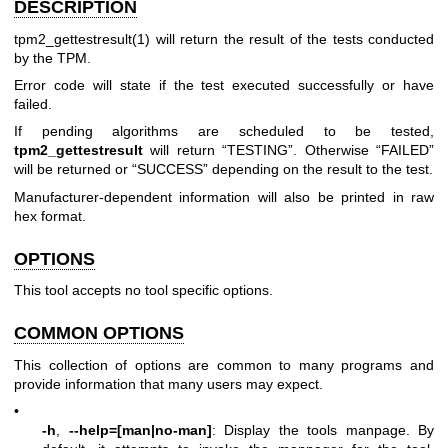
DESCRIPTION
tpm2_gettestresult(1)
will return the result of the tests conducted
by the TPM.
Error code will state if the test executed successfully or have
failed.
If pending algorithms are scheduled to be tested,
tpm2_gettestresult
will return “TESTING”. Otherwise “FAILED”
will be returned or “SUCCESS” depending on the result to the test.
Manufacturer-dependent information will also be printed in raw
hex format.
OPTIONS
This tool accepts no tool specific options.
COMMON OPTIONS
This collection of options are common to many programs and
provide information that many users may expect.
•
-h
,
--help=[man|no-man]
: Display the tools manpage. By