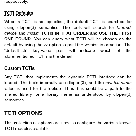
respectively.
TCTI Defaults
When a TCTI is not specified, the default TCTI is searched for
using
dlopen(3)
semantics. The tools will search for
tabrmd
,
device
and
mssim
TCTIs
IN THAT ORDER
and
USE THE FIRST
ONE
FOUND
. You can query what TCTI will be chosen as the
default by using the
-v
option to print the version information. The
“default-tcti” key-value pair will indicate which of the
aforementioned TCTIs is the default.
Custom TCTIs
Any TCTI that implements the dynamic TCTI interface can be
loaded. The tools internally use
dlopen(3)
, and the raw
tcti-name
value is used for the lookup. Thus, this could be a path to the
shared library, or a library name as understood by
dlopen(3)
semantics.
TCTI OPTIONS
This collection of options are used to configure the various known
TCTI modules available: