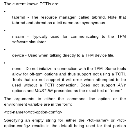
The current known TCTIs are:
•
tabrmd - The resource manager, called
tabrmd
. Note that
tabrmd and abrmd as a tcti name are synonymous.
•
mssim - Typically used for communicating to the TPM
software simulator.
•
device - Used when talking directly to a TPM device file.
•
none - Do not initalize a connection with the TPM. Some tools
allow for off-tpm options and thus support not using a TCTI.
Tools that do not support it will error when attempted to be
used without a TCTI connection. Does not support
ANY
options and
MUST BE
presented as the exact text of “none”.
The arguments to either the command line option or the
environment variable are in the form:
<tcti-name>:<tcti-option-config>
Specifying an empty string for either the
<tcti-name>
or
<tcti-
option-config>
results in the default being used for that portion