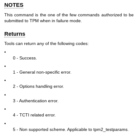
NOTES
This command is the one of the few commands authorized to be
submitted to TPM when in failure mode.
Returns
Tools can return any of the following codes:
•
0 - Success.
•
1 - General non-specific error.
•
2 - Options handling error.
•
3 - Authentication error.
•
4 - TCTI related error.
•
5 - Non supported scheme. Applicable to tpm2_testparams.