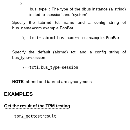
2.
`bus_type' : The type of the dbus instance (a string)
limited to `session' and `system'.
Specify the tabrmd tcti name and a config string of
bus_name=com.example.FooBar
:
Specify the default (abrmd) tcti and a config string of
bus_type=session
:
NOTE
: abrmd and tabrmd are synonymous.
EXAMPLES
Get the result of the TPM testing