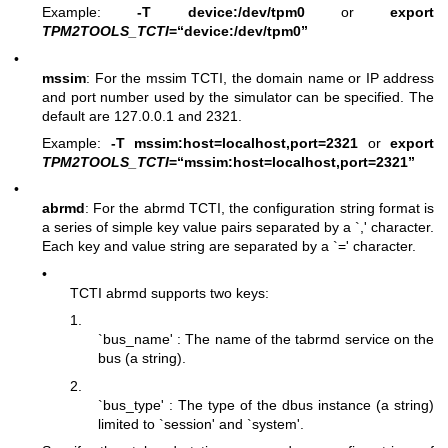
Example:
-T device:/dev/tpm0
or
export
TPM2TOOLS_TCTI
=“device:/dev/tpm0”
•
mssim
: For the mssim TCTI, the domain name or IP address
and port number used by the simulator can be specified. The
default are 127.0.0.1 and 2321.
Example:
-T mssim:host=localhost,port=2321
or
export
TPM2TOOLS_TCTI
=“mssim:host=localhost,port=2321”
•
abrmd
: For the abrmd TCTI, the configuration string format is
a series of simple key value pairs separated by a `,' character.
Each key and value string are separated by a `=' character.
•
TCTI abrmd supports two keys:
1.
`bus_name' : The name of the tabrmd service on the
bus (a string).
2.
`bus_type' : The type of the dbus instance (a string)
limited to `session' and `system'.