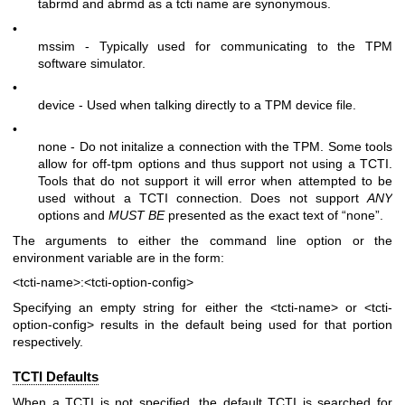
tabrmd and abrmd as a tcti name are synonymous.
•
mssim - Typically used for communicating to the TPM
software simulator.
•
device - Used when talking directly to a TPM device file.
•
none - Do not initalize a connection with the TPM. Some tools
allow for off-tpm options and thus support not using a TCTI.
Tools that do not support it will error when attempted to be
used without a TCTI connection. Does not support
ANY
options and
MUST BE
presented as the exact text of “none”.
The arguments to either the command line option or the
environment variable are in the form:
<tcti-name>:<tcti-option-config>
Specifying an empty string for either the
<tcti-name>
or
<tcti-
option-config>
results in the default being used for that portion
respectively.
TCTI Defaults
When a TCTI is not specified, the default TCTI is searched for