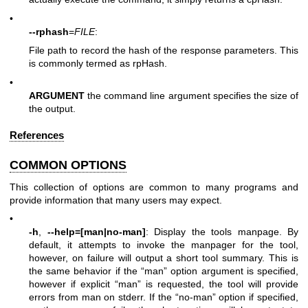
•
--rphash
=
FILE
:
File path to record the hash of the response parameters. This
is commonly termed as rpHash.
•
ARGUMENT
the command line argument specifies the size of
the output.
References
COMMON OPTIONS
This collection of options are common to many programs and
provide information that many users may expect.
•
-h
,
--help=[man|no-man]
: Display the tools manpage. By
default, it attempts to invoke the manpager for the tool,
however, on failure will output a short tool summary. This is
the same behavior if the “man” option argument is specified,
however if explicit “man” is requested, the tool will provide
errors from man on stderr. If the “no-man” option if specified,