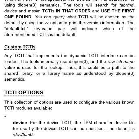
using
dlopen(3)
semantics. The tools will search for
tabrmd
,
device
and
mssim
TCTIs
IN THAT ORDER
and
USE THE FIRST
ONE
FOUND
. You can query what TCTI will be chosen as the
default by using the
-v
option to print the version information. The
“default-tcti” key-value pair will indicate which of the
aforementioned TCTIs is the default.
Custom TCTIs
Any TCTI that implements the dynamic TCTI interface can be
loaded. The tools internally use
dlopen(3)
, and the raw
tcti-name
value is used for the lookup. Thus, this could be a path to the
shared library, or a library name as understood by
dlopen(3)
semantics.
TCTI OPTIONS
This collection of options are used to configure the various known
TCTI modules available:
•
device
: For the device TCTI, the TPM character device file
for use by the device TCTI can be specified. The default is
/dev/tpm0
.