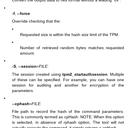
Convert the output data to hex format without a leading “0x”.
•
-f
,
--force
Override checking that the:
•
Requested size is within the hash size limit of the TPM.
•
Number of retrieved random bytes matches requested
amount.
•
-S
,
--session
=
FILE
:
The session created using
tpm2_startauthsession
. Multiple
of these can be specified. For example, you can have one
session for auditing and another for encryption of the
parameters.
•
--cphash
=
FILE
:
File path to record the hash of the command parameters.
This is commonly termed as cpHash. NOTE: When this option
is selected, in absence of rphash option, The tool will not
actually execute the command, it simply returns a cpHash.