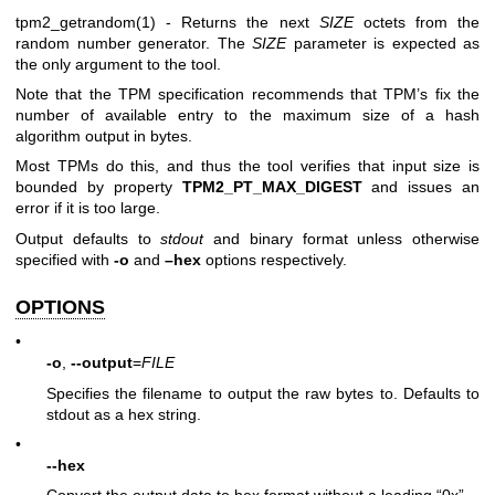
tpm2_getrandom(1)
- Returns the next
SIZE
octets from the
random number generator. The
SIZE
parameter is expected as
the only argument to the tool.
Note that the TPM specification recommends that TPM’s fix the
number of available entry to the maximum size of a hash
algorithm output in bytes.
Most TPMs do this, and thus the tool verifies that input size is
bounded by property
TPM2_PT_MAX_DIGEST
and issues an
error if it is too large.
Output defaults to
stdout
and binary format unless otherwise
specified with
-o
and
–hex
options respectively.
OPTIONS
•
-o
,
--output
=
FILE
Specifies the filename to output the raw bytes to. Defaults to
stdout as a hex string.
•
--hex