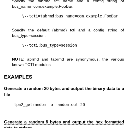
Specify the tabrmd tcti name and a config string of
bus_name=com.example.FooBar
:
Specify the default (abrmd) tcti and a config string of
bus_type=session
:
NOTE
: abrmd and tabrmd are synonymous. the various
known TCTI modules.
EXAMPLES
Generate a random 20 bytes and output the binary data to a
file
Generate a random 8 bytes and output the hex formatted
data to stdout