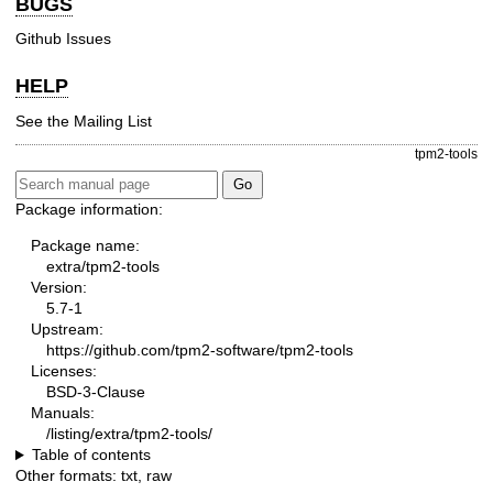
BUGS
Github Issues
HELP
See the
Mailing List
tpm2-tools
Package information:
Package name:
extra/tpm2-tools
Version:
5.7-1
Upstream:
https://github.com/tpm2-software/tpm2-tools
Licenses:
BSD-3-Clause
Manuals:
/listing/extra/tpm2-tools/
Table of contents
Other formats:
txt
,
raw