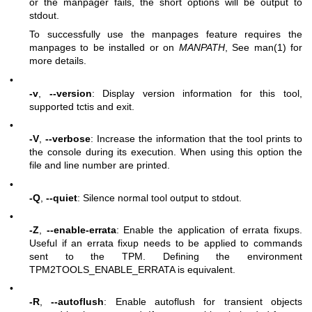
or the manpager fails, the short options will be output to
stdout.
To successfully use the manpages feature requires the
manpages to be installed or on
MANPATH
, See man(1) for
more details.
•
-v
,
--version
: Display version information for this tool,
supported tctis and exit.
•
-V
,
--verbose
: Increase the information that the tool prints to
the console during its execution. When using this option the
file and line number are printed.
•
-Q
,
--quiet
: Silence normal tool output to stdout.
•
-Z
,
--enable-errata
: Enable the application of errata fixups.
Useful if an errata fixup needs to be applied to commands
sent to the TPM. Defining the environment
TPM2TOOLS_ENABLE_ERRATA is equivalent.
•
-R
,
--autoflush
: Enable autoflush for transient objects