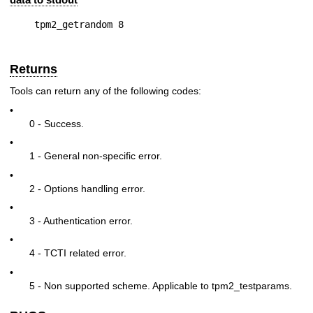
Returns
Tools can return any of the following codes:
•
0 - Success.
•
1 - General non-specific error.
•
2 - Options handling error.
•
3 - Authentication error.
•
4 - TCTI related error.
•
5 - Non supported scheme. Applicable to tpm2_testparams.