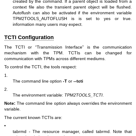
created by the command. If a parent object is loaded from a
context file also the transient parent object will be flushed.
Autoflush can also be activated if the environment variable
TPM2TOOLS_AUTOFLUSH is is set to yes or true.
information many users may expect.
TCTI Configuration
The TCTI or “Transmission Interface” is the communication
mechanism with the TPM. TCTIs can be changed for
communication with TPMs across different mediums.
To control the TCTI, the tools respect:
1.
The command line option
-T
or
--tcti
2.
The environment variable:
TPM2TOOLS_TCTI
.
Note:
The command line option always overrides the environment
variable.
The current known TCTIs are:
•
tabrmd - The resource manager, called
tabrmd
. Note that