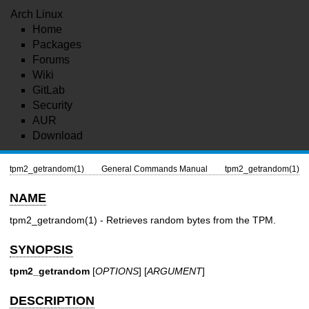
Arch Linux
Home
Packages
Forums
Wiki
GitLab
Security
AUR
Download
tpm2_getrandom(1)
General Commands Manual
tpm2_getrandom(1)
NAME
tpm2_getrandom(1)
- Retrieves random bytes from the TPM.
SYNOPSIS
tpm2_getrandom
[
OPTIONS
] [
ARGUMENT
]
DESCRIPTION