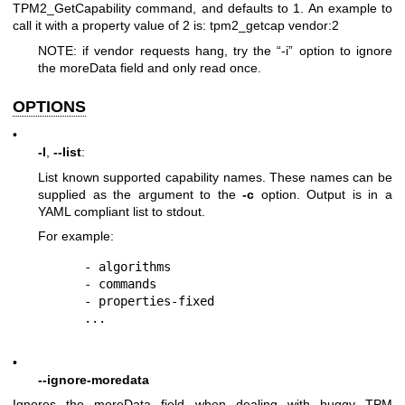
TPM2_GetCapability command, and defaults to 1. An example to
call it with a property value of 2 is: tpm2_getcap vendor:2
NOTE: if vendor requests hang, try the “-i” option to ignore
the moreData field and only read once.
OPTIONS
•
-l
,
--list
:
List known supported capability names. These names can be
supplied as the argument to the
-c
option. Output is in a
YAML compliant list to stdout.
For example:
  - algorithms

  - commands

  - properties-fixed

•
--ignore-moredata
Ignores the moreData field when dealing with buggy TPM