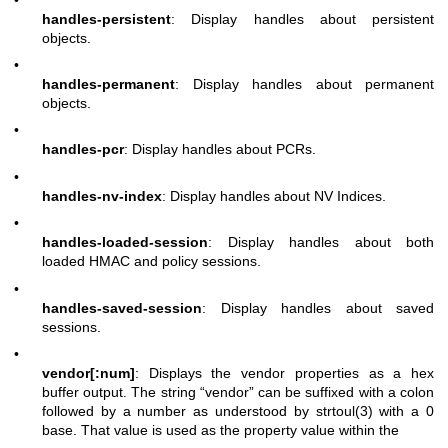
handles-persistent
: Display handles about persistent
objects.
•
handles-permanent
: Display handles about permanent
objects.
•
handles-pcr
: Display handles about PCRs.
•
handles-nv-index
: Display handles about NV Indices.
•
handles-loaded-session
: Display handles about both
loaded HMAC and policy sessions.
•
handles-saved-session
: Display handles about saved
sessions.
•
vendor[:num]
: Displays the vendor properties as a hex
buffer output. The string “vendor” can be suffixed with a colon
followed by a number as understood by strtoul(3) with a 0
base. That value is used as the property value within the