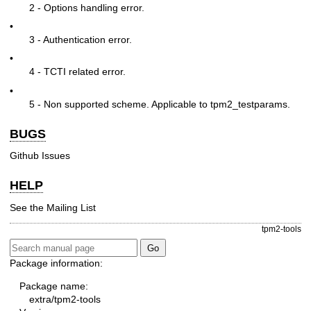
2 - Options handling error.
•
3 - Authentication error.
•
4 - TCTI related error.
•
5 - Non supported scheme. Applicable to tpm2_testparams.
BUGS
Github Issues
HELP
See the
Mailing List
tpm2-tools
Package information:
Package name:
extra/tpm2-tools