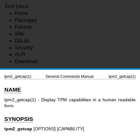
Arch Linux
Home
Packages
Forums
Wiki
GitLab
Security
AUR
Download
tpm2_getcap(1)
General Commands Manual
tpm2_getcap(1)
NAME
tpm2_getcap(1)
- Display TPM capabilities in a human readable
form.
SYNOPSIS
tpm2_getcap
[
OPTIONS
] [
CAPABILITY
]