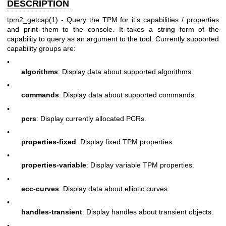
DESCRIPTION
tpm2_getcap(1)
- Query the TPM for it’s capabilities / properties
and print them to the console. It takes a string form of the
capability to query as an argument to the tool. Currently supported
capability groups are:
•
algorithms
: Display data about supported algorithms.
•
commands
: Display data about supported commands.
•
pcrs
: Display currently allocated PCRs.
•
properties-fixed
: Display fixed TPM properties.
•
properties-variable
: Display variable TPM properties.
•
ecc-curves
: Display data about elliptic curves.
•
handles-transient
: Display handles about transient objects.
•