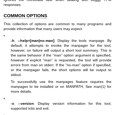
responses.
COMMON OPTIONS
This collection of options are common to many programs and
provide information that many users may expect.
•
-h
,
--help=[man|no-man]
: Display the tools manpage. By
default, it attempts to invoke the manpager for the tool,
however, on failure will output a short tool summary. This is
the same behavior if the “man” option argument is specified,
however if explicit “man” is requested, the tool will provide
errors from man on stderr. If the “no-man” option if specified,
or the manpager fails, the short options will be output to
stdout.
To successfully use the manpages feature requires the
manpages to be installed or on
MANPATH
, See man(1) for
more details.
•
-v
,
--version
: Display version information for this tool,
supported tctis and exit.