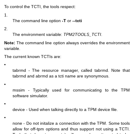
To control the TCTI, the tools respect:
1.
The command line option
-T
or
--tcti
2.
The environment variable:
TPM2TOOLS_TCTI
.
Note:
The command line option always overrides the environment
variable.
The current known TCTIs are:
•
tabrmd - The resource manager, called
tabrmd
. Note that
tabrmd and abrmd as a tcti name are synonymous.
•
mssim - Typically used for communicating to the TPM
software simulator.
•
device - Used when talking directly to a TPM device file.
•
none - Do not initalize a connection with the TPM. Some tools
allow for off-tpm options and thus support not using a TCTI.