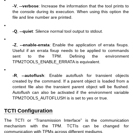
•
-V
,
--verbose
: Increase the information that the tool prints to
the console during its execution. When using this option the
file and line number are printed.
•
-Q
,
--quiet
: Silence normal tool output to stdout.
•
-Z
,
--enable-errata
: Enable the application of errata fixups.
Useful if an errata fixup needs to be applied to commands
sent to the TPM. Defining the environment
TPM2TOOLS_ENABLE_ERRATA is equivalent.
•
-R
,
--autoflush
: Enable autoflush for transient objects
created by the command. If a parent object is loaded from a
context file also the transient parent object will be flushed.
Autoflush can also be activated if the environment variable
TPM2TOOLS_AUTOFLUSH is is set to yes or true.
TCTI Configuration
The TCTI or “Transmission Interface” is the communication
mechanism with the TPM. TCTIs can be changed for
communication with TPMs across different mediums.