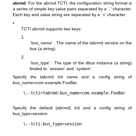
abrmd
: For the abrmd TCTI, the configuration string format is
a series of simple key value pairs separated by a `,' character.
Each key and value string are separated by a `=' character.
•
TCTI abrmd supports two keys:
1.
`bus_name' : The name of the tabrmd service on the
bus (a string).
2.
`bus_type' : The type of the dbus instance (a string)
limited to `session' and `system'.
Specify the tabrmd tcti name and a config string of
bus_name=com.example.FooBar
:
Specify the default (abrmd) tcti and a config string of
bus_type=session
: