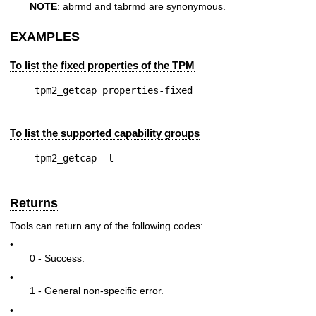
NOTE
: abrmd and tabrmd are synonymous.
EXAMPLES
To list the fixed properties of the TPM
To list the supported capability groups
Returns
Tools can return any of the following codes:
•
0 - Success.
•
1 - General non-specific error.
•