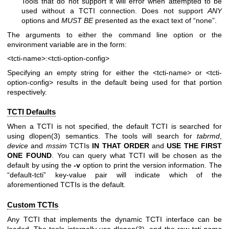
Tools that do not support it will error when attempted to be
used without a TCTI connection. Does not support
ANY
options and
MUST BE
presented as the exact text of “none”.
The arguments to either the command line option or the
environment variable are in the form:
<tcti-name>:<tcti-option-config>
Specifying an empty string for either the
<tcti-name>
or
<tcti-
option-config>
results in the default being used for that portion
respectively.
TCTI Defaults
When a TCTI is not specified, the default TCTI is searched for
using
dlopen(3)
semantics. The tools will search for
tabrmd
,
device
and
mssim
TCTIs
IN THAT ORDER
and
USE THE FIRST
ONE
FOUND
. You can query what TCTI will be chosen as the
default by using the
-v
option to print the version information. The
“default-tcti” key-value pair will indicate which of the
aforementioned TCTIs is the default.
Custom TCTIs
Any TCTI that implements the dynamic TCTI interface can be