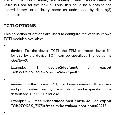
loaded. The tools internally use
dlopen(3)
, and the raw
tcti-name
value is used for the lookup. Thus, this could be a path to the
shared library, or a library name as understood by
dlopen(3)
semantics.
TCTI OPTIONS
This collection of options are used to configure the various known
TCTI modules available:
•
device
: For the device TCTI, the TPM character device file
for use by the device TCTI can be specified. The default is
/dev/tpm0
.
Example:
-T device:/dev/tpm0
or
export
TPM2TOOLS_TCTI
=“device:/dev/tpm0”
•
mssim
: For the mssim TCTI, the domain name or IP address
and port number used by the simulator can be specified. The
default are 127.0.0.1 and 2321.
Example:
-T mssim:host=localhost,port=2321
or
export
TPM2TOOLS_TCTI
=“mssim:host=localhost,port=2321”
•