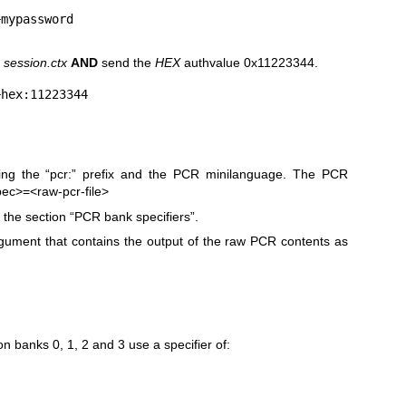
d
session.ctx
AND
send the
HEX
authvalue 0x11223344.
ing the “pcr:” prefix and the PCR minilanguage. The PCR
pec>=<raw-pcr-file>
the section “PCR bank specifiers”.
ument that contains the output of the raw PCR contents as
n banks 0, 1, 2 and 3 use a specifier of: