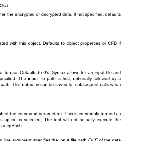
DOUT
:
ther the encrypted or decrypted data. If not specified, defaults
:
ted with this object. Defaults to object properties or CFB if
tor to use. Defaults to 0’s. Syntax allows for an input file and
ecified. The input file path is first, optionally followed by a
v path. This output iv can be saved for subsequent calls when
hash of the command parameters. This is commonly termed as
option is selected, The tool will not actually execute the
ns a cpHash.
line argument specifies the input file path
FILE
of the data