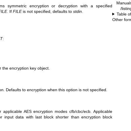
Manual
s symmetric encryption or decryption with a specified
/listi
FILE
. If
FILE
is not specified, defaults to
stdin
.
Table o
Other for
T
:
.
r the encryption key object.
n. Defaults to encryption when this option is not specified.
 applicable AES encryption modes cfb/cbc/ecb. Applicable
r input data with last block shorter than encryption block