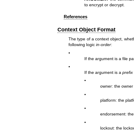
to encrypt or decrypt.
References
Context Object Format
The type of a context object, wheth
following logic
in-order
:
•
If the argument is a file p
•
If the argument is a
prefix
•
owner: the owner
•
platform: the plat
•
endorsement: the
•
lockout: the locko