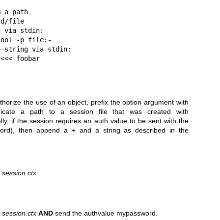
 a path

d/file

 via stdin:

ool -p file:-

-string via stdin:

horize the use of an object, prefix the option argument with
cate a path to a session file that was created with
ly, if the session requires an auth value to be sent with the
word), then append a + and a string as described in the
d
session.ctx
.
d
session.ctx
AND
send the authvalue mypassword.