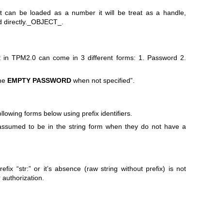
 can be loaded as a number it will be treat as a handle,
 directly._OBJECT_.
ct in TPM2.0 can come in 3 different forms: 1. Password 2.
the
EMPTY
PASSWORD
when not specified”.
llowing forms below using prefix identifiers.
assumed to be in the string form when they do not have a
efix “str:” or it’s absence (raw string without prefix) is not
r authorization.