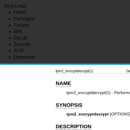
Arch Linux
Home
Packages
Forums
Wiki
GitLab
Security
AUR
Download
tpm2_encryptdecrypt(1)
Ge
NAME
tpm2_encryptdecrypt(1)
- Performs
SYNOPSIS
tpm2_encryptdecrypt
[
OPTIONS
DESCRIPTION