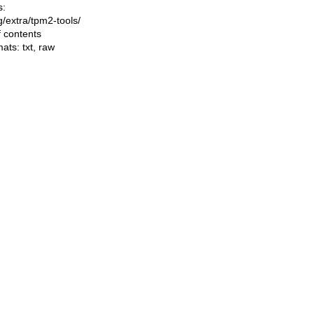
s:
ng/extra/tpm2-tools/
f contents
mats:
txt
,
raw