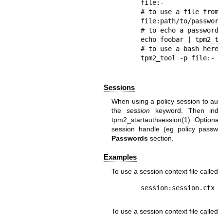
file:-

# to use a file from
file:path/to/passwor
# to echo a password
echo foobar | tpm2_t
# to use a bash here
Sessions
When using a policy session to aut
the
session
keyword. Then indi
tpm2_startauthsession(1). Optional
session handle (eg policy pass
Passwords
section.
Examples
To use a session context file calle
To use a session context file calle