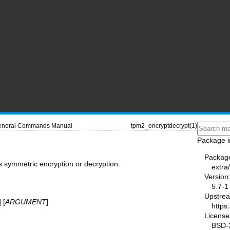
neral Commands Manual
tpm2_encryptdecrypt(1)
Package i
Packag
 symmetric encryption or decryption.
extra
Version
5.7-1
Upstre
] [
ARGUMENT
]
https
License
BSD-