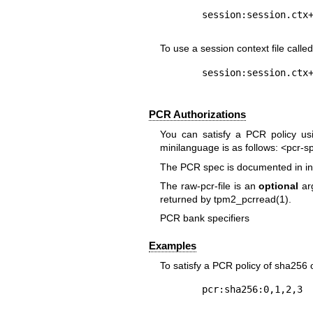
To use a session context file calle
PCR Authorizations
You can satisfy a PCR policy us
minilanguage is as follows:
<pcr-s
The PCR spec is documented in in 
The
raw-pcr-file
is an
optional
arg
returned by
tpm2_pcrread(1)
.
PCR bank specifiers
Examples
To satisfy a PCR policy of sha256 o