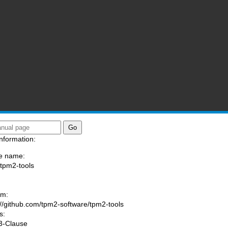
nformation:
e name:
/tpm2-tools
:
am:
://github.com/tpm2-software/tpm2-tools
s:
3-Clause