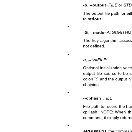
-o
,
--output
=
FILE
or
ST
The output file path for ei
to
stdout
.
•
-G
,
--mode
=
ALGORITHM
The key algorithm associa
not defined.
•
-t
,
--iv
=
FILE
:
Optional initialization vec
output file source to be sp
colon “:” and the output i
chaining.
•
--cphash
=
FILE
File path to record the 
cpHash. NOTE: When this 
command, it simply retur
•
ARGUMENT
the command 