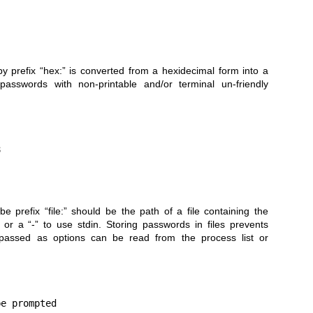
by prefix “hex:” is converted from a hexidecimal form into a
passwords with non-printable and/or terminal un-friendly
e prefix “file:” should be the path of a file containing the
or a “-” to use stdin. Storing passwords in files prevents
 passed as options can be read from the process list or
e prompted
