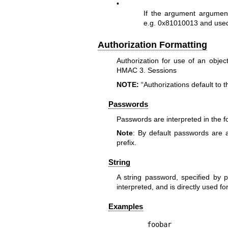
•
If the argument argument
e.g. 0x81010013 and used
Authorization Formatting
Authorization for use of an obje
HMAC 3. Sessions
NOTE:
“Authorizations default to 
Passwords
Passwords are interpreted in the fo
Note
: By default passwords are 
prefix.
String
A string password, specified by pr
interpreted, and is directly used fo
Examples
foobar
