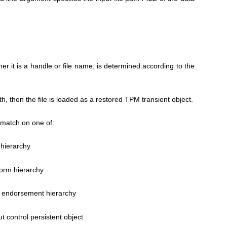
er it is a handle or file name, is determined according to the
ath, then the file is loaded as a restored TPM transient object.
match on one of:
 hierarchy
form hierarchy
 endorsement hierarchy
ut control persistent object