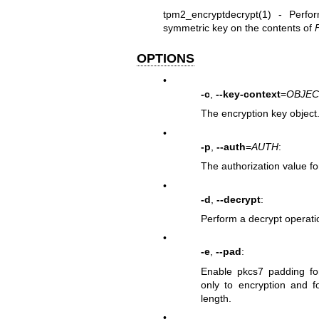
tpm2_encryptdecrypt(1)
- Perform
symmetric key on the contents of
OPTIONS
•
-c
,
--key-context
=
OBJEC
The encryption key object
•
-p
,
--auth
=
AUTH
:
The authorization value fo
•
-d
,
--decrypt
:
Perform a decrypt operatio
•
-e
,
--pad
:
Enable pkcs7 padding for
only to encryption and fo
length.
•