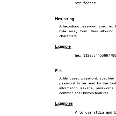
Hex-string
A hex-string password, specified 
byte array form, thus allowing 
characters.
Example
File
A file based password, specified b
password to be read by the tool 
information leakage, passwords
common shell history features.
Examples
# to use stdin and b