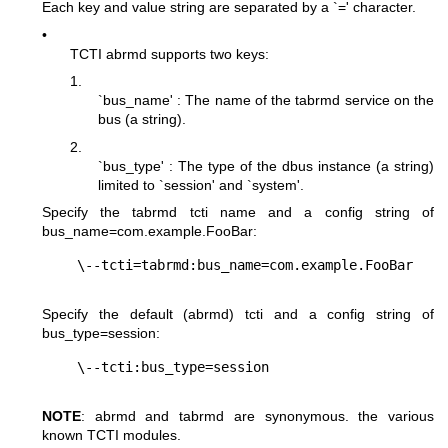
Each key and value string are separated by a `=' character.
•
TCTI abrmd supports two keys:
1.
`bus_name' : The name of the tabrmd service on the
bus (a string).
2.
`bus_type' : The type of the dbus instance (a string)
limited to `session' and `system'.
Specify the tabrmd tcti name and a config string of
bus_name=com.example.FooBar
:
Specify the default (abrmd) tcti and a config string of
bus_type=session
:
NOTE
: abrmd and tabrmd are synonymous. the various
known TCTI modules.