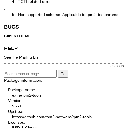
4 - TCTI related error.
•
5 - Non supported scheme. Applicable to tpm2_testparams.
BUGS
Github Issues
HELP
See the
Mailing List
tpm2-tools
Package information:
Package name:
extra/tpm2-tools
Version:
5.7-1
Upstream:
https://github.com/tpm2-software/tpm2-tools
Licenses:
BSD-3-Clause