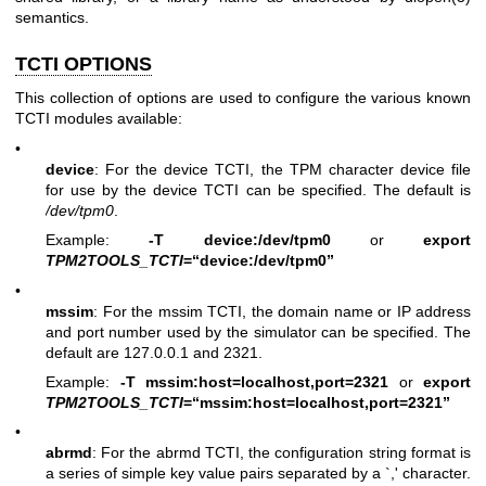
semantics.
TCTI OPTIONS
This collection of options are used to configure the various known
TCTI modules available:
•
device
: For the device TCTI, the TPM character device file
for use by the device TCTI can be specified. The default is
/dev/tpm0
.
Example:
-T device:/dev/tpm0
or
export
TPM2TOOLS_TCTI
=“device:/dev/tpm0”
•
mssim
: For the mssim TCTI, the domain name or IP address
and port number used by the simulator can be specified. The
default are 127.0.0.1 and 2321.
Example:
-T mssim:host=localhost,port=2321
or
export
TPM2TOOLS_TCTI
=“mssim:host=localhost,port=2321”
•
abrmd
: For the abrmd TCTI, the configuration string format is
a series of simple key value pairs separated by a `,' character.