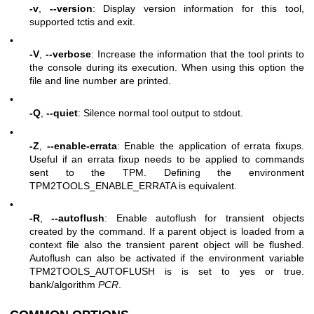
-v
,
--version
: Display version information for this tool,
supported tctis and exit.
•
-V
,
--verbose
: Increase the information that the tool prints to
the console during its execution. When using this option the
file and line number are printed.
•
-Q
,
--quiet
: Silence normal tool output to stdout.
•
-Z
,
--enable-errata
: Enable the application of errata fixups.
Useful if an errata fixup needs to be applied to commands
sent to the TPM. Defining the environment
TPM2TOOLS_ENABLE_ERRATA is equivalent.
•
-R
,
--autoflush
: Enable autoflush for transient objects
created by the command. If a parent object is loaded from a
context file also the transient parent object will be flushed.
Autoflush can also be activated if the environment variable
TPM2TOOLS_AUTOFLUSH is is set to yes or true.
bank/algorithm
PCR
.