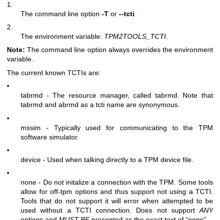
1.
The command line option
-T
or
--tcti
2.
The environment variable:
TPM2TOOLS_TCTI
.
Note:
The command line option always overrides the environment
variable.
The current known TCTIs are:
•
tabrmd - The resource manager, called
tabrmd
. Note that
tabrmd and abrmd as a tcti name are synonymous.
•
mssim - Typically used for communicating to the TPM
software simulator.
•
device - Used when talking directly to a TPM device file.
•
none - Do not initalize a connection with the TPM. Some tools
allow for off-tpm options and thus support not using a TCTI.
Tools that do not support it will error when attempted to be
used without a TCTI connection. Does not support
ANY
options and
MUST BE
presented as the exact text of “none”.