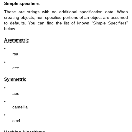
Simple specifiers
These are strings with no additional specification data. When
creating objects, non-specified portions of an object are assumed
to defaults. You can find the list of known “Simple Specifiers”
below.
Asymmetric
•
rsa
•
ecc
Symmetric
•
aes
•
camellia
•
sm4