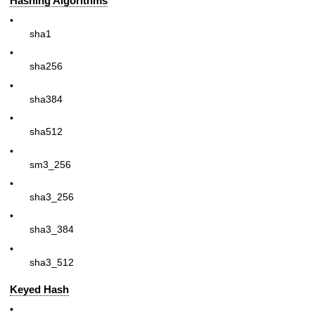
Hashing Algorithms
•
sha1
•
sha256
•
sha384
•
sha512
•
sm3_256
•
sha3_256
•
sha3_384
•
sha3_512
Keyed Hash
•