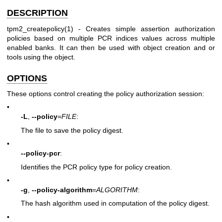
DESCRIPTION
tpm2_createpolicy(1)
- Creates simple assertion authorization
policies based on multiple PCR indices values across multiple
enabled banks. It can then be used with object creation and or
tools using the object.
OPTIONS
These options control creating the policy authorization session:
•
-L
,
--policy
=
FILE
:
The file to save the policy digest.
•
--policy-pcr
:
Identifies the PCR policy type for policy creation.
•
-g
,
--policy-algorithm
=
ALGORITHM
:
The hash algorithm used in computation of the policy digest.
•