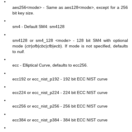
•
aes256
<mode>
- Same as aes128
<mode>
, except for a 256
bit key size.
•
sm4 - Default SM4: sm4128
•
sm4128 or sm4_128
<mode>
- 128 bit SM4 with optional
mode (
ctr
|
ofb
|
cbc
|
cfb
|
ecb
). If mode is not specified, defaults
to
null
.
•
ecc - Elliptical Curve, defaults to ecc256.
•
ecc192 or ecc_nist_p192 - 192 bit ECC NIST curve
•
ecc224 or ecc_nist_p224 - 224 bit ECC NIST curve
•
ecc256 or ecc_nist_p256 - 256 bit ECC NIST curve
•
ecc384 or ecc_nist_p384 - 384 bit ECC NIST curve
•