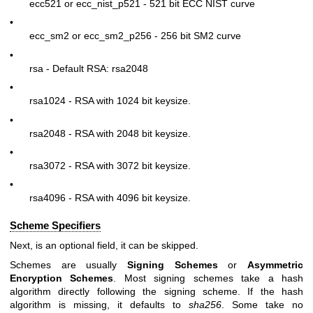
ecc521 or ecc_nist_p521 - 521 bit ECC NIST curve
•
ecc_sm2 or ecc_sm2_p256 - 256 bit SM2 curve
•
rsa - Default RSA: rsa2048
•
rsa1024 - RSA with 1024 bit keysize.
•
rsa2048 - RSA with 2048 bit keysize.
•
rsa3072 - RSA with 3072 bit keysize.
•
rsa4096 - RSA with 4096 bit keysize.
Scheme Specifiers
Next, is an optional field, it can be skipped.
Schemes are usually
Signing Schemes
or
Asymmetric
Encryption Schemes
. Most signing schemes take a hash
algorithm directly following the signing scheme. If the hash
algorithm is missing, it defaults to
sha256
. Some take no