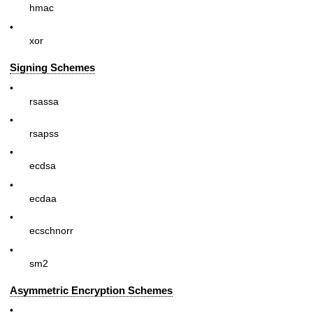
hmac
•
xor
Signing Schemes
•
rsassa
•
rsapss
•
ecdsa
•
ecdaa
•
ecschnorr
•
sm2
Asymmetric Encryption Schemes
•