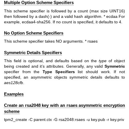
Multiple Option Scheme Specifiers
This scheme specifier is followed by a count (max size UINT16)
then followed by a dash(-) and a valid hash algorithm. * ecdaa For
example, ecdaa4-sha256. If no count is specified, it defaults to 4.
No Option Scheme Specifiers
This scheme specifier takes NO arguments. * rsaes
Symmetric Details Specifiers
This field is optional, and defaults based on the
type
of object
being created and it’s attributes. Generally, any valid
Symmetric
specifier from the
Type
Specifiers
list should work. If not
specified, an asymmetric objects symmetric details defaults to
aes128cfb
.
Examples
Create an rsa2048 key with an rsaes asymmetric encryption
scheme
tpm2_create -C parent.ctx -G rsa2048:rsaes -u key.pub -r key.priv