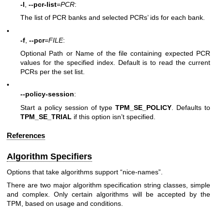
-l
,
--pcr-list
=
PCR
:
The list of PCR banks and selected PCRs’ ids for each bank.
•
-f
,
--pcr
=
FILE
:
Optional Path or Name of the file containing expected PCR
values for the specified index. Default is to read the current
PCRs per the set list.
•
--policy-session
:
Start a policy session of type
TPM_SE_POLICY
. Defaults to
TPM_SE_TRIAL
if this option isn’t specified.
References
Algorithm Specifiers
Options that take algorithms support “nice-names”.
There are two major algorithm specification string classes, simple
and complex. Only certain algorithms will be accepted by the
TPM, based on usage and conditions.