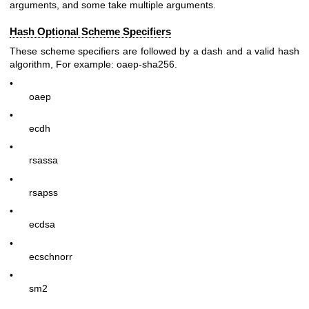
arguments, and some take multiple arguments.
Hash Optional Scheme Specifiers
These scheme specifiers are followed by a dash and a valid hash
algorithm, For example:
oaep-sha256
.
•
oaep
•
ecdh
•
rsassa
•
rsapss
•
ecdsa
•
ecschnorr
•
sm2