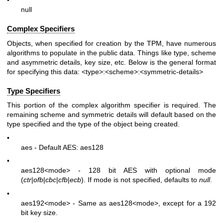
null
Complex Specifiers
Objects, when specified for creation by the TPM, have numerous
algorithms to populate in the public data. Things like type, scheme
and asymmetric details, key size, etc. Below is the general format
for specifying this data:
<type>:<scheme>:<symmetric-details>
Type Specifiers
This portion of the complex algorithm specifier is required. The
remaining scheme and symmetric details will default based on the
type specified and the type of the object being created.
•
aes - Default AES: aes128
•
aes128
<mode>
- 128 bit AES with optional mode
(
ctr
|
ofb
|
cbc
|
cfb
|
ecb
). If mode is not specified, defaults to
null
.
•
aes192
<mode>
- Same as aes128
<mode>
, except for a 192
bit key size.