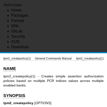
Arch Linux
Home
Packages
Forums
Wiki
GitLab
Security
AUR
Download
tpm2_createpolicy(1)
General Commands Manual
tpm2_createpolicy(1)
NAME
tpm2_createpolicy(1)
- Creates simple assertion authorization
policies based on multiple PCR indices values across multiple
enabled banks.
SYNOPSIS
tpm2_createpolicy
[
OPTIONS
]