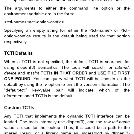
The arguments to either the command line option or the
environment variable are in the form:
<tcti-name>:<tcti-option-config>
Specifying an empty string for either the
<tcti-name>
or
<tcti-
option-config>
results in the default being used for that portion
respectively.
TCTI Defaults
When a TCTI is not specified, the default TCTI is searched for
using
dlopen(3)
semantics. The tools will search for
tabrmd
,
device
and
mssim
TCTIs
IN THAT ORDER
and
USE THE FIRST
ONE
FOUND
. You can query what TCTI will be chosen as the
default by using the
-v
option to print the version information. The
“default-tcti” key-value pair will indicate which of the
aforementioned TCTIs is the default.
Custom TCTIs
Any TCTI that implements the dynamic TCTI interface can be
loaded. The tools internally use
dlopen(3)
, and the raw
tcti-name
value is used for the lookup. Thus, this could be a path to the
shared library, or a library name as understood by
dlopen(3)