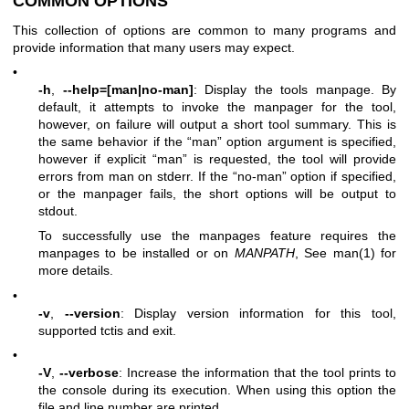
COMMON OPTIONS
This collection of options are common to many programs and
provide information that many users may expect.
•
-h
,
--help=[man|no-man]
: Display the tools manpage. By
default, it attempts to invoke the manpager for the tool,
however, on failure will output a short tool summary. This is
the same behavior if the “man” option argument is specified,
however if explicit “man” is requested, the tool will provide
errors from man on stderr. If the “no-man” option if specified,
or the manpager fails, the short options will be output to
stdout.
To successfully use the manpages feature requires the
manpages to be installed or on
MANPATH
, See man(1) for
more details.
•
-v
,
--version
: Display version information for this tool,
supported tctis and exit.
•
-V
,
--verbose
: Increase the information that the tool prints to
the console during its execution. When using this option the
file and line number are printed.