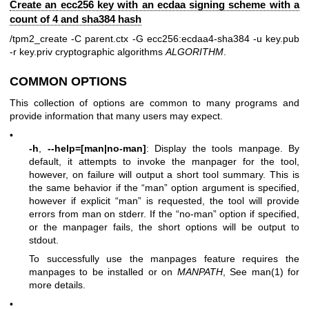
Create an ecc256 key with an ecdaa signing scheme with a
count of 4 and sha384 hash
/tpm2_create -C parent.ctx -G ecc256:ecdaa4-sha384 -u key.pub
-r key.priv
cryptographic algorithms
ALGORITHM
.
COMMON OPTIONS
This collection of options are common to many programs and
provide information that many users may expect.
•
-h
,
--help=[man|no-man]
: Display the tools manpage. By
default, it attempts to invoke the manpager for the tool,
however, on failure will output a short tool summary. This is
the same behavior if the “man” option argument is specified,
however if explicit “man” is requested, the tool will provide
errors from man on stderr. If the “no-man” option if specified,
or the manpager fails, the short options will be output to
stdout.
To successfully use the manpages feature requires the
manpages to be installed or on
MANPATH
, See man(1) for
more details.
•