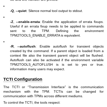
•
-Q
,
--quiet
: Silence normal tool output to stdout.
•
-Z
,
--enable-errata
: Enable the application of errata fixups.
Useful if an errata fixup needs to be applied to commands
sent to the TPM. Defining the environment
TPM2TOOLS_ENABLE_ERRATA is equivalent.
•
-R
,
--autoflush
: Enable autoflush for transient objects
created by the command. If a parent object is loaded from a
context file also the transient parent object will be flushed.
Autoflush can also be activated if the environment variable
TPM2TOOLS_AUTOFLUSH is is set to yes or true.
information many users may expect.
TCTI Configuration
The TCTI or “Transmission Interface” is the communication
mechanism with the TPM. TCTIs can be changed for
communication with TPMs across different mediums.
To control the TCTI, the tools respect: