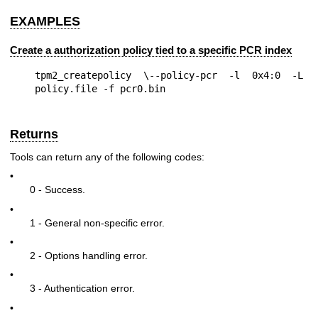
EXAMPLES
Create a authorization policy tied to a specific PCR index
tpm2_createpolicy \--policy-pcr -l 0x4:0 -L 
Returns
Tools can return any of the following codes:
•
0 - Success.
•
1 - General non-specific error.
•
2 - Options handling error.
•
3 - Authentication error.
•