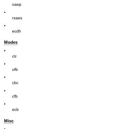
oaep
•
rsaes
•
ecdh
Modes
•
ctr
•
ofb
•
cbc
•
cfb
•
ecb
Misc
•