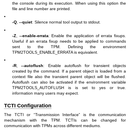
the console during its execution. When using this option the
file and line number are printed.
•
-Q
,
--quiet
: Silence normal tool output to stdout.
•
-Z
,
--enable-errata
: Enable the application of errata fixups.
Useful if an errata fixup needs to be applied to commands
sent to the TPM. Defining the environment
TPM2TOOLS_ENABLE_ERRATA is equivalent.
•
-R
,
--autoflush
: Enable autoflush for transient objects
created by the command. If a parent object is loaded from a
context file also the transient parent object will be flushed.
Autoflush can also be activated if the environment variable
TPM2TOOLS_AUTOFLUSH is is set to yes or true.
information many users may expect.
TCTI Configuration
The TCTI or “Transmission Interface” is the communication
mechanism with the TPM. TCTIs can be changed for
communication with TPMs across different mediums.