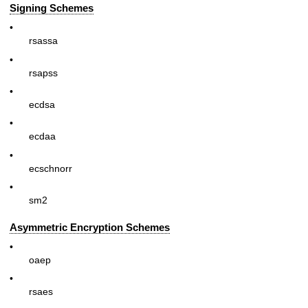
Signing Schemes
•
rsassa
•
rsapss
•
ecdsa
•
ecdaa
•
ecschnorr
•
sm2
Asymmetric Encryption Schemes
•
oaep
•
rsaes