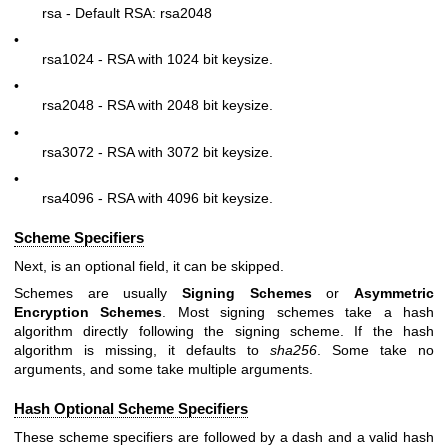
rsa - Default RSA: rsa2048
•
rsa1024 - RSA with 1024 bit keysize.
•
rsa2048 - RSA with 2048 bit keysize.
•
rsa3072 - RSA with 3072 bit keysize.
•
rsa4096 - RSA with 4096 bit keysize.
Scheme Specifiers
Next, is an optional field, it can be skipped.
Schemes are usually
Signing Schemes
or
Asymmetric
Encryption Schemes
. Most signing schemes take a hash
algorithm directly following the signing scheme. If the hash
algorithm is missing, it defaults to
sha256
. Some take no
arguments, and some take multiple arguments.
Hash Optional Scheme Specifiers
These scheme specifiers are followed by a dash and a valid hash