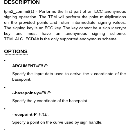
DESCRIPTION
tpm2_commit(1)
- Performs the first part of an ECC anonymous
signing operation. The TPM will perform the point multiplications
on the provided points and return intermediate signing values.
The signing key is an ECC key. The key cannot be a sign+decrypt
key and must have an anonymous signing scheme.
TPM_ALG_ECDAA is the only supported anonymous scheme.
OPTIONS
•
ARGUMENT
=
FILE
:
Specify the input data used to derive the x coordinate of the
basepoint.
•
--basepoint-y
=
FILE
:
Specify the y coordinate of the basepoint.
•
--eccpoint-P
=
FILE
:
Specify a point on the curve used by sign handle.