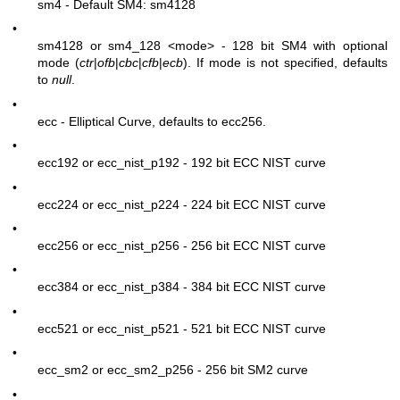
sm4 - Default SM4: sm4128
•
sm4128 or sm4_128
<mode>
- 128 bit SM4 with optional
mode (
ctr
|
ofb
|
cbc
|
cfb
|
ecb
). If mode is not specified, defaults
to
null
.
•
ecc - Elliptical Curve, defaults to ecc256.
•
ecc192 or ecc_nist_p192 - 192 bit ECC NIST curve
•
ecc224 or ecc_nist_p224 - 224 bit ECC NIST curve
•
ecc256 or ecc_nist_p256 - 256 bit ECC NIST curve
•
ecc384 or ecc_nist_p384 - 384 bit ECC NIST curve
•
ecc521 or ecc_nist_p521 - 521 bit ECC NIST curve
•
ecc_sm2 or ecc_sm2_p256 - 256 bit SM2 curve
•