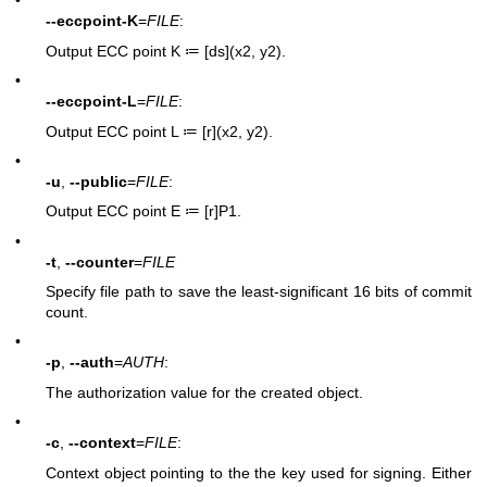
•
--eccpoint-K
=
FILE
:
Output ECC point K ≔ [ds](x2, y2).
•
--eccpoint-L
=
FILE
:
Output ECC point L ≔ [r](x2, y2).
•
-u
,
--public
=
FILE
:
Output ECC point E ≔ [r]P1.
•
-t
,
--counter
=
FILE
Specify file path to save the least-significant 16 bits of commit
count.
•
-p
,
--auth
=
AUTH
:
The authorization value for the created object.
•
-c
,
--context
=
FILE
:
Context object pointing to the the key used for signing. Either