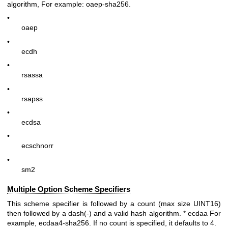
algorithm, For example:
oaep-sha256
.
•
oaep
•
ecdh
•
rsassa
•
rsapss
•
ecdsa
•
ecschnorr
•
sm2
Multiple Option Scheme Specifiers
This scheme specifier is followed by a count (max size UINT16)
then followed by a dash(-) and a valid hash algorithm. * ecdaa For
example, ecdaa4-sha256. If no count is specified, it defaults to 4.