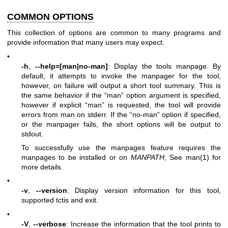
COMMON OPTIONS
This collection of options are common to many programs and
provide information that many users may expect.
•
-h
,
--help=[man|no-man]
: Display the tools manpage. By
default, it attempts to invoke the manpager for the tool,
however, on failure will output a short tool summary. This is
the same behavior if the “man” option argument is specified,
however if explicit “man” is requested, the tool will provide
errors from man on stderr. If the “no-man” option if specified,
or the manpager fails, the short options will be output to
stdout.
To successfully use the manpages feature requires the
manpages to be installed or on
MANPATH
, See man(1) for
more details.
•
-v
,
--version
: Display version information for this tool,
supported tctis and exit.
•
-V
,
--verbose
: Increase the information that the tool prints to