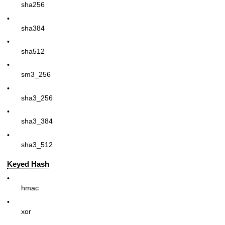
sha256
•
sha384
•
sha512
•
sm3_256
•
sha3_256
•
sha3_384
•
sha3_512
Keyed Hash
•
hmac
•
xor