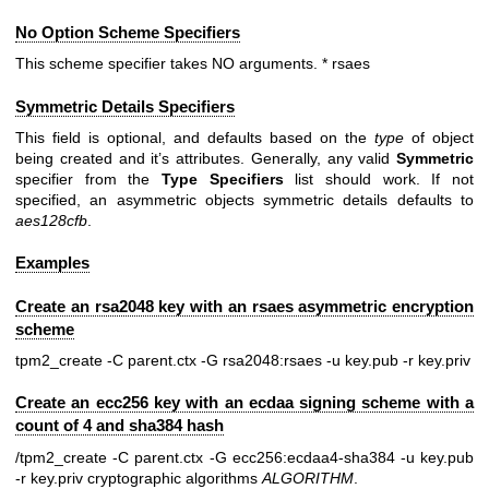
No Option Scheme Specifiers
This scheme specifier takes NO arguments. * rsaes
Symmetric Details Specifiers
This field is optional, and defaults based on the
type
of object
being created and it’s attributes. Generally, any valid
Symmetric
specifier from the
Type
Specifiers
list should work. If not
specified, an asymmetric objects symmetric details defaults to
aes128cfb
.
Examples
Create an rsa2048 key with an rsaes asymmetric encryption
scheme
tpm2_create -C parent.ctx -G rsa2048:rsaes -u key.pub -r key.priv
Create an ecc256 key with an ecdaa signing scheme with a
count of 4 and sha384 hash
/tpm2_create -C parent.ctx -G ecc256:ecdaa4-sha384 -u key.pub
-r key.priv
cryptographic algorithms
ALGORITHM
.