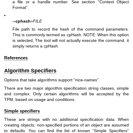
a file or a handle number. See section “Context Object
Format”.
•
--cphash
=
FILE
File path to record the hash of the command parameters.
This is commonly termed as cpHash. NOTE: When this option
is selected, The tool will not actually execute the command, it
simply returns a cpHash.
References
Algorithm Specifiers
Options that take algorithms support “nice-names”.
There are two major algorithm specification string classes, simple
and complex. Only certain algorithms will be accepted by the
TPM, based on usage and conditions.
Simple specifiers
These are strings with no additional specification data. When
creating objects, non-specified portions of an object are assumed
to defaults. You can find the list of known “Simple Specifiers”