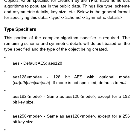
Objects, when specified for creation by the TPM, have numerous
algorithms to populate in the public data. Things like type, scheme
and asymmetric details, key size, etc. Below is the general format
for specifying this data:
<type>:<scheme>:<symmetric-details>
Type Specifiers
This portion of the complex algorithm specifier is required. The
remaining scheme and symmetric details will default based on the
type specified and the type of the object being created.
•
aes - Default AES: aes128
•
aes128
<mode>
- 128 bit AES with optional mode
(
ctr
|
ofb
|
cbc
|
cfb
|
ecb
). If mode is not specified, defaults to
null
.
•
aes192
<mode>
- Same as aes128
<mode>
, except for a 192
bit key size.
•
aes256
<mode>
- Same as aes128
<mode>
, except for a 256
bit key size.
•