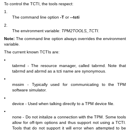
To control the TCTI, the tools respect:
1.
The command line option
-T
or
--tcti
2.
The environment variable:
TPM2TOOLS_TCTI
.
Note:
The command line option always overrides the environment
variable.
The current known TCTIs are:
•
tabrmd - The resource manager, called
tabrmd
. Note that
tabrmd and abrmd as a tcti name are synonymous.
•
mssim - Typically used for communicating to the TPM
software simulator.
•
device - Used when talking directly to a TPM device file.
•
none - Do not initalize a connection with the TPM. Some tools
allow for off-tpm options and thus support not using a TCTI.
Tools that do not support it will error when attempted to be