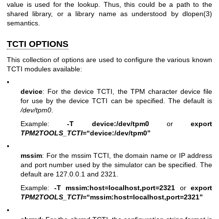
value is used for the lookup. Thus, this could be a path to the
shared library, or a library name as understood by
dlopen(3)
semantics.
TCTI OPTIONS
This collection of options are used to configure the various known
TCTI modules available:
•
device
: For the device TCTI, the TPM character device file
for use by the device TCTI can be specified. The default is
/dev/tpm0
.
Example:
-T device:/dev/tpm0
or
export
TPM2TOOLS_TCTI
=“device:/dev/tpm0”
•
mssim
: For the mssim TCTI, the domain name or IP address
and port number used by the simulator can be specified. The
default are 127.0.0.1 and 2321.
Example:
-T mssim:host=localhost,port=2321
or
export
TPM2TOOLS_TCTI
=“mssim:host=localhost,port=2321”
•