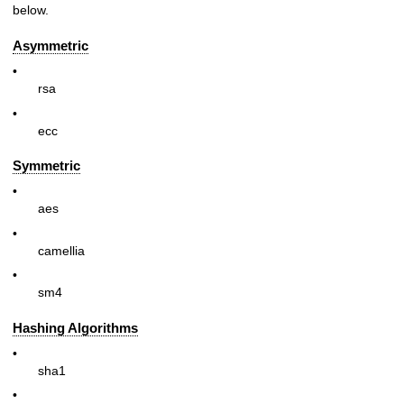
below.
Asymmetric
•
rsa
•
ecc
Symmetric
•
aes
•
camellia
•
sm4
Hashing Algorithms
•
sha1
•