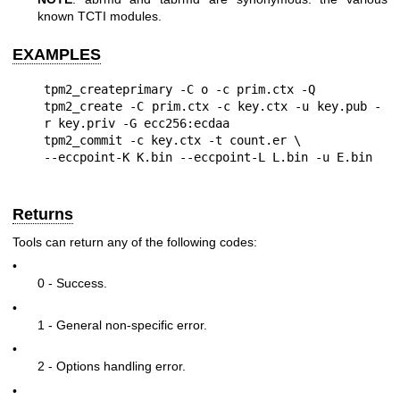
known TCTI modules.
EXAMPLES
tpm2_createprimary -C o -c prim.ctx -Q

tpm2_create -C prim.ctx -c key.ctx -u key.pub -
r key.priv -G ecc256:ecdaa

tpm2_commit -c key.ctx -t count.er \

Returns
Tools can return any of the following codes:
•
0 - Success.
•
1 - General non-specific error.
•
2 - Options handling error.
•