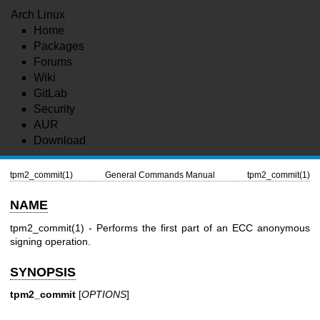
Arch Linux
Home
Packages
Forums
Wiki
GitLab
Security
AUR
Download
tpm2_commit(1)
General Commands Manual
tpm2_commit(1)
NAME
tpm2_commit(1)
- Performs the first part of an ECC anonymous
signing operation.
SYNOPSIS
tpm2_commit
[
OPTIONS
]