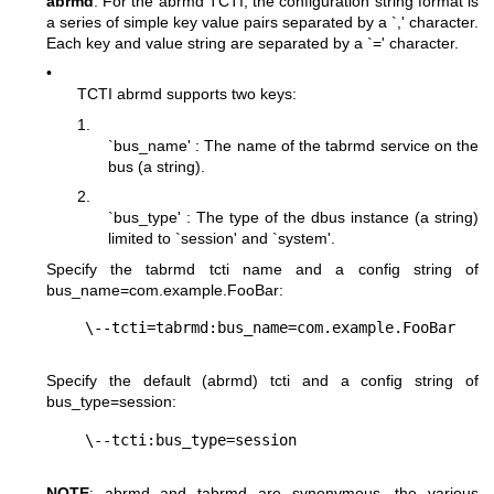
abrmd
: For the abrmd TCTI, the configuration string format is
a series of simple key value pairs separated by a `,' character.
Each key and value string are separated by a `=' character.
•
TCTI abrmd supports two keys:
1.
`bus_name' : The name of the tabrmd service on the
bus (a string).
2.
`bus_type' : The type of the dbus instance (a string)
limited to `session' and `system'.
Specify the tabrmd tcti name and a config string of
bus_name=com.example.FooBar
:
Specify the default (abrmd) tcti and a config string of
bus_type=session
:
NOTE
: abrmd and tabrmd are synonymous. the various