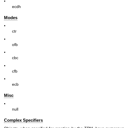
•
ecdh
Modes
•
ctr
•
ofb
•
cbc
•
cfb
•
ecb
Misc
•
null
Complex Specifiers