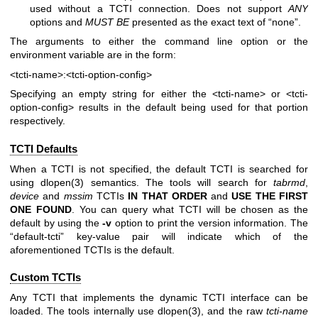
used without a TCTI connection. Does not support
ANY
options and
MUST BE
presented as the exact text of “none”.
The arguments to either the command line option or the
environment variable are in the form:
<tcti-name>:<tcti-option-config>
Specifying an empty string for either the
<tcti-name>
or
<tcti-
option-config>
results in the default being used for that portion
respectively.
TCTI Defaults
When a TCTI is not specified, the default TCTI is searched for
using
dlopen(3)
semantics. The tools will search for
tabrmd
,
device
and
mssim
TCTIs
IN THAT ORDER
and
USE THE FIRST
ONE
FOUND
. You can query what TCTI will be chosen as the
default by using the
-v
option to print the version information. The
“default-tcti” key-value pair will indicate which of the
aforementioned TCTIs is the default.
Custom TCTIs
Any TCTI that implements the dynamic TCTI interface can be
loaded. The tools internally use
dlopen(3)
, and the raw
tcti-name