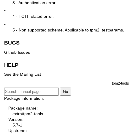
3 - Authentication error.
•
4 - TCTI related error.
•
5 - Non supported scheme. Applicable to tpm2_testparams.
BUGS
Github Issues
HELP
See the
Mailing List
tpm2-tools
Package information:
Package name:
extra/tpm2-tools
Version:
5.7-1
Upstream: