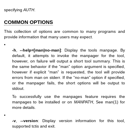
specifying
AUTH
.
COMMON OPTIONS
This collection of options are common to many programs and
provide information that many users may expect.
•
-h
,
--help=[man|no-man]
: Display the tools manpage. By
default, it attempts to invoke the manpager for the tool,
however, on failure will output a short tool summary. This is
the same behavior if the “man” option argument is specified,
however if explicit “man” is requested, the tool will provide
errors from man on stderr. If the “no-man” option if specified,
or the manpager fails, the short options will be output to
stdout.
To successfully use the manpages feature requires the
manpages to be installed or on
MANPATH
, See man(1) for
more details.
•
-v
,
--version
: Display version information for this tool,
supported tctis and exit.