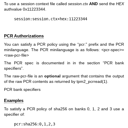
To use a session context file called
session.ctx
AND
send the
HEX
authvalue 0x11223344.
PCR Authorizations
You can satisfy a PCR policy using the “pcr:” prefix and the PCR
minilanguage. The PCR minilanguage is as follows:
<pcr-spec>=
<raw-pcr-file>
The PCR spec is documented in in the section “PCR bank
specifiers”.
The
raw-pcr-file
is an
optional
argument that contains the output
of the raw PCR contents as returned by
tpm2_pcrread(1)
.
PCR bank specifiers
Examples
To satisfy a PCR policy of sha256 on banks 0, 1, 2 and 3 use a
specifier of: