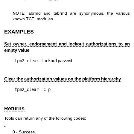
NOTE
: abrmd and tabrmd are synonymous. the various
known TCTI modules.
EXAMPLES
Set owner, endorsement and lockout authorizations to an
empty value
Clear the authorization values on the platform hierarchy
Returns
Tools can return any of the following codes:
•
0 - Success.