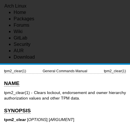
Arch Linux
Home
Packages
Forums
Wiki
GitLab
Security
AUR
Download
tpm2_clear(1)
General Commands Manual
tpm2_clear(1)
NAME
tpm2_clear(1)
- Clears lockout, endorsement and owner hierarchy
authorization values and other TPM data.
SYNOPSIS
tpm2_clear
[
OPTIONS
] [
ARGUMENT
]