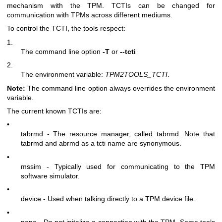
mechanism with the TPM. TCTIs can be changed for
communication with TPMs across different mediums.
To control the TCTI, the tools respect:
1.
The command line option
-T
or
--tcti
2.
The environment variable:
TPM2TOOLS_TCTI
.
Note:
The command line option always overrides the environment
variable.
The current known TCTIs are:
•
tabrmd - The resource manager, called
tabrmd
. Note that
tabrmd and abrmd as a tcti name are synonymous.
•
mssim - Typically used for communicating to the TPM
software simulator.
•
device - Used when talking directly to a TPM device file.
•
none - Do not initalize a connection with the TPM. Some tools