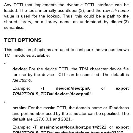
Any TCTI that implements the dynamic TCTI interface can be
loaded. The tools internally use
dlopen(3)
, and the raw
tcti-name
value is used for the lookup. Thus, this could be a path to the
shared library, or a library name as understood by
dlopen(3)
semantics.
TCTI OPTIONS
This collection of options are used to configure the various known
TCTI modules available:
•
device
: For the device TCTI, the TPM character device file
for use by the device TCTI can be specified. The default is
/dev/tpm0
.
Example:
-T device:/dev/tpm0
or
export
TPM2TOOLS_TCTI
=“device:/dev/tpm0”
•
mssim
: For the mssim TCTI, the domain name or IP address
and port number used by the simulator can be specified. The
default are 127.0.0.1 and 2321.
Example:
-T mssim:host=localhost,port=2321
or
export
TPM2TOOLS_TCTI
=“mssim:host=localhost,port=2321”