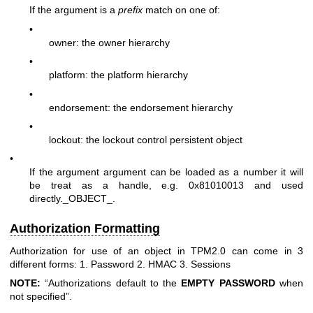
If the argument is a
prefix
match on one of:
•
owner: the owner hierarchy
•
platform: the platform hierarchy
•
endorsement: the endorsement hierarchy
•
lockout: the lockout control persistent object
•
If the argument argument can be loaded as a number it will
be treat as a handle, e.g. 0x81010013 and used
directly._OBJECT_.
Authorization Formatting
Authorization for use of an object in TPM2.0 can come in 3
different forms: 1. Password 2. HMAC 3. Sessions
NOTE:
“Authorizations default to the
EMPTY
PASSWORD
when
not specified”.