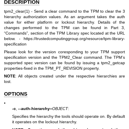
DESCRIPTION
tpm2_clear(1)
- Send a clear command to the TPM to clear the 3
hierarchy authorization values. As an argument takes the auth
value for either platform or lockout hierarchy. Details of the
changes performed to the TPM can be found in Part 3,
“Commands”, section of the TPM Library spec located at the URL
below. -
https://trustedcomputinggroup.org/resource/tpm-library-
specification
Please look for the version coresponding to your TPM support
specification version and the TPM2_Clear command. The TPM’s
supported spec version can be found by issuing a
tpm2_getcap
properties-fixed
in the
TPM_PT_REVISION
property.
NOTE
: All objects created under the respective hierarchies are
lost.
OPTIONS
•
-c
,
--auth-hierarchy
=
OBJECT
:
Specifies the hierarchy the tools should operate on. By default
it operates on the lockout hierarchy.