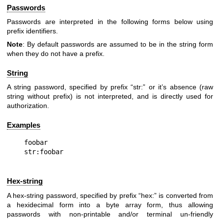
Passwords
Passwords are interpreted in the following forms below using
prefix identifiers.
Note
: By default passwords are assumed to be in the string form
when they do not have a prefix.
String
A string password, specified by prefix “str:” or it’s absence (raw
string without prefix) is not interpreted, and is directly used for
authorization.
Examples
foobar

Hex-string
A hex-string password, specified by prefix “hex:” is converted from
a hexidecimal form into a byte array form, thus allowing
passwords with non-printable and/or terminal un-friendly