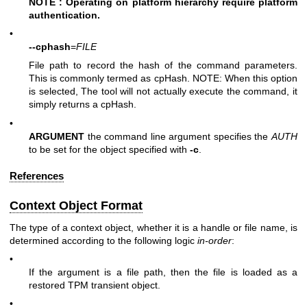
NOTE : Operating on platform hierarchy require platform
authentication.
•
--cphash
=
FILE
File path to record the hash of the command parameters.
This is commonly termed as cpHash. NOTE: When this option
is selected, The tool will not actually execute the command, it
simply returns a cpHash.
•
ARGUMENT
the command line argument specifies the
AUTH
to be set for the object specified with
-c
.
References
Context Object Format
The type of a context object, whether it is a handle or file name, is
determined according to the following logic
in-order
:
•
If the argument is a file path, then the file is loaded as a
restored TPM transient object.
•