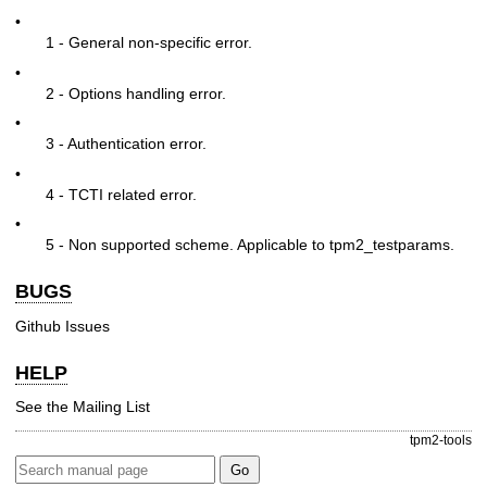
•
1 - General non-specific error.
•
2 - Options handling error.
•
3 - Authentication error.
•
4 - TCTI related error.
•
5 - Non supported scheme. Applicable to tpm2_testparams.
BUGS
Github Issues
HELP
See the
Mailing List
tpm2-tools