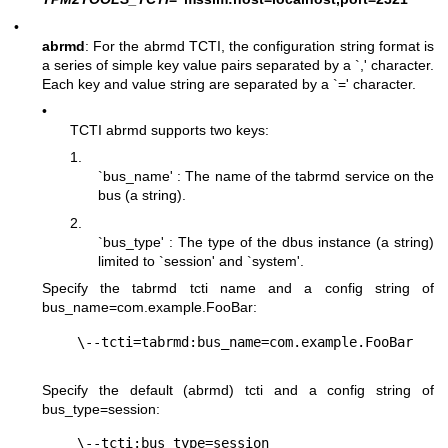
•
abrmd
: For the abrmd TCTI, the configuration string format is
a series of simple key value pairs separated by a `,' character.
Each key and value string are separated by a `=' character.
•
TCTI abrmd supports two keys:
1.
`bus_name' : The name of the tabrmd service on the
bus (a string).
2.
`bus_type' : The type of the dbus instance (a string)
limited to `session' and `system'.
Specify the tabrmd tcti name and a config string of
bus_name=com.example.FooBar
:
Specify the default (abrmd) tcti and a config string of
bus_type=session
: