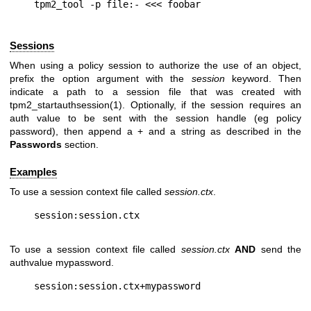
Sessions
When using a policy session to authorize the use of an object,
prefix the option argument with the
session
keyword. Then
indicate a path to a session file that was created with
tpm2_startauthsession(1). Optionally, if the session requires an
auth value to be sent with the session handle (eg policy
password), then append a + and a string as described in the
Passwords
section.
Examples
To use a session context file called
session.ctx
.
To use a session context file called
session.ctx
AND
send the
authvalue mypassword.