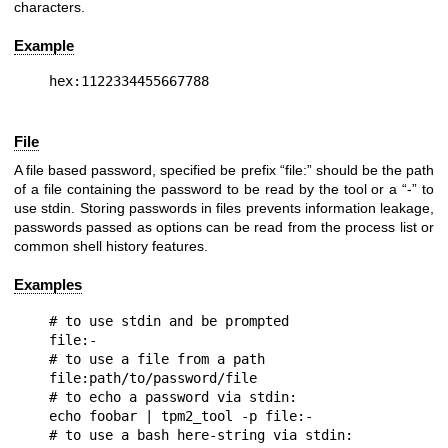
characters.
Example
File
A file based password, specified be prefix “file:” should be the path
of a file containing the password to be read by the tool or a “-” to
use stdin. Storing passwords in files prevents information leakage,
passwords passed as options can be read from the process list or
common shell history features.
Examples
# to use stdin and be prompted

file:-

# to use a file from a path

file:path/to/password/file

# to echo a password via stdin:

echo foobar | tpm2_tool -p file:-

# to use a bash here-string via stdin:
