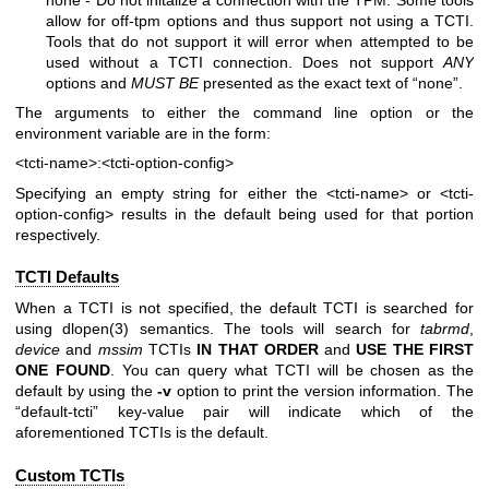
allow for off-tpm options and thus support not using a TCTI.
Tools that do not support it will error when attempted to be
used without a TCTI connection. Does not support
ANY
options and
MUST BE
presented as the exact text of “none”.
The arguments to either the command line option or the
environment variable are in the form:
<tcti-name>:<tcti-option-config>
Specifying an empty string for either the
<tcti-name>
or
<tcti-
option-config>
results in the default being used for that portion
respectively.
TCTI Defaults
When a TCTI is not specified, the default TCTI is searched for
using
dlopen(3)
semantics. The tools will search for
tabrmd
,
device
and
mssim
TCTIs
IN THAT ORDER
and
USE THE FIRST
ONE
FOUND
. You can query what TCTI will be chosen as the
default by using the
-v
option to print the version information. The
“default-tcti” key-value pair will indicate which of the
aforementioned TCTIs is the default.
Custom TCTIs