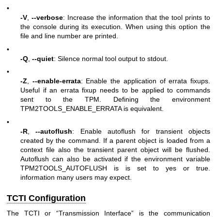
•
-V
,
--verbose
: Increase the information that the tool prints to
the console during its execution. When using this option the
file and line number are printed.
•
-Q
,
--quiet
: Silence normal tool output to stdout.
•
-Z
,
--enable-errata
: Enable the application of errata fixups.
Useful if an errata fixup needs to be applied to commands
sent to the TPM. Defining the environment
TPM2TOOLS_ENABLE_ERRATA is equivalent.
•
-R
,
--autoflush
: Enable autoflush for transient objects
created by the command. If a parent object is loaded from a
context file also the transient parent object will be flushed.
Autoflush can also be activated if the environment variable
TPM2TOOLS_AUTOFLUSH is is set to yes or true.
information many users may expect.
TCTI Configuration
The TCTI or “Transmission Interface” is the communication