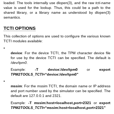
loaded. The tools internally use
dlopen(3)
, and the raw
tcti-name
value is used for the lookup. Thus, this could be a path to the
shared library, or a library name as understood by
dlopen(3)
semantics.
TCTI OPTIONS
This collection of options are used to configure the various known
TCTI modules available:
•
device
: For the device TCTI, the TPM character device file
for use by the device TCTI can be specified. The default is
/dev/tpm0
.
Example:
-T device:/dev/tpm0
or
export
TPM2TOOLS_TCTI
=“device:/dev/tpm0”
•
mssim
: For the mssim TCTI, the domain name or IP address
and port number used by the simulator can be specified. The
default are 127.0.0.1 and 2321.
Example:
-T mssim:host=localhost,port=2321
or
export
TPM2TOOLS_TCTI
=“mssim:host=localhost,port=2321”