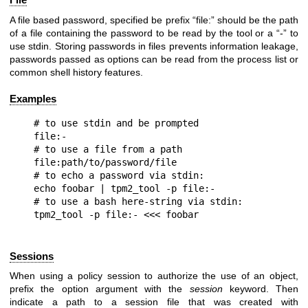
A file based password, specified be prefix “file:” should be the path
of a file containing the password to be read by the tool or a “-” to
use stdin. Storing passwords in files prevents information leakage,
passwords passed as options can be read from the process list or
common shell history features.
Examples
# to use stdin and be prompted

file:-

# to use a file from a path

file:path/to/password/file

# to echo a password via stdin:

echo foobar | tpm2_tool -p file:-

# to use a bash here-string via stdin:

Sessions
When using a policy session to authorize the use of an object,
prefix the option argument with the
session
keyword. Then
indicate a path to a session file that was created with