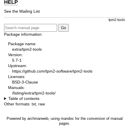
HELP
See the
Mailing List
tpm2-tools
Package information:
Package name:
extra/tpm2-tools
Version:
5.7-1
Upstream:
https://github.com/tpm2-software/tpm2-tools
Licenses:
BSD-3-Clause
Manuals:
/listing/extra/tpm2-tools/
Table of contents
Other formats:
txt
,
raw
Powered by
archmanweb
, using
mandoc
for the conversion of manual
pages.