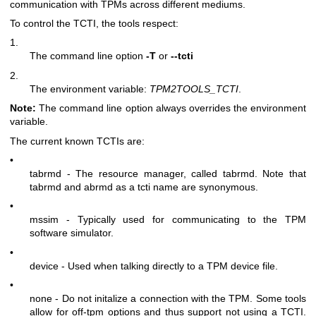
communication with TPMs across different mediums.
To control the TCTI, the tools respect:
1.
The command line option
-T
or
--tcti
2.
The environment variable:
TPM2TOOLS_TCTI
.
Note:
The command line option always overrides the environment
variable.
The current known TCTIs are:
•
tabrmd - The resource manager, called
tabrmd
. Note that
tabrmd and abrmd as a tcti name are synonymous.
•
mssim - Typically used for communicating to the TPM
software simulator.
•
device - Used when talking directly to a TPM device file.
•
none - Do not initalize a connection with the TPM. Some tools
allow for off-tpm options and thus support not using a TCTI.