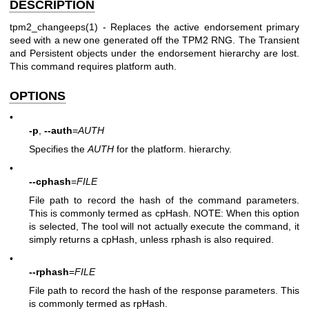
DESCRIPTION
tpm2_changeeps(1)
- Replaces the active endorsement primary
seed with a new one generated off the TPM2 RNG. The Transient
and Persistent objects under the endorsement hierarchy are lost.
This command requires platform auth.
OPTIONS
•
-p
,
--auth
=
AUTH
Specifies the
AUTH
for the platform. hierarchy.
•
--cphash
=
FILE
File path to record the hash of the command parameters.
This is commonly termed as cpHash. NOTE: When this option
is selected, The tool will not actually execute the command, it
simply returns a cpHash, unless rphash is also required.
•
--rphash
=
FILE
File path to record the hash of the response parameters. This
is commonly termed as rpHash.