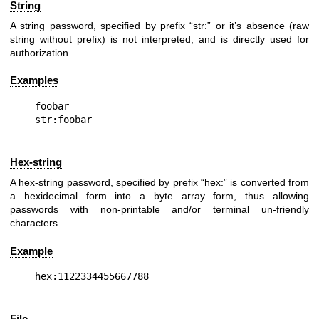
String
A string password, specified by prefix “str:” or it’s absence (raw
string without prefix) is not interpreted, and is directly used for
authorization.
Examples
foobar

Hex-string
A hex-string password, specified by prefix “hex:” is converted from
a hexidecimal form into a byte array form, thus allowing
passwords with non-printable and/or terminal un-friendly
characters.
Example
File