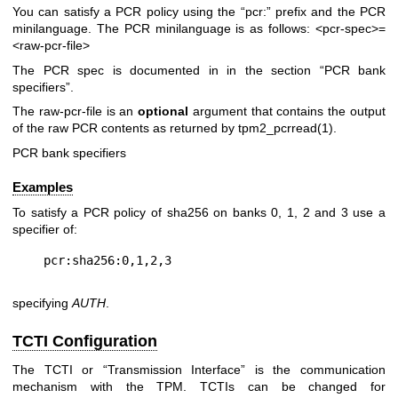
You can satisfy a PCR policy using the “pcr:” prefix and the PCR
minilanguage. The PCR minilanguage is as follows:
<pcr-spec>=
<raw-pcr-file>
The PCR spec is documented in in the section “PCR bank
specifiers”.
The
raw-pcr-file
is an
optional
argument that contains the output
of the raw PCR contents as returned by
tpm2_pcrread(1)
.
PCR bank specifiers
Examples
To satisfy a PCR policy of sha256 on banks 0, 1, 2 and 3 use a
specifier of:
specifying
AUTH
.
TCTI Configuration
The TCTI or “Transmission Interface” is the communication
mechanism with the TPM. TCTIs can be changed for