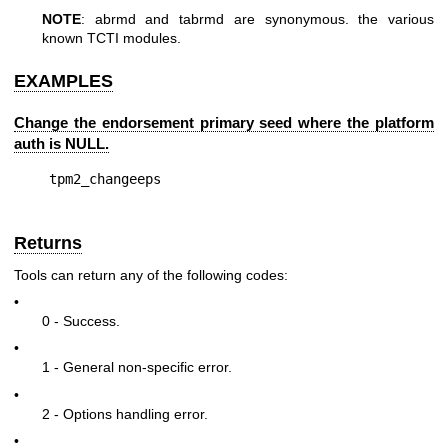
NOTE
: abrmd and tabrmd are synonymous. the various
known TCTI modules.
EXAMPLES
Change the endorsement primary seed where the platform
auth is NULL.
Returns
Tools can return any of the following codes:
•
0 - Success.
•
1 - General non-specific error.
•
2 - Options handling error.
•