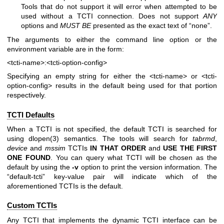
Tools that do not support it will error when attempted to be
used without a TCTI connection. Does not support
ANY
options and
MUST BE
presented as the exact text of “none”.
The arguments to either the command line option or the
environment variable are in the form:
<tcti-name>:<tcti-option-config>
Specifying an empty string for either the
<tcti-name>
or
<tcti-
option-config>
results in the default being used for that portion
respectively.
TCTI Defaults
When a TCTI is not specified, the default TCTI is searched for
using
dlopen(3)
semantics. The tools will search for
tabrmd
,
device
and
mssim
TCTIs
IN THAT ORDER
and
USE THE FIRST
ONE
FOUND
. You can query what TCTI will be chosen as the
default by using the
-v
option to print the version information. The
“default-tcti” key-value pair will indicate which of the
aforementioned TCTIs is the default.
Custom TCTIs
Any TCTI that implements the dynamic TCTI interface can be