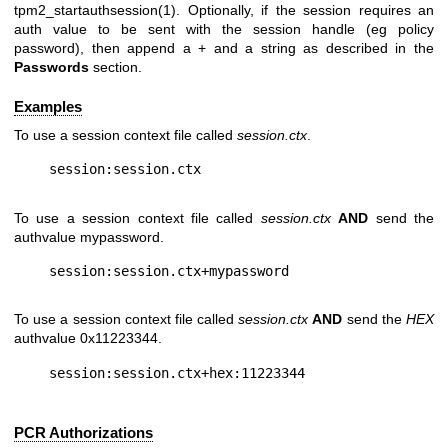
tpm2_startauthsession(1). Optionally, if the session requires an
auth value to be sent with the session handle (eg policy
password), then append a + and a string as described in the
Passwords
section.
Examples
To use a session context file called
session.ctx
.
To use a session context file called
session.ctx
AND
send the
authvalue mypassword.
To use a session context file called
session.ctx
AND
send the
HEX
authvalue 0x11223344.
PCR Authorizations