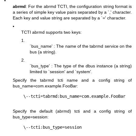
•
abrmd
: For the abrmd TCTI, the configuration string format is
a series of simple key value pairs separated by a `,' character.
Each key and value string are separated by a `=' character.
•
TCTI abrmd supports two keys:
1.
`bus_name' : The name of the tabrmd service on the
bus (a string).
2.
`bus_type' : The type of the dbus instance (a string)
limited to `session' and `system'.
Specify the tabrmd tcti name and a config string of
bus_name=com.example.FooBar
:
Specify the default (abrmd) tcti and a config string of
bus_type=session
: