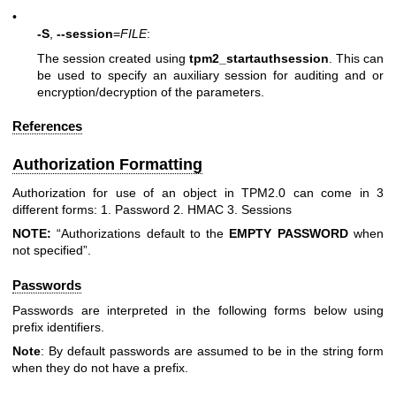
•
-S
,
--session
=
FILE
:
The session created using
tpm2_startauthsession
. This can
be used to specify an auxiliary session for auditing and or
encryption/decryption of the parameters.
References
Authorization Formatting
Authorization for use of an object in TPM2.0 can come in 3
different forms: 1. Password 2. HMAC 3. Sessions
NOTE:
“Authorizations default to the
EMPTY
PASSWORD
when
not specified”.
Passwords
Passwords are interpreted in the following forms below using
prefix identifiers.
Note
: By default passwords are assumed to be in the string form
when they do not have a prefix.