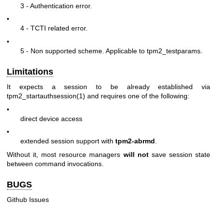
3 - Authentication error.
•
4 - TCTI related error.
•
5 - Non supported scheme. Applicable to tpm2_testparams.
Limitations
It expects a session to be already established via
tpm2_startauthsession(1)
and requires one of the following:
•
direct device access
•
extended session support with
tpm2-abrmd
.
Without it, most resource managers
will not
save session state
between command invocations.
BUGS
Github Issues