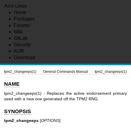
Arch Linux
Home
Packages
Forums
Wiki
GitLab
Security
AUR
Download
tpm2_changeeps(1)
General Commands Manual
tpm2_changeeps(1)
NAME
tpm2_changeeps(1)
- Replaces the active endorsement primary
seed with a new one generated off the TPM2 RNG.
SYNOPSIS
tpm2_changeeps
[
OPTIONS
]