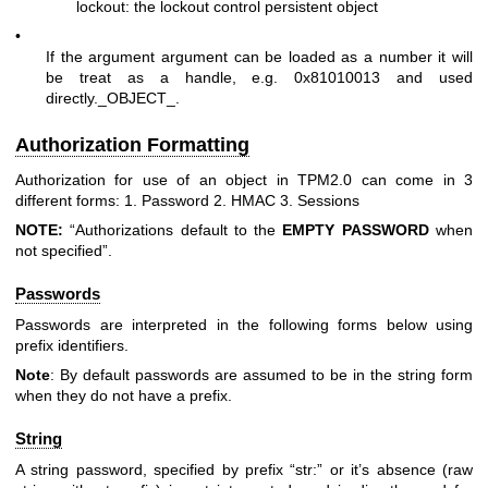
lockout: the lockout control persistent object
•
If the argument argument can be loaded as a number it will
be treat as a handle, e.g. 0x81010013 and used
directly._OBJECT_.
Authorization Formatting
Authorization for use of an object in TPM2.0 can come in 3
different forms: 1. Password 2. HMAC 3. Sessions
NOTE:
“Authorizations default to the
EMPTY
PASSWORD
when
not specified”.
Passwords
Passwords are interpreted in the following forms below using
prefix identifiers.
Note
: By default passwords are assumed to be in the string form
when they do not have a prefix.
String
A string password, specified by prefix “str:” or it’s absence (raw