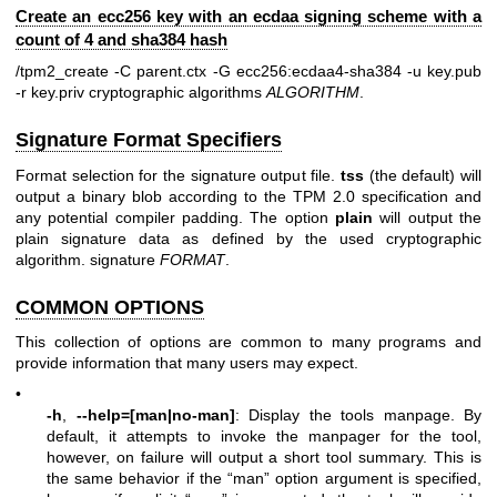
Create an ecc256 key with an ecdaa signing scheme with a
count of 4 and sha384 hash
/tpm2_create -C parent.ctx -G ecc256:ecdaa4-sha384 -u key.pub
-r key.priv
cryptographic algorithms
ALGORITHM
.
Signature Format Specifiers
Format selection for the signature output file.
tss
(the default) will
output a binary blob according to the TPM 2.0 specification and
any potential compiler padding. The option
plain
will output the
plain signature data as defined by the used cryptographic
algorithm. signature
FORMAT
.
COMMON OPTIONS
This collection of options are common to many programs and
provide information that many users may expect.
•
-h
,
--help=[man|no-man]
: Display the tools manpage. By
default, it attempts to invoke the manpager for the tool,
however, on failure will output a short tool summary. This is
the same behavior if the “man” option argument is specified,