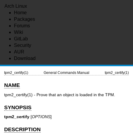
Arch Linux
Home
Packages
Forums
Wiki
GitLab
Security
AUR
Download
tpm2_certify(1)
General Commands Manual
tpm2_certify(1)
NAME
tpm2_certify(1)
- Prove that an object is loaded in the TPM.
SYNOPSIS
tpm2_certify
[
OPTIONS
]
DESCRIPTION