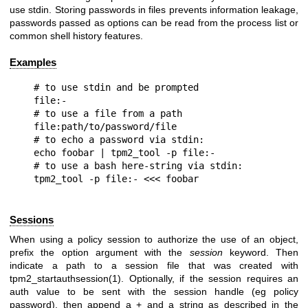
use stdin. Storing passwords in files prevents information leakage,
passwords passed as options can be read from the process list or
common shell history features.
Examples
# to use stdin and be prompted

file:-

# to use a file from a path

file:path/to/password/file

# to echo a password via stdin:

echo foobar | tpm2_tool -p file:-

# to use a bash here-string via stdin:

Sessions
When using a policy session to authorize the use of an object,
prefix the option argument with the
session
keyword. Then
indicate a path to a session file that was created with
tpm2_startauthsession(1). Optionally, if the session requires an
auth value to be sent with the session handle (eg policy
password), then append a + and a string as described in the