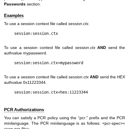
Passwords
section.
Examples
To use a session context file called
session.ctx
.
To use a session context file called
session.ctx
AND
send the
authvalue mypassword.
To use a session context file called
session.ctx
AND
send the
HEX
authvalue 0x11223344.
PCR Authorizations
You can satisfy a PCR policy using the “pcr:” prefix and the PCR
minilanguage. The PCR minilanguage is as follows:
<pcr-spec>=
<raw-pcr-file>