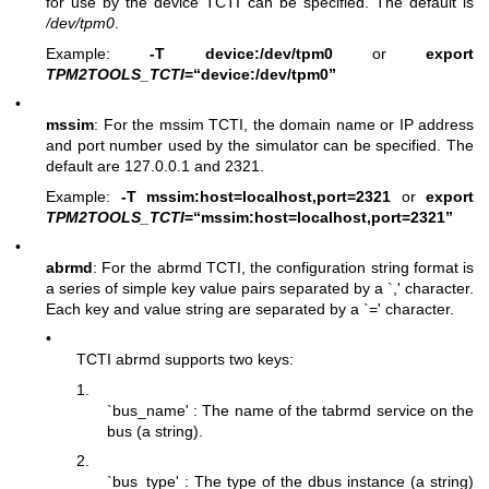
for use by the device TCTI can be specified. The default is
/dev/tpm0
.
Example:
-T device:/dev/tpm0
or
export
TPM2TOOLS_TCTI
=“device:/dev/tpm0”
•
mssim
: For the mssim TCTI, the domain name or IP address
and port number used by the simulator can be specified. The
default are 127.0.0.1 and 2321.
Example:
-T mssim:host=localhost,port=2321
or
export
TPM2TOOLS_TCTI
=“mssim:host=localhost,port=2321”
•
abrmd
: For the abrmd TCTI, the configuration string format is
a series of simple key value pairs separated by a `,' character.
Each key and value string are separated by a `=' character.
•
TCTI abrmd supports two keys:
1.
`bus_name' : The name of the tabrmd service on the
bus (a string).
2.
`bus_type' : The type of the dbus instance (a string)