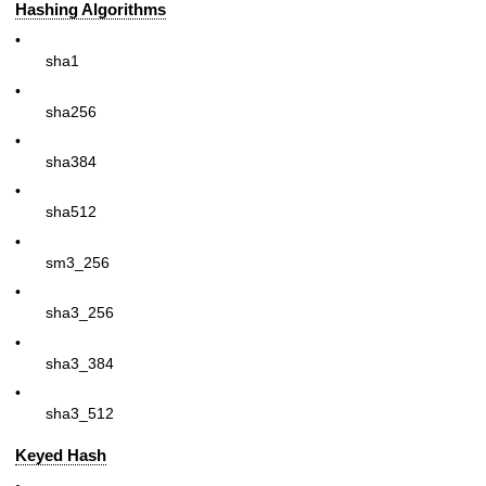
Hashing Algorithms
•
sha1
•
sha256
•
sha384
•
sha512
•
sm3_256
•
sha3_256
•
sha3_384
•
sha3_512
Keyed Hash