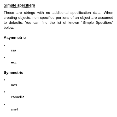
Simple specifiers
These are strings with no additional specification data. When
creating objects, non-specified portions of an object are assumed
to defaults. You can find the list of known “Simple Specifiers”
below.
Asymmetric
•
rsa
•
ecc
Symmetric
•
aes
•
camellia
•
sm4