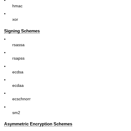
•
hmac
•
xor
Signing Schemes
•
rsassa
•
rsapss
•
ecdsa
•
ecdaa
•
ecschnorr
•
sm2
Asymmetric Encryption Schemes