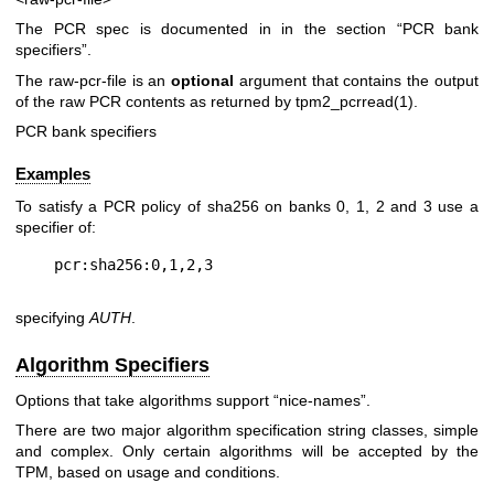
The PCR spec is documented in in the section “PCR bank
specifiers”.
The
raw-pcr-file
is an
optional
argument that contains the output
of the raw PCR contents as returned by
tpm2_pcrread(1)
.
PCR bank specifiers
Examples
To satisfy a PCR policy of sha256 on banks 0, 1, 2 and 3 use a
specifier of:
specifying
AUTH
.
Algorithm Specifiers
Options that take algorithms support “nice-names”.
There are two major algorithm specification string classes, simple
and complex. Only certain algorithms will be accepted by the
TPM, based on usage and conditions.