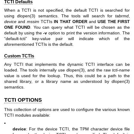
TCTI Defaults
When a TCTI is not specified, the default TCTI is searched for
using
dlopen(3)
semantics. The tools will search for
tabrmd
,
device
and
mssim
TCTIs
IN THAT ORDER
and
USE THE FIRST
ONE
FOUND
. You can query what TCTI will be chosen as the
default by using the
-v
option to print the version information. The
“default-tcti” key-value pair will indicate which of the
aforementioned TCTIs is the default.
Custom TCTIs
Any TCTI that implements the dynamic TCTI interface can be
loaded. The tools internally use
dlopen(3)
, and the raw
tcti-name
value is used for the lookup. Thus, this could be a path to the
shared library, or a library name as understood by
dlopen(3)
semantics.
TCTI OPTIONS
This collection of options are used to configure the various known
TCTI modules available:
•
device
: For the device TCTI, the TPM character device file