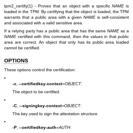
tpm2_certify(1)
- Proves that an object with a specific
NAME
is
loaded in the TPM. By certifying that the object is loaded, the TPM
warrants that a public area with a given
NAME
is self-consistent
and associated with a valid sensitive area.
If a relying party has a public area that has the same
NAME
as a
NAME
certified with this command, then the values in that public
area are correct. An object that only has its public area loaded
cannot be certified.
OPTIONS
These options control the certification:
•
-c
,
--certifiedkey-context
=
OBJECT
:
The object to be certified.
•
-C
,
--signingkey-context
=
OBJECT
:
The key used to sign the attestation structure.
•
-P
,
--certifiedkey-auth
=
AUTH
: