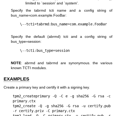
limited to `session' and `system'.
Specify the tabrmd tcti name and a config string of
bus_name=com.example.FooBar
:
Specify the default (abrmd) tcti and a config string of
bus_type=session
:
NOTE
: abrmd and tabrmd are synonymous. the various
known TCTI modules.
EXAMPLES
Create a primary key and certify it with a signing key.
tpm2_createprimary -Q -C e -g sha256 -G rsa -c 
primary.ctx

tpm2_create -Q -g sha256 -G rsa -u certify.pub 
-r certify.priv -C primary.ctx

tpm2_load -Q -C primary.ctx -u certify.pub -r 