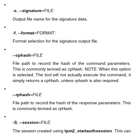
•
-s
,
--signature
=
FILE
:
Output file name for the signature data.
•
-f
,
--format
=
FORMAT
:
Format selection for the signature output file.
•
--cphash
=
FILE
File path to record the hash of the command parameters.
This is commonly termed as cpHash. NOTE: When this option
is selected, The tool will not actually execute the command, it
simply returns a cpHash, unless rphash is also required.
•
--rphash
=
FILE
File path to record the hash of the response parameters. This
is commonly termed as rpHash.
•
-S
,
--session
=
FILE
:
The session created using
tpm2_startauthsession
. This can