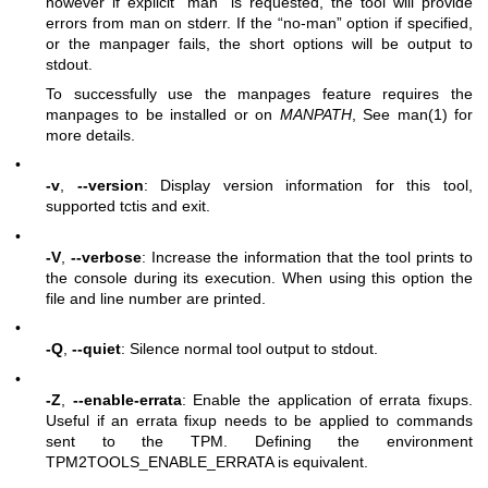
however if explicit “man” is requested, the tool will provide
errors from man on stderr. If the “no-man” option if specified,
or the manpager fails, the short options will be output to
stdout.
To successfully use the manpages feature requires the
manpages to be installed or on
MANPATH
, See man(1) for
more details.
•
-v
,
--version
: Display version information for this tool,
supported tctis and exit.
•
-V
,
--verbose
: Increase the information that the tool prints to
the console during its execution. When using this option the
file and line number are printed.
•
-Q
,
--quiet
: Silence normal tool output to stdout.
•
-Z
,
--enable-errata
: Enable the application of errata fixups.
Useful if an errata fixup needs to be applied to commands
sent to the TPM. Defining the environment
TPM2TOOLS_ENABLE_ERRATA is equivalent.