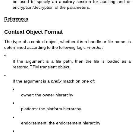
be used to specify an auxiliary session for auditing and or
encryption/decryption of the parameters.
References
Context Object Format
The type of a context object, whether it is a handle or file name, is
determined according to the following logic
in-order
:
•
If the argument is a file path, then the file is loaded as a
restored TPM transient object.
•
If the argument is a
prefix
match on one of:
•
owner: the owner hierarchy
•
platform: the platform hierarchy
•
endorsement: the endorsement hierarchy
•