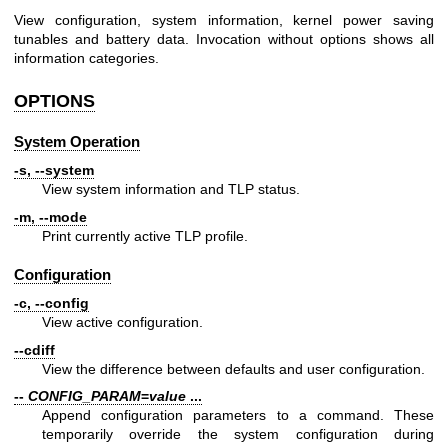
View configuration, system information, kernel power saving
tunables and battery data. Invocation without options shows all
information categories.
OPTIONS
System Operation
-s, --system
View system information and TLP status.
-m, --mode
Print currently active TLP profile.
Configuration
-c, --config
View active configuration.
--cdiff
View the difference between defaults and user configuration.
--
CONFIG_PARAM
=
value
...
Append configuration parameters to a command. These
temporarily override the system configuration during