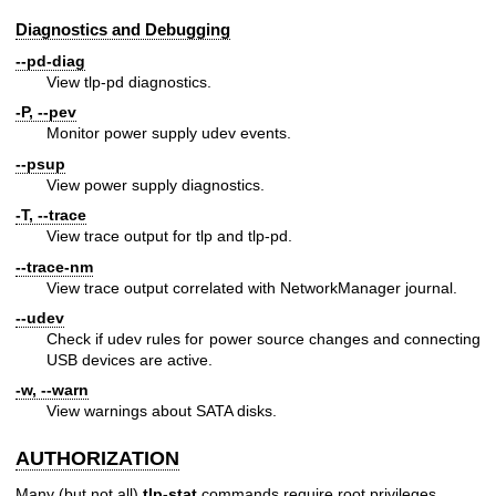
Diagnostics and Debugging
--pd-diag
View tlp-pd diagnostics.
-P, --pev
Monitor power supply udev events.
--psup
View power supply diagnostics.
-T, --trace
View trace output for tlp and tlp-pd.
--trace-nm
View trace output correlated with NetworkManager journal.
--udev
Check if udev rules for power source changes and connecting
USB devices are active.
-w, --warn
View warnings about SATA disks.
AUTHORIZATION
Many (but not all)
tlp-stat
commands require root privileges.