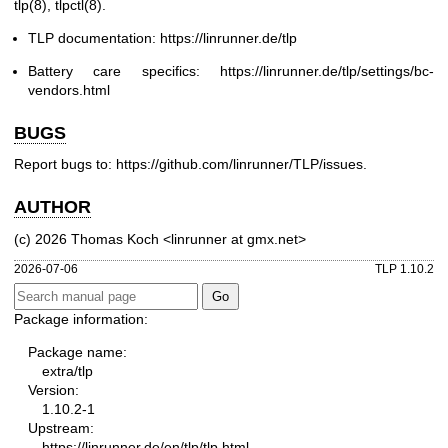
tlp(8)
,
tlpctl(8)
.
TLP documentation:
https://linrunner.de/tlp
Battery care specifics:
https://linrunner.de/tlp/settings/bc-
vendors.html
BUGS
Report bugs to:
https://github.com/linrunner/TLP/issues
.
AUTHOR
(c) 2026 Thomas Koch <linrunner at gmx.net>
2026-07-06
TLP 1.10.2
Package information:
Package name:
extra/tlp
Version:
1.10.2-1
Upstream:
https://linrunner.de/en/tlp/tlp.html