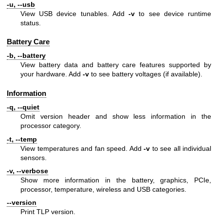
-u, --usb
View USB device tunables. Add
-v
to see device runtime
status.
Battery Care
-b, --battery
View battery data and battery care features supported by
your hardware. Add
-v
to see battery voltages (if available).
Information
-q, --quiet
Omit version header and show less information in the
processor category.
-t, --temp
View temperatures and fan speed. Add
-v
to see all individual
sensors.
-v, --verbose
Show more information in the battery, graphics, PCIe,
processor, temperature, wireless and USB categories.
--version
Print TLP version.