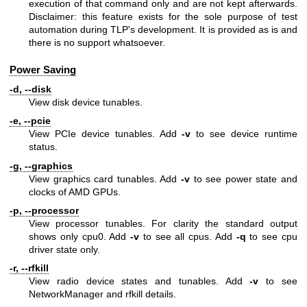
execution of that command only and are not kept afterwards.
Disclaimer: this feature exists for the sole purpose of test
automation during TLP's development. It is provided as is and
there is no support whatsoever.
Power Saving
-d, --disk
View disk device tunables.
-e, --pcie
View PCIe device tunables. Add
-v
to see device runtime
status.
-g, --graphics
View graphics card tunables. Add
-v
to see power state and
clocks of AMD GPUs.
-p, --processor
View processor tunables. For clarity the standard output
shows only cpu0. Add
-v
to see all cpus. Add
-q
to see cpu
driver state only.
-r, --rfkill
View radio device states and tunables. Add
-v
to see
NetworkManager and rfkill details.