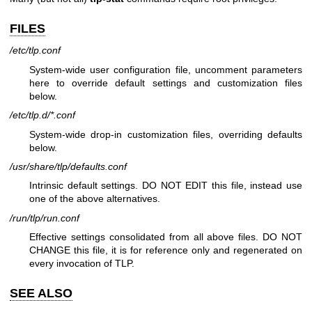
FILES
/etc/tlp.conf
System-wide user configuration file, uncomment parameters
here to override default settings and customization files
below.
/etc/tlp.d/*.conf
System-wide drop-in customization files, overriding defaults
below.
/usr/share/tlp/defaults.conf
Intrinsic default settings. DO NOT EDIT this file, instead use
one of the above alternatives.
/run/tlp/run.conf
Effective settings consolidated from all above files. DO NOT
CHANGE this file, it is for reference only and regenerated on
every invocation of TLP.
SEE ALSO