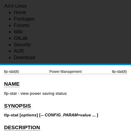
Arch Linux
Home
Packages
Forums
Wiki
GitLab
Security
AUR
Download
tlp-stat(8)
Power Management
tlp-stat(8)
NAME
tlp-stat - view power saving status
SYNOPSIS
tlp-stat
[
options
] [
--
CONFIG_PARAM
=
value
... ]
DESCRIPTION