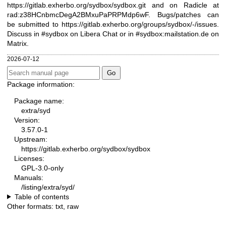
https://gitlab.exherbo.org/sydbox/sydbox.git
and on Radicle at
rad:z38HCnbmcDegA2BMxuPaPRPMdp6wF. Bugs/patches can
be submitted to
https://gitlab.exherbo.org/groups/sydbox/-/issues
.
Discuss in #sydbox on Libera Chat or in #sydbox:mailstation.de on
Matrix.
2026-07-12
Package information:
Package name:
extra/syd
Version:
3.57.0-1
Upstream:
https://gitlab.exherbo.org/sydbox/sydbox
Licenses:
GPL-3.0-only
Manuals:
/listing/extra/syd/
Table of contents
Other formats:
txt
,
raw