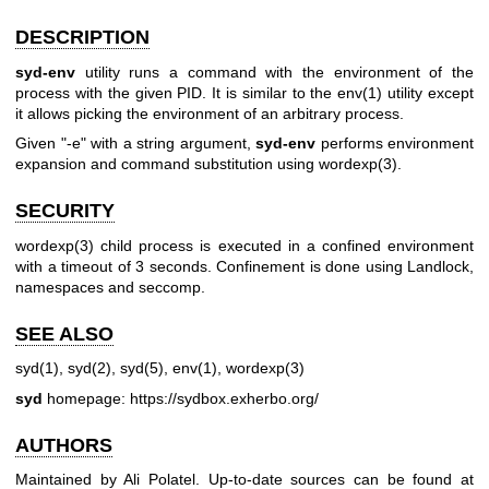
DESCRIPTION
syd-env
utility runs a command with the environment of the
process with the given PID. It is similar to the
env(1)
utility except
it allows picking the environment of an arbitrary process.
Given "-e" with a string argument,
syd-env
performs environment
expansion and command substitution using
wordexp(3)
.
SECURITY
wordexp(3)
child process is executed in a confined environment
with a timeout of 3 seconds. Confinement is done using Landlock,
namespaces and seccomp.
SEE ALSO
syd(1)
,
syd(2)
,
syd(5)
,
env(1)
,
wordexp(3)
syd
homepage:
https://sydbox.exherbo.org/
AUTHORS
Maintained by Ali Polatel. Up-to-date sources can be found at