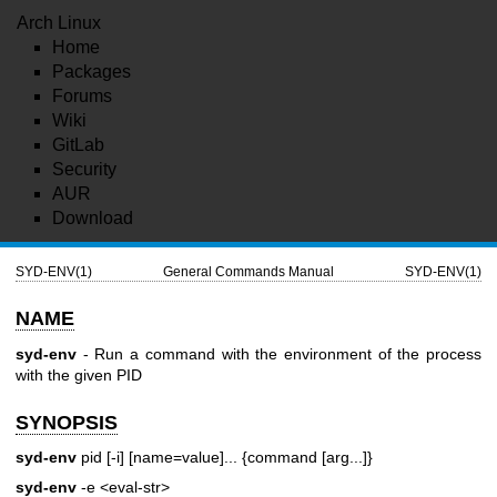
Arch Linux
Home
Packages
Forums
Wiki
GitLab
Security
AUR
Download
SYD-ENV(1)
General Commands Manual
SYD-ENV(1)
NAME
syd-env
- Run a command with the environment of the process
with the given PID
SYNOPSIS
syd-env
pid [-i] [name=value]... {command [arg...]}
syd-env
-e <eval-str>